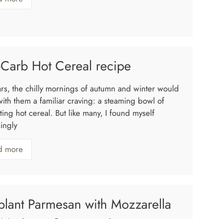
Carb Hot Cereal recipe
ars, the chilly mornings of autumn and winter would
with them a familiar craving: a steaming bowl of
ing hot cereal. But like many, I found myself
ingly
d more
lant Parmesan with Mozzarella