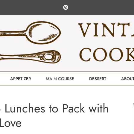
APPETIZER
MAIN COURSE
DESSERT
ABOU
 Lunches to Pack with
Love