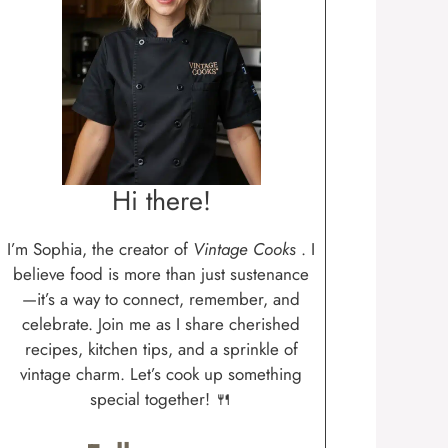
Hi there!
I’m Sophia, the creator of
Vintage Cooks
. I
believe food is more than just sustenance
—it’s a way to connect, remember, and
celebrate. Join me as I share cherished
recipes, kitchen tips, and a sprinkle of
vintage charm. Let’s cook up something
special together! 🍴