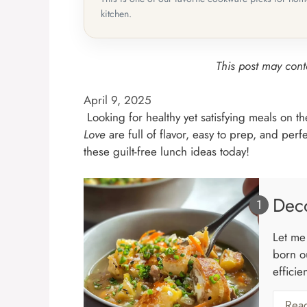
kitchen.
This post may conta
April 9, 2025
Looking for healthy yet satisfying meals on 
Love
are full of flavor, easy to prep, and per
these guilt-free lunch ideas today!
Deco
Let me 
born ou
efficie
Rea