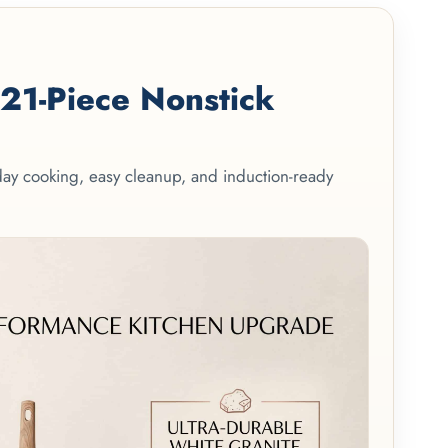
1-Piece Nonstick
yday cooking, easy cleanup, and induction-ready