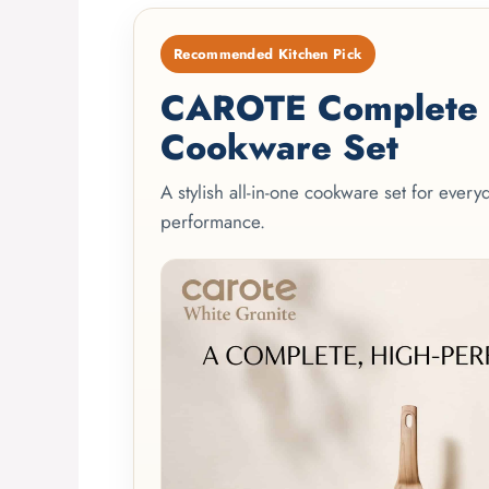
Recommended Kitchen Pick
CAROTE Complete 2
Cookware Set
A stylish all-in-one cookware set for ever
performance.