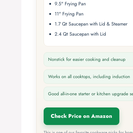
9.5" Frying Pan
11" Frying Pan
1.7 Qt Saucepan with Lid & Steamer
2.4 Qt Saucepan with Lid
Nonstick for easier cooking and cleanup
Works on all cooktops, including induction
Good all-in-one starter or kitchen upgrade s
Check Price on Amazon
This is one of our favorite cookware picks for ho