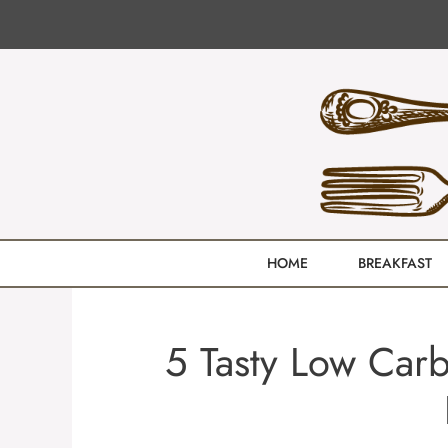
Skip
to
content
HOME
BREAKFAST
5 Tasty Low Carb