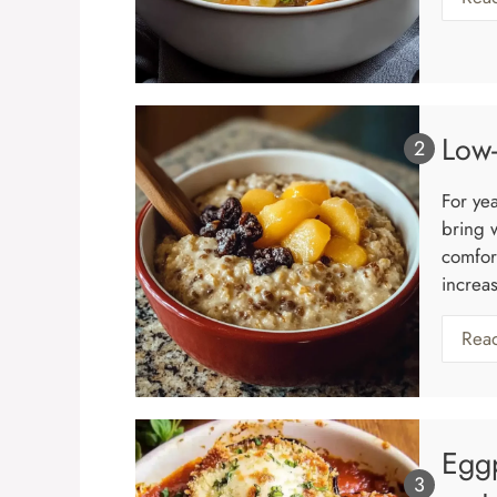
Low-
For ye
bring 
comfort
increas
Rea
Eggp