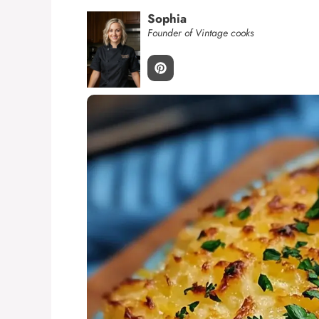
Sophia
Founder of Vintage cooks