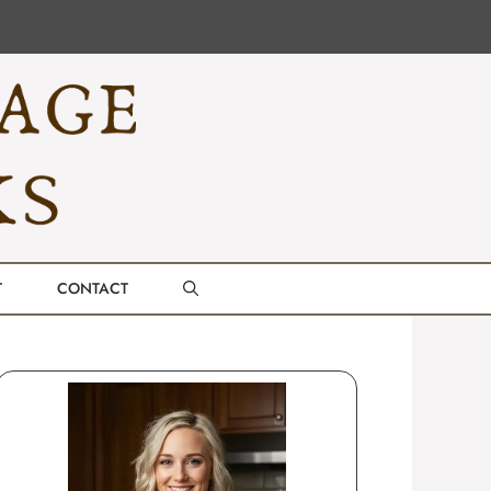
T
CONTACT