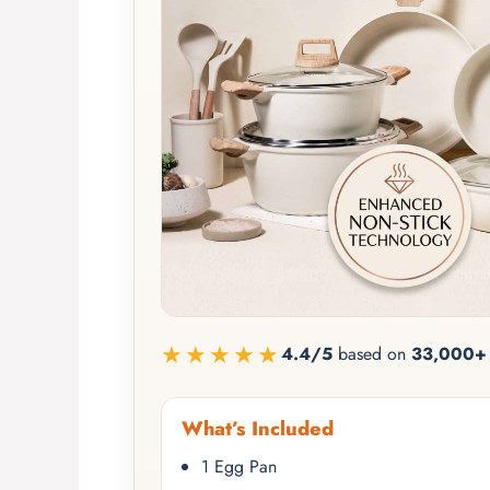
★★★★★
4.4/5
based on
33,000+ 
What’s Included
1 Egg Pan