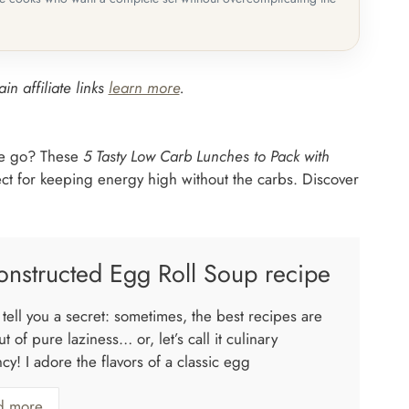
in affiliate links
learn more
.
the go? These
5 Tasty Low Carb Lunches to Pack with
fect for keeping energy high without the carbs. Discover
nstructed Egg Roll Soup recipe
tell you a secret: sometimes, the best recipes are
t of pure laziness… or, let’s call it culinary
ncy! I adore the flavors of a classic egg
d more