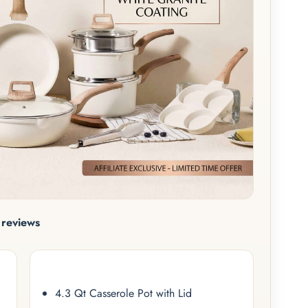
reviews
4.3 Qt Casserole Pot with Lid