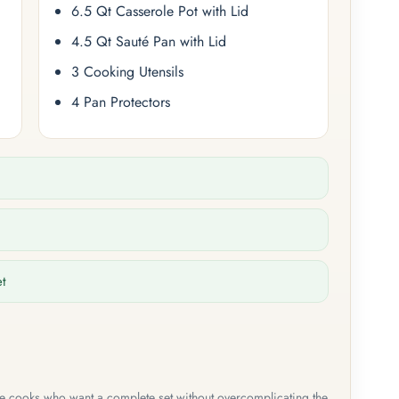
6.5 Qt Casserole Pot with Lid
4.5 Qt Sauté Pan with Lid
3 Cooking Utensils
4 Pan Protectors
et
me cooks who want a complete set without overcomplicating the