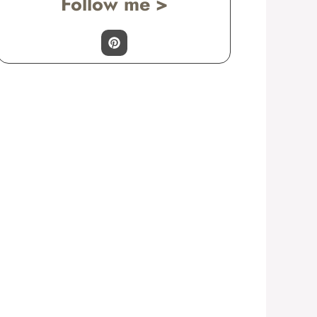
Follow me >