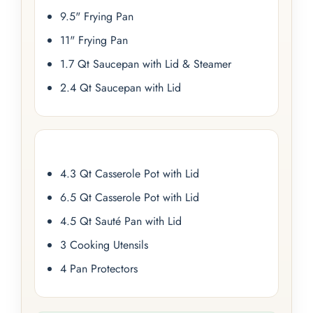
9.5" Frying Pan
11" Frying Pan
1.7 Qt Saucepan with Lid & Steamer
2.4 Qt Saucepan with Lid
4.3 Qt Casserole Pot with Lid
6.5 Qt Casserole Pot with Lid
4.5 Qt Sauté Pan with Lid
3 Cooking Utensils
4 Pan Protectors