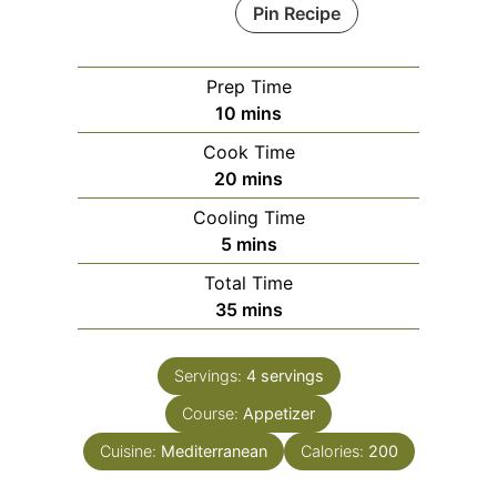
Pin Recipe
Prep Time
minutes
10
mins
Cook Time
minutes
20
mins
Cooling Time
minutes
5
mins
Total Time
minutes
35
mins
Servings:
4
servings
Course:
Appetizer
Cuisine:
Mediterranean
Calories:
200