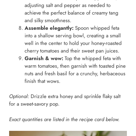
adjusting salt and pepper as needed to
achieve the perfect balance of creamy tang
and silky smoothness.
Assemble elegantly:
Spoon whipped feta
into a shallow serving bowl, creating a small
well in the center to hold your honey-roasted
cherry tomatoes and their sweet pan juices.
Garnish & wow:
Top the whipped feta with
warm tomatoes, then garnish with toasted pine
nuts and fresh basil for a crunchy, herbaceous
finish that wows.
Optional:
Drizzle extra honey and sprinkle flaky salt
for a sweet-savory pop.
Exact quantities are listed in the recipe card below.