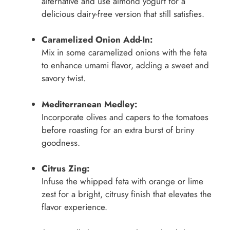
alternative and use almond yogurt for a
delicious dairy-free version that still satisfies.
Caramelized Onion Add-In:
Mix in some caramelized onions with the feta
to enhance umami flavor, adding a sweet and
savory twist.
Mediterranean Medley:
Incorporate olives and capers to the tomatoes
before roasting for an extra burst of briny
goodness.
Citrus Zing:
Infuse the whipped feta with orange or lime
zest for a bright, citrusy finish that elevates the
flavor experience.