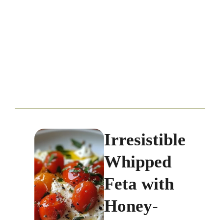
Irresistible
Whipped
Feta with
Honey-