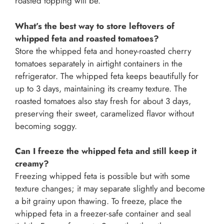
roasted topping will be.
What’s the best way to store leftovers of
whipped feta and roasted tomatoes?
Store the whipped feta and honey-roasted cherry
tomatoes separately in airtight containers in the
refrigerator. The whipped feta keeps beautifully for
up to 3 days, maintaining its creamy texture. The
roasted tomatoes also stay fresh for about 3 days,
preserving their sweet, caramelized flavor without
becoming soggy.
Can I freeze the whipped feta and still keep it
creamy?
Freezing whipped feta is possible but with some
texture changes; it may separate slightly and become
a bit grainy upon thawing. To freeze, place the
whipped feta in a freezer-safe container and seal