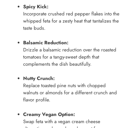
Spicy Kick:
Incorporate crushed red pepper flakes into the
whipped feta for a zesty heat that tantalizes the
taste buds.
Balsamic Reduction:
Drizzle a balsamic reduction over the roasted
tomatoes for a tangy-sweet depth that
complements the dish beautifully.
Nutty Crunch:
Replace toasted pine nuts with chopped
walnuts or almonds for a different crunch and
flavor profile.
Creamy Vegan Option:
Swap feta with a vegan cream cheese