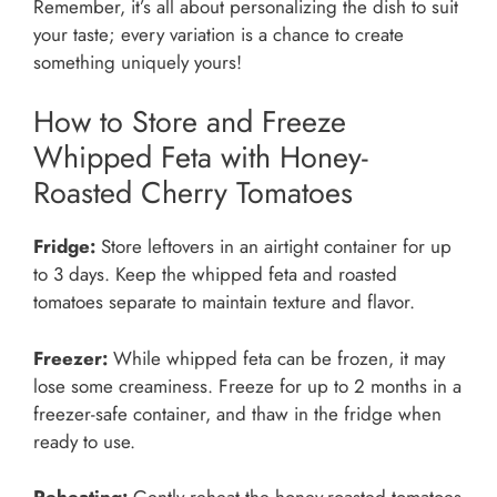
Remember, it’s all about personalizing the dish to suit
your taste; every variation is a chance to create
something uniquely yours!
How to Store and Freeze
Whipped Feta with Honey-
Roasted Cherry Tomatoes
Fridge:
Store leftovers in an airtight container for up
to 3 days. Keep the whipped feta and roasted
tomatoes separate to maintain texture and flavor.
Freezer:
While whipped feta can be frozen, it may
lose some creaminess. Freeze for up to 2 months in a
freezer-safe container, and thaw in the fridge when
ready to use.