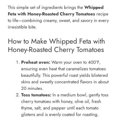
This simple set of ingredients brings the
Whipped
Feta with Honey-Roasted Cherry Tomatoes
recipe
to life—combining creamy, sweet, and savory in every
irresistible bite.
How to Make Whipped Feta with
Honey-Roasted Cherry Tomatoes
Preheat oven:
Warm your oven to 400°F,
ensuring even heat that caramelizes tomatoes
beautifully. This powerful roast yields blistered
skins and sweetly concentrated flavors in about
20 minutes.
Toss tomatoes:
In a medium bowl, gently toss
cherry tomatoes with honey, olive oil, fresh
thyme, salt, and pepper until each tomato
glistens and is evenly coated for roasting.