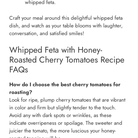
whipped feta.
Craft your meal around this delightful whipped feta
dish, and watch as your table blooms with laughter,
conversation, and satisfied smiles!
Whipped Feta with Honey-
Roasted Cherry Tomatoes Recipe
FAQs
How do I choose the best cherry tomatoes for
roasting?
Look for ripe, plump cherry tomatoes that are vibrant
in color and firm but slightly tender to the touch.
Avoid any with dark spots or wrinkles, as these
indicate overripeness or spoilage. The sweeter and
juicier the tomato, the more luscious your honey-