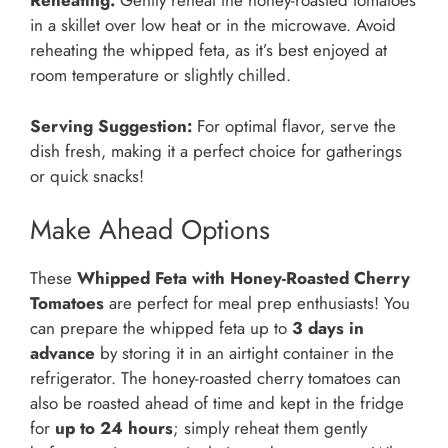
Reheating:
Gently reheat the honey-roasted tomatoes
in a skillet over low heat or in the microwave. Avoid
reheating the whipped feta, as it’s best enjoyed at
room temperature or slightly chilled.
Serving Suggestion:
For optimal flavor, serve the
dish fresh, making it a perfect choice for gatherings
or quick snacks!
Make Ahead Options
These
Whipped Feta with Honey-Roasted Cherry
Tomatoes
are perfect for meal prep enthusiasts! You
can prepare the whipped feta up to
3 days in
advance
by storing it in an airtight container in the
refrigerator. The honey-roasted cherry tomatoes can
also be roasted ahead of time and kept in the fridge
for
up to 24 hours
; simply reheat them gently