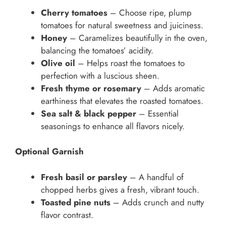
Cherry tomatoes
– Choose ripe, plump
tomatoes for natural sweetness and juiciness.
Honey
– Caramelizes beautifully in the oven,
balancing the tomatoes’ acidity.
Olive oil
– Helps roast the tomatoes to
perfection with a luscious sheen.
Fresh thyme or rosemary
– Adds aromatic
earthiness that elevates the roasted tomatoes.
Sea salt & black pepper
– Essential
seasonings to enhance all flavors nicely.
Optional Garnish
Fresh basil or parsley
– A handful of
chopped herbs gives a fresh, vibrant touch.
Toasted pine nuts
– Adds crunch and nutty
flavor contrast.