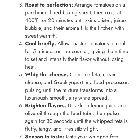
Roast to perfection:
Arrange tomatoes on a
parchment-lined baking sheet, then roast at
400°F for 20 minutes until skins blister, juices
bubble, and their aroma fills the kitchen with
sweet warmth.
Cool briefly:
Allow roasted tomatoes to cool
for 5 minutes on the counter, giving them time
to set and intensify their flavor without losing
heat.
Whip the cheese:
Combine feta, cream
cheese, and Greek yogurt in a food processor,
pulsing until the mixture transforms into a
luxuriously smooth, airy white spread.
Brighten flavors:
Drizzle in lemon juice and
olive oil through the feed tube, then pulse
again for 30 seconds until the whipped feta is
fluffy, tangy, and irresistibly light.
Season to taste:
Taste your whipped feta,