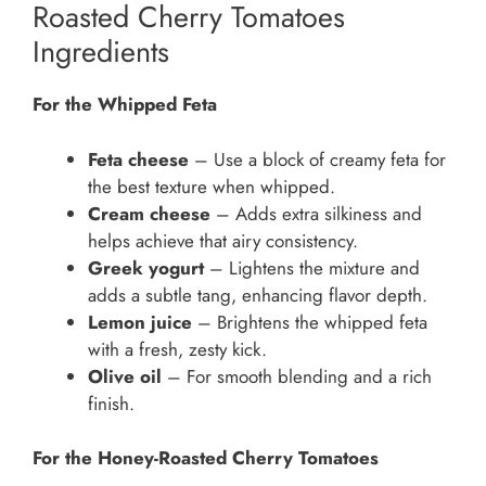
Roasted Cherry Tomatoes
Ingredients
For the Whipped Feta
Feta cheese
– Use a block of creamy feta for
the best texture when whipped.
Cream cheese
– Adds extra silkiness and
helps achieve that airy consistency.
Greek yogurt
– Lightens the mixture and
adds a subtle tang, enhancing flavor depth.
Lemon juice
– Brightens the whipped feta
with a fresh, zesty kick.
Olive oil
– For smooth blending and a rich
finish.
For the Honey-Roasted Cherry Tomatoes