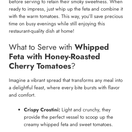
before serving to retain their smoky sweetness. When
ready to impress, just whip up the feta and combine it
with the warm tomatoes. This way, you’ll save precious
time on busy evenings while still enjoying this
restaurant-quality dish at home!
What to Serve with
Whipped
Feta with Honey-Roasted
Cherry Tomatoes
?
Imagine a vibrant spread that transforms any meal into
a delightful feast, where every bite bursts with flavor
and comfort.
Crispy Crostini:
Light and crunchy, they
provide the perfect vessel to scoop up the
creamy whipped feta and sweet tomatoes.