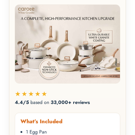
★★★★★
4.4/5
based on
33,000+ reviews
What’s Included
1 Egg Pan