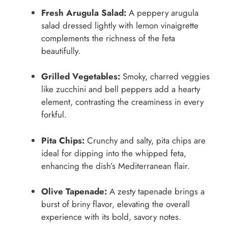
Fresh Arugula Salad:
A peppery arugula
salad dressed lightly with lemon vinaigrette
complements the richness of the feta
beautifully.
Grilled Vegetables:
Smoky, charred veggies
like zucchini and bell peppers add a hearty
element, contrasting the creaminess in every
forkful.
Pita Chips:
Crunchy and salty, pita chips are
ideal for dipping into the whipped feta,
enhancing the dish’s Mediterranean flair.
Olive Tapenade:
A zesty tapenade brings a
burst of briny flavor, elevating the overall
experience with its bold, savory notes.