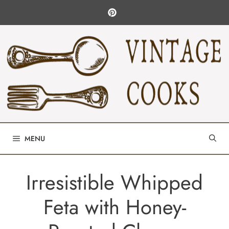
Skip
to
content
MENU
Irresistible Whipped
Feta with Honey-