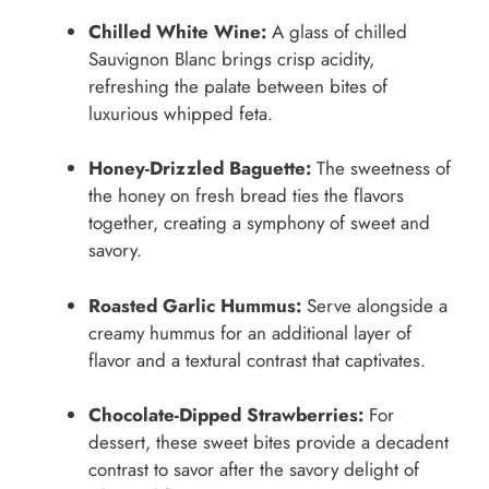
Chilled White Wine:
A glass of chilled
Sauvignon Blanc brings crisp acidity,
refreshing the palate between bites of
luxurious whipped feta.
Honey-Drizzled Baguette:
The sweetness of
the honey on fresh bread ties the flavors
together, creating a symphony of sweet and
savory.
Roasted Garlic Hummus:
Serve alongside a
creamy hummus for an additional layer of
flavor and a textural contrast that captivates.
Chocolate-Dipped Strawberries:
For
dessert, these sweet bites provide a decadent
contrast to savor after the savory delight of