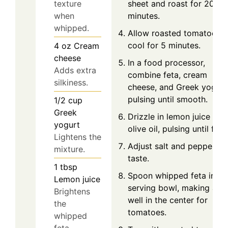
sheet and roast for 20
texture
minutes.
when
whipped.
Allow roasted tomatoes t
cool for 5 minutes.
4
oz
Cream
cheese
In a food processor,
Adds extra
combine feta, cream
silkiness.
cheese, and Greek yogurt
pulsing until smooth.
1/2
cup
Greek
Drizzle in lemon juice and
yogurt
olive oil, pulsing until fluff
Lightens the
Adjust salt and pepper to
mixture.
taste.
1
tbsp
Spoon whipped feta into 
Lemon juice
serving bowl, making a
Brightens
well in the center for
the
tomatoes.
whipped