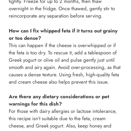
tightly. Freeze for up to 2 months, then thaw
overnight in the fridge. Once thawed, gently stir to
reincorporate any separation before serving.
How can I fix whipped feta if it turns out grainy
or too dense?
This can happen if the cheese is overwhipped or if
the feta is too dry. To rescue it, add a tablespoon of
Greek yogurt or olive oil and pulse gently just until
smooth and airy again. Avoid over-processing, as that
causes a dense texture. Using fresh, high-quality feta
and cream cheese also helps prevent this issue.
Are there any dietary considerations or pet
warnings for this dish?
For those with dairy allergies or lactose intolerance,
this recipe isn’t suitable due to the feta, cream
cheese, and Greek yogurt. Also, keep honey and