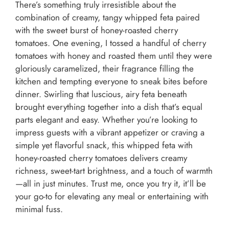
There’s something truly irresistible about the
combination of creamy, tangy whipped feta paired
with the sweet burst of honey-roasted cherry
tomatoes. One evening, I tossed a handful of cherry
tomatoes with honey and roasted them until they were
gloriously caramelized, their fragrance filling the
kitchen and tempting everyone to sneak bites before
dinner. Swirling that luscious, airy feta beneath
brought everything together into a dish that’s equal
parts elegant and easy. Whether you’re looking to
impress guests with a vibrant appetizer or craving a
simple yet flavorful snack, this whipped feta with
honey-roasted cherry tomatoes delivers creamy
richness, sweet-tart brightness, and a touch of warmth
—all in just minutes. Trust me, once you try it, it’ll be
your go-to for elevating any meal or entertaining with
minimal fuss.