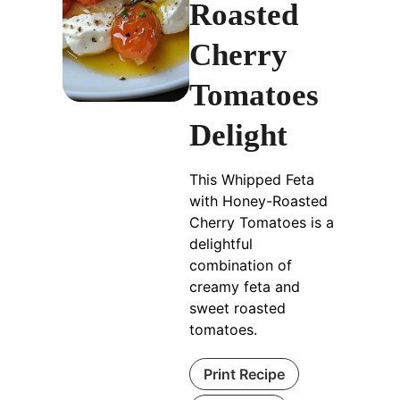
Roasted
Cherry
Tomatoes
Delight
This Whipped Feta
with Honey-Roasted
Cherry Tomatoes is a
delightful
combination of
creamy feta and
sweet roasted
tomatoes.
Print Recipe