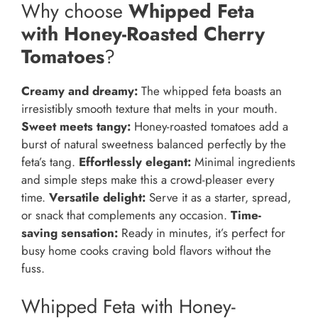
Why choose
Whipped Feta
with Honey-Roasted Cherry
Tomatoes
?
Creamy and dreamy:
The whipped feta boasts an
irresistibly smooth texture that melts in your mouth.
Sweet meets tangy:
Honey-roasted tomatoes add a
burst of natural sweetness balanced perfectly by the
feta’s tang.
Effortlessly elegant:
Minimal ingredients
and simple steps make this a crowd-pleaser every
time.
Versatile delight:
Serve it as a starter, spread,
or snack that complements any occasion.
Time-
saving sensation:
Ready in minutes, it’s perfect for
busy home cooks craving bold flavors without the
fuss.
Whipped Feta with Honey-