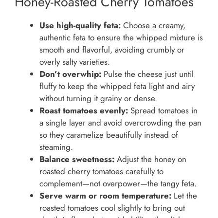
Honey-Roasted Cherry Tomatoes
Use high-quality feta:
Choose a creamy,
authentic feta to ensure the whipped mixture is
smooth and flavorful, avoiding crumbly or
overly salty varieties.
Don’t overwhip:
Pulse the cheese just until
fluffy to keep the whipped feta light and airy
without turning it grainy or dense.
Roast tomatoes evenly:
Spread tomatoes in
a single layer and avoid overcrowding the pan
so they caramelize beautifully instead of
steaming.
Balance sweetness:
Adjust the honey on
roasted cherry tomatoes carefully to
complement—not overpower—the tangy feta.
Serve warm or room temperature:
Let the
roasted tomatoes cool slightly to bring out