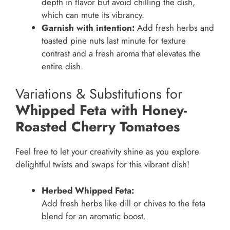
depth in flavor but avoid chilling the dish,
which can mute its vibrancy.
Garnish with intention:
Add fresh herbs and
toasted pine nuts last minute for texture
contrast and a fresh aroma that elevates the
entire dish.
Variations & Substitutions for
Whipped Feta with Honey-
Roasted Cherry Tomatoes
Feel free to let your creativity shine as you explore
delightful twists and swaps for this vibrant dish!
Herbed Whipped Feta:
Add fresh herbs like dill or chives to the feta
blend for an aromatic boost.