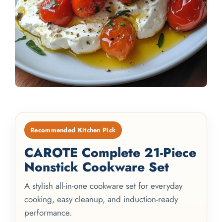
Recommended Kitchen Pick
CAROTE Complete 21-Piece
Nonstick Cookware Set
A stylish all-in-one cookware set for everyday
cooking, easy cleanup, and induction-ready
performance.