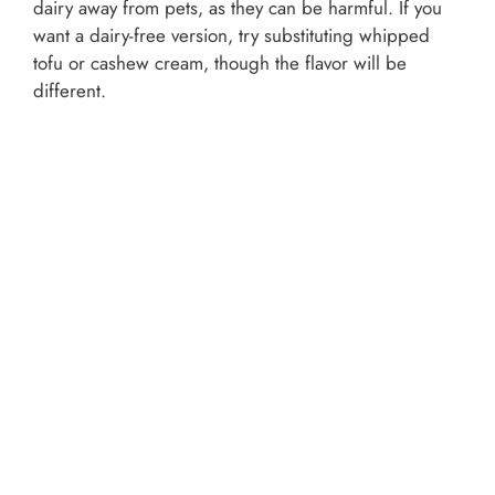
dairy away from pets, as they can be harmful. If you
want a dairy-free version, try substituting whipped
tofu or cashew cream, though the flavor will be
different.