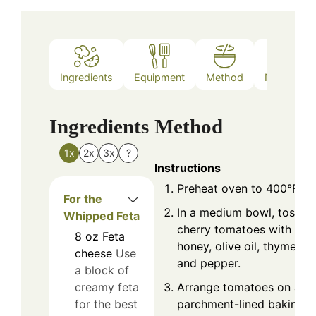
Ingredients
Equipment
Method
Nutrition
Ingredients
Method
1x
2x
3x
?
Instructions
Preheat oven to 400°F.
For the
In a medium bowl, toss
Whipped Feta
cherry tomatoes with
8
oz
Feta
honey, olive oil, thyme, sal
cheese
Use
and pepper.
a block of
Arrange tomatoes on a
creamy feta
parchment-lined baking
for the best