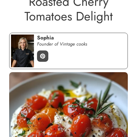
Roasted Cherry
Tomatoes Delight
Sophia
Founder of Vintage cooks