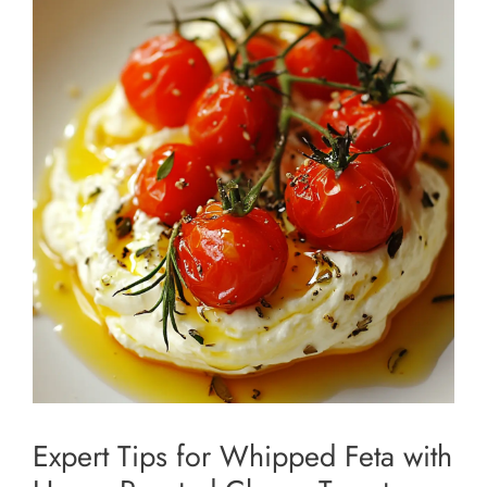
Expert Tips for Whipped Feta with