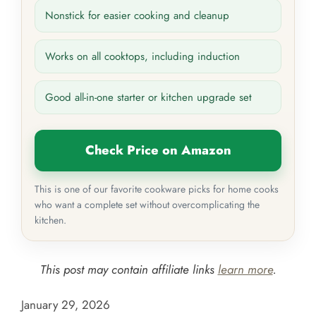
Nonstick for easier cooking and cleanup
Works on all cooktops, including induction
Good all-in-one starter or kitchen upgrade set
Check Price on Amazon
This is one of our favorite cookware picks for home cooks
who want a complete set without overcomplicating the
kitchen.
This post may contain affiliate links
learn more
.
January 29, 2026