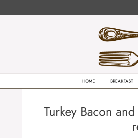
Skip
to
content
HOME
BREAKFAST
Turkey Bacon and 
r