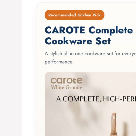
Recommended Kitchen Pick
CAROTE Complete 2
Cookware Set
A stylish all-in-one cookware set for ever
performance.