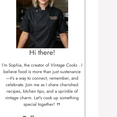
Hi there!
I’m Sophia, the creator of
Vintage Cooks
. I
believe food is more than just sustenance
—it’s a way to connect, remember, and
celebrate. Join me as I share cherished
recipes, kitchen tips, and a sprinkle of
vintage charm. Let’s cook up something
special together! 🍴