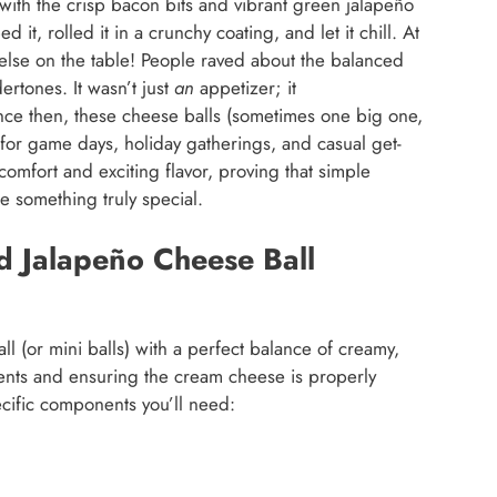
 with the crisp bacon bits and vibrant green jalapeño
it, rolled it in a crunchy coating, and let it chill. At
g else on the table! People raved about the balanced
ertones. It wasn’t just
an
appetizer; it
nce then, these cheese balls (sometimes one big one,
or game days, holiday gatherings, and casual get-
 comfort and exciting flavor, proving that simple
e something truly special.
d Jalapeño Cheese Ball
ll (or mini balls) with a perfect balance of creamy,
ients and ensuring the cream cheese is properly
ecific components you’ll need: