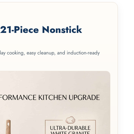
1-Piece Nonstick
yday cooking, easy cleanup, and induction-ready