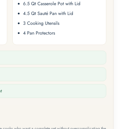
6.5 Qt Casserole Pot with Lid
4.5 Qt Sauté Pan with Lid
3 Cooking Utensils
4 Pan Protectors
et
me cooks who want a complete set without overcomplicating the