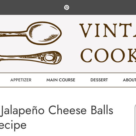
APPETIZER
MAIN COURSE
DESSERT
ABOU
Jalapeño Cheese Balls
ecipe