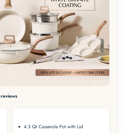
reviews
4.3 Qt Casserole Pot with Lid