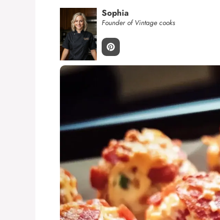
Sophia
Founder of Vintage cooks