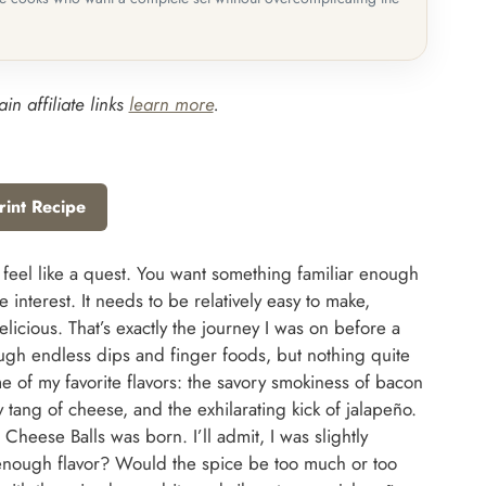
in affiliate links
learn more
.
rint Recipe
 feel like a quest. You want something familiar enough
 interest. It needs to be relatively easy to make,
elicious. That’s exactly the journey I was on before a
rough endless dips and finger foods, but nothing quite
 of my favorite flavors: the savory smokiness of bacon
y tang of cheese, and the exhilarating kick of jalapeño.
heese Balls was born. I’ll admit, I was slightly
enough flavor? Would the spice be too much or too