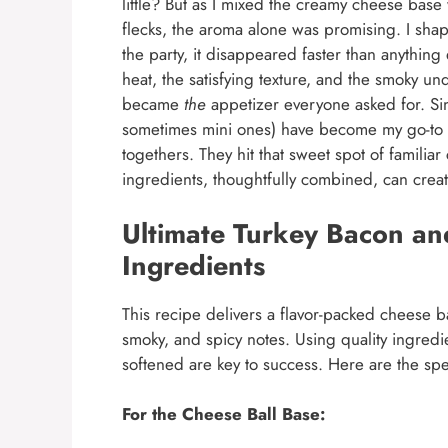
little? But as I mixed the creamy cheese base
flecks, the aroma alone was promising. I shaped 
the party, it disappeared faster than anythin
heat, the satisfying texture, and the smoky und
became
the
appetizer everyone asked for. Si
sometimes mini ones) have become my go-to f
togethers. They hit that sweet spot of familiar
ingredients, thoughtfully combined, can creat
Ultimate Turkey Bacon an
Ingredients
This recipe delivers a flavor-packed cheese ba
smoky, and spicy notes. Using quality ingred
softened are key to success. Here are the sp
For the Cheese Ball Base: