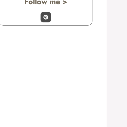
Follow me >