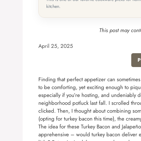
kitchen.
This post may conta
April 25, 2025
P
Finding that perfect appetizer can sometimes
to be comforting, yet exciting enough to pique
especially if you’re hosting, and undeniably d
neighborhood potluck last fall. I scrolled th
clicked. Then, I thought about combining some
(opting for turkey bacon this time), the cream
The idea for these Turkey Bacon and Jalapeño C
apprehensive – would turkey bacon deliver 