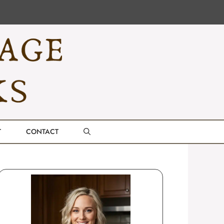
T
CONTACT