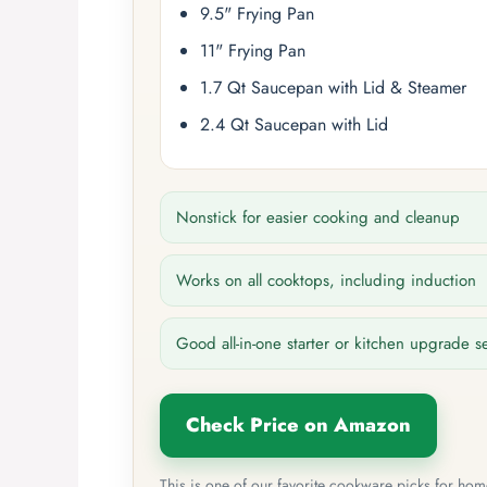
9.5" Frying Pan
11" Frying Pan
1.7 Qt Saucepan with Lid & Steamer
2.4 Qt Saucepan with Lid
Nonstick for easier cooking and cleanup
Works on all cooktops, including induction
Good all-in-one starter or kitchen upgrade s
Check Price on Amazon
This is one of our favorite cookware picks for ho