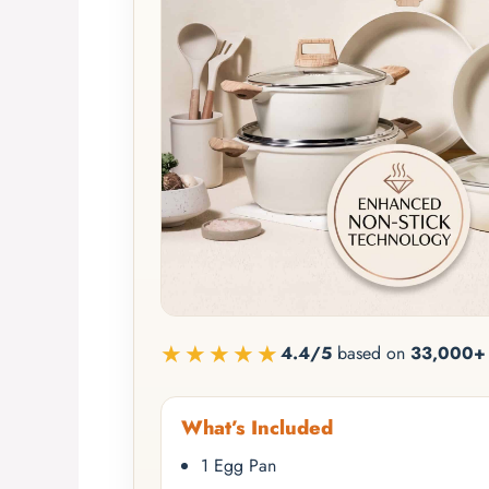
★★★★★
4.4/5
based on
33,000+ 
What’s Included
1 Egg Pan