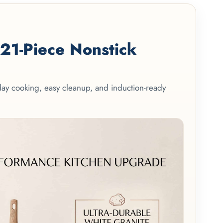
1-Piece Nonstick
yday cooking, easy cleanup, and induction-ready