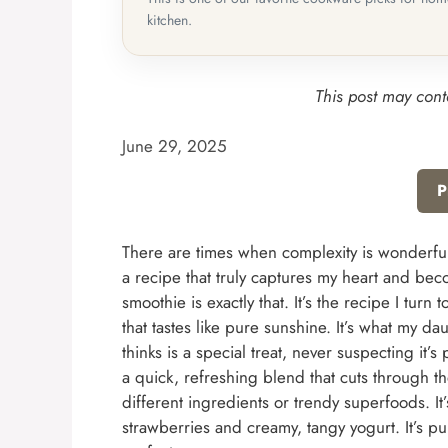
kitchen.
This post may conta
June 29, 2025
P
There are times when complexity is wonderful, 
a recipe that truly captures my heart and be
smoothie is exactly that. It’s the recipe I tu
that tastes like pure sunshine. It’s what my da
thinks is a special treat, never suspecting it
a quick, refreshing blend that cuts through th
different ingredients or trendy superfoods. It’
strawberries and creamy, tangy yogurt. It’s pur