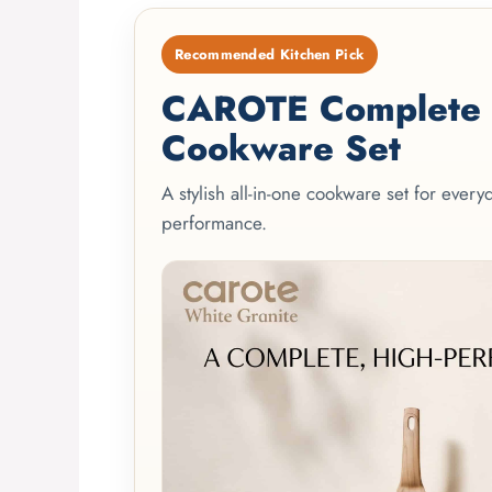
Recommended Kitchen Pick
CAROTE Complete 2
Cookware Set
A stylish all-in-one cookware set for ever
performance.