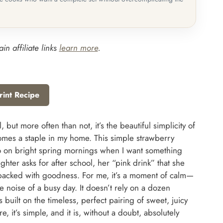
in affiliate links
learn more
.
rint Recipe
but more often than not, it’s the beautiful simplicity of
comes a staple in my home. This simple strawberry
rn to on bright spring mornings when I want something
ughter asks for after school, her “pink drink” that she
’s packed with goodness. For me, it’s a moment of calm—
e noise of a busy day. It doesn’t rely on a dozen
s built on the timeless, perfect pairing of sweet, juicy
e, it’s simple, and it is, without a doubt, absolutely