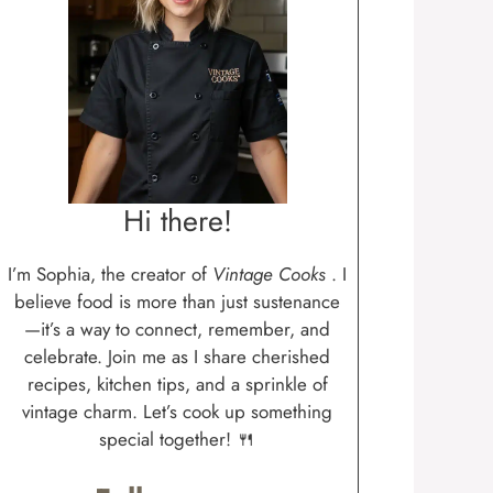
Hi there!
I’m Sophia, the creator of
Vintage Cooks
. I
believe food is more than just sustenance
—it’s a way to connect, remember, and
celebrate. Join me as I share cherished
recipes, kitchen tips, and a sprinkle of
vintage charm. Let’s cook up something
special together! 🍴