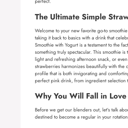
perfect.
The Ultimate Simple Stra
Welcome to your new favorite go-to smoothie 
taking it back to basics with a drink that cele
Smoothie with Yogurt is a testament to the fact
something truly spectacular. This smoothie is 
light and refreshing afternoon snack, or even 
strawberries harmonizes beautifully with the c
profile that is both invigorating and comfortin
perfect pink drink, from ingredient selection 
Why You Will Fall in Love
Before we get our blenders out, let’s talk abo
destined to become a regular in your rotation