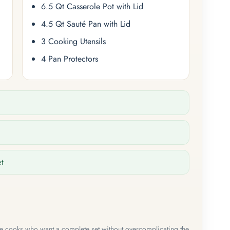
6.5 Qt Casserole Pot with Lid
4.5 Qt Sauté Pan with Lid
3 Cooking Utensils
4 Pan Protectors
et
me cooks who want a complete set without overcomplicating the