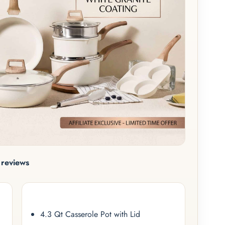
reviews
4.3 Qt Casserole Pot with Lid