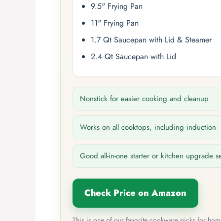
9.5" Frying Pan
11" Frying Pan
1.7 Qt Saucepan with Lid & Steamer
2.4 Qt Saucepan with Lid
Nonstick for easier cooking and cleanup
Works on all cooktops, including induction
Good all-in-one starter or kitchen upgrade s
Check Price on Amazon
This is one of our favorite cookware picks for ho