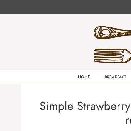
Skip
to
content
HOME
BREAKFAST
Simple Strawberry
r