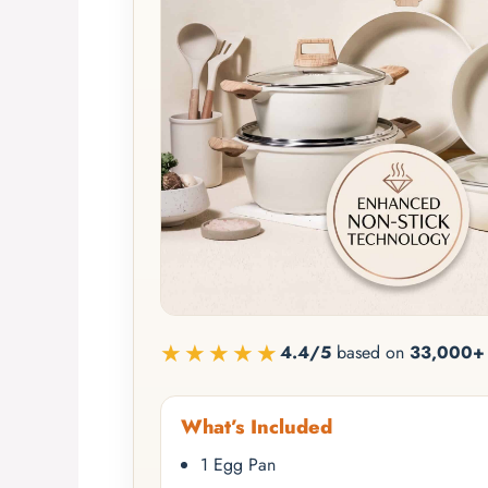
★★★★★
4.4/5
based on
33,000+ 
What’s Included
1 Egg Pan