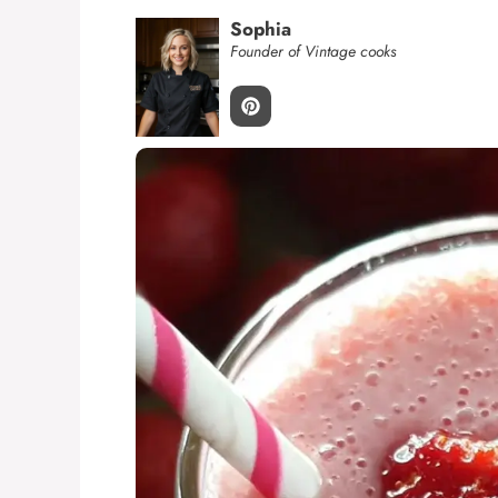
Sophia
Founder of Vintage cooks