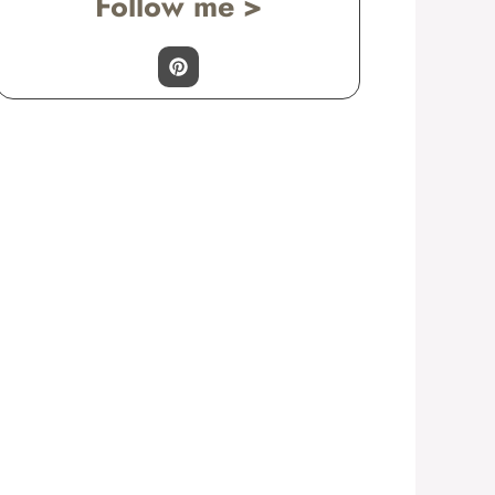
Follow me >