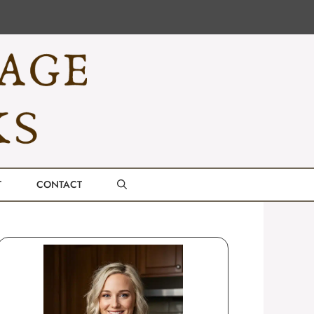
T
CONTACT