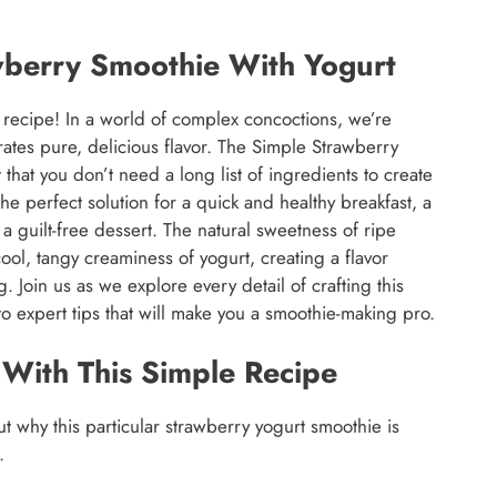
wberry Smoothie With Yogurt
recipe! In a world of complex concoctions, we’re
brates pure, delicious flavor. The Simple Strawberry
 that you don’t need a long list of ingredients to create
the perfect solution for a quick and healthy breakfast, a
a guilt-free dessert. The natural sweetness of ripe
ool, tangy creaminess of yogurt, creating a flavor
g. Join us as we explore every detail of crafting this
to expert tips that will make you a smoothie-making pro.
 With This Simple Recipe
ut why this particular strawberry yogurt smoothie is
.