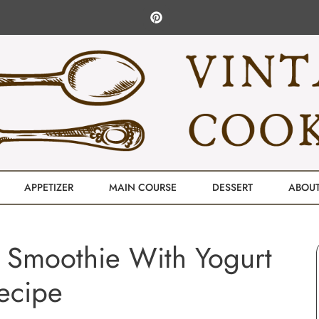
APPETIZER
MAIN COURSE
DESSERT
ABOU
 Smoothie With Yogurt
ecipe