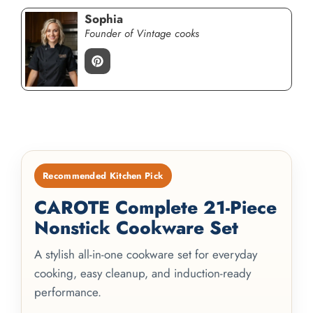
Sophia
Founder of Vintage cooks
Recommended Kitchen Pick
CAROTE Complete 21-Piece
Nonstick Cookware Set
A stylish all-in-one cookware set for everyday
cooking, easy cleanup, and induction-ready
performance.