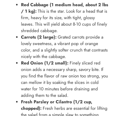
Red Cabbage (1 medium head, about 2 lbs
/ 1 kg):
This is the star. Look for a head that is
firm, heavy for its size, with tight, glossy
leaves. This will yield about 8-10 cups of finely
shredded cabbage.
Carrots (2 large):
Grated carrots provide a
lovely sweetness, a vibrant pop of orange
color, and a slightly softer crunch that contrasts
nicely with the cabbage.
Red Onion (1/2 small):
Finely sliced red
onion adds a necessary sharp, savory bite. If
you find the flavor of raw onion too strong, you
can mellow it by soaking the slices in cold
water for 10 minutes before draining and
adding them to the salad.
Fresh Parsley or Cilantro (1/2 cup,
chopped):
Fresh herbs are essential for lifting
the salad from a simple slaw to something