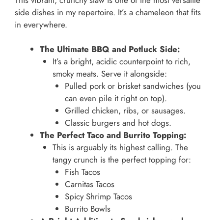
side dishes in my repertoire. It’s a chameleon that fits
in everywhere.
The Ultimate BBQ and Potluck Side:
It’s a bright, acidic counterpoint to rich,
smoky meats. Serve it alongside:
Pulled pork or brisket sandwiches (you
can even pile it right on top).
Grilled chicken, ribs, or sausages.
Classic burgers and hot dogs.
The Perfect Taco and Burrito Topping:
This is arguably its highest calling. The
tangy crunch is the perfect topping for:
Fish Tacos
Carnitas Tacos
Spicy Shrimp Tacos
Burrito Bowls