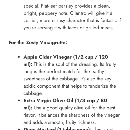
special. Flat-leaf parsley provides a clean,
bright, peppery note. Cilantro will give it a
zestier, more citrusy character that is fantastic if
you’re serving it with tacos or grilled meats.
For the Zesty Vinaigrette:
Apple Cider Vinegar (1/2 cup / 120
ml):
This is the soul of the dressing. Its fruity
tang is the perfect match for the earthy
sweetness of the cabbage. It’s also the key
acidic component that helps to tenderize the
cabbage.
Extra Virgin Olive Oil (1/3 cup / 80
ml):
Use a good quality olive oil for the best
flavor. It balances the sharpness of the vinegar
and adds a smooth, fruity richness.
Dijon Mustard (1 tablespoon):
This is not