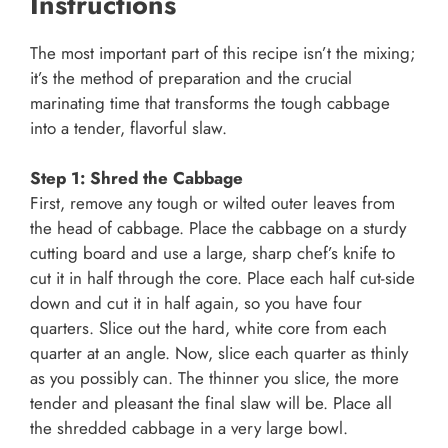
Instructions
The most important part of this recipe isn’t the mixing;
it’s the method of preparation and the crucial
marinating time that transforms the tough cabbage
into a tender, flavorful slaw.
Step 1: Shred the Cabbage
First, remove any tough or wilted outer leaves from
the head of cabbage. Place the cabbage on a sturdy
cutting board and use a large, sharp chef’s knife to
cut it in half through the core. Place each half cut-side
down and cut it in half again, so you have four
quarters. Slice out the hard, white core from each
quarter at an angle. Now, slice each quarter as thinly
as you possibly can. The thinner you slice, the more
tender and pleasant the final slaw will be. Place all
the shredded cabbage in a very large bowl.