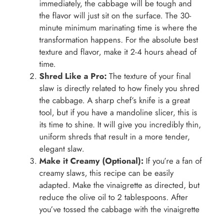
immediately, the cabbage will be tough and
the flavor will just sit on the surface. The 30-
minute minimum marinating time is where the
transformation happens. For the absolute best
texture and flavor, make it 2-4 hours ahead of
time.
Shred Like a Pro:
The texture of your final
slaw is directly related to how finely you shred
the cabbage. A sharp chef’s knife is a great
tool, but if you have a mandoline slicer, this is
its time to shine. It will give you incredibly thin,
uniform shreds that result in a more tender,
elegant slaw.
Make it Creamy (Optional):
If you’re a fan of
creamy slaws, this recipe can be easily
adapted. Make the vinaigrette as directed, but
reduce the olive oil to 2 tablespoons. After
you’ve tossed the cabbage with the vinaigrette