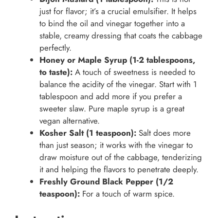
just for flavor; it’s a crucial emulsifier. It helps
to bind the oil and vinegar together into a
stable, creamy dressing that coats the cabbage
perfectly.
Honey or Maple Syrup (1-2 tablespoons,
to taste):
A touch of sweetness is needed to
balance the acidity of the vinegar. Start with 1
tablespoon and add more if you prefer a
sweeter slaw. Pure maple syrup is a great
vegan alternative.
Kosher Salt (1 teaspoon):
Salt does more
than just season; it works with the vinegar to
draw moisture out of the cabbage, tenderizing
it and helping the flavors to penetrate deeply.
Freshly Ground Black Pepper (1/2
teaspoon):
For a touch of warm spice.