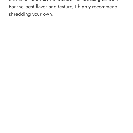
For the best flavor and texture, I highly recommend
shredding your own.