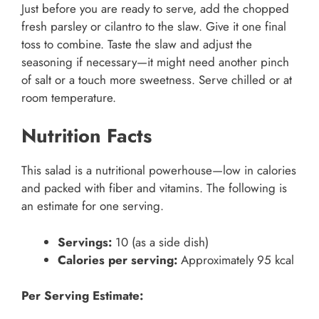
Just before you are ready to serve, add the chopped
fresh parsley or cilantro to the slaw. Give it one final
toss to combine. Taste the slaw and adjust the
seasoning if necessary—it might need another pinch
of salt or a touch more sweetness. Serve chilled or at
room temperature.
Nutrition Facts
This salad is a nutritional powerhouse—low in calories
and packed with fiber and vitamins. The following is
an estimate for one serving.
Servings:
10 (as a side dish)
Calories per serving:
Approximately 95 kcal
Per Serving Estimate: