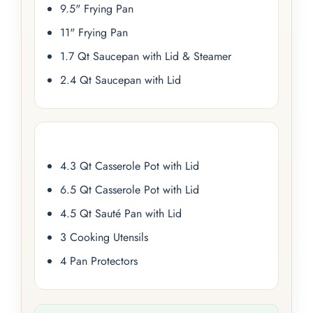
9.5" Frying Pan
11" Frying Pan
1.7 Qt Saucepan with Lid & Steamer
2.4 Qt Saucepan with Lid
4.3 Qt Casserole Pot with Lid
6.5 Qt Casserole Pot with Lid
4.5 Qt Sauté Pan with Lid
3 Cooking Utensils
4 Pan Protectors