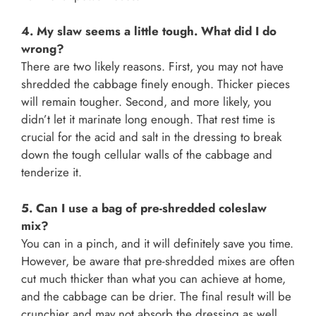
4. My slaw seems a little tough. What did I do
wrong?
There are two likely reasons. First, you may not have
shredded the cabbage finely enough. Thicker pieces
will remain tougher. Second, and more likely, you
didn’t let it marinate long enough. That rest time is
crucial for the acid and salt in the dressing to break
down the tough cellular walls of the cabbage and
tenderize it.
5. Can I use a bag of pre-shredded coleslaw
mix?
You can in a pinch, and it will definitely save you time.
However, be aware that pre-shredded mixes are often
cut much thicker than what you can achieve at home,
and the cabbage can be drier. The final result will be
crunchier and may not absorb the dressing as well.