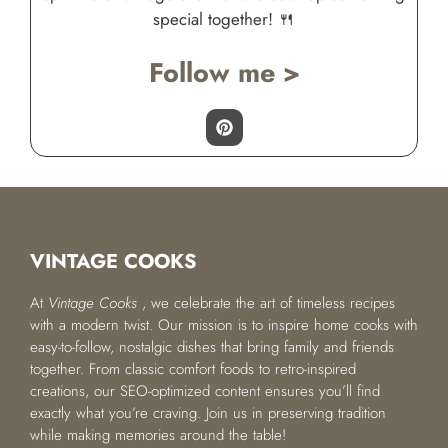
special together! 🍴
Follow me >
VINTAGE COOKS
At
Vintage Cooks
, we celebrate the art of timeless recipes
with a modern twist. Our mission is to inspire home cooks with
easy-to-follow, nostalgic dishes that bring family and friends
together. From classic comfort foods to retro-inspired
creations, our SEO-optimized content ensures you’ll find
exactly what you’re craving. Join us in preserving tradition
while making memories around the table!