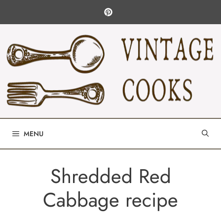
Skip
to
content
MENU
Shredded Red
Cabbage recipe