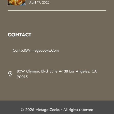
April 17, 2026
CONTACT
Contact@vintagecooks.com
80W Olympic Blvd Suite A-138 Los Angeles, CA
90015
© 2026 Vintage Cooks • All rights reserved