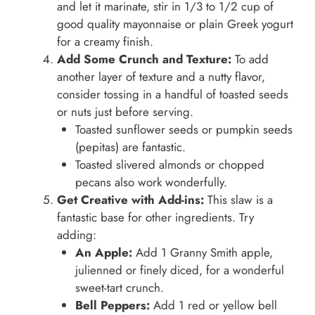
and let it marinate, stir in 1/3 to 1/2 cup of
good quality mayonnaise or plain Greek yogurt
for a creamy finish.
Add Some Crunch and Texture:
To add
another layer of texture and a nutty flavor,
consider tossing in a handful of toasted seeds
or nuts just before serving.
Toasted sunflower seeds or pumpkin seeds
(pepitas) are fantastic.
Toasted slivered almonds or chopped
pecans also work wonderfully.
Get Creative with Add-ins:
This slaw is a
fantastic base for other ingredients. Try
adding:
An Apple:
Add 1 Granny Smith apple,
julienned or finely diced, for a wonderful
sweet-tart crunch.
Bell Peppers:
Add 1 red or yellow bell