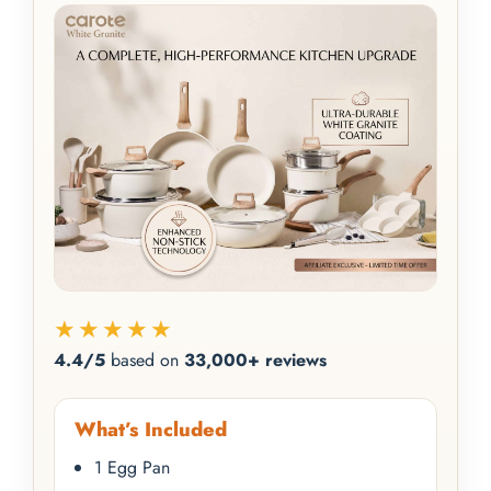
★★★★★
4.4/5
based on
33,000+ reviews
What’s Included
1 Egg Pan