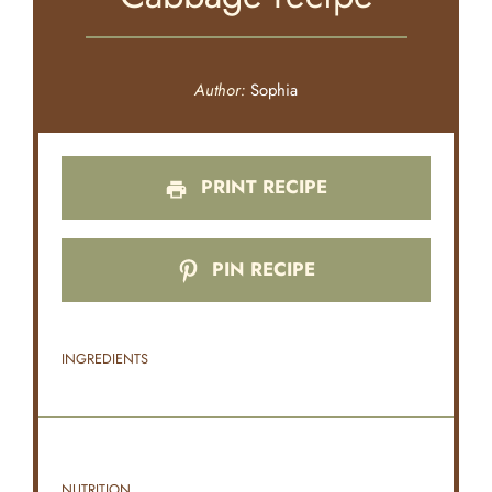
Author:
Sophia
PRINT RECIPE
PIN RECIPE
INGREDIENTS
NUTRITION