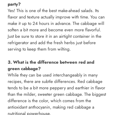
party?
Yes! This is one of the best make-ahead salads. Its
flavor and texture actually improve with time. You can
make it up to 24 hours in advance. The cabbage will
soften a bit more and become even more flavorful.
Just be sure to store it in an airtight container in the
refrigerator and add the fresh herbs just before
serving to keep them from wilting.
3. What is the difference between red and
green cabbage?
While they can be used interchangeably in many
recipes, there are subtle differences. Red cabbage
tends to be a bit more peppery and earthier in flavor
than the milder, sweeter green cabbage. The biggest
difference is the color, which comes from the
antioxidant anthocyanin, making red cabbage a
nutritional powerhouse.