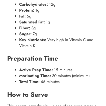
Carbohydrates:
12g
Protein:
1g
Fat:
5g
Saturated Fat:
1g
Fiber:
3g
Sugar:
7g
Key Nutrients:
Very high in Vitamin C and
Vitamin K.
Preparation Time
Active Prep Time:
15 minutes
Marinating Time:
30 minutes (minimum)
Total Time:
45 minutes
How to Serve
This vibrant, crunchy slaw is one of the most versatile