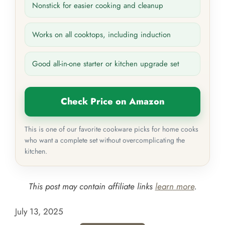
Nonstick for easier cooking and cleanup
Works on all cooktops, including induction
Good all-in-one starter or kitchen upgrade set
Check Price on Amazon
This is one of our favorite cookware picks for home cooks
who want a complete set without overcomplicating the
kitchen.
This post may contain affiliate links
learn more
.
July 13, 2025