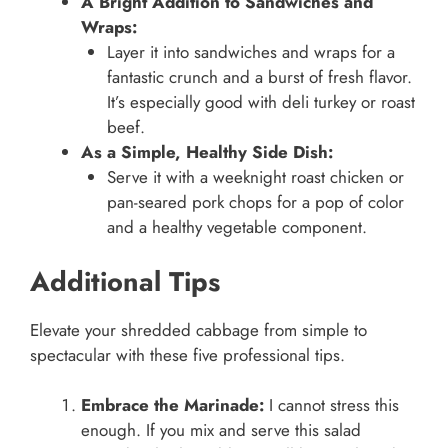
A Bright Addition to Sandwiches and
Wraps:
Layer it into sandwiches and wraps for a
fantastic crunch and a burst of fresh flavor.
It’s especially good with deli turkey or roast
beef.
As a Simple, Healthy Side Dish:
Serve it with a weeknight roast chicken or
pan-seared pork chops for a pop of color
and a healthy vegetable component.
Additional Tips
Elevate your shredded cabbage from simple to
spectacular with these five professional tips.
Embrace the Marinade:
I cannot stress this
enough. If you mix and serve this salad