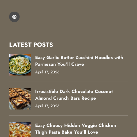
LATEST POSTS
Easy Garlic Butter Zucchini Noodles with
Parmesan You’ll Crave
April 17, 2026
Irresistible Dark Chocolate Coconut
Almond Crunch Bars Recipe
April 17, 2026
Easy Cheesy Hidden Veggie Chicken
Thigh Pasta Bake You’ll Love