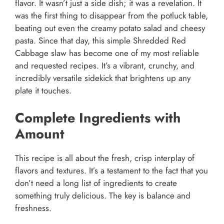
flavor. It wasn’t just a side dish; it was a revelation. It
was the first thing to disappear from the potluck table,
beating out even the creamy potato salad and cheesy
pasta. Since that day, this simple Shredded Red
Cabbage slaw has become one of my most reliable
and requested recipes. It’s a vibrant, crunchy, and
incredibly versatile sidekick that brightens up any
plate it touches.
Complete Ingredients with
Amount
This recipe is all about the fresh, crisp interplay of
flavors and textures. It’s a testament to the fact that you
don’t need a long list of ingredients to create
something truly delicious. The key is balance and
freshness.