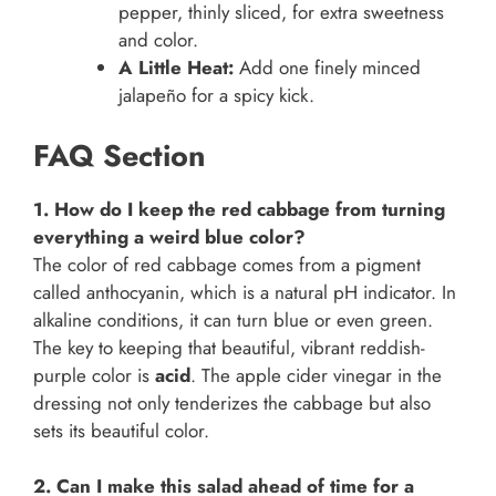
pepper, thinly sliced, for extra sweetness
and color.
A Little Heat:
Add one finely minced
jalapeño for a spicy kick.
FAQ Section
1. How do I keep the red cabbage from turning
everything a weird blue color?
The color of red cabbage comes from a pigment
called anthocyanin, which is a natural pH indicator. In
alkaline conditions, it can turn blue or even green.
The key to keeping that beautiful, vibrant reddish-
purple color is
acid
. The apple cider vinegar in the
dressing not only tenderizes the cabbage but also
sets its beautiful color.
2. Can I make this salad ahead of time for a