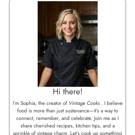
Hi there!
I’m Sophia, the creator of
Vintage Cooks
. I believe
food is more than just sustenance—it’s a way to
connect, remember, and celebrate. Join me as I
share cherished recipes, kitchen tips, and a
sprinkle of vintage charm. Let’s cook up something