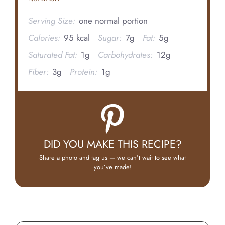
Serving Size:
one normal portion
Calories:
95 kcal
Sugar:
7g
Fat:
5g
Saturated Fat:
1g
Carbohydrates:
12g
Fiber:
3g
Protein:
1g
DID YOU MAKE THIS RECIPE?
Share a photo and tag us — we can’t wait to see what
you’ve made!