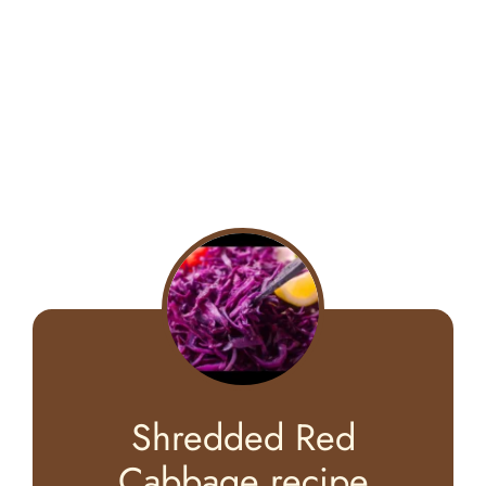
Shredded Red
Cabbage recipe