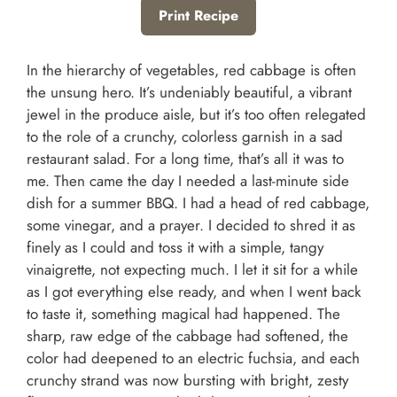
Print Recipe
In the hierarchy of vegetables, red cabbage is often
the unsung hero. It’s undeniably beautiful, a vibrant
jewel in the produce aisle, but it’s too often relegated
to the role of a crunchy, colorless garnish in a sad
restaurant salad. For a long time, that’s all it was to
me. Then came the day I needed a last-minute side
dish for a summer BBQ. I had a head of red cabbage,
some vinegar, and a prayer. I decided to shred it as
finely as I could and toss it with a simple, tangy
vinaigrette, not expecting much. I let it sit for a while
as I got everything else ready, and when I went back
to taste it, something magical had happened. The
sharp, raw edge of the cabbage had softened, the
color had deepened to an electric fuchsia, and each
crunchy strand was now bursting with bright, zesty