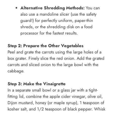
Alternative Shredding Methods:
You can
also use a mandoline slicer (use the safety
guard!) for perfectly uniform, paper-thin
shreds, or the shredding disk on a food
processor for the fastest results.
Step 2: Prepare the Other Vegetables
Peel and grate the carrots using the large holes of a
box grater. Finely slice the red onion. Add the grated
carrots and sliced onion to the large bowl with the
cabbage.
Step 3: Make the Vinaigrette
In a separate small bowl or a glass jar with a tight-
fitting lid, combine the apple cider vinegar, olive oil,
Dijon mustard, honey (or maple syrup), 1 teaspoon of
kosher salt, and 1/2 teaspoon of black pepper. Whisk