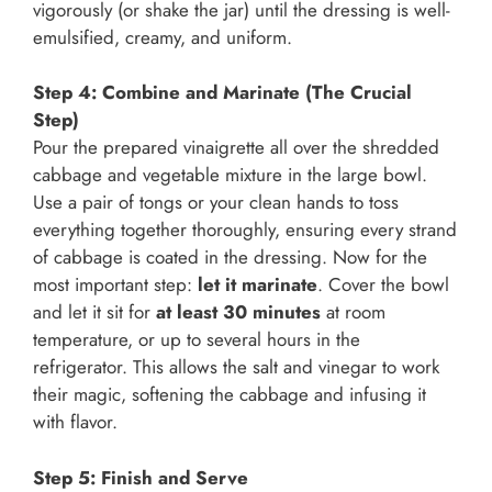
vigorously (or shake the jar) until the dressing is well-
emulsified, creamy, and uniform.
Step 4: Combine and Marinate (The Crucial
Step)
Pour the prepared vinaigrette all over the shredded
cabbage and vegetable mixture in the large bowl.
Use a pair of tongs or your clean hands to toss
everything together thoroughly, ensuring every strand
of cabbage is coated in the dressing. Now for the
most important step:
let it marinate
. Cover the bowl
and let it sit for
at least 30 minutes
at room
temperature, or up to several hours in the
refrigerator. This allows the salt and vinegar to work
their magic, softening the cabbage and infusing it
with flavor.
Step 5: Finish and Serve