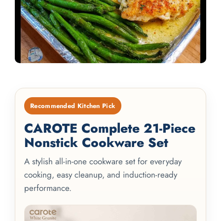
Recommended Kitchen Pick
CAROTE Complete 21-Piece
Nonstick Cookware Set
A stylish all-in-one cookware set for everyday
cooking, easy cleanup, and induction-ready
performance.