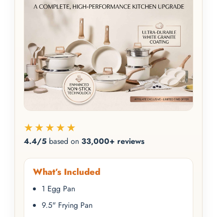
★★★★★
4.4/5
based on
33,000+ reviews
What’s Included
1 Egg Pan
9.5" Frying Pan