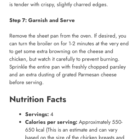
is tender with crispy, slightly charred edges.
Step 7: Garnish and Serve
Remove the sheet pan from the oven. If desired, you
can turn the broiler on for 1-2 minutes at the very end
to get some extra browning on the cheese and
chicken, but watch it carefully to prevent burning.
Sprinkle the entire pan with freshly chopped parsley
and an extra dusting of grated Parmesan cheese
before serving.
Nutrition Facts
Servings:
4
Calories per serving:
Approximately 550-
650 kcal (This is an estimate and can vary
based on the size of the chicken breasts and