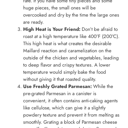
rate. If you have some tiny pieces and some
huge pieces, the small ones will be
overcooked and dry by the time the large ones
are ready.
High Heat is Your Friend:
Don’t be afraid to
roast at a high temperature like 400°F (200°C).
This high heat is what creates the desirable
Maillard reaction and caramelization on the
outside of the chicken and vegetables, leading
to deep flavor and crispy textures. A lower
temperature would simply bake the food
without giving it that roasted quality.
Use Freshly Grated Parmesan:
While the
pre-grated Parmesan in a canister is
convenient, it often contains anti-caking agents
like cellulose, which can give it a slightly
powdery texture and prevent it from melting as
smoothly. Grating a block of Parmesan cheese