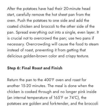
After the potatoes have had their 20-minute head
start, carefully remove the hot sheet pan from the
oven. Push the potatoes to one side and add the
coated chicken and broccoli to the other side of the
pan. Spread everything out into a single, even layer. It
is crucial not to overcrowd the pan; use two pans if
necessary. Overcrowding will cause the food to steam
instead of roast, preventing it from getting that
delicious golden-brown color and crispy texture.
Step 6: Final Roast and Finish
Return the pan to the 400°F oven and roast for
another 15-20 minutes. The meal is done when the
chicken is cooked through and no longer pink inside
(an internal temperature of 165°F or 74°C), the
potatoes are golden and fork-tender, and the broccoli