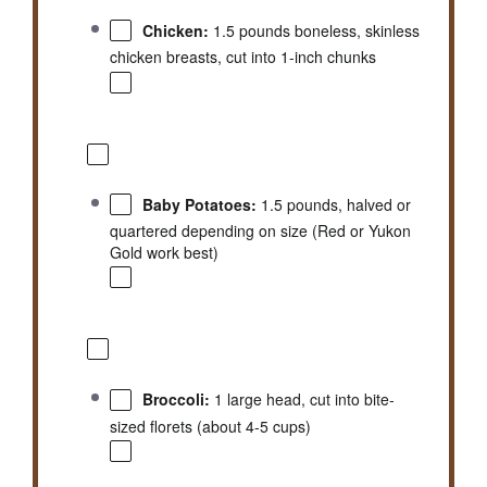
Chicken:
1.5 pounds boneless, skinless
chicken breasts, cut into 1-inch chunks
Baby Potatoes:
1.5 pounds, halved or
quartered depending on size (Red or Yukon
Gold work best)
Broccoli:
1 large head, cut into bite-
sized florets (about 4-5 cups)