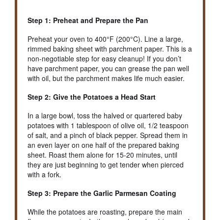
Step 1: Preheat and Prepare the Pan
Preheat your oven to 400°F (200°C). Line a large,
rimmed baking sheet with parchment paper. This is a
non-negotiable step for easy cleanup! If you don’t
have parchment paper, you can grease the pan well
with oil, but the parchment makes life much easier.
Step 2: Give the Potatoes a Head Start
In a large bowl, toss the halved or quartered baby
potatoes with 1 tablespoon of olive oil, 1/2 teaspoon
of salt, and a pinch of black pepper. Spread them in
an even layer on one half of the prepared baking
sheet. Roast them alone for 15-20 minutes, until
they are just beginning to get tender when pierced
with a fork.
Step 3: Prepare the Garlic Parmesan Coating
While the potatoes are roasting, prepare the main