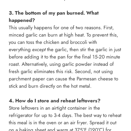
3. The bottom of my pan burned. What
happened?
This usually happens for one of two reasons. First,
minced garlic can burn at high heat. To prevent this,
you can toss the chicken and broccoli with
everything
except
the garlic, then stir the garlic in just
before adding it to the pan for the final 15-20 minute
roast. Alternatively, using garlic powder instead of
fresh garlic eliminates this risk. Second, not using
parchment paper can cause the Parmesan cheese to
stick and burn directly on the hot metal.
4. How do I store and reheat leftovers?
Store leftovers in an airtight container in the
refrigerator for up to 3-4 days. The best way to reheat
this meal is in the oven or an air fryer. Spread it out
on a baking sheet and warm at 375°F (190°C) for