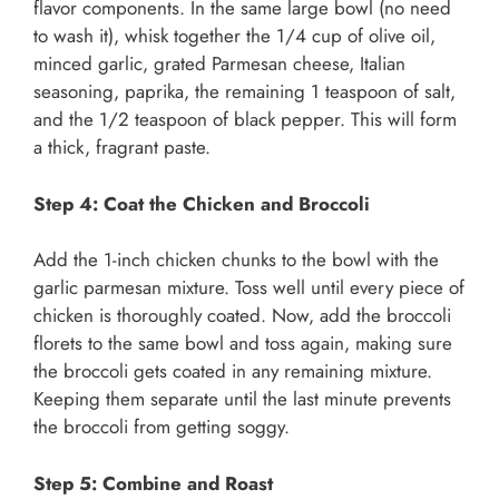
flavor components. In the same large bowl (no need
to wash it), whisk together the 1/4 cup of olive oil,
minced garlic, grated Parmesan cheese, Italian
seasoning, paprika, the remaining 1 teaspoon of salt,
and the 1/2 teaspoon of black pepper. This will form
a thick, fragrant paste.
Step 4: Coat the Chicken and Broccoli
Add the 1-inch chicken chunks to the bowl with the
garlic parmesan mixture. Toss well until every piece of
chicken is thoroughly coated. Now, add the broccoli
florets to the same bowl and toss again, making sure
the broccoli gets coated in any remaining mixture.
Keeping them separate until the last minute prevents
the broccoli from getting soggy.
Step 5: Combine and Roast