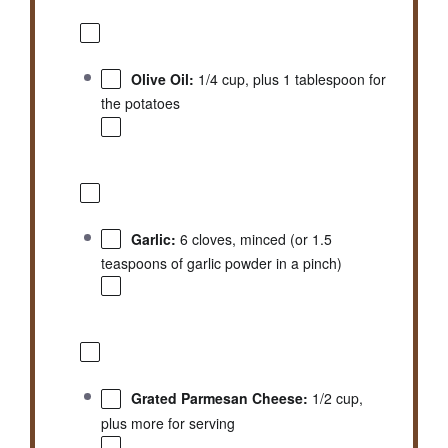
Olive Oil:
1/4 cup, plus 1 tablespoon for
the potatoes
Garlic:
6 cloves, minced (or 1.5
teaspoons of garlic powder in a pinch)
Grated Parmesan Cheese:
1/2 cup,
plus more for serving