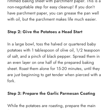
rimmed baking sheet with parchment paper. This is a
non-negotiable step for easy cleanup! If you don’t
have parchment paper, you can grease the pan well
with oil, but the parchment makes life much easier.
Step 2: Give the Potatoes a Head Start
In a large bowl, toss the halved or quartered baby
potatoes with 1 tablespoon of olive oil, 1/2 teaspoon
of salt, and a pinch of black pepper. Spread them in
an even layer on one half of the prepared baking
sheet. Roast them alone for 15-20 minutes, until they
are just beginning to get tender when pierced with a
fork.
Step 3: Prepare the Garlic Parmesan Coating
While the potatoes are roasting, prepare the main