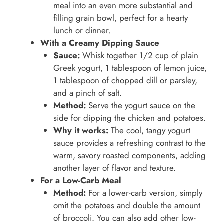
meal into an even more substantial and
filling grain bowl, perfect for a hearty
lunch or dinner.
With a Creamy Dipping Sauce
Sauce:
Whisk together 1/2 cup of plain
Greek yogurt, 1 tablespoon of lemon juice,
1 tablespoon of chopped dill or parsley,
and a pinch of salt.
Method:
Serve the yogurt sauce on the
side for dipping the chicken and potatoes.
Why it works:
The cool, tangy yogurt
sauce provides a refreshing contrast to the
warm, savory roasted components, adding
another layer of flavor and texture.
For a Low-Carb Meal
Method:
For a lower-carb version, simply
omit the potatoes and double the amount
of broccoli. You can also add other low-