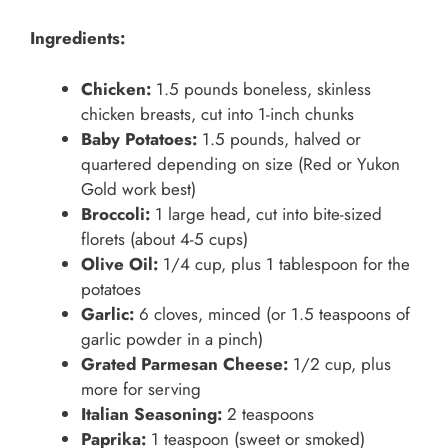
Ingredients:
Chicken:
1.5 pounds boneless, skinless
chicken breasts, cut into 1-inch chunks
Baby Potatoes:
1.5 pounds, halved or
quartered depending on size (Red or Yukon
Gold work best)
Broccoli:
1 large head, cut into bite-sized
florets (about 4-5 cups)
Olive Oil:
1/4 cup, plus 1 tablespoon for the
potatoes
Garlic:
6 cloves, minced (or 1.5 teaspoons of
garlic powder in a pinch)
Grated Parmesan Cheese:
1/2 cup, plus
more for serving
Italian Seasoning:
2 teaspoons
Paprika:
1 teaspoon (sweet or smoked)