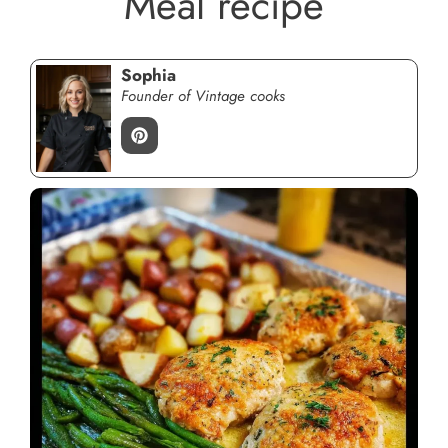
Meal recipe
Sophia
Founder of Vintage cooks