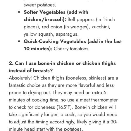
sweet potatoes.
Softer Vegetables (add with
chicken/broccoli):
Bell peppers (in 1-inch
pieces), red onion (in wedges), zucchini,
yellow squash, asparagus.
Quick-Cooking Vegetables (add in the last
10 minutes):
Cherry tomatoes.
2. Can I use bone-in chicken or chicken thighs
instead of breasts?
Absolutely! Chicken thighs (boneless, skinless) are a
fantastic choice as they are more flavorful and less
prone to drying out. They may need an extra 5
minutes of cooking time, so use a meat thermometer
to check for doneness (165°F). Bone-in chicken will
take significantly longer to cook, so you would need
to adjust the timing accordingly, likely giving it a 30-
minute head start with the potatoes.