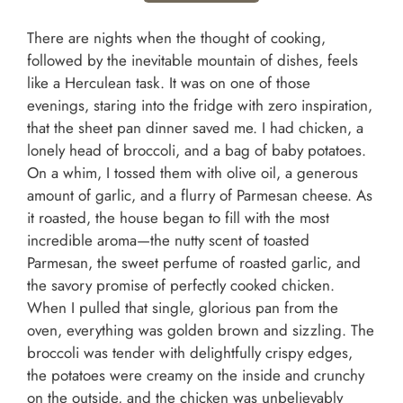
There are nights when the thought of cooking,
followed by the inevitable mountain of dishes, feels
like a Herculean task. It was on one of those
evenings, staring into the fridge with zero inspiration,
that the sheet pan dinner saved me. I had chicken, a
lonely head of broccoli, and a bag of baby potatoes.
On a whim, I tossed them with olive oil, a generous
amount of garlic, and a flurry of Parmesan cheese. As
it roasted, the house began to fill with the most
incredible aroma—the nutty scent of toasted
Parmesan, the sweet perfume of roasted garlic, and
the savory promise of perfectly cooked chicken.
When I pulled that single, glorious pan from the
oven, everything was golden brown and sizzling. The
broccoli was tender with delightfully crispy edges,
the potatoes were creamy on the inside and crunchy
on the outside, and the chicken was unbelievably