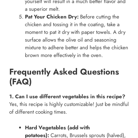
yourself will result in a much better flavor and
a superior melt.
Pat Your Chicken Dry:
Before cutting the
chicken and tossing it in the coating, take a
moment to pat it dry with paper towels. A dry
surface allows the olive oil and seasoning
mixture to adhere better and helps the chicken
brown more effectively in the oven.
Frequently Asked Questions
(FAQ)
1. Can I use different vegetables in this recipe?
Yes, this recipe is highly customizable! Just be mindful
of different cooking times.
Hard Vegetables (add with
potatoes):
Carrots, Brussels sprouts (halved),