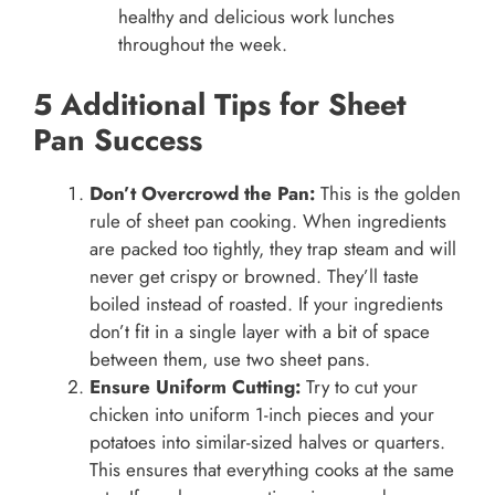
healthy and delicious work lunches
throughout the week.
5 Additional Tips for Sheet
Pan Success
Don’t Overcrowd the Pan:
This is the golden
rule of sheet pan cooking. When ingredients
are packed too tightly, they trap steam and will
never get crispy or browned. They’ll taste
boiled instead of roasted. If your ingredients
don’t fit in a single layer with a bit of space
between them, use two sheet pans.
Ensure Uniform Cutting:
Try to cut your
chicken into uniform 1-inch pieces and your
potatoes into similar-sized halves or quarters.
This ensures that everything cooks at the same