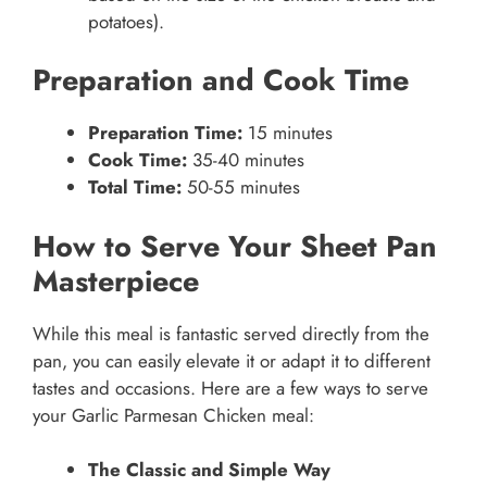
potatoes).
Preparation and Cook Time
Preparation Time:
15 minutes
Cook Time:
35-40 minutes
Total Time:
50-55 minutes
How to Serve Your Sheet Pan
Masterpiece
While this meal is fantastic served directly from the
pan, you can easily elevate it or adapt it to different
tastes and occasions. Here are a few ways to serve
your Garlic Parmesan Chicken meal:
The Classic and Simple Way