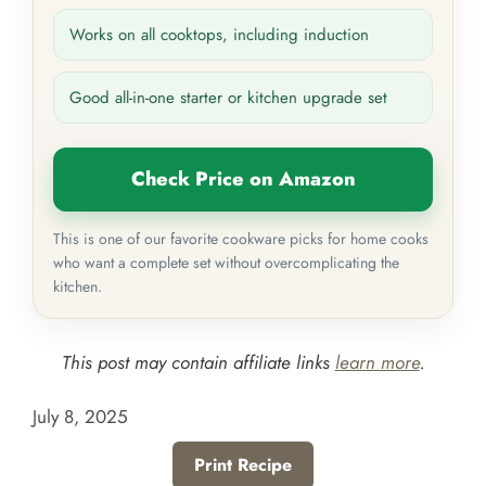
Works on all cooktops, including induction
Good all-in-one starter or kitchen upgrade set
Check Price on Amazon
This is one of our favorite cookware picks for home cooks
who want a complete set without overcomplicating the
kitchen.
This post may contain affiliate links
learn more
.
July 8, 2025
Print Recipe