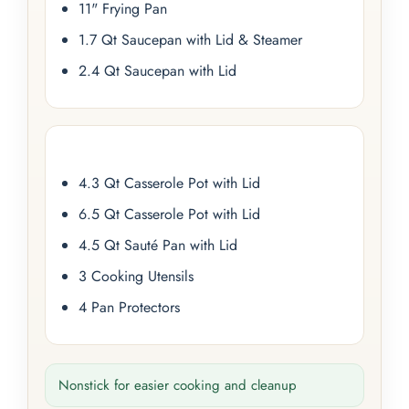
11" Frying Pan
1.7 Qt Saucepan with Lid & Steamer
2.4 Qt Saucepan with Lid
4.3 Qt Casserole Pot with Lid
6.5 Qt Casserole Pot with Lid
4.5 Qt Sauté Pan with Lid
3 Cooking Utensils
4 Pan Protectors
Nonstick for easier cooking and cleanup