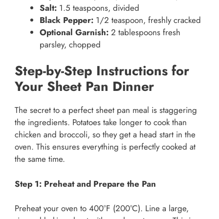
Salt:
1.5 teaspoons, divided
Black Pepper:
1/2 teaspoon, freshly cracked
Optional Garnish:
2 tablespoons fresh
parsley, chopped
Step-by-Step Instructions for
Your Sheet Pan Dinner
The secret to a perfect sheet pan meal is staggering
the ingredients. Potatoes take longer to cook than
chicken and broccoli, so they get a head start in the
oven. This ensures everything is perfectly cooked at
the same time.
Step 1: Preheat and Prepare the Pan
Preheat your oven to 400°F (200°C). Line a large,