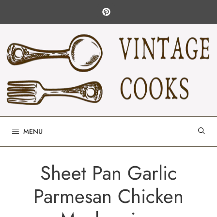
Skip
to
content
MENU
Sheet Pan Garlic
Parmesan Chicken