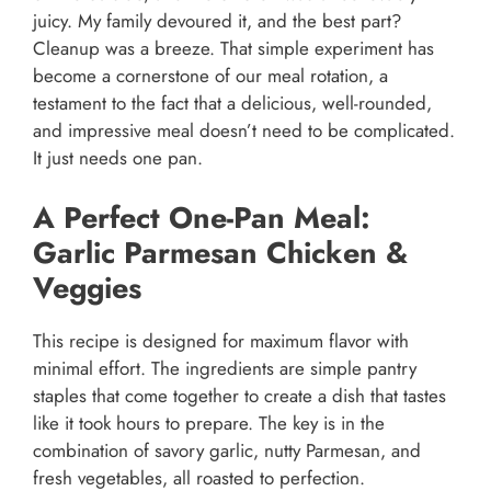
juicy. My family devoured it, and the best part?
Cleanup was a breeze. That simple experiment has
become a cornerstone of our meal rotation, a
testament to the fact that a delicious, well-rounded,
and impressive meal doesn’t need to be complicated.
It just needs one pan.
A Perfect One-Pan Meal:
Garlic Parmesan Chicken &
Veggies
This recipe is designed for maximum flavor with
minimal effort. The ingredients are simple pantry
staples that come together to create a dish that tastes
like it took hours to prepare. The key is in the
combination of savory garlic, nutty Parmesan, and
fresh vegetables, all roasted to perfection.