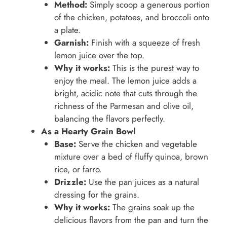
Method:
Simply scoop a generous portion
of the chicken, potatoes, and broccoli onto
a plate.
Garnish:
Finish with a squeeze of fresh
lemon juice over the top.
Why it works:
This is the purest way to
enjoy the meal. The lemon juice adds a
bright, acidic note that cuts through the
richness of the Parmesan and olive oil,
balancing the flavors perfectly.
As a Hearty Grain Bowl
Base:
Serve the chicken and vegetable
mixture over a bed of fluffy quinoa, brown
rice, or farro.
Drizzle:
Use the pan juices as a natural
dressing for the grains.
Why it works:
The grains soak up the
delicious flavors from the pan and turn the