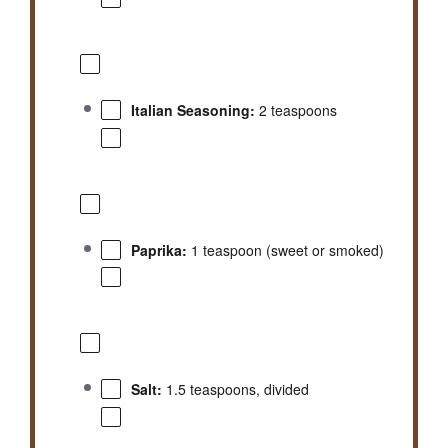
Italian Seasoning:
2 teaspoons
Paprika:
1 teaspoon (sweet or smoked)
Salt:
1.5 teaspoons, divided