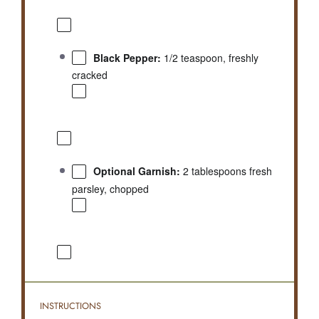
Black Pepper:
1/2 teaspoon, freshly
cracked
Optional Garnish:
2 tablespoons fresh
parsley, chopped
INSTRUCTIONS