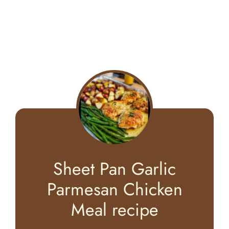
Sheet Pan Garlic
Parmesan Chicken
Meal recipe