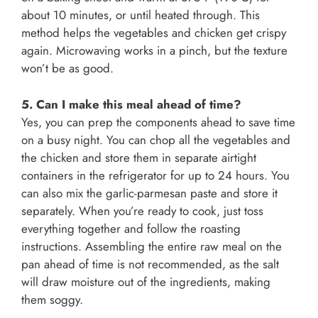
about 10 minutes, or until heated through. This
method helps the vegetables and chicken get crispy
again. Microwaving works in a pinch, but the texture
won’t be as good.
5. Can I make this meal ahead of time?
Yes, you can prep the components ahead to save time
on a busy night. You can chop all the vegetables and
the chicken and store them in separate airtight
containers in the refrigerator for up to 24 hours. You
can also mix the garlic-parmesan paste and store it
separately. When you’re ready to cook, just toss
everything together and follow the roasting
instructions. Assembling the entire raw meal on the
pan ahead of time is not recommended, as the salt
will draw moisture out of the ingredients, making
them soggy.