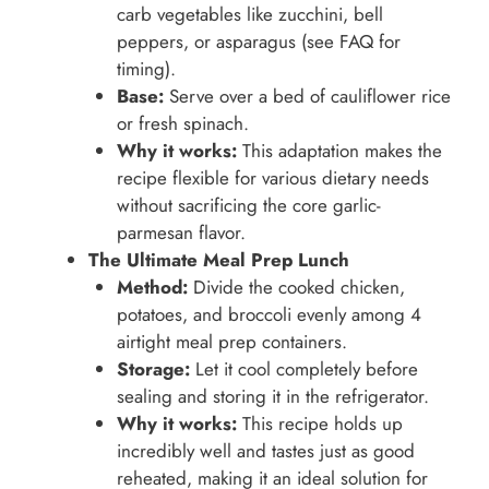
carb vegetables like zucchini, bell
peppers, or asparagus (see FAQ for
timing).
Base:
Serve over a bed of cauliflower rice
or fresh spinach.
Why it works:
This adaptation makes the
recipe flexible for various dietary needs
without sacrificing the core garlic-
parmesan flavor.
The Ultimate Meal Prep Lunch
Method:
Divide the cooked chicken,
potatoes, and broccoli evenly among 4
airtight meal prep containers.
Storage:
Let it cool completely before
sealing and storing it in the refrigerator.
Why it works:
This recipe holds up
incredibly well and tastes just as good
reheated, making it an ideal solution for