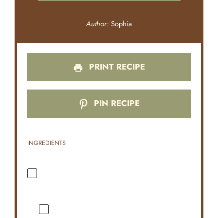
Author:
Sophia
PRINT RECIPE
PIN RECIPE
INGREDIENTS