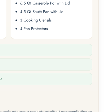
6.5 Qt Casserole Pot with Lid
4.5 Qt Sauté Pan with Lid
3 Cooking Utensils
4 Pan Protectors
et
me cooks who want a complete set without overcomplicating the