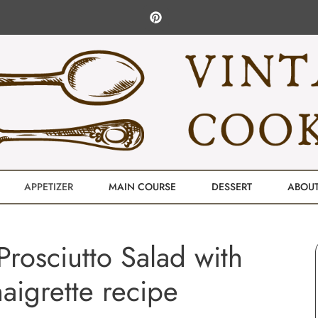
APPETIZER
MAIN COURSE
DESSERT
ABOU
rosciutto Salad with
aigrette recipe