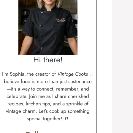
Hi there!
I’m Sophia, the creator of
Vintage Cooks
. I
believe food is more than just sustenance
—it’s a way to connect, remember, and
celebrate. Join me as I share cherished
recipes, kitchen tips, and a sprinkle of
vintage charm. Let’s cook up something
special together! 🍴