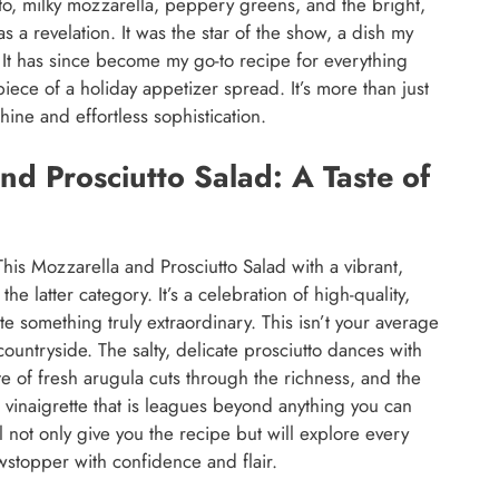
tto, milky mozzarella, peppery greens, and the bright,
s a revelation. It was the star of the show, a dish my
y. It has since become my go-to recipe for everything
piece of a holiday appetizer spread. It’s more than just
shine and effortless sophistication.
nd Prosciutto Salad: A Taste of
This Mozzarella and Prosciutto Salad with a vibrant,
he latter category. It’s a celebration of high-quality,
e something truly extraordinary. This isn’t your average
n countryside. The salty, delicate prosciutto dances with
e of fresh arugula cuts through the richness, and the
to vinaigrette that is leagues beyond anything you can
 not only give you the recipe but will explore every
stopper with confidence and flair.