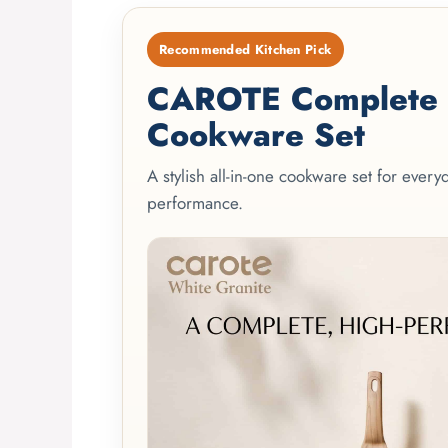
Recommended Kitchen Pick
CAROTE Complete 2
Cookware Set
A stylish all-in-one cookware set for ever
performance.