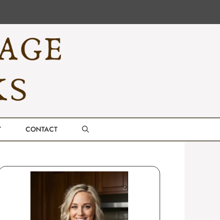
T
CONTACT