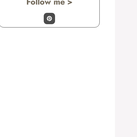
Follow me >