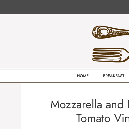
Skip
to
content
HOME
BREAKFAST
Mozzarella and P
Tomato Vin