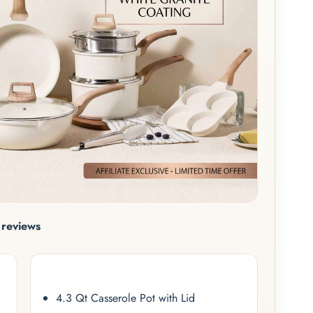
reviews
4.3 Qt Casserole Pot with Lid