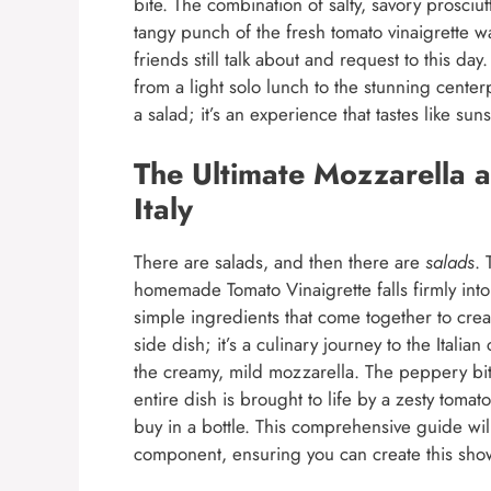
bite. The combination of salty, savory prosciu
tangy punch of the fresh tomato vinaigrette wa
friends still talk about and request to this da
from a light solo lunch to the stunning center
a salad; it’s an experience that tastes like sun
The Ultimate Mozzarella a
Italy
There are salads, and then there are
salads
. 
homemade Tomato Vinaigrette falls firmly into t
simple ingredients that come together to creat
side dish; it’s a culinary journey to the Italia
the creamy, mild mozzarella. The peppery bit
entire dish is brought to life by a zesty toma
buy in a bottle. This comprehensive guide will
component, ensuring you can create this show