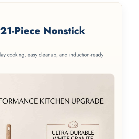
1-Piece Nonstick
yday cooking, easy cleanup, and induction-ready