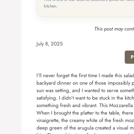
kitchen.
This post may conta
July 8, 2025
P
I’ll never forget the first time I made this sa
backyard dinner on one of those impossibly p
sun was setting, and I wanted to serve somethi
satisfying. I didn’t want to be stuck in the ki
something fresh and vibrant. This Mozzarella
When I brought the platter to the table, there
vinaigrette, the creamy white of the fresh mozz
deep green of the arugula created a visual ma