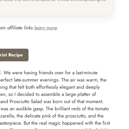
in affiliate links
learn more
.
rint Recipe
lad. We were having friends over for a last-minute
erfect late-summer evenings. The air was warm, the
ng that felt both effortlessly elegant and deeply
tchen, so I decided to assemble a large platter of
 and Prosciutto Salad was born out of that moment.
 was an audible gasp. The brilliant reds of the tomato
arella, the delicate pink of the prosciutto, and the
sterpiece. But the real magic happened with the first