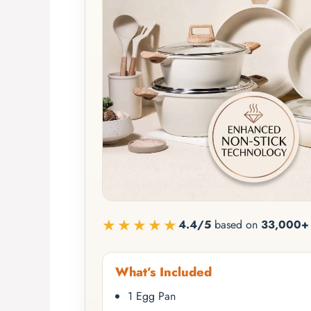
★★★★★
4.4/5
based on
33,000+ 
What’s Included
1 Egg Pan