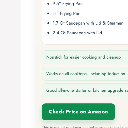
9.5" Frying Pan
11" Frying Pan
1.7 Qt Saucepan with Lid & Steamer
2.4 Qt Saucepan with Lid
Nonstick for easier cooking and cleanup
Works on all cooktops, including induction
Good all-in-one starter or kitchen upgrade s
Check Price on Amazon
This is one of our favorite cookware picks for ho