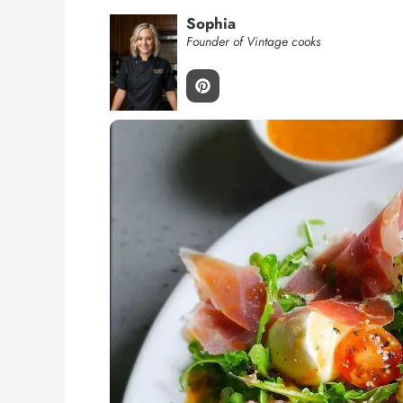
Sophia
Founder of Vintage cooks