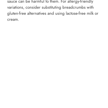
sauce can be harmful to them. For allergy-friendly
variations, consider substituting breadcrumbs with
gluten-free alternatives and using lactose-free milk or
cream.