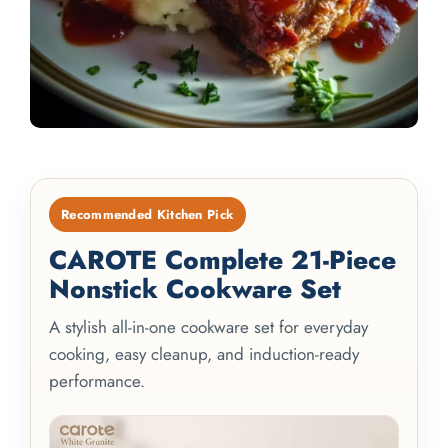
Recommended Kitchen Pick
CAROTE Complete 21-Piece
Nonstick Cookware Set
A stylish all-in-one cookware set for everyday
cooking, easy cleanup, and induction-ready
performance.