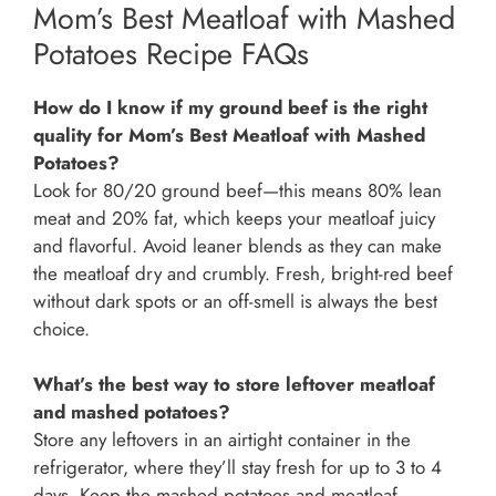
Mom’s Best Meatloaf with Mashed
Potatoes Recipe FAQs
How do I know if my ground beef is the right
quality for Mom’s Best Meatloaf with Mashed
Potatoes?
Look for 80/20 ground beef—this means 80% lean
meat and 20% fat, which keeps your meatloaf juicy
and flavorful. Avoid leaner blends as they can make
the meatloaf dry and crumbly. Fresh, bright-red beef
without dark spots or an off-smell is always the best
choice.
What’s the best way to store leftover meatloaf
and mashed potatoes?
Store any leftovers in an airtight container in the
refrigerator, where they’ll stay fresh for up to 3 to 4
days. Keep the mashed potatoes and meatloaf