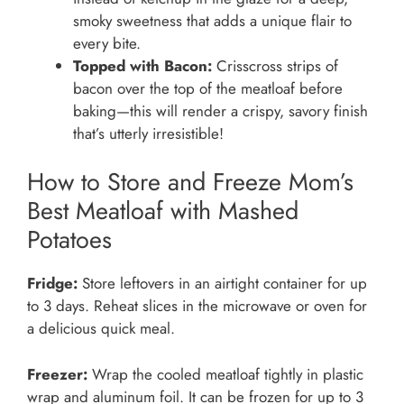
smoky sweetness that adds a unique flair to
every bite.
Topped with Bacon:
Crisscross strips of
bacon over the top of the meatloaf before
baking—this will render a crispy, savory finish
that’s utterly irresistible!
How to Store and Freeze Mom’s
Best Meatloaf with Mashed
Potatoes
Fridge:
Store leftovers in an airtight container for up
to 3 days. Reheat slices in the microwave or oven for
a delicious quick meal.
Freezer:
Wrap the cooled meatloaf tightly in plastic
wrap and aluminum foil. It can be frozen for up to 3