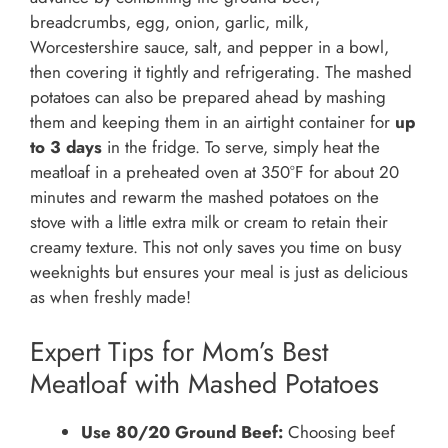
breadcrumbs, egg, onion, garlic, milk,
Worcestershire sauce, salt, and pepper in a bowl,
then covering it tightly and refrigerating. The mashed
potatoes can also be prepared ahead by mashing
them and keeping them in an airtight container for
up
to 3 days
in the fridge. To serve, simply heat the
meatloaf in a preheated oven at 350°F for about 20
minutes and rewarm the mashed potatoes on the
stove with a little extra milk or cream to retain their
creamy texture. This not only saves you time on busy
weeknights but ensures your meal is just as delicious
as when freshly made!
Expert Tips for Mom’s Best
Meatloaf with Mashed Potatoes
Use 80/20 Ground Beef:
Choosing beef