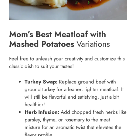
Mom’s Best Meatloaf with
Mashed Potatoes
Variations
Feel free to unleash your creativity and customize this
classic dish to suit your tastes!
Turkey Swap:
Replace ground beef with
ground turkey for a leaner, lighter meatloaf. It
will still be flavorful and satisfying, just a bit
healthier!
Herb Infusion:
Add chopped fresh herbs like
parsley, thyme, or rosemary to the meat
mixture for an aromatic twist that elevates the
flavor profile.