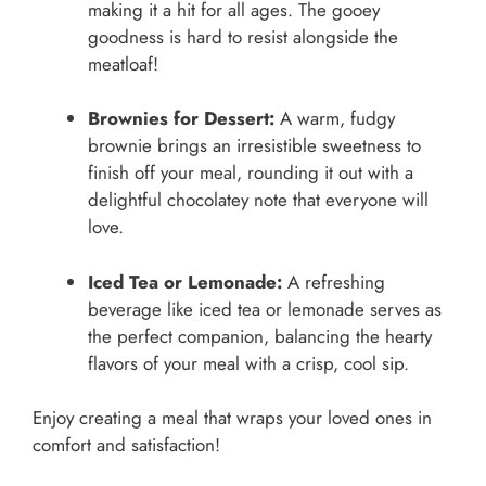
making it a hit for all ages. The gooey
goodness is hard to resist alongside the
meatloaf!
Brownies for Dessert:
A warm, fudgy
brownie brings an irresistible sweetness to
finish off your meal, rounding it out with a
delightful chocolatey note that everyone will
love.
Iced Tea or Lemonade:
A refreshing
beverage like iced tea or lemonade serves as
the perfect companion, balancing the hearty
flavors of your meal with a crisp, cool sip.
Enjoy creating a meal that wraps your loved ones in
comfort and satisfaction!