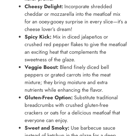
Cheesy Delight:
Incorporate shredded
cheddar or mozzarella into the meatloaf mix
for an ooey-gooey surprise in every slice—it’s a
cheese lover’s dream!
Spicy Kick:
Mix in diced jalapeños or
crushed red pepper flakes to give the meatloaf
an exciting heat that complements the
sweetness of the glaze.
Veggie Boost:
Blend finely diced bell
peppers or grated carrots into the meat
mixture; they bring moisture and extra
nutrients while enhancing the flavor.
Gluten-Free Option:
Substitute traditional
breadcrumbs with crushed gluten-free
crackers or oats for a delicious meatloaf that
everyone can enjoy.
Sweet and Smoky:
Use barbecue sauce
instead of ketchup in the glaze for a deep,