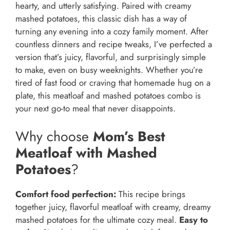
hearty, and utterly satisfying. Paired with creamy
mashed potatoes, this classic dish has a way of
turning any evening into a cozy family moment. After
countless dinners and recipe tweaks, I’ve perfected a
version that’s juicy, flavorful, and surprisingly simple
to make, even on busy weeknights. Whether you’re
tired of fast food or craving that homemade hug on a
plate, this meatloaf and mashed potatoes combo is
your next go-to meal that never disappoints.
Why choose
Mom’s Best
Meatloaf with Mashed
Potatoes
?
Comfort food perfection:
This recipe brings
together juicy, flavorful meatloaf with creamy, dreamy
mashed potatoes for the ultimate cozy meal.
Easy to