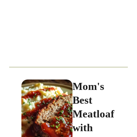
Mom's
Best
Meatloaf
with