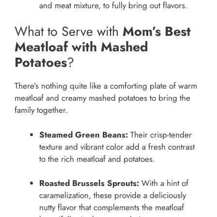
and meat mixture, to fully bring out flavors.
What to Serve with
Mom’s Best
Meatloaf with Mashed
Potatoes
?
There’s nothing quite like a comforting plate of warm
meatloaf and creamy mashed potatoes to bring the
family together.
Steamed Green Beans:
Their crisp-tender
texture and vibrant color add a fresh contrast
to the rich meatloaf and potatoes.
Roasted Brussels Sprouts:
With a hint of
caramelization, these provide a deliciously
nutty flavor that complements the meatloaf