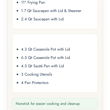
11" Frying Pan
1.7 Qt Saucepan with Lid & Steamer
2.4 Qt Saucepan with Lid
4.3 Qt Casserole Pot with Lid
6.5 Qt Casserole Pot with Lid
4.5 Qt Sauté Pan with Lid
3 Cooking Utensils
4 Pan Protectors
Nonstick for easier cooking and cleanup