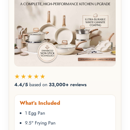
★★★★★
4.4/5
based on
33,000+ reviews
What’s Included
1 Egg Pan
9.5" Frying Pan