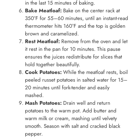
in the last 15 minutes of baking.
Bake Meatloaf:
Bake on the center rack at
350°F for 55–60 minutes, until an instant-read
thermometer hits 160°F and the top is golden
brown and caramelized.
Rest Meatloaf:
Remove from the oven and let
it rest in the pan for 10 minutes. This pause
ensures the juices redistribute for slices that
hold together beautifully.
Cook Potatoes:
While the meatloaf rests, boil
peeled russet potatoes in salted water for 15–
20 minutes until fork-tender and easily
mashed.
Mash Potatoes:
Drain well and return
potatoes to the warm pot. Add butter and
warm milk or cream, mashing until velvety
smooth. Season with salt and cracked black
pepper.