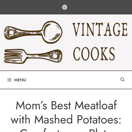
Skip
to
content
MENU
Mom’s Best Meatloaf
with Mashed Potatoes: