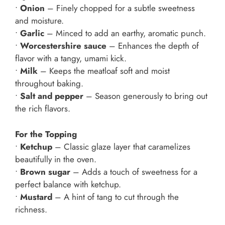
•
Onion
– Finely chopped for a subtle sweetness
and moisture.
•
Garlic
– Minced to add an earthy, aromatic punch.
•
Worcestershire sauce
– Enhances the depth of
flavor with a tangy, umami kick.
•
Milk
– Keeps the meatloaf soft and moist
throughout baking.
•
Salt and pepper
– Season generously to bring out
the rich flavors.
For the Topping
•
Ketchup
– Classic glaze layer that caramelizes
beautifully in the oven.
•
Brown sugar
– Adds a touch of sweetness for a
perfect balance with ketchup.
•
Mustard
– A hint of tang to cut through the
richness.