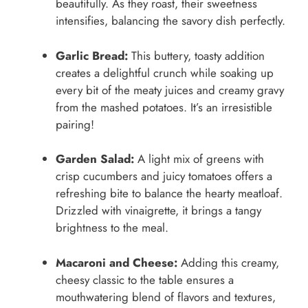
beautifully. As they roast, their sweetness
intensifies, balancing the savory dish perfectly.
Garlic Bread:
This buttery, toasty addition
creates a delightful crunch while soaking up
every bit of the meaty juices and creamy gravy
from the mashed potatoes. It’s an irresistible
pairing!
Garden Salad:
A light mix of greens with
crisp cucumbers and juicy tomatoes offers a
refreshing bite to balance the hearty meatloaf.
Drizzled with vinaigrette, it brings a tangy
brightness to the meal.
Macaroni and Cheese:
Adding this creamy,
cheesy classic to the table ensures a
mouthwatering blend of flavors and textures,