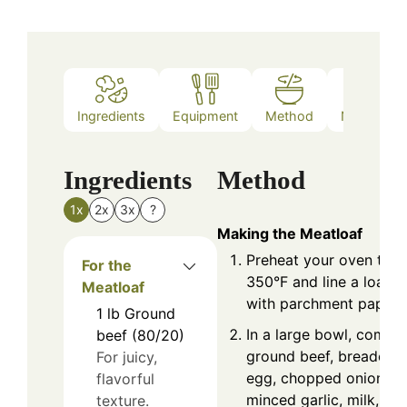
Ingredients
Equipment
Method
Nutrition
Ingredients
Method
1x
2x
3x
?
Making the Meatloaf
Preheat your oven to
For the
350°F and line a loaf p
Meatloaf
with parchment paper.
1
lb
Ground
In a large bowl, combi
beef (80/20)
ground beef, breadcru
For juicy,
egg, chopped onion,
flavorful
minced garlic, milk,
texture.