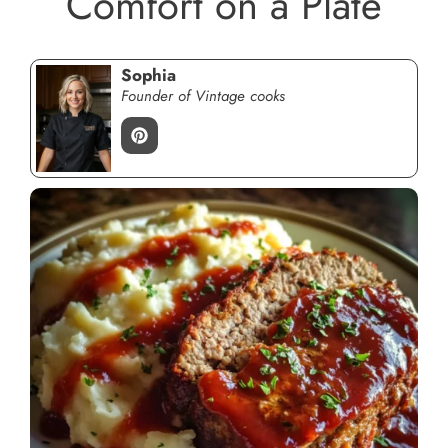
Comfort on a Plate
Sophia
Founder of Vintage cooks