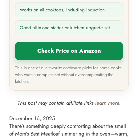
Works on all cooktops, including induction
Good all-in-one starter or kitchen upgrade set
Check Price on Amazon
This is one of our favorite cookware picks for home cooks
who want a complete set without overcomplicating the
kitchen.
This post may contain affiliate links
learn more
.
December 16, 2025
There’s something deeply comforting about the smell
of Mom’s Best Meatloaf simmering in the oven—warm,