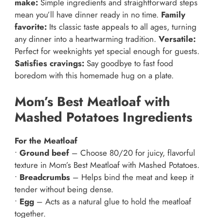
make:
Simple ingredients and straightforward steps
mean you’ll have dinner ready in no time.
Family
favorite:
Its classic taste appeals to all ages, turning
any dinner into a heartwarming tradition.
Versatile:
Perfect for weeknights yet special enough for guests.
Satisfies cravings:
Say goodbye to fast food
boredom with this homemade hug on a plate.
Mom’s Best Meatloaf with
Mashed Potatoes Ingredients
For the Meatloaf
•
Ground beef
– Choose 80/20 for juicy, flavorful
texture in Mom’s Best Meatloaf with Mashed Potatoes.
•
Breadcrumbs
– Helps bind the meat and keep it
tender without being dense.
•
Egg
– Acts as a natural glue to hold the meatloaf
together.