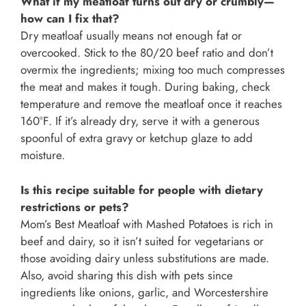
What if my meatloaf turns out dry or crumbly—
how can I fix that?
Dry meatloaf usually means not enough fat or
overcooked. Stick to the 80/20 beef ratio and don’t
overmix the ingredients; mixing too much compresses
the meat and makes it tough. During baking, check
temperature and remove the meatloaf once it reaches
160°F. If it’s already dry, serve it with a generous
spoonful of extra gravy or ketchup glaze to add
moisture.
Is this recipe suitable for people with dietary
restrictions or pets?
Mom’s Best Meatloaf with Mashed Potatoes is rich in
beef and dairy, so it isn’t suited for vegetarians or
those avoiding dairy unless substitutions are made.
Also, avoid sharing this dish with pets since
ingredients like onions, garlic, and Worcestershire