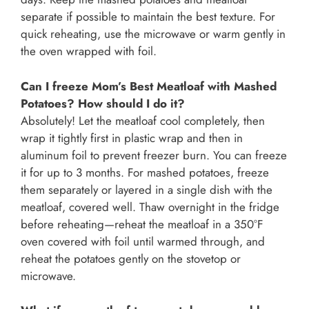
separate if possible to maintain the best texture. For
quick reheating, use the microwave or warm gently in
the oven wrapped with foil.
Can I freeze Mom’s Best Meatloaf with Mashed
Potatoes? How should I do it?
Absolutely! Let the meatloaf cool completely, then
wrap it tightly first in plastic wrap and then in
aluminum foil to prevent freezer burn. You can freeze
it for up to 3 months. For mashed potatoes, freeze
them separately or layered in a single dish with the
meatloaf, covered well. Thaw overnight in the fridge
before reheating—reheat the meatloaf in a 350°F
oven covered with foil until warmed through, and
reheat the potatoes gently on the stovetop or
microwave.