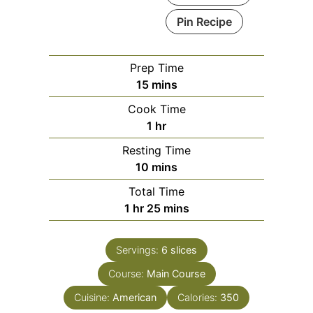
Pin Recipe
Prep Time
minutes
15
mins
Cook Time
hour
1
hr
Resting Time
minutes
10
mins
Total Time
hour
minutes
1
hr
25
mins
Servings:
6
slices
Course:
Main Course
Cuisine:
American
Calories:
350