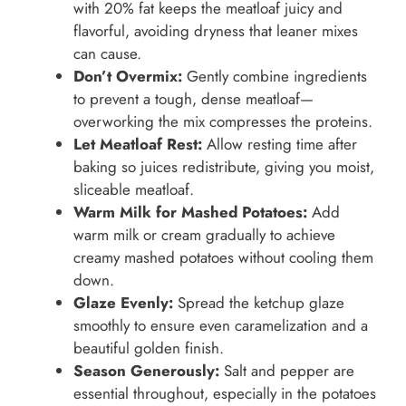
with 20% fat keeps the meatloaf juicy and
flavorful, avoiding dryness that leaner mixes
can cause.
Don’t Overmix:
Gently combine ingredients
to prevent a tough, dense meatloaf—
overworking the mix compresses the proteins.
Let Meatloaf Rest:
Allow resting time after
baking so juices redistribute, giving you moist,
sliceable meatloaf.
Warm Milk for Mashed Potatoes:
Add
warm milk or cream gradually to achieve
creamy mashed potatoes without cooling them
down.
Glaze Evenly:
Spread the ketchup glaze
smoothly to ensure even caramelization and a
beautiful golden finish.
Season Generously:
Salt and pepper are
essential throughout, especially in the potatoes