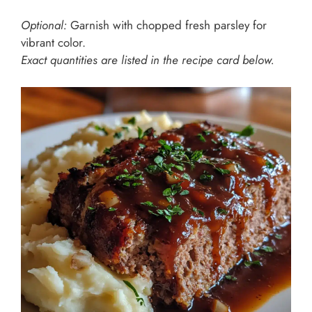
Optional:
Garnish with chopped fresh parsley for
vibrant color.
Exact quantities are listed in the recipe card below.