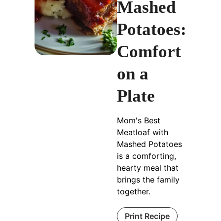
Mashed
Potatoes:
Comfort
on a
Plate
Mom's Best
Meatloaf with
Mashed Potatoes
is a comforting,
hearty meal that
brings the family
together.
Print Recipe