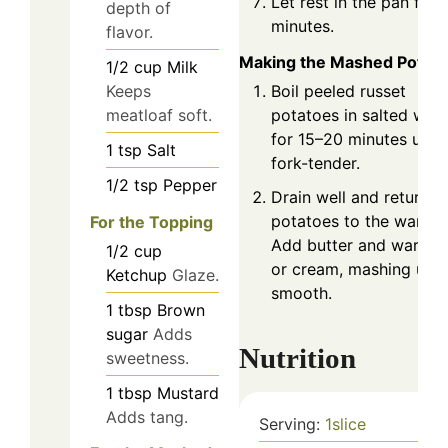
Let rest in the pan for 
depth of
minutes.
flavor.
Making the Mashed Potat
1/2
cup
Milk
Keeps
Boil peeled russet
meatloaf soft.
potatoes in salted wat
for 15–20 minutes until
1
tsp
Salt
fork-tender.
1/2
tsp
Pepper
Drain well and return
potatoes to the warm p
For the Topping
Add butter and warm m
1/2
cup
or cream, mashing until
Ketchup
Glaze.
smooth.
1
tbsp
Brown
sugar
Adds
Nutrition
sweetness.
1
tbsp
Mustard
Adds tang.
Serving:
1
slice