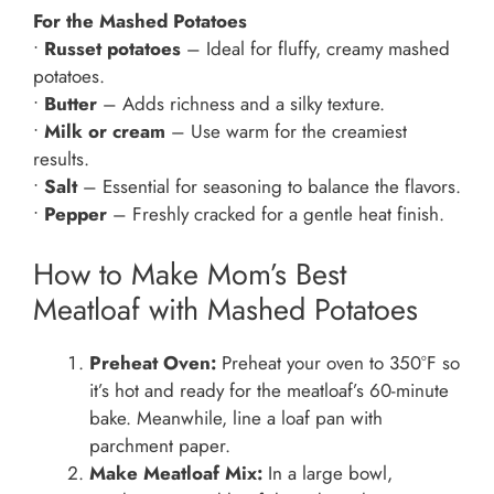
For the Mashed Potatoes
•
Russet potatoes
– Ideal for fluffy, creamy mashed
potatoes.
•
Butter
– Adds richness and a silky texture.
•
Milk or cream
– Use warm for the creamiest
results.
•
Salt
– Essential for seasoning to balance the flavors.
•
Pepper
– Freshly cracked for a gentle heat finish.
How to Make Mom’s Best
Meatloaf with Mashed Potatoes
Preheat Oven:
Preheat your oven to 350°F so
it’s hot and ready for the meatloaf’s 60-minute
bake. Meanwhile, line a loaf pan with
parchment paper.
Make Meatloaf Mix:
In a large bowl,