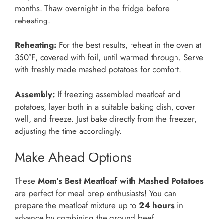
months. Thaw overnight in the fridge before
reheating.
Reheating:
For the best results, reheat in the oven at
350°F, covered with foil, until warmed through. Serve
with freshly made mashed potatoes for comfort.
Assembly:
If freezing assembled meatloaf and
potatoes, layer both in a suitable baking dish, cover
well, and freeze. Just bake directly from the freezer,
adjusting the time accordingly.
Make Ahead Options
These
Mom’s Best Meatloaf with Mashed Potatoes
are perfect for meal prep enthusiasts! You can
prepare the meatloaf mixture up to
24 hours
in
advance by combining the ground beef,