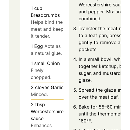
Worcestershire sauce, s
1
cup
and pepper. Mix until ju
Breadcrumbs
combined.
Helps bind the
Transfer the meat mixt
meat and keep
to a loaf pan, pressing
it tender.
gently to remove air
1
Egg
Acts as
pockets.
a natural glue.
In a small bowl, whisk
1
small
Onion
together ketchup, bro
Finely
sugar, and mustard for
chopped.
glaze.
2
cloves
Garlic
Spread the glaze evenl
Minced.
over the meatloaf.
2
tbsp
Bake for 55–60 minute
Worcestershire
until the thermometer h
sauce
160°F.
Enhances