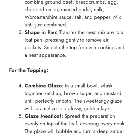
combine ground beef, breadcrumbs, egg,
chopped onion, minced garlic, milk,
Worcestershire sauce, salt, and pepper. Mix
until just combined.
Shape in Pan:
Transfer the meat mixture to a
loaf pan, pressing gently to remove air
pockets. Smooth the top for even cooking and
a neat appearance.
For the Topping:
Combine Glaze:
In a small bowl, whisk
together ketchup, brown sugar, and mustard
until perfectly smooth. The sweet-tangy glaze
will caramelize to a glossy, golden layer.
Glaze Meatloaf:
Spread the preparation
evenly on top of the loaf, covering every nook.
The glaze will bubble and turn a deep amber