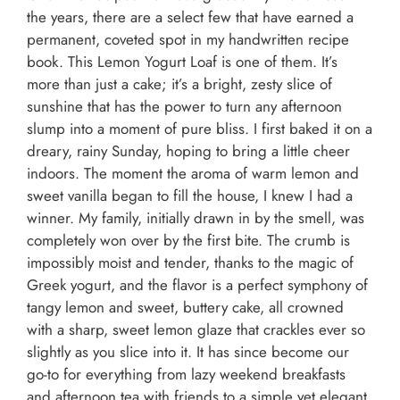
the years, there are a select few that have earned a
permanent, coveted spot in my handwritten recipe
book. This Lemon Yogurt Loaf is one of them. It’s
more than just a cake; it’s a bright, zesty slice of
sunshine that has the power to turn any afternoon
slump into a moment of pure bliss. I first baked it on a
dreary, rainy Sunday, hoping to bring a little cheer
indoors. The moment the aroma of warm lemon and
sweet vanilla began to fill the house, I knew I had a
winner. My family, initially drawn in by the smell, was
completely won over by the first bite. The crumb is
impossibly moist and tender, thanks to the magic of
Greek yogurt, and the flavor is a perfect symphony of
tangy lemon and sweet, buttery cake, all crowned
with a sharp, sweet lemon glaze that crackles ever so
slightly as you slice into it. It has since become our
go-to for everything from lazy weekend breakfasts
and afternoon tea with friends to a simple yet elegant