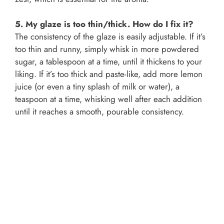
5. My glaze is too thin/thick. How do I fix it?
The consistency of the glaze is easily adjustable. If it’s
too thin and runny, simply whisk in more powdered
sugar, a tablespoon at a time, until it thickens to your
liking. If it’s too thick and paste-like, add more lemon
juice (or even a tiny splash of milk or water), a
teaspoon at a time, whisking well after each addition
until it reaches a smooth, pourable consistency.