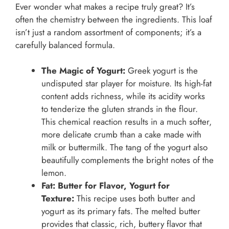
Ever wonder what makes a recipe truly great? It’s
often the chemistry between the ingredients. This loaf
isn’t just a random assortment of components; it’s a
carefully balanced formula.
The Magic of Yogurt:
Greek yogurt is the
undisputed star player for moisture. Its high-fat
content adds richness, while its acidity works
to tenderize the gluten strands in the flour.
This chemical reaction results in a much softer,
more delicate crumb than a cake made with
milk or buttermilk. The tang of the yogurt also
beautifully complements the bright notes of the
lemon.
Fat: Butter for Flavor, Yogurt for
Texture:
This recipe uses both butter and
yogurt as its primary fats. The melted butter
provides that classic, rich, buttery flavor that