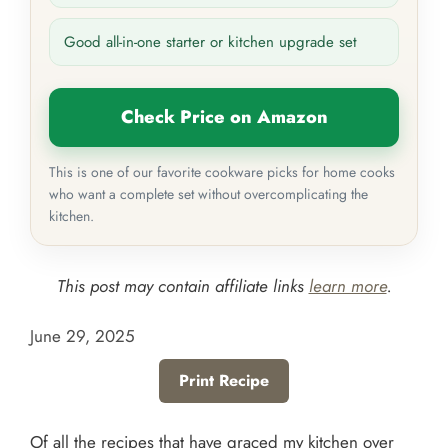
Good all-in-one starter or kitchen upgrade set
Check Price on Amazon
This is one of our favorite cookware picks for home cooks
who want a complete set without overcomplicating the
kitchen.
This post may contain affiliate links
learn more
.
June 29, 2025
Print Recipe
Of all the recipes that have graced my kitchen over