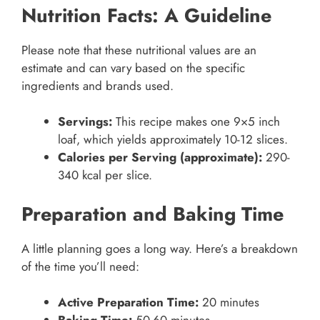
Nutrition Facts: A Guideline
Please note that these nutritional values are an
estimate and can vary based on the specific
ingredients and brands used.
Servings:
This recipe makes one 9×5 inch
loaf, which yields approximately 10-12 slices.
Calories per Serving (approximate):
290-
340 kcal per slice.
Preparation and Baking Time
A little planning goes a long way. Here’s a breakdown
of the time you’ll need:
Active Preparation Time:
20 minutes