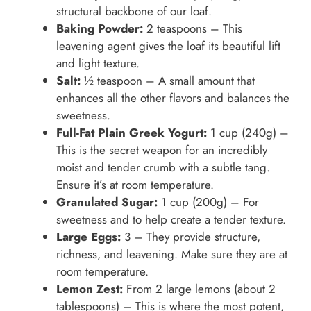
structural backbone of our loaf.
Baking Powder:
2 teaspoons – This
leavening agent gives the loaf its beautiful lift
and light texture.
Salt:
½ teaspoon – A small amount that
enhances all the other flavors and balances the
sweetness.
Full-Fat Plain Greek Yogurt:
1 cup (240g) –
This is the secret weapon for an incredibly
moist and tender crumb with a subtle tang.
Ensure it’s at room temperature.
Granulated Sugar:
1 cup (200g) – For
sweetness and to help create a tender texture.
Large Eggs:
3 – They provide structure,
richness, and leavening. Make sure they are at
room temperature.
Lemon Zest:
From 2 large lemons (about 2
tablespoons) – This is where the most potent,