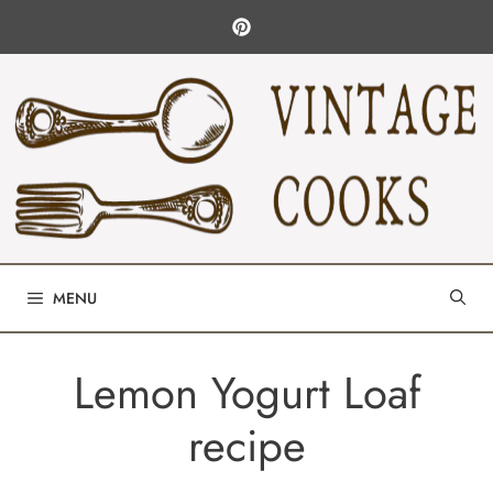
Skip
to
content
MENU
Lemon Yogurt Loaf
recipe