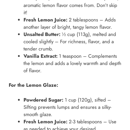
aromatic lemon flavor comes from. Don’t skip
it!
Fresh Lemon Juice:
2 tablespoons – Adds
another layer of bright, tangy lemon flavor.
Unsalted Butter:
½ cup (113g), melted and
cooled slightly – For richness, flavor, and a
tender crumb.
Vanilla Extract:
1 teaspoon – Complements
the lemon and adds a lovely warmth and depth
of flavor.
For the Lemon Glaze:
Powdered Sugar:
1 cup (120g), sifted –
Sifting prevents lumps and ensures a silky-
smooth glaze.
Fresh Lemon Juice:
2-3 tablespoons – Use
as needed to achieve your desired