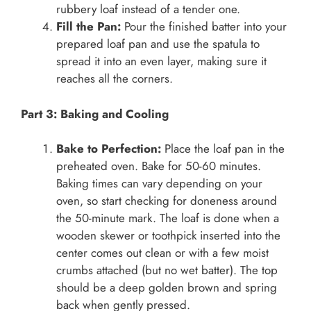
rubbery loaf instead of a tender one.
Fill the Pan:
Pour the finished batter into your
prepared loaf pan and use the spatula to
spread it into an even layer, making sure it
reaches all the corners.
Part 3: Baking and Cooling
Bake to Perfection:
Place the loaf pan in the
preheated oven. Bake for 50-60 minutes.
Baking times can vary depending on your
oven, so start checking for doneness around
the 50-minute mark. The loaf is done when a
wooden skewer or toothpick inserted into the
center comes out clean or with a few moist
crumbs attached (but no wet batter). The top
should be a deep golden brown and spring
back when gently pressed.