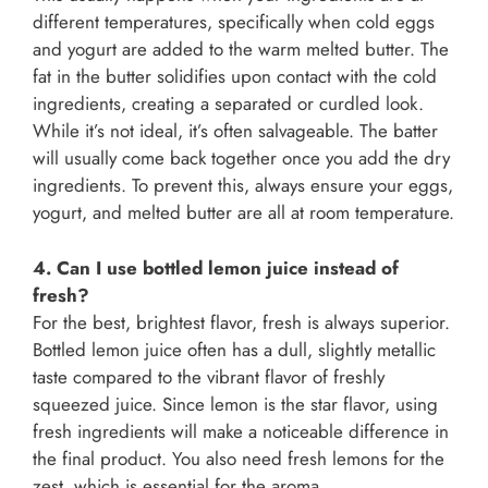
different temperatures, specifically when cold eggs
and yogurt are added to the warm melted butter. The
fat in the butter solidifies upon contact with the cold
ingredients, creating a separated or curdled look.
While it’s not ideal, it’s often salvageable. The batter
will usually come back together once you add the dry
ingredients. To prevent this, always ensure your eggs,
yogurt, and melted butter are all at room temperature.
4. Can I use bottled lemon juice instead of
fresh?
For the best, brightest flavor, fresh is always superior.
Bottled lemon juice often has a dull, slightly metallic
taste compared to the vibrant flavor of freshly
squeezed juice. Since lemon is the star flavor, using
fresh ingredients will make a noticeable difference in
the final product. You also need fresh lemons for the
zest, which is essential for the aroma.