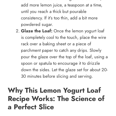
add more lemon juice, a teaspoon at a time,
until you reach a thick but pourable
consistency. If it’s too thin, add a bit more
powdered sugar.
Glaze the Loaf:
Once the lemon yogurt loaf
is completely cool to the touch, place the wire
rack over a baking sheet or a piece of
parchment paper to catch any drips. Slowly
pour the glaze over the top of the loaf, using a
spoon or spatula to encourage it to drizzle
down the sides. Let the glaze set for about 20-
30 minutes before slicing and serving.
Why This Lemon Yogurt Loaf
Recipe Works: The Science of
a Perfect Slice