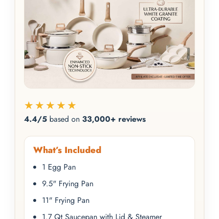
★★★★★
4.4/5
based on
33,000+ reviews
What’s Included
1 Egg Pan
9.5" Frying Pan
11" Frying Pan
1.7 Qt Saucepan with Lid & Steamer