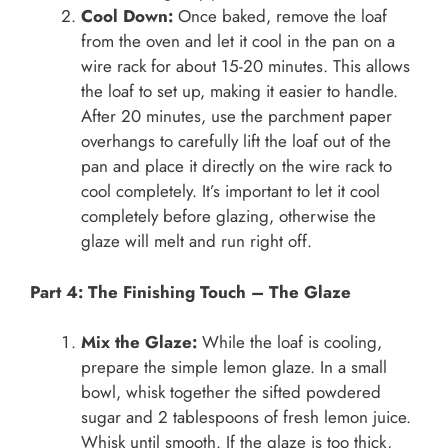
Cool Down:
Once baked, remove the loaf
from the oven and let it cool in the pan on a
wire rack for about 15-20 minutes. This allows
the loaf to set up, making it easier to handle.
After 20 minutes, use the parchment paper
overhangs to carefully lift the loaf out of the
pan and place it directly on the wire rack to
cool completely. It’s important to let it cool
completely before glazing, otherwise the
glaze will melt and run right off.
Part 4: The Finishing Touch – The Glaze
Mix the Glaze:
While the loaf is cooling,
prepare the simple lemon glaze. In a small
bowl, whisk together the sifted powdered
sugar and 2 tablespoons of fresh lemon juice.
Whisk until smooth. If the glaze is too thick,