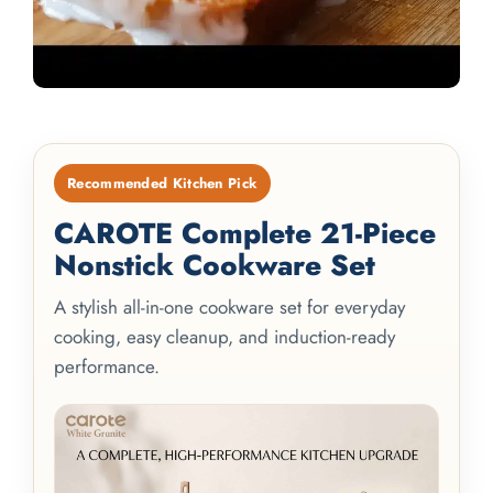
Recommended Kitchen Pick
CAROTE Complete 21-Piece
Nonstick Cookware Set
A stylish all-in-one cookware set for everyday
cooking, easy cleanup, and induction-ready
performance.