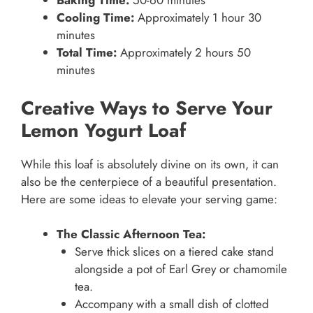
Baking Time:
50-60 minutes
Cooling Time:
Approximately 1 hour 30
minutes
Total Time:
Approximately 2 hours 50
minutes
Creative Ways to Serve Your
Lemon Yogurt Loaf
While this loaf is absolutely divine on its own, it can
also be the centerpiece of a beautiful presentation.
Here are some ideas to elevate your serving game:
The Classic Afternoon Tea:
Serve thick slices on a tiered cake stand
alongside a pot of Earl Grey or chamomile
tea.
Accompany with a small dish of clotted