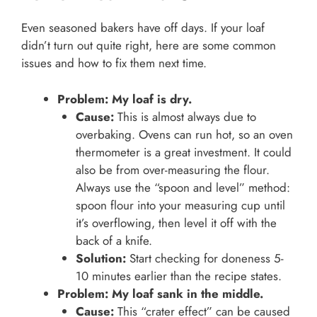
Even seasoned bakers have off days. If your loaf
didn’t turn out quite right, here are some common
issues and how to fix them next time.
Problem: My loaf is dry.
Cause:
This is almost always due to
overbaking. Ovens can run hot, so an oven
thermometer is a great investment. It could
also be from over-measuring the flour.
Always use the “spoon and level” method:
spoon flour into your measuring cup until
it’s overflowing, then level it off with the
back of a knife.
Solution:
Start checking for doneness 5-
10 minutes earlier than the recipe states.
Problem: My loaf sank in the middle.
Cause:
This “crater effect” can be caused