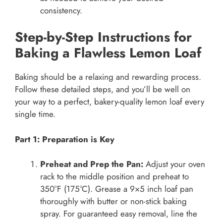
consistency.
Step-by-Step Instructions for
Baking a Flawless Lemon Loaf
Baking should be a relaxing and rewarding process.
Follow these detailed steps, and you’ll be well on
your way to a perfect, bakery-quality lemon loaf every
single time.
Part 1: Preparation is Key
Preheat and Prep the Pan:
Adjust your oven
rack to the middle position and preheat to
350°F (175°C). Grease a 9×5 inch loaf pan
thoroughly with butter or non-stick baking
spray. For guaranteed easy removal, line the