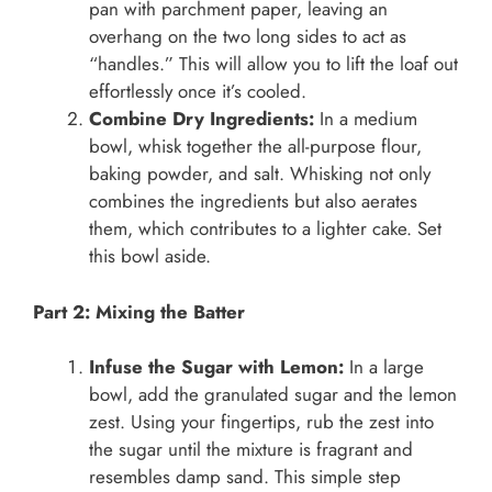
pan with parchment paper, leaving an
overhang on the two long sides to act as
“handles.” This will allow you to lift the loaf out
effortlessly once it’s cooled.
Combine Dry Ingredients:
In a medium
bowl, whisk together the all-purpose flour,
baking powder, and salt. Whisking not only
combines the ingredients but also aerates
them, which contributes to a lighter cake. Set
this bowl aside.
Part 2: Mixing the Batter
Infuse the Sugar with Lemon:
In a large
bowl, add the granulated sugar and the lemon
zest. Using your fingertips, rub the zest into
the sugar until the mixture is fragrant and
resembles damp sand. This simple step