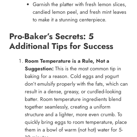
Garnish the platter with fresh lemon slices,
candied lemon peel, and fresh mint leaves
to make it a stunning centerpiece.
Pro-Baker’s Secrets: 5
Additional Tips for Success
Room Temperature is a Rule, Not a
Suggestion:
This is the most common tip in
baking for a reason. Cold eggs and yogurt
don’t emulsify properly with the fats, which can
result in a dense, greasy, or curdled-looking
batter. Room temperature ingredients blend
together seamlessly, creating a uniform
structure and a lighter, more even crumb. To
quickly bring eggs to room temperature, place
them in a bowl of warm (not hot) water for 5-