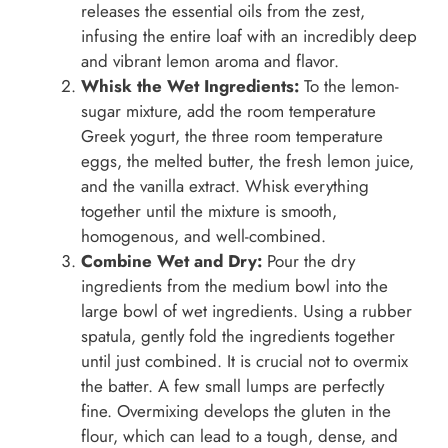
releases the essential oils from the zest,
infusing the entire loaf with an incredibly deep
and vibrant lemon aroma and flavor.
Whisk the Wet Ingredients:
To the lemon-
sugar mixture, add the room temperature
Greek yogurt, the three room temperature
eggs, the melted butter, the fresh lemon juice,
and the vanilla extract. Whisk everything
together until the mixture is smooth,
homogenous, and well-combined.
Combine Wet and Dry:
Pour the dry
ingredients from the medium bowl into the
large bowl of wet ingredients. Using a rubber
spatula, gently fold the ingredients together
until just combined. It is crucial not to overmix
the batter. A few small lumps are perfectly
fine. Overmixing develops the gluten in the
flour, which can lead to a tough, dense, and