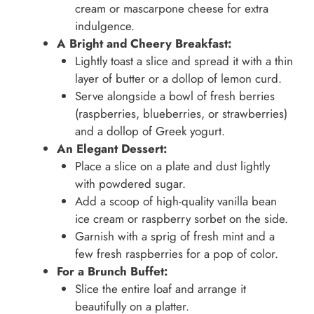
cream or mascarpone cheese for extra
indulgence.
A Bright and Cheery Breakfast:
Lightly toast a slice and spread it with a thin
layer of butter or a dollop of lemon curd.
Serve alongside a bowl of fresh berries
(raspberries, blueberries, or strawberries)
and a dollop of Greek yogurt.
An Elegant Dessert:
Place a slice on a plate and dust lightly
with powdered sugar.
Add a scoop of high-quality vanilla bean
ice cream or raspberry sorbet on the side.
Garnish with a sprig of fresh mint and a
few fresh raspberries for a pop of color.
For a Brunch Buffet:
Slice the entire loaf and arrange it
beautifully on a platter.