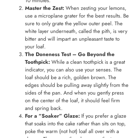
10 minutes.
Master the Zest:
When zesting your lemons,
use a microplane grater for the best results. Be
sure to only grate the yellow outer peel. The
white layer underneath, called the pith, is very
bitter and will impart an unpleasant taste to
your loaf.
The Doneness Test – Go Beyond the
Toothpick:
While a clean toothpick is a great
indicator, you can also use your senses. The
loaf should be a rich, golden brown. The
edges should be pulling away slightly from the
sides of the pan. And when you gently press
on the center of the loaf, it should feel firm
and spring back.
For a “Soaker” Glaze:
If you prefer a glaze
that soaks into the cake rather than sits on top,
poke the warm (not hot) loaf all over with a