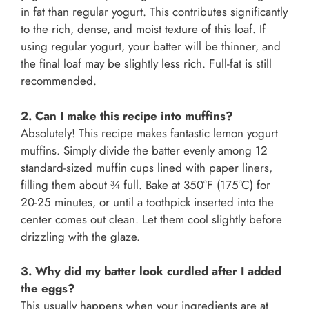
in fat than regular yogurt. This contributes significantly
to the rich, dense, and moist texture of this loaf. If
using regular yogurt, your batter will be thinner, and
the final loaf may be slightly less rich. Full-fat is still
recommended.
2. Can I make this recipe into muffins?
Absolutely! This recipe makes fantastic lemon yogurt
muffins. Simply divide the batter evenly among 12
standard-sized muffin cups lined with paper liners,
filling them about ¾ full. Bake at 350°F (175°C) for
20-25 minutes, or until a toothpick inserted into the
center comes out clean. Let them cool slightly before
drizzling with the glaze.
3. Why did my batter look curdled after I added
the eggs?
This usually happens when your ingredients are at