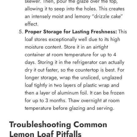
skewer. Then, pour the glaze over the top,
allowing it to seep into the holes. This creates
an intensely moist and lemony “drizzle cake”
effect.
Proper Storage for Lasting Freshness:
This
loaf stores exceptionally well due to its high
moisture content. Store it in an airtight
container at room temperature for up to 4
days. Storing it in the refrigerator can actually
dry it out faster, so the countertop is best. For
longer storage, wrap the unsliced, unglazed
loaf tightly in two layers of plastic wrap and
then a layer of aluminum foil. It can be frozen
for up to 3 months. Thaw overnight at room
temperature before glazing and serving.
Troubleshooting Common
Lemon Loaf Pitfalls