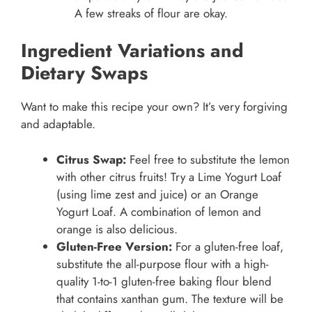
A few streaks of flour are okay.
Ingredient Variations and
Dietary Swaps
Want to make this recipe your own? It’s very forgiving
and adaptable.
Citrus Swap:
Feel free to substitute the lemon
with other citrus fruits! Try a Lime Yogurt Loaf
(using lime zest and juice) or an Orange
Yogurt Loaf. A combination of lemon and
orange is also delicious.
Gluten-Free Version:
For a gluten-free loaf,
substitute the all-purpose flour with a high-
quality 1-to-1 gluten-free baking flour blend
that contains xanthan gum. The texture will be