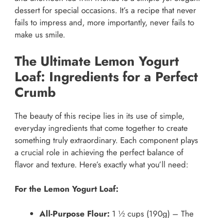
dessert for special occasions. It’s a recipe that never
fails to impress and, more importantly, never fails to
make us smile.
The Ultimate Lemon Yogurt
Loaf: Ingredients for a Perfect
Crumb
The beauty of this recipe lies in its use of simple,
everyday ingredients that come together to create
something truly extraordinary. Each component plays
a crucial role in achieving the perfect balance of
flavor and texture. Here’s exactly what you’ll need:
For the Lemon Yogurt Loaf:
All-Purpose Flour:
1 ½ cups (190g) – The