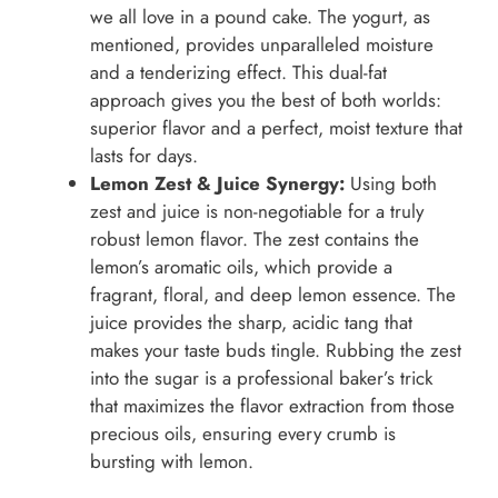
we all love in a pound cake. The yogurt, as
mentioned, provides unparalleled moisture
and a tenderizing effect. This dual-fat
approach gives you the best of both worlds:
superior flavor and a perfect, moist texture that
lasts for days.
Lemon Zest & Juice Synergy:
Using both
zest and juice is non-negotiable for a truly
robust lemon flavor. The zest contains the
lemon’s aromatic oils, which provide a
fragrant, floral, and deep lemon essence. The
juice provides the sharp, acidic tang that
makes your taste buds tingle. Rubbing the zest
into the sugar is a professional baker’s trick
that maximizes the flavor extraction from those
precious oils, ensuring every crumb is
bursting with lemon.