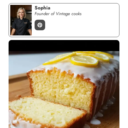
Sophia
Founder of Vintage cooks