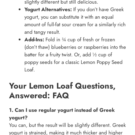
slightly different but still delicious.
Yogurt Alternatives:
If you don’t have Greek
yogurt, you can substitute it with an equal
amount of full-fat sour cream for a similarly rich
and tangy result.
Add-Ins:
Fold in ¾ cup of fresh or frozen
(don’t thaw) blueberries or raspberries into the
batter for a fruity twist. Or, add ½ cup of
poppy seeds for a classic Lemon Poppy Seed
Loaf.
Your Lemon Loaf Questions,
Answered: FAQ
1. Can I use regular yogurt instead of Greek
yogurt?
You can, but the result will be slightly different. Greek
yogurt is strained, making it much thicker and higher