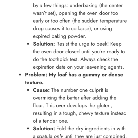
by a few things: underbaking (the center
wasn’t set), opening the oven door too
early or too often (the sudden temperature
drop causes it to collapse), or using
expired baking powder.
Solution:
Resist the urge to peek! Keep
the oven door closed until you’re ready to
do the toothpick test. Always check the
expiration date on your leavening agents.
Problem: My loaf has a gummy or dense
texture.
Cause:
The number one culprit is
overmixing the batter after adding the
flour. This over-develops the gluten,
resulting in a tough, chewy texture instead
of a tender one.
Solution:
Fold the dry ingredients in with
a spatula
only
until they are just combined.