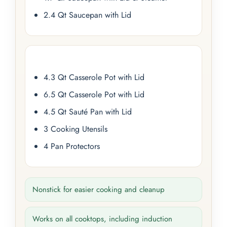
2.4 Qt Saucepan with Lid
4.3 Qt Casserole Pot with Lid
6.5 Qt Casserole Pot with Lid
4.5 Qt Sauté Pan with Lid
3 Cooking Utensils
4 Pan Protectors
Nonstick for easier cooking and cleanup
Works on all cooktops, including induction