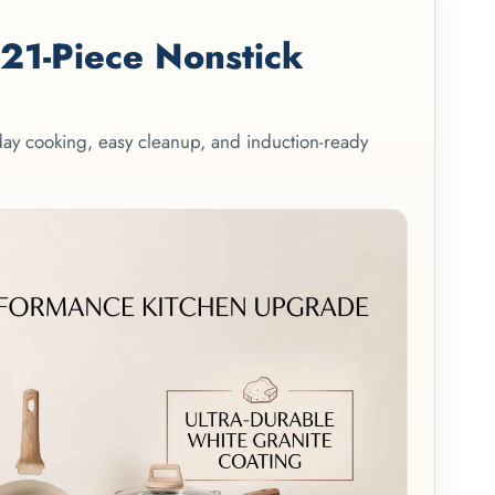
1-Piece Nonstick
yday cooking, easy cleanup, and induction-ready