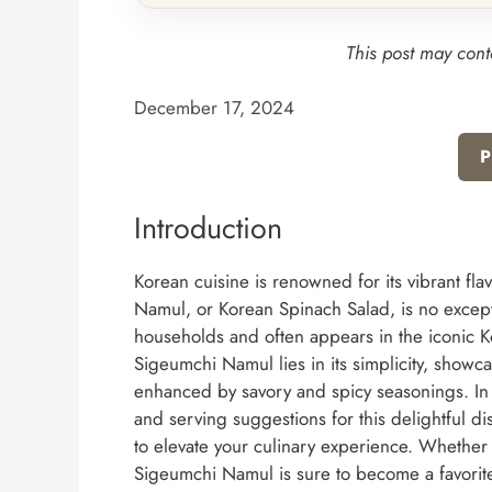
This post may conta
December 17, 2024
P
Introduction
Korean cuisine is renowned for its vibrant fla
Namul, or Korean Spinach Salad, is no exceptio
households and often appears in the iconic 
Sigeumchi Namul lies in its simplicity, showca
enhanced by savory and spicy seasonings. In th
and serving suggestions for this delightful dis
to elevate your culinary experience. Whether
Sigeumchi Namul is sure to become a favorite