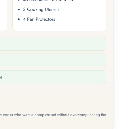
3 Cooking Utensils
4 Pan Protectors
et
me cooks who want a complete set without overcomplicating the