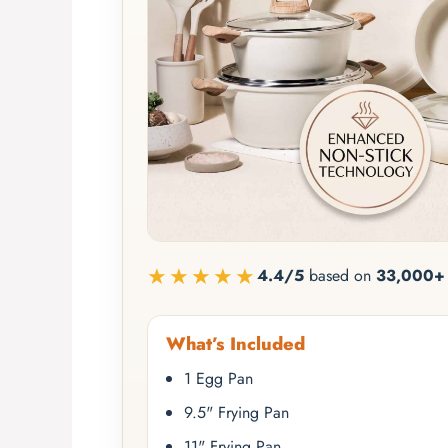
★★★★★
4.4/5
based on
33,000+ 
What’s Included
1 Egg Pan
9.5" Frying Pan
11" Frying Pan