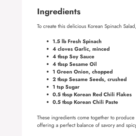
Ingredients
To create this delicious Korean Spinach Salad,
1.5 lb Fresh Spinach
4 cloves Garlic, minced
4 tbsp Soy Sauce
4 tbsp Sesame Oil
1 Green Onion, chopped
2 tbsp Sesame Seeds, crushed
1 tsp Sugar
0.5 tbsp Korean Red Chili Flakes
0.5 tbsp Korean Chili Paste
These ingredients come together to produce a d
offering a perfect balance of savory and spic