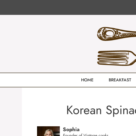
Skip
to
content
HOME
BREAKFAST
Korean Spina
Sophia
Founder of Vintage cooks