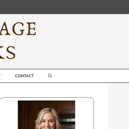
T
CONTACT