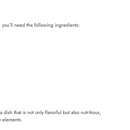
 you’ll need the following ingredients:
ish that is not only flavorful but also nutritious,
y elements.