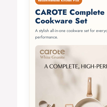
Recommended Kitchen Pick
CAROTE Complete 2
Cookware Set
A stylish all-in-one cookware set for ever
performance.