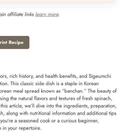
in affiliate links
learn more
.
rint Recipe
vors, rich history, and health benefits, and Sigeumchi
n. This classic side dish is a staple in Korean
Korean meal spread known as “banchan.” The beauty of
sing the natural flavors and textures of fresh spinach,
is article, we’ll dive into the ingredients, preparation,
h, along with nutritional information and additional tips
 you’re a seasoned cook or a curious beginner,
 in your repertoire.