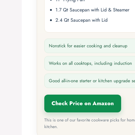
1.7 Qt Saucepan with Lid & Steamer
2.4 Qt Saucepan with Lid
Nonstick for easier cooking and cleanup
Works on all cooktops, including induction
Good all-in-one starter or kitchen upgrade s
Check Price on Amazon
This is one of our favorite cookware picks for ho
kitchen.