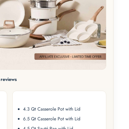
reviews
4.3 Qt Casserole Pot with Lid
6.5 Qt Casserole Pot with Lid
4.5 Qt Sauté Pan with Lid