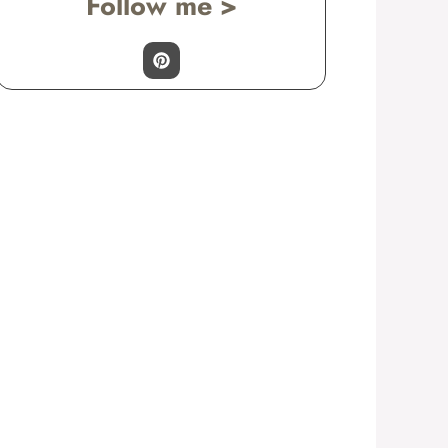
Follow me >