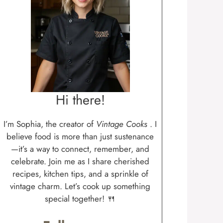
Hi there!
I’m Sophia, the creator of
Vintage Cooks
. I
believe food is more than just sustenance
—it’s a way to connect, remember, and
celebrate. Join me as I share cherished
recipes, kitchen tips, and a sprinkle of
vintage charm. Let’s cook up something
special together! 🍴