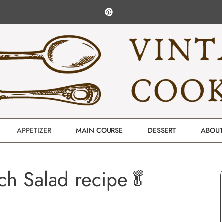
APPETIZER
MAIN COURSE
DESSERT
ABOU
ch Salad recipe🥬