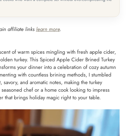
in affiliate links
learn more
.
scent of warm spices mingling with fresh apple cider,
, golden turkey. This Spiced Apple Cider Brined Turkey
 transforms your dinner into a celebration of cozy autumn
imenting with countless brining methods, I stumbled
t, savory, and aromatic notes, making the turkey
 a seasoned chef or a home cook looking to impress
r that brings holiday magic right to your table.