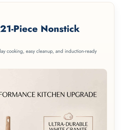
1-Piece Nonstick
yday cooking, easy cleanup, and induction-ready