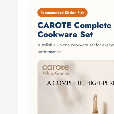
Recommended Kitchen Pick
CAROTE Complete 2
Cookware Set
A stylish all-in-one cookware set for ever
performance.