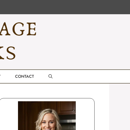
T
CONTACT