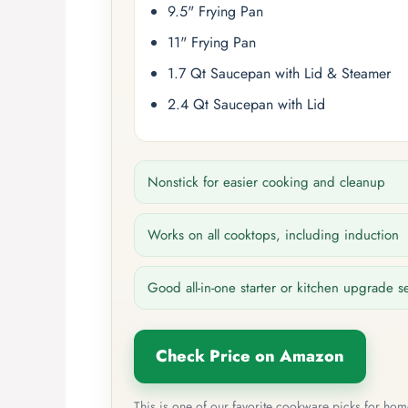
9.5" Frying Pan
11" Frying Pan
1.7 Qt Saucepan with Lid & Steamer
2.4 Qt Saucepan with Lid
Nonstick for easier cooking and cleanup
Works on all cooktops, including induction
Good all-in-one starter or kitchen upgrade s
Check Price on Amazon
This is one of our favorite cookware picks for ho