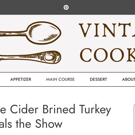
APPETIZER
MAIN COURSE
DESSERT
ABOU
e Cider Brined Turkey
als the Show