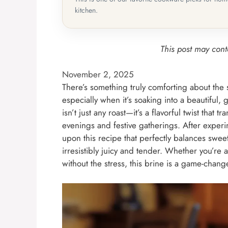
kitchen.
This post may conta
November 2, 2025
There’s something truly comforting about the 
especially when it’s soaking into a beautiful
isn’t just any roast—it’s a flavorful twist that
evenings and festive gatherings. After exper
upon this recipe that perfectly balances swee
irresistibly juicy and tender. Whether you’re
without the stress, this brine is a game-change