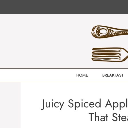
Skip
to
content
HOME
BREAKFAST
Juicy Spiced Appl
That Ste