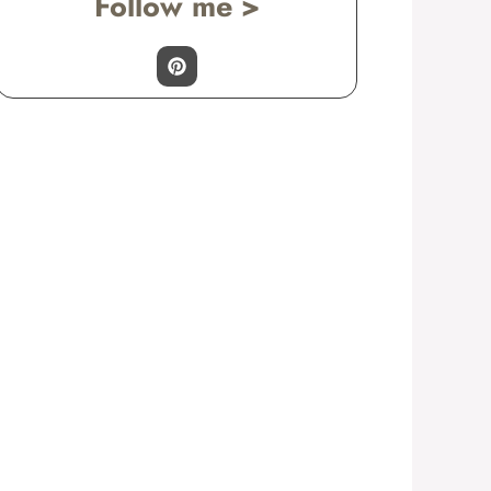
Follow me >