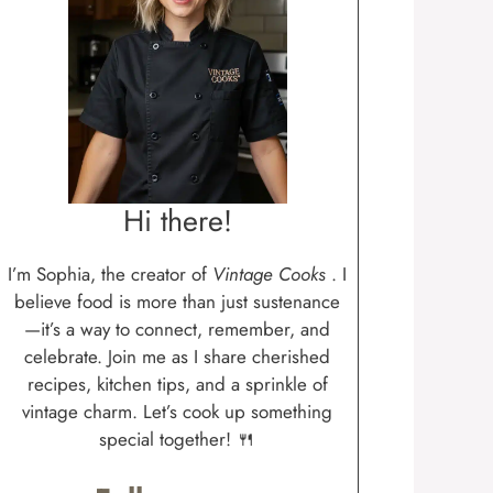
Hi there!
I’m Sophia, the creator of
Vintage Cooks
. I
believe food is more than just sustenance
—it’s a way to connect, remember, and
celebrate. Join me as I share cherished
recipes, kitchen tips, and a sprinkle of
vintage charm. Let’s cook up something
special together! 🍴