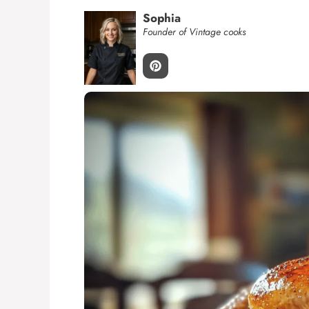
Sophia
Founder of Vintage cooks