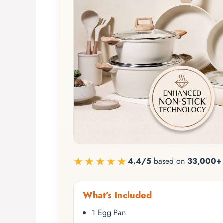
★★★★★
4.4/5
based on
33,000+ 
What’s Included
1 Egg Pan