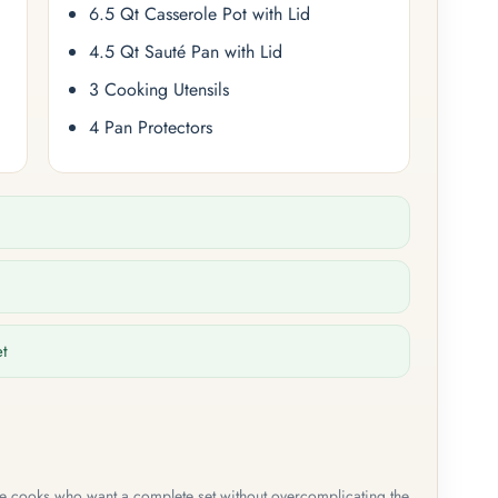
6.5 Qt Casserole Pot with Lid
4.5 Qt Sauté Pan with Lid
3 Cooking Utensils
4 Pan Protectors
et
me cooks who want a complete set without overcomplicating the