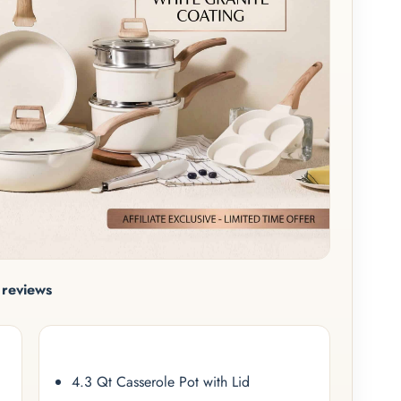
reviews
4.3 Qt Casserole Pot with Lid