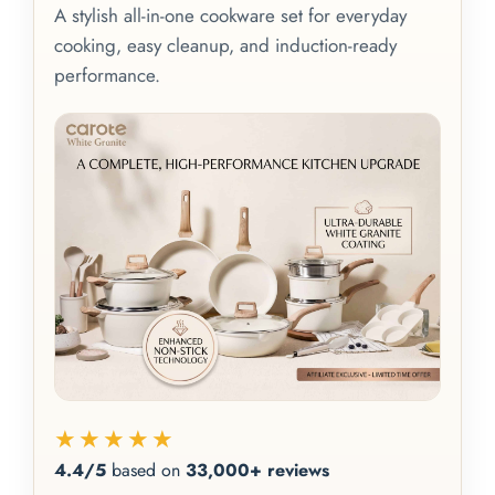
A stylish all-in-one cookware set for everyday
cooking, easy cleanup, and induction-ready
performance.
★★★★★
4.4/5
based on
33,000+ reviews