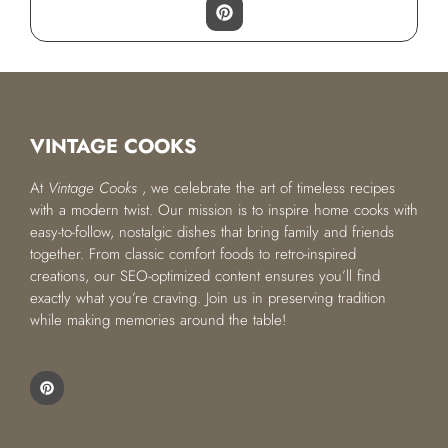
VINTAGE COOKS
At
Vintage Cooks
, we celebrate the art of timeless recipes
with a modern twist. Our mission is to inspire home cooks with
easy-to-follow, nostalgic dishes that bring family and friends
together. From classic comfort foods to retro-inspired
creations, our SEO-optimized content ensures you’ll find
exactly what you’re craving. Join us in preserving tradition
while making memories around the table!