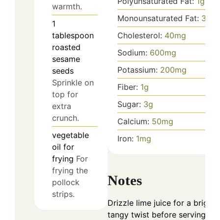
Polyunsaturated Fat:
1
g
warmth.
Monounsaturated Fat:
3
g
1
tablespoon
Cholesterol:
40
mg
roasted
Sodium:
600
mg
sesame
Potassium:
200
mg
seeds
Sprinkle on
Fiber:
1
g
top for
Sugar:
3
g
extra
crunch.
Calcium:
50
mg
vegetable
Iron:
1
mg
oil
for
frying
For
frying the
Notes
pollock
strips.
Drizzle lime juice for a bright,
tangy twist before serving.