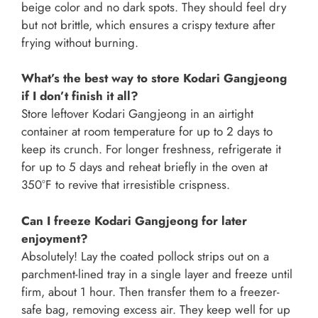
beige color and no dark spots. They should feel dry
but not brittle, which ensures a crispy texture after
frying without burning.
What’s the best way to store Kodari Gangjeong
if I don’t finish it all?
Store leftover Kodari Gangjeong in an airtight
container at room temperature for up to 2 days to
keep its crunch. For longer freshness, refrigerate it
for up to 5 days and reheat briefly in the oven at
350°F to revive that irresistible crispness.
Can I freeze Kodari Gangjeong for later
enjoyment?
Absolutely! Lay the coated pollock strips out on a
parchment-lined tray in a single layer and freeze until
firm, about 1 hour. Then transfer them to a freezer-
safe bag, removing excess air. They keep well for up