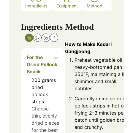
Ingredients
Equipment
Method
Nutrition
Ingredients
Method
1x
2x
3x
?
How to Make Kodari
Gangjeong
For the
Preheat vegetable oil in a
Dried Pollock
heavy-bottomed pan to
Snack
350°F, maintaining a light
200
grams
shimmer and small
dried
bubbles.
pollock
Carefully immerse dried
strips
pollock strips in hot oil,
Choose
frying 2–3 minutes per
thin, evenly
batch until golden brown
dried pieces
and crunchy.
for the best