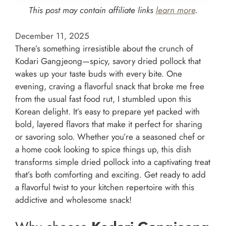
This post may contain affiliate links
learn more
.
December 11, 2025
There’s something irresistible about the crunch of
Kodari Gangjeong—spicy, savory dried pollock that
wakes up your taste buds with every bite. One
evening, craving a flavorful snack that broke me free
from the usual fast food rut, I stumbled upon this
Korean delight. It’s easy to prepare yet packed with
bold, layered flavors that make it perfect for sharing
or savoring solo. Whether you’re a seasoned chef or
a home cook looking to spice things up, this dish
transforms simple dried pollock into a captivating treat
that’s both comforting and exciting. Get ready to add
a flavorful twist to your kitchen repertoire with this
addictive and wholesome snack!