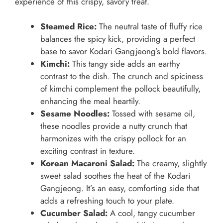
experience of this crispy, savory treat.
Steamed Rice:
The neutral taste of fluffy rice
balances the spicy kick, providing a perfect
base to savor Kodari Gangjeong’s bold flavors.
Kimchi:
This tangy side adds an earthy
contrast to the dish. The crunch and spiciness
of kimchi complement the pollock beautifully,
enhancing the meal heartily.
Sesame Noodles:
Tossed with sesame oil,
these noodles provide a nutty crunch that
harmonizes with the crispy pollock for an
exciting contrast in texture.
Korean Macaroni Salad:
The creamy, slightly
sweet salad soothes the heat of the Kodari
Gangjeong. It’s an easy, comforting side that
adds a refreshing touch to your plate.
Cucumber Salad:
A cool, tangy cucumber