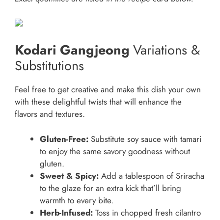
Kodari Gangjeong
Variations &
Substitutions
Feel free to get creative and make this dish your own
with these delightful twists that will enhance the
flavors and textures.
Gluten-Free:
Substitute soy sauce with tamari
to enjoy the same savory goodness without
gluten.
Sweet & Spicy:
Add a tablespoon of Sriracha
to the glaze for an extra kick that’ll bring
warmth to every bite.
Herb-Infused:
Toss in chopped fresh cilantro