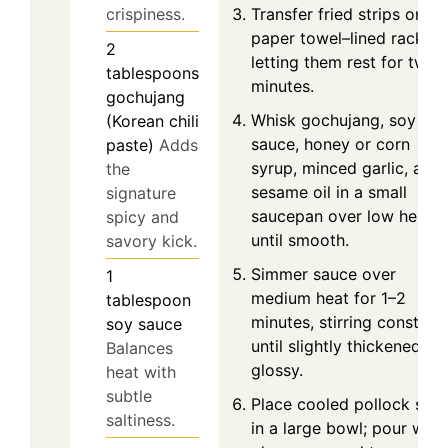
Transfer fried strips onto 
crispiness.
paper towel–lined rack,
2
letting them rest for two
tablespoons
minutes.
gochujang
Whisk gochujang, soy
(Korean chili
sauce, honey or corn
paste)
Adds
syrup, minced garlic, and
the
sesame oil in a small
signature
saucepan over low heat
spicy and
until smooth.
savory kick.
Simmer sauce over
1
medium heat for 1–2
tablespoon
minutes, stirring constant
soy sauce
until slightly thickened an
Balances
glossy.
heat with
subtle
Place cooled pollock stri
saltiness.
in a large bowl; pour war