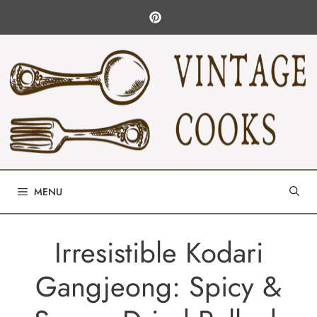
Skip
to
content
MENU
Irresistible Kodari
Gangjeong: Spicy &