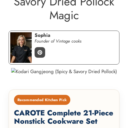
Savory Dried Pollock
Magic
Sophia
Founder of Vintage cooks
Recommended Kitchen Pick
CAROTE Complete 21-Piece
Nonstick Cookware Set