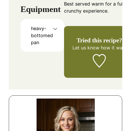
Best served warm for a full
Equipment
crunchy experience.
heavy-
bottomed
Tried this recipe?
pan
Let us know
how it was!