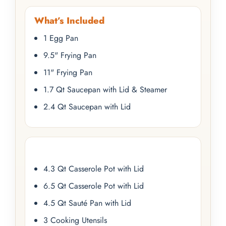
What’s Included
1 Egg Pan
9.5" Frying Pan
11" Frying Pan
1.7 Qt Saucepan with Lid & Steamer
2.4 Qt Saucepan with Lid
4.3 Qt Casserole Pot with Lid
6.5 Qt Casserole Pot with Lid
4.5 Qt Sauté Pan with Lid
3 Cooking Utensils