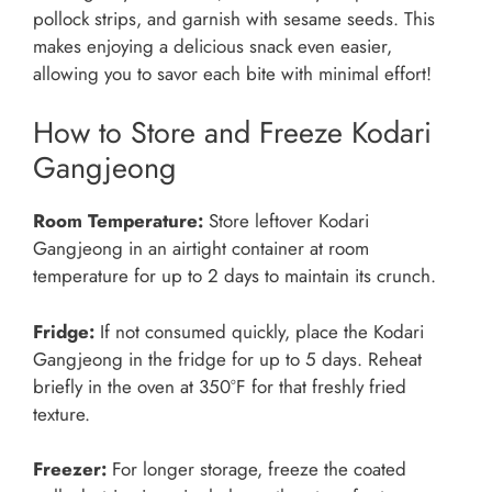
pollock strips, and garnish with sesame seeds. This
makes enjoying a delicious snack even easier,
allowing you to savor each bite with minimal effort!
How to Store and Freeze Kodari
Gangjeong
Room Temperature:
Store leftover Kodari
Gangjeong in an airtight container at room
temperature for up to 2 days to maintain its crunch.
Fridge:
If not consumed quickly, place the Kodari
Gangjeong in the fridge for up to 5 days. Reheat
briefly in the oven at 350°F for that freshly fried
texture.
Freezer:
For longer storage, freeze the coated