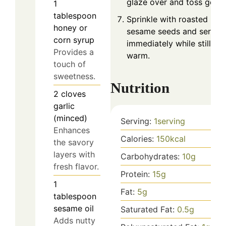
glaze over and toss gentl
1
tablespoon
Sprinkle with roasted
honey or
sesame seeds and serve
corn syrup
immediately while still
Provides a
warm.
touch of
sweetness.
Nutrition
2
cloves
garlic
(minced)
Serving:
1
serving
Enhances
Calories:
150
kcal
the savory
layers with
Carbohydrates:
10
g
fresh flavor.
Protein:
15
g
1
Fat:
5
g
tablespoon
sesame oil
Saturated Fat:
0.5
g
Adds nutty