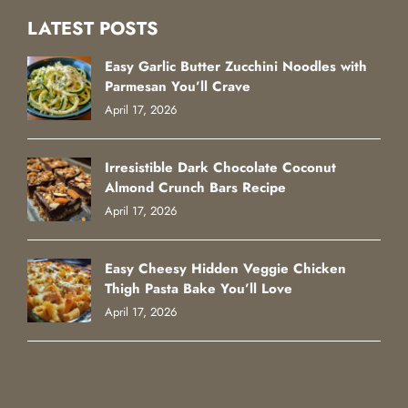
LATEST POSTS
Easy Garlic Butter Zucchini Noodles with
Parmesan You’ll Crave
April 17, 2026
Irresistible Dark Chocolate Coconut
Almond Crunch Bars Recipe
April 17, 2026
Easy Cheesy Hidden Veggie Chicken
Thigh Pasta Bake You’ll Love
April 17, 2026