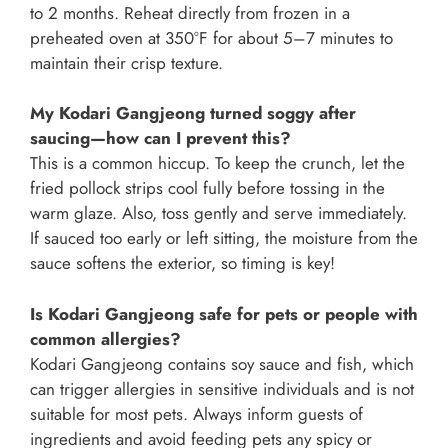
to 2 months. Reheat directly from frozen in a
preheated oven at 350°F for about 5–7 minutes to
maintain their crisp texture.
My Kodari Gangjeong turned soggy after
saucing—how can I prevent this?
This is a common hiccup. To keep the crunch, let the
fried pollock strips cool fully before tossing in the
warm glaze. Also, toss gently and serve immediately.
If sauced too early or left sitting, the moisture from the
sauce softens the exterior, so timing is key!
Is Kodari Gangjeong safe for pets or people with
common allergies?
Kodari Gangjeong contains soy sauce and fish, which
can trigger allergies in sensitive individuals and is not
suitable for most pets. Always inform guests of
ingredients and avoid feeding pets any spicy or