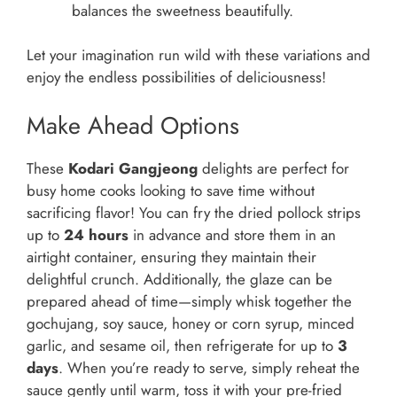
balances the sweetness beautifully.
Let your imagination run wild with these variations and
enjoy the endless possibilities of deliciousness!
Make Ahead Options
These
Kodari Gangjeong
delights are perfect for
busy home cooks looking to save time without
sacrificing flavor! You can fry the dried pollock strips
up to
24 hours
in advance and store them in an
airtight container, ensuring they maintain their
delightful crunch. Additionally, the glaze can be
prepared ahead of time—simply whisk together the
gochujang, soy sauce, honey or corn syrup, minced
garlic, and sesame oil, then refrigerate for up to
3
days
. When you’re ready to serve, simply reheat the
sauce gently until warm, toss it with your pre-fried