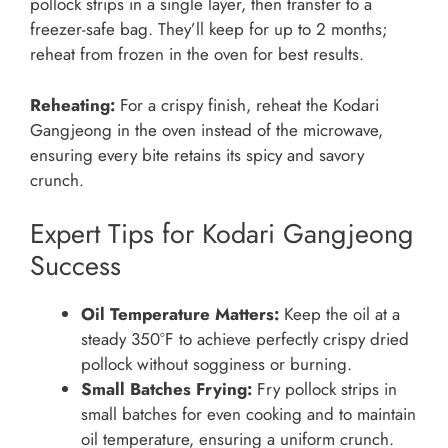
pollock strips in a single layer, then transfer to a
freezer-safe bag. They’ll keep for up to 2 months;
reheat from frozen in the oven for best results.
Reheating:
For a crispy finish, reheat the Kodari
Gangjeong in the oven instead of the microwave,
ensuring every bite retains its spicy and savory
crunch.
Expert Tips for Kodari Gangjeong
Success
Oil Temperature Matters:
Keep the oil at a
steady 350°F to achieve perfectly crispy dried
pollock without sogginess or burning.
Small Batches Frying:
Fry pollock strips in
small batches for even cooking and to maintain
oil temperature, ensuring a uniform crunch.