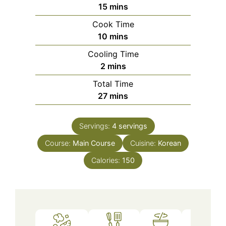
minutes
15
mins
Cook Time
minutes
10
mins
Cooling Time
minutes
2
mins
Total Time
minutes
27
mins
Servings:
4
servings
Course:
Main Course
Cuisine:
Korean
Calories:
150