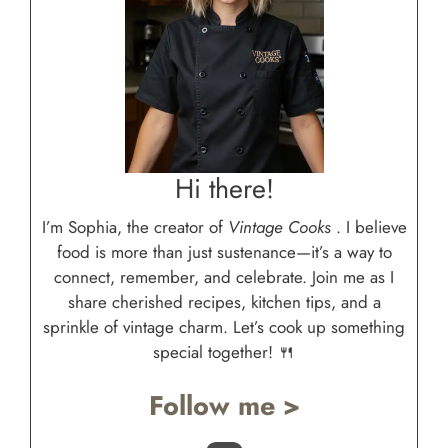
Hi there!
I’m Sophia, the creator of
Vintage Cooks
. I believe
food is more than just sustenance—it’s a way to
connect, remember, and celebrate. Join me as I
share cherished recipes, kitchen tips, and a
sprinkle of vintage charm. Let’s cook up something
special together! 🍴
Follow me >