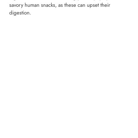
savory human snacks, as these can upset their
digestion.