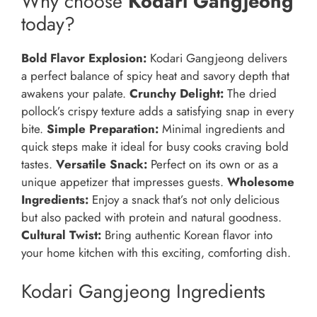
Why choose
Kodari Gangjeong
today?
Bold Flavor Explosion:
Kodari Gangjeong delivers
a perfect balance of spicy heat and savory depth that
awakens your palate.
Crunchy Delight:
The dried
pollock’s crispy texture adds a satisfying snap in every
bite.
Simple Preparation:
Minimal ingredients and
quick steps make it ideal for busy cooks craving bold
tastes.
Versatile Snack:
Perfect on its own or as a
unique appetizer that impresses guests.
Wholesome
Ingredients:
Enjoy a snack that’s not only delicious
but also packed with protein and natural goodness.
Cultural Twist:
Bring authentic Korean flavor into
your home kitchen with this exciting, comforting dish.
Kodari Gangjeong Ingredients