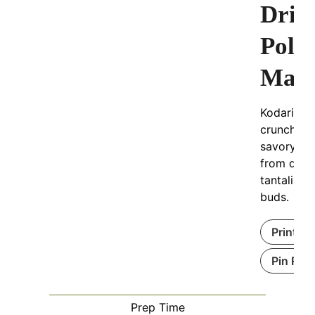
Drie
Poll
Magi
Kodari Ga
crunchy, s
savory tr
from dried
tantalizes
buds.
Print Re
Pin Rec
Prep Time