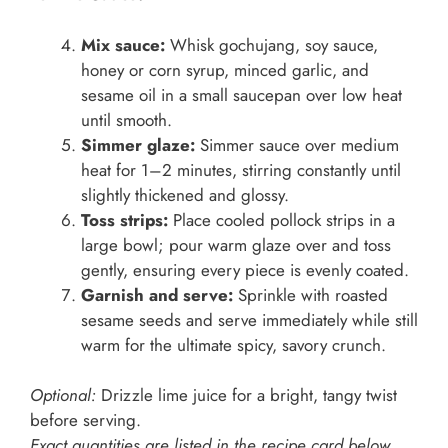
Mix sauce:
Whisk gochujang, soy sauce,
honey or corn syrup, minced garlic, and
sesame oil in a small saucepan over low heat
until smooth.
Simmer glaze:
Simmer sauce over medium
heat for 1–2 minutes, stirring constantly until
slightly thickened and glossy.
Toss strips:
Place cooled pollock strips in a
large bowl; pour warm glaze over and toss
gently, ensuring every piece is evenly coated.
Garnish and serve:
Sprinkle with roasted
sesame seeds and serve immediately while still
warm for the ultimate spicy, savory crunch.
Optional:
Drizzle lime juice for a bright, tangy twist
before serving.
Exact quantities are listed in the recipe card below.