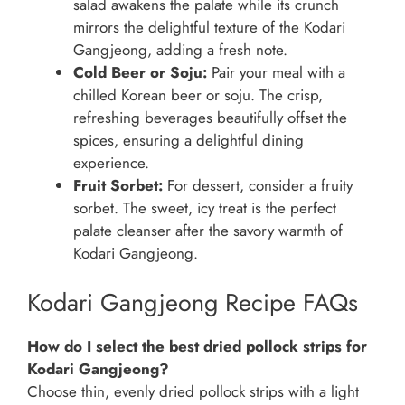
salad awakens the palate while its crunch
mirrors the delightful texture of the Kodari
Gangjeong, adding a fresh note.
Cold Beer or Soju:
Pair your meal with a
chilled Korean beer or soju. The crisp,
refreshing beverages beautifully offset the
spices, ensuring a delightful dining
experience.
Fruit Sorbet:
For dessert, consider a fruity
sorbet. The sweet, icy treat is the perfect
palate cleanser after the savory warmth of
Kodari Gangjeong.
Kodari Gangjeong Recipe FAQs
How do I select the best dried pollock strips for
Kodari Gangjeong?
Choose thin, evenly dried pollock strips with a light