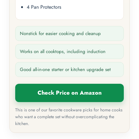
4 Pan Protectors
Nonstick for easier cooking and cleanup
Works on all cooktops, including induction
Good all-in-one starter or kitchen upgrade set
Check Price on Amazon
This is one of our favorite cookware picks for home cooks
who want a complete set without overcomplicating the
kitchen.