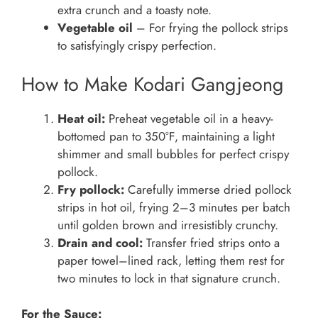
extra crunch and a toasty note.
Vegetable oil
– For frying the pollock strips
to satisfyingly crispy perfection.
How to Make Kodari Gangjeong
Heat oil:
Preheat vegetable oil in a heavy-
bottomed pan to 350°F, maintaining a light
shimmer and small bubbles for perfect crispy
pollock.
Fry pollock:
Carefully immerse dried pollock
strips in hot oil, frying 2–3 minutes per batch
until golden brown and irresistibly crunchy.
Drain and cool:
Transfer fried strips onto a
paper towel–lined rack, letting them rest for
two minutes to lock in that signature crunch.
For the Sauce: