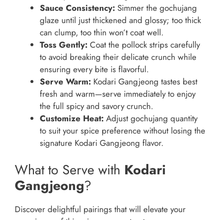
Sauce Consistency:
Simmer the gochujang
glaze until just thickened and glossy; too thick
can clump, too thin won’t coat well.
Toss Gently:
Coat the pollock strips carefully
to avoid breaking their delicate crunch while
ensuring every bite is flavorful.
Serve Warm:
Kodari Gangjeong tastes best
fresh and warm—serve immediately to enjoy
the full spicy and savory crunch.
Customize Heat:
Adjust gochujang quantity
to suit your spice preference without losing the
signature Kodari Gangjeong flavor.
What to Serve with
Kodari
Gangjeong
?
Discover delightful pairings that will elevate your