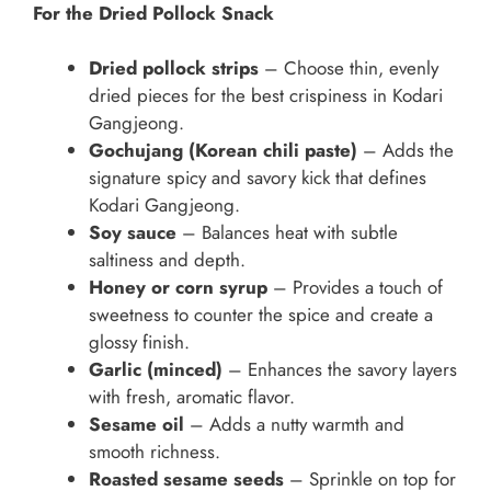
For the Dried Pollock Snack
Dried pollock strips
– Choose thin, evenly
dried pieces for the best crispiness in Kodari
Gangjeong.
Gochujang (Korean chili paste)
– Adds the
signature spicy and savory kick that defines
Kodari Gangjeong.
Soy sauce
– Balances heat with subtle
saltiness and depth.
Honey or corn syrup
– Provides a touch of
sweetness to counter the spice and create a
glossy finish.
Garlic (minced)
– Enhances the savory layers
with fresh, aromatic flavor.
Sesame oil
– Adds a nutty warmth and
smooth richness.
Roasted sesame seeds
– Sprinkle on top for