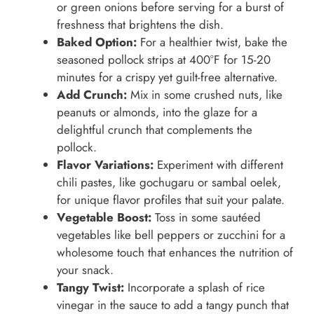
or green onions before serving for a burst of
freshness that brightens the dish.
Baked Option:
For a healthier twist, bake the
seasoned pollock strips at 400°F for 15-20
minutes for a crispy yet guilt-free alternative.
Add Crunch:
Mix in some crushed nuts, like
peanuts or almonds, into the glaze for a
delightful crunch that complements the
pollock.
Flavor Variations:
Experiment with different
chili pastes, like gochugaru or sambal oelek,
for unique flavor profiles that suit your palate.
Vegetable Boost:
Toss in some sautéed
vegetables like bell peppers or zucchini for a
wholesome touch that enhances the nutrition of
your snack.
Tangy Twist:
Incorporate a splash of rice
vinegar in the sauce to add a tangy punch that