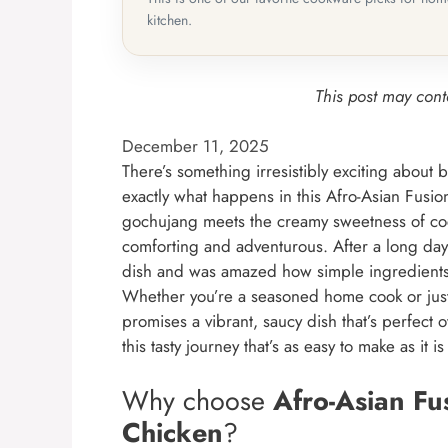
kitchen.
This post may conta
December 11, 2025
There’s something irresistibly exciting about 
exactly what happens in this Afro-Asian Fusi
gochujang meets the creamy sweetness of coco
comforting and adventurous. After a long day 
dish and was amazed how simple ingredients 
Whether you’re a seasoned home cook or just t
promises a vibrant, saucy dish that’s perfect o
this tasty journey that’s as easy to make as it i
Why choose
Afro-Asian F
Chicken
?