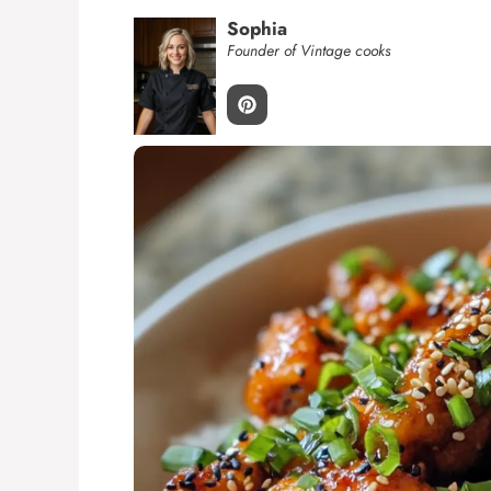
Sophia
Founder of Vintage cooks