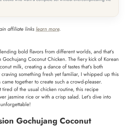
in affiliate links
learn more
.
blending bold flavors from different worlds, and that’s
on Gochujang Coconut Chicken. The fiery kick of Korean
nut milk, creating a dance of tastes that’s both
craving something fresh yet familiar, I whipped up this
came together to create such a crowd-pleaser.
ired of the usual chicken routine, this recipe
ver jasmine rice or with a crisp salad. Let’s dive into
s unforgettable!
usion Gochujang Coconut