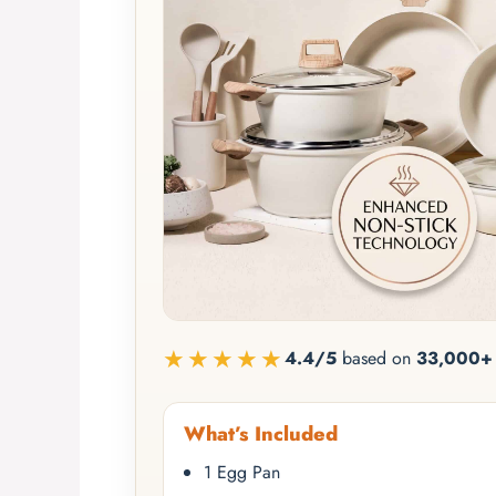
★★★★★
4.4/5
based on
33,000+ 
What’s Included
1 Egg Pan