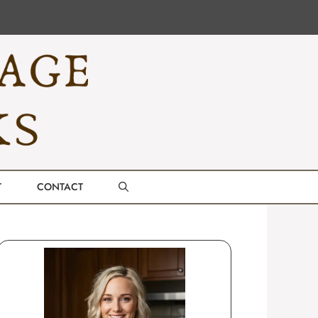
T
CONTACT