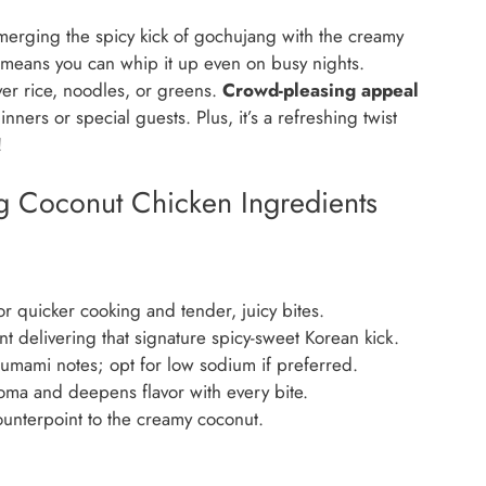
 merging the spicy kick of gochujang with the creamy
means you can whip it up even on busy nights.
over rice, noodles, or greens.
Crowd-pleasing appeal
ners or special guests. Plus, it’s a refreshing twist
!
g Coconut Chicken Ingredients
 quicker cooking and tender, juicy bites.
t delivering that signature spicy-sweet Korean kick.
 umami notes; opt for low sodium if preferred.
oma and deepens flavor with every bite.
unterpoint to the creamy coconut.