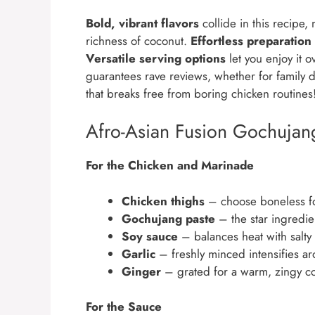
Bold, vibrant flavors
collide in this recipe,
richness of coconut.
Effortless preparation
Versatile serving options
let you enjoy it 
guarantees rave reviews, whether for family din
that breaks free from boring chicken routines
Afro-Asian Fusion Gochujan
For the Chicken and Marinade
Chicken thighs
– choose boneless for
Gochujang paste
– the star ingredien
Soy sauce
– balances heat with salty
Garlic
– freshly minced intensifies ar
Ginger
– grated for a warm, zingy co
For the Sauce