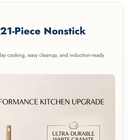
1-Piece Nonstick
yday cooking, easy cleanup, and induction-ready