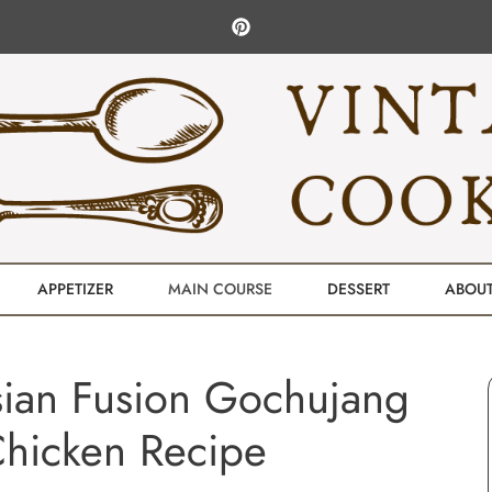
APPETIZER
MAIN COURSE
DESSERT
ABOU
-Asian Fusion Gochujang
hicken Recipe