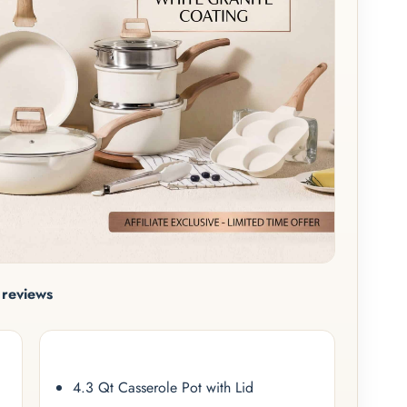
reviews
4.3 Qt Casserole Pot with Lid