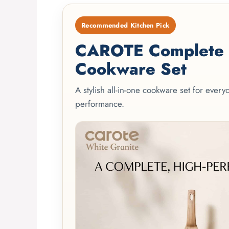
Recommended Kitchen Pick
CAROTE Complete 2
Cookware Set
A stylish all-in-one cookware set for ever
performance.