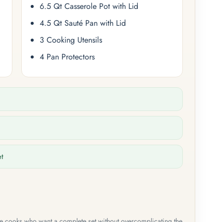
6.5 Qt Casserole Pot with Lid
4.5 Qt Sauté Pan with Lid
3 Cooking Utensils
4 Pan Protectors
et
me cooks who want a complete set without overcomplicating the