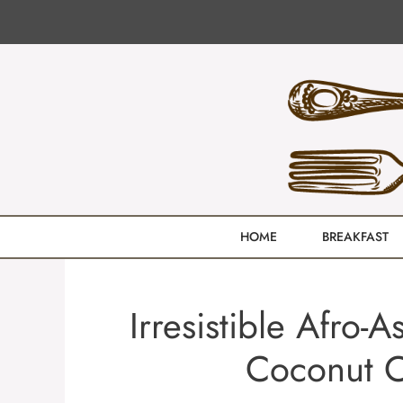
Skip
to
content
HOME
BREAKFAST
Irresistible Afro
Coconut C