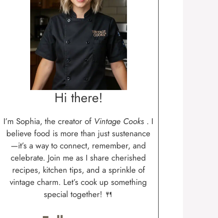
Hi there!
I’m Sophia, the creator of
Vintage Cooks
. I
believe food is more than just sustenance
—it’s a way to connect, remember, and
celebrate. Join me as I share cherished
recipes, kitchen tips, and a sprinkle of
vintage charm. Let’s cook up something
special together! 🍴