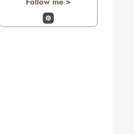
Follow me >