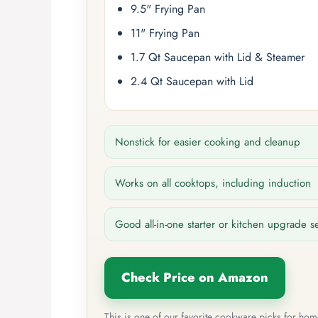
9.5" Frying Pan
11" Frying Pan
1.7 Qt Saucepan with Lid & Steamer
2.4 Qt Saucepan with Lid
Nonstick for easier cooking and cleanup
Works on all cooktops, including induction
Good all-in-one starter or kitchen upgrade s
Check Price on Amazon
This is one of our favorite cookware picks for ho