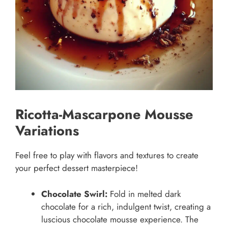
Ricotta-Mascarpone Mousse
Variations
Feel free to play with flavors and textures to create
your perfect dessert masterpiece!
Chocolate Swirl:
Fold in melted dark
chocolate for a rich, indulgent twist, creating a
luscious chocolate mousse experience. The