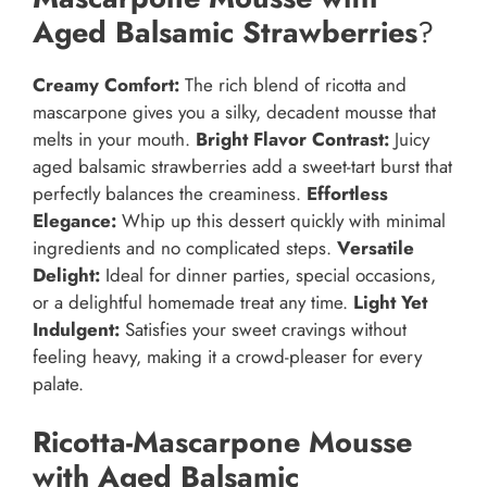
Aged Balsamic Strawberries
?
Creamy Comfort:
The rich blend of ricotta and
mascarpone gives you a silky, decadent mousse that
melts in your mouth.
Bright Flavor Contrast:
Juicy
aged balsamic strawberries add a sweet-tart burst that
perfectly balances the creaminess.
Effortless
Elegance:
Whip up this dessert quickly with minimal
ingredients and no complicated steps.
Versatile
Delight:
Ideal for dinner parties, special occasions,
or a delightful homemade treat any time.
Light Yet
Indulgent:
Satisfies your sweet cravings without
feeling heavy, making it a crowd-pleaser for every
palate.
Ricotta-Mascarpone Mousse
with Aged Balsamic