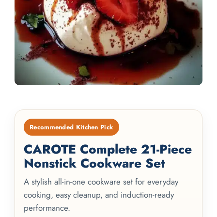
Recommended Kitchen Pick
CAROTE Complete 21-Piece
Nonstick Cookware Set
A stylish all-in-one cookware set for everyday
cooking, easy cleanup, and induction-ready
performance.