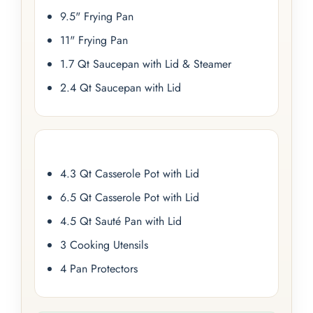
9.5" Frying Pan
11" Frying Pan
1.7 Qt Saucepan with Lid & Steamer
2.4 Qt Saucepan with Lid
4.3 Qt Casserole Pot with Lid
6.5 Qt Casserole Pot with Lid
4.5 Qt Sauté Pan with Lid
3 Cooking Utensils
4 Pan Protectors