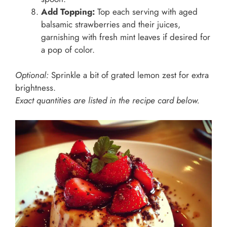
Add Topping:
Top each serving with aged
balsamic strawberries and their juices,
garnishing with fresh mint leaves if desired for
a pop of color.
Optional:
Sprinkle a bit of grated lemon zest for extra
brightness.
Exact quantities are listed in the recipe card below.