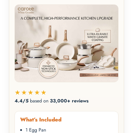
★★★★★
4.4/5
based on
33,000+ reviews
What’s Included
1 Egg Pan