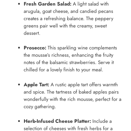
Fresh Garden Salad:
A light salad with
arugula, goat cheese, and candied pecans
creates a refreshing balance. The peppery
greens pair well with the creamy, sweet
dessert.
Prosecco:
This sparkling wine complements
the mousse’s richness, enhancing the fruity
notes of the balsamic strawberries. Serve it
chilled for a lovely finish to your meal.
Apple Tart:
A rustic apple tart offers warmth
and spice. The tartness of baked apples pairs
wonderfully with the rich mousse, perfect for a
cozy gathering.
Herb-Infused Cheese Platter:
Include a
selection of cheeses with fresh herbs for a