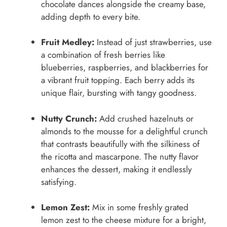
chocolate dances alongside the creamy base,
adding depth to every bite.
Fruit Medley:
Instead of just strawberries, use
a combination of fresh berries like
blueberries, raspberries, and blackberries for
a vibrant fruit topping. Each berry adds its
unique flair, bursting with tangy goodness.
Nutty Crunch:
Add crushed hazelnuts or
almonds to the mousse for a delightful crunch
that contrasts beautifully with the silkiness of
the ricotta and mascarpone. The nutty flavor
enhances the dessert, making it endlessly
satisfying.
Lemon Zest:
Mix in some freshly grated
lemon zest to the cheese mixture for a bright,