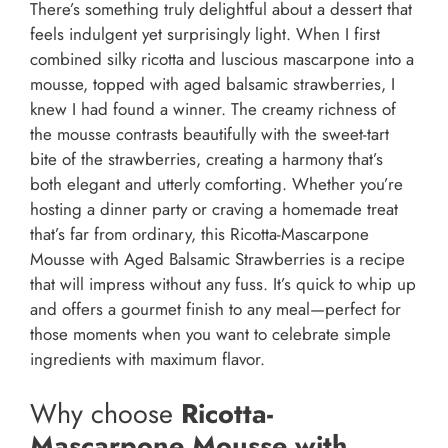
There’s something truly delightful about a dessert that
feels indulgent yet surprisingly light. When I first
combined silky ricotta and luscious mascarpone into a
mousse, topped with aged balsamic strawberries, I
knew I had found a winner. The creamy richness of
the mousse contrasts beautifully with the sweet-tart
bite of the strawberries, creating a harmony that’s
both elegant and utterly comforting. Whether you’re
hosting a dinner party or craving a homemade treat
that’s far from ordinary, this Ricotta-Mascarpone
Mousse with Aged Balsamic Strawberries is a recipe
that will impress without any fuss. It’s quick to whip up
and offers a gourmet finish to any meal—perfect for
those moments when you want to celebrate simple
ingredients with maximum flavor.
Why choose
Ricotta-
Mascarpone Mousse with