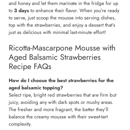
and honey and let them marinate in the fridge for up
to
3 days
to enhance their flavor. When you’re ready
to serve, just scoop the mousse into serving dishes,
top with the strawberries, and enjoy a dessert that’s
just as delicious with minimal last-minute effort!
Ricotta-Mascarpone Mousse with
Aged Balsamic Strawberries
Recipe FAQs
How do I choose the best strawberries for the
aged balsamic topping?
Select ripe, bright red strawberries that are firm but
juicy, avoiding any with dark spots or mushy areas.
The fresher and more fragrant, the better they’ll
balance the creamy mousse with their sweet-tart
complexity.