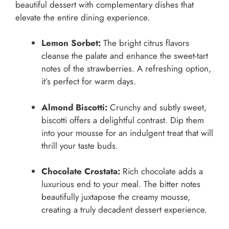
beautiful dessert with complementary dishes that
elevate the entire dining experience.
Lemon Sorbet:
The bright citrus flavors
cleanse the palate and enhance the sweet-tart
notes of the strawberries. A refreshing option,
it’s perfect for warm days.
Almond Biscotti:
Crunchy and subtly sweet,
biscotti offers a delightful contrast. Dip them
into your mousse for an indulgent treat that will
thrill your taste buds.
Chocolate Crostata:
Rich chocolate adds a
luxurious end to your meal. The bitter notes
beautifully juxtapose the creamy mousse,
creating a truly decadent dessert experience.