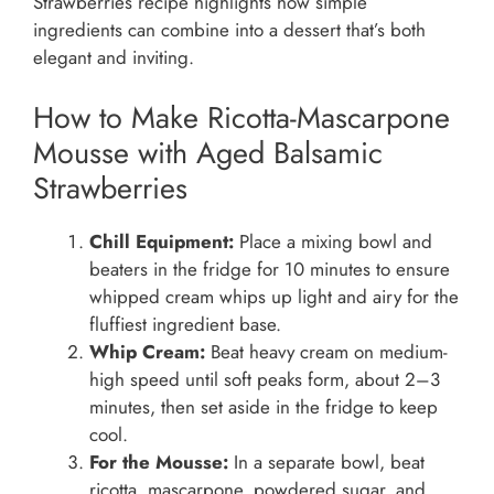
Strawberries recipe highlights how simple
ingredients can combine into a dessert that’s both
elegant and inviting.
How to Make Ricotta-Mascarpone
Mousse with Aged Balsamic
Strawberries
Chill Equipment:
Place a mixing bowl and
beaters in the fridge for 10 minutes to ensure
whipped cream whips up light and airy for the
fluffiest ingredient base.
Whip Cream:
Beat heavy cream on medium-
high speed until soft peaks form, about 2–3
minutes, then set aside in the fridge to keep
cool.
For the Mousse:
In a separate bowl, beat
ricotta, mascarpone, powdered sugar, and