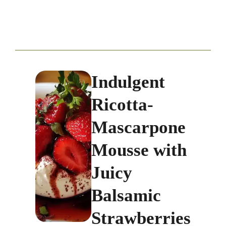
Indulgent
Ricotta-
Mascarpone
Mousse with
Juicy
Balsamic
Strawberries