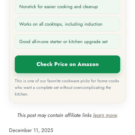
Nonstick for easier cooking and cleanup
Works on all cooktops, including induction
Good all-in-one starter or kitchen upgrade set
Check Price on Amazon
This is one of our favorite cookware picks for home cooks
who want a complete set without overcomplicating the
kitchen.
This post may contain affiliate links
learn more
.
December 11, 2025