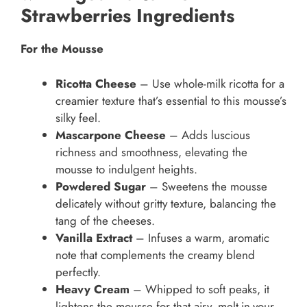
Strawberries Ingredients
For the Mousse
Ricotta Cheese
– Use whole-milk ricotta for a
creamier texture that’s essential to this mousse’s
silky feel.
Mascarpone Cheese
– Adds luscious
richness and smoothness, elevating the
mousse to indulgent heights.
Powdered Sugar
– Sweetens the mousse
delicately without gritty texture, balancing the
tang of the cheeses.
Vanilla Extract
– Infuses a warm, aromatic
note that complements the creamy blend
perfectly.
Heavy Cream
– Whipped to soft peaks, it
lightens the mousse for that airy, melt-in-your-