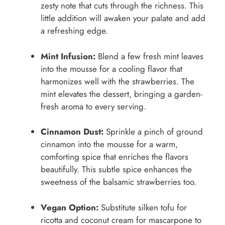
zesty note that cuts through the richness. This
little addition will awaken your palate and add
a refreshing edge.
Mint Infusion:
Blend a few fresh mint leaves
into the mousse for a cooling flavor that
harmonizes well with the strawberries. The
mint elevates the dessert, bringing a garden-
fresh aroma to every serving.
Cinnamon Dust:
Sprinkle a pinch of ground
cinnamon into the mousse for a warm,
comforting spice that enriches the flavors
beautifully. This subtle spice enhances the
sweetness of the balsamic strawberries too.
Vegan Option:
Substitute silken tofu for
ricotta and coconut cream for mascarpone to