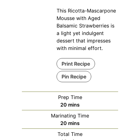
This Ricotta-Mascarpone
Mousse with Aged
Balsamic Strawberries is
a light yet indulgent
dessert that impresses
with minimal effort.
Print Recipe
Pin Recipe
Prep Time
minutes
20
mins
Marinating Time
minutes
20
mins
Total Time