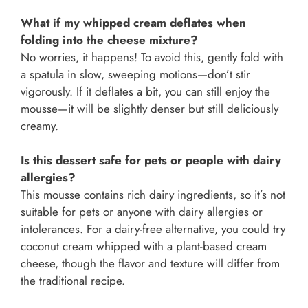
What if my whipped cream deflates when
folding into the cheese mixture?
No worries, it happens! To avoid this, gently fold with
a spatula in slow, sweeping motions—don’t stir
vigorously. If it deflates a bit, you can still enjoy the
mousse—it will be slightly denser but still deliciously
creamy.
Is this dessert safe for pets or people with dairy
allergies?
This mousse contains rich dairy ingredients, so it’s not
suitable for pets or anyone with dairy allergies or
intolerances. For a dairy-free alternative, you could try
coconut cream whipped with a plant-based cream
cheese, though the flavor and texture will differ from
the traditional recipe.