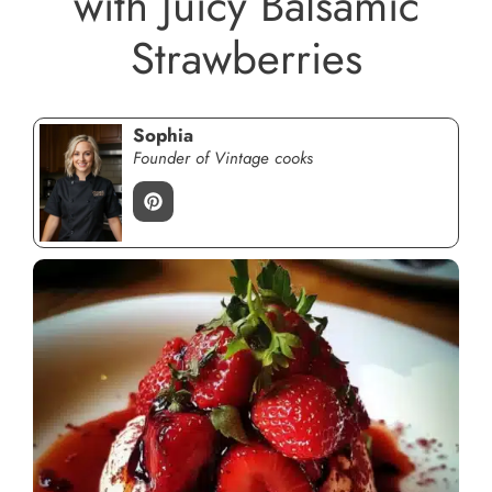
with Juicy Balsamic
Strawberries
Sophia
Founder of Vintage cooks