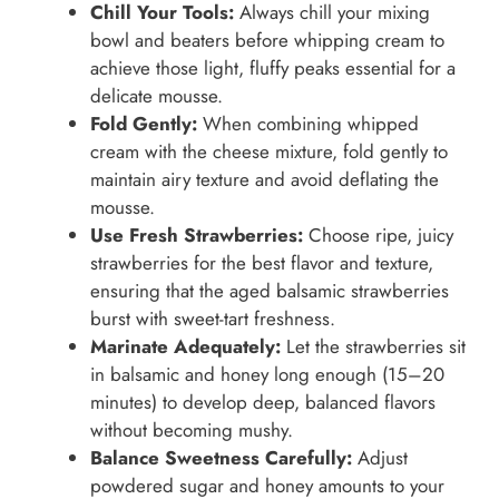
Chill Your Tools:
Always chill your mixing
bowl and beaters before whipping cream to
achieve those light, fluffy peaks essential for a
delicate mousse.
Fold Gently:
When combining whipped
cream with the cheese mixture, fold gently to
maintain airy texture and avoid deflating the
mousse.
Use Fresh Strawberries:
Choose ripe, juicy
strawberries for the best flavor and texture,
ensuring that the aged balsamic strawberries
burst with sweet-tart freshness.
Marinate Adequately:
Let the strawberries sit
in balsamic and honey long enough (15–20
minutes) to develop deep, balanced flavors
without becoming mushy.
Balance Sweetness Carefully:
Adjust
powdered sugar and honey amounts to your