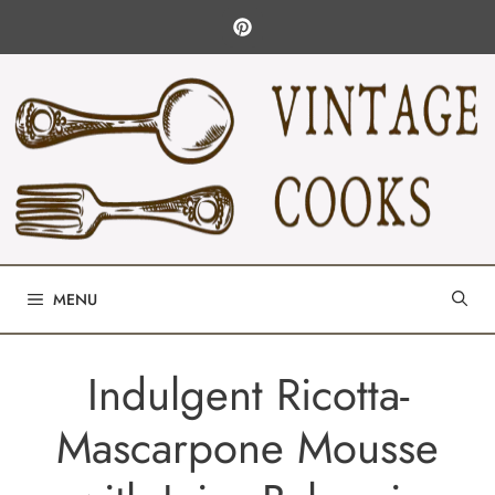
Skip
to
content
MENU
Indulgent Ricotta-
Mascarpone Mousse