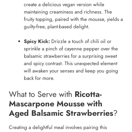
create a delicious vegan version while
maintaining creaminess and richness. The
fruity topping, paired with the mousse, yields a
guilty-free, plant-based delight.
Spicy Kick:
Drizzle a touch of chili oil or
sprinkle a pinch of cayenne pepper over the
balsamic strawberries for a surprising sweet
and spicy contrast. This unexpected element
will awaken your senses and keep you going
back for more.
What to Serve with
Ricotta-
Mascarpone Mousse with
Aged Balsamic Strawberries
?
Creating a delightful meal involves pairing this