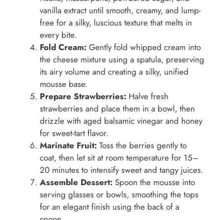
vanilla extract until smooth, creamy, and lump-
free for a silky, luscious texture that melts in
every bite.
Fold Cream:
Gently fold whipped cream into
the cheese mixture using a spatula, preserving
its airy volume and creating a silky, unified
mousse base.
Prepare Strawberries:
Halve fresh
strawberries and place them in a bowl, then
drizzle with aged balsamic vinegar and honey
for sweet-tart flavor.
Marinate Fruit:
Toss the berries gently to
coat, then let sit at room temperature for 15–
20 minutes to intensify sweet and tangy juices.
Assemble Dessert:
Spoon the mousse into
serving glasses or bowls, smoothing the tops
for an elegant finish using the back of a
spoon.