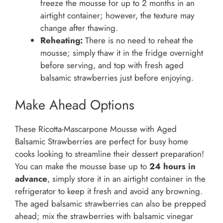
freeze the mousse for up to 2 months in an
airtight container; however, the texture may
change after thawing.
Reheating:
There is no need to reheat the
mousse; simply thaw it in the fridge overnight
before serving, and top with fresh aged
balsamic strawberries just before enjoying.
Make Ahead Options
These Ricotta-Mascarpone Mousse with Aged
Balsamic Strawberries are perfect for busy home
cooks looking to streamline their dessert preparation!
You can make the mousse base up to
24 hours in
advance
, simply store it in an airtight container in the
refrigerator to keep it fresh and avoid any browning.
The aged balsamic strawberries can also be prepped
ahead; mix the strawberries with balsamic vinegar