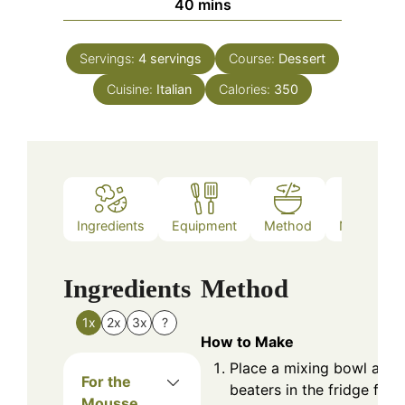
minutes
40
mins
Servings:
4
servings
Course:
Dessert
Cuisine:
Italian
Calories:
350
Ingredients
Equipment
Method
Nutrition
Ingredients
Method
1x
2x
3x
?
How to Make
Place a mixing bowl and
For the
beaters in the fridge for 
Mousse