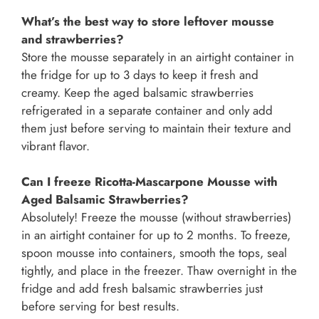
What’s the best way to store leftover mousse
and strawberries?
Store the mousse separately in an airtight container in
the fridge for up to 3 days to keep it fresh and
creamy. Keep the aged balsamic strawberries
refrigerated in a separate container and only add
them just before serving to maintain their texture and
vibrant flavor.
Can I freeze Ricotta-Mascarpone Mousse with
Aged Balsamic Strawberries?
Absolutely! Freeze the mousse (without strawberries)
in an airtight container for up to 2 months. To freeze,
spoon mousse into containers, smooth the tops, seal
tightly, and place in the freezer. Thaw overnight in the
fridge and add fresh balsamic strawberries just
before serving for best results.