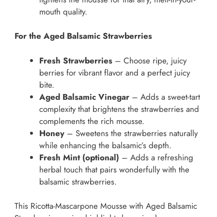
mouth quality.
For the Aged Balsamic Strawberries
Fresh Strawberries
– Choose ripe, juicy
berries for vibrant flavor and a perfect juicy
bite.
Aged Balsamic Vinegar
– Adds a sweet-tart
complexity that brightens the strawberries and
complements the rich mousse.
Honey
– Sweetens the strawberries naturally
while enhancing the balsamic’s depth.
Fresh Mint (optional)
– Adds a refreshing
herbal touch that pairs wonderfully with the
balsamic strawberries.
This Ricotta-Mascarpone Mousse with Aged Balsamic