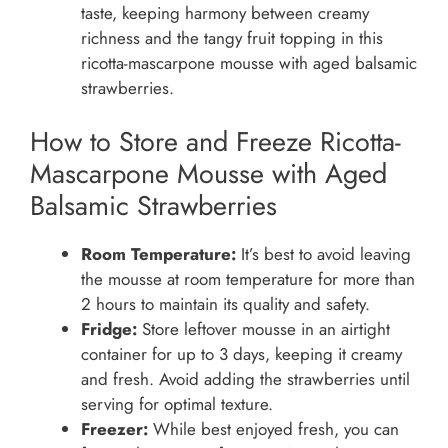
taste, keeping harmony between creamy
richness and the tangy fruit topping in this
ricotta-mascarpone mousse with aged balsamic
strawberries.
How to Store and Freeze Ricotta-
Mascarpone Mousse with Aged
Balsamic Strawberries
Room Temperature:
It’s best to avoid leaving
the mousse at room temperature for more than
2 hours to maintain its quality and safety.
Fridge:
Store leftover mousse in an airtight
container for up to 3 days, keeping it creamy
and fresh. Avoid adding the strawberries until
serving for optimal texture.
Freezer:
While best enjoyed fresh, you can