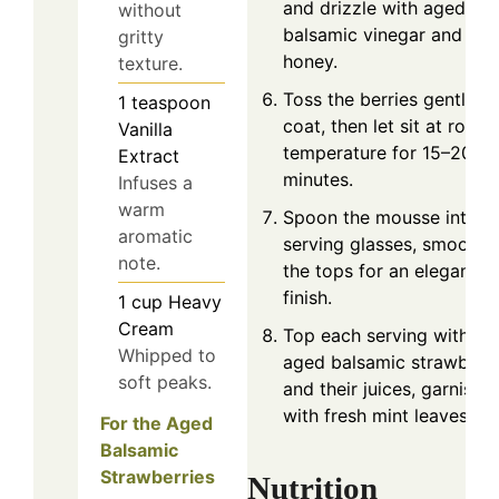
and drizzle with aged
without
balsamic vinegar and
gritty
honey.
texture.
Toss the berries gently to
1
teaspoon
coat, then let sit at room
Vanilla
temperature for 15–20
Extract
minutes.
Infuses a
warm
Spoon the mousse into
aromatic
serving glasses, smoothi
note.
the tops for an elegant
finish.
1
cup
Heavy
Cream
Top each serving with
Whipped to
aged balsamic strawberri
soft peaks.
and their juices, garnishi
with fresh mint leaves.
For the Aged
Balsamic
Strawberries
Nutrition