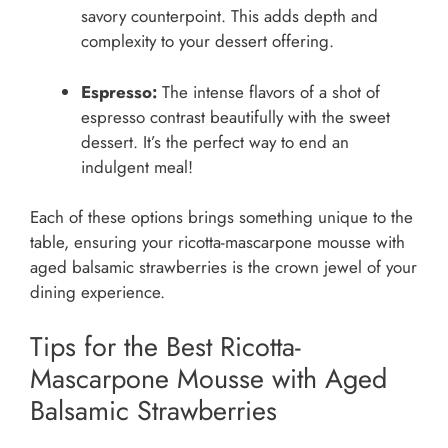
savory counterpoint. This adds depth and
complexity to your dessert offering.
Espresso:
The intense flavors of a shot of
espresso contrast beautifully with the sweet
dessert. It’s the perfect way to end an
indulgent meal!
Each of these options brings something unique to the
table, ensuring your ricotta-mascarpone mousse with
aged balsamic strawberries is the crown jewel of your
dining experience.
Tips for the Best Ricotta-
Mascarpone Mousse with Aged
Balsamic Strawberries