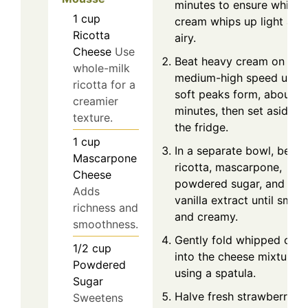
minutes to ensure whipp
1
cup
cream whips up light and
Ricotta
airy.
Cheese
Use
Beat heavy cream on
whole-milk
medium-high speed until
ricotta for a
soft peaks form, about 2
creamier
minutes, then set aside in
texture.
the fridge.
1
cup
In a separate bowl, beat
Mascarpone
ricotta, mascarpone,
Cheese
powdered sugar, and
Adds
vanilla extract until smoo
richness and
and creamy.
smoothness.
Gently fold whipped cre
1/2
cup
into the cheese mixture
Powdered
using a spatula.
Sugar
Halve fresh strawberries
Sweetens