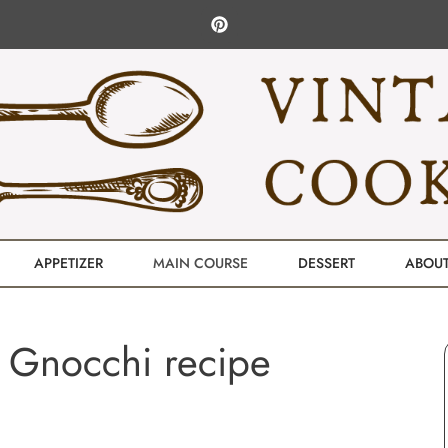
APPETIZER
MAIN COURSE
DESSERT
ABOU
 Gnocchi recipe