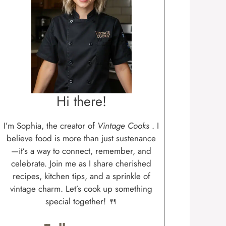
Hi there!
I’m Sophia, the creator of
Vintage Cooks
. I
believe food is more than just sustenance
—it’s a way to connect, remember, and
celebrate. Join me as I share cherished
recipes, kitchen tips, and a sprinkle of
vintage charm. Let’s cook up something
special together! 🍴