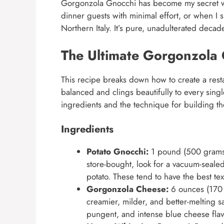
Gorgonzola Gnocchi has become my secret wea
dinner guests with minimal effort, or when I s
Northern Italy. It’s pure, unadulterated decad
The Ultimate Gorgonzola 
This recipe breaks down how to create a resta
balanced and clings beautifully to every singl
ingredients and the technique for building th
Ingredients
Potato Gnocchi:
1 pound (500 grams),
store-bought, look for a vacuum-sealed
potato. These tend to have the best tex
Gorgonzola Cheese:
6 ounces (170 g
creamier, milder, and better-melting 
pungent, and intense blue cheese fla