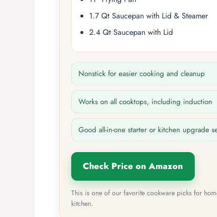
1.7 Qt Saucepan with Lid & Steamer
2.4 Qt Saucepan with Lid
Nonstick for easier cooking and cleanup
Works on all cooktops, including induction
Good all-in-one starter or kitchen upgrade s
Check Price on Amazon
This is one of our favorite cookware picks for ho
kitchen.