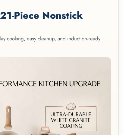
1-Piece Nonstick
yday cooking, easy cleanup, and induction-ready