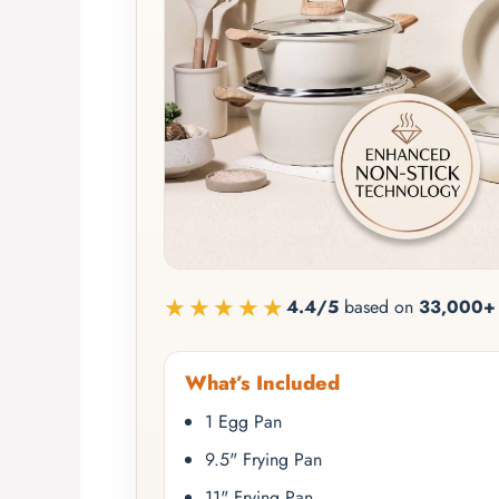
★★★★★
4.4/5
based on
33,000+ 
What’s Included
1 Egg Pan
9.5" Frying Pan
11" Frying Pan