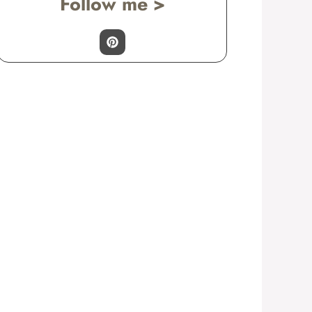
Follow me >