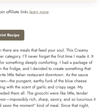
in affiliate links
learn more
.
rint Recipe
n there are meals that feed your soul. This Creamy
category. I’ll never forget the first time I made it. It
ls for something deeply comforting. I had a package of
the fridge, and I decided to create something that
ite little Italian restaurant downtown. As the sauce
chen—the pungent, earthy funk of the blue cheese
ling with the scent of garlic and crispy sage. My
eeded them all. The gnocchi were like little, tender
vor—impossibly rich, sharp, savory, and so luxurious it
and savor the moment” kind of meal. Since that night,