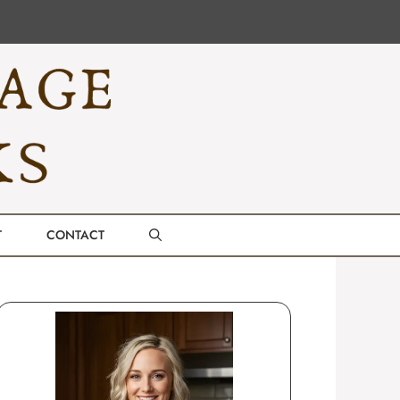
T
CONTACT