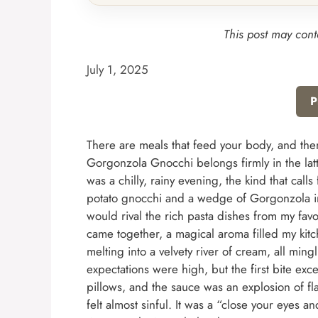
This post may conta
July 1, 2025
P
There are meals that feed your body, and the
Gorgonzola Gnocchi belongs firmly in the latter 
was a chilly, rainy evening, the kind that cal
potato gnocchi and a wedge of Gorgonzola in 
would rival the rich pasta dishes from my favor
came together, a magical aroma filled my kit
melting into a velvety river of cream, all ming
expectations were high, but the first bite exc
pillows, and the sauce was an explosion of fla
felt almost sinful. It was a “close your eyes 