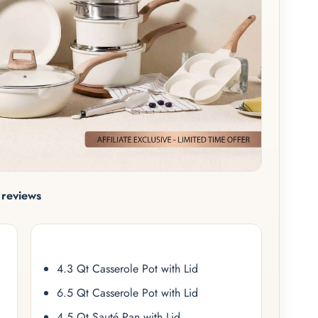
reviews
4.3 Qt Casserole Pot with Lid
6.5 Qt Casserole Pot with Lid
4.5 Qt Sauté Pan with Lid