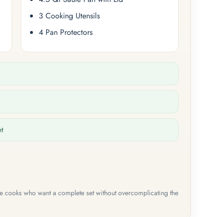
3 Cooking Utensils
4 Pan Protectors
et
me cooks who want a complete set without overcomplicating the