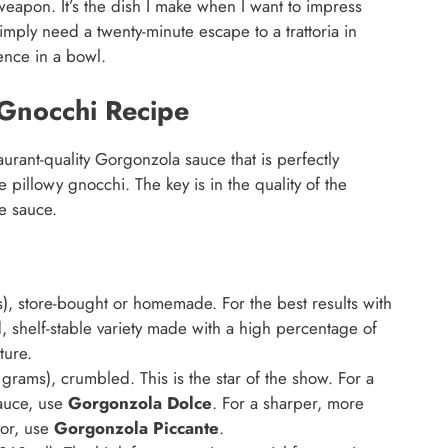
pon. It’s the dish I make when I want to impress
imply need a twenty-minute escape to a trattoria in
ence in a bowl.
Gnocchi Recipe
urant-quality Gorgonzola sauce that is perfectly
e pillowy gnocchi. The key is in the quality of the
e sauce.
 store-bought or homemade. For the best results with
, shelf-stable variety made with a high percentage of
ture.
rams), crumbled. This is the star of the show. For a
sauce, use
Gorgonzola Dolce
. For a sharper, more
vor, use
Gorgonzola Piccante
.