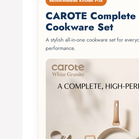
Recommended Kitchen Pick
CAROTE Complete 2
Cookware Set
A stylish all-in-one cookware set for ever
performance.