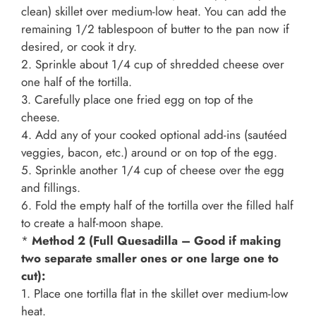
clean) skillet over medium-low heat. You can add the
remaining 1/2 tablespoon of butter to the pan now if
desired, or cook it dry.
2. Sprinkle about 1/4 cup of shredded cheese over
one half of the tortilla.
3. Carefully place one fried egg on top of the
cheese.
4. Add any of your cooked optional add-ins (sautéed
veggies, bacon, etc.) around or on top of the egg.
5. Sprinkle another 1/4 cup of cheese over the egg
and fillings.
6. Fold the empty half of the tortilla over the filled half
to create a half-moon shape.
*
Method 2 (Full Quesadilla – Good if making
two separate smaller ones or one large one to
cut):
1. Place one tortilla flat in the skillet over medium-low
heat.