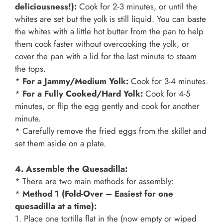
deliciousness!):
Cook for 2-3 minutes, or until the
whites are set but the yolk is still liquid. You can baste
the whites with a little hot butter from the pan to help
them cook faster without overcooking the yolk, or
cover the pan with a lid for the last minute to steam
the tops.
*
For a Jammy/Medium Yolk:
Cook for 3-4 minutes.
*
For a Fully Cooked/Hard Yolk:
Cook for 4-5
minutes, or flip the egg gently and cook for another
minute.
* Carefully remove the fried eggs from the skillet and
set them aside on a plate.
4. Assemble the Quesadilla:
* There are two main methods for assembly:
*
Method 1 (Fold-Over – Easiest for one
quesadilla at a time):
1. Place one tortilla flat in the (now empty or wiped