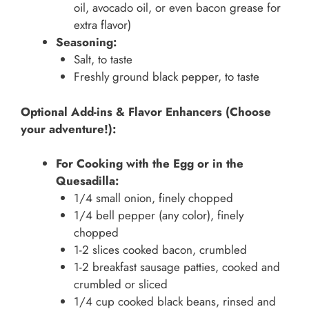
oil, avocado oil, or even bacon grease for
extra flavor)
Seasoning:
Salt, to taste
Freshly ground black pepper, to taste
Optional Add-ins & Flavor Enhancers (Choose
your adventure!):
For Cooking with the Egg or in the
Quesadilla:
1/4 small onion, finely chopped
1/4 bell pepper (any color), finely
chopped
1-2 slices cooked bacon, crumbled
1-2 breakfast sausage patties, cooked and
crumbled or sliced
1/4 cup cooked black beans, rinsed and