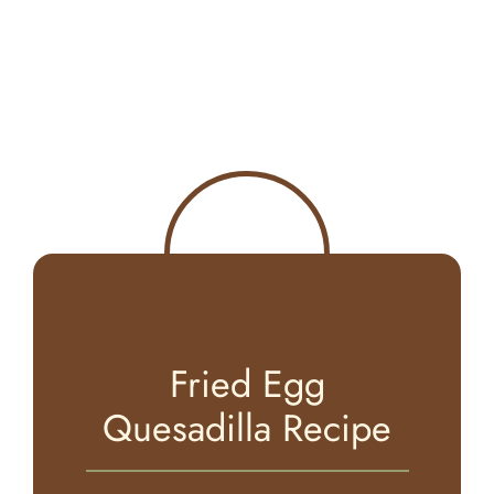
Fried Egg
Quesadilla Recipe