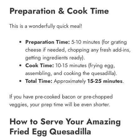
Preparation & Cook Time
This is a wonderfully quick meal!
Preparation Time:
5-10 minutes (for grating
cheese if needed, chopping any fresh add-ins,
getting ingredients ready).
Cook Time:
10-15 minutes (frying egg,
assembling, and cooking the quesadilla).
Total Time:
Approximately
15-25 minutes
.
If you have pre-cooked bacon or pre-chopped
veggies, your prep time will be even shorter.
How to Serve Your Amazing
Fried Egg Quesadilla