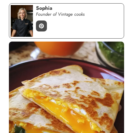
Sophia
Founder of Vintage cooks