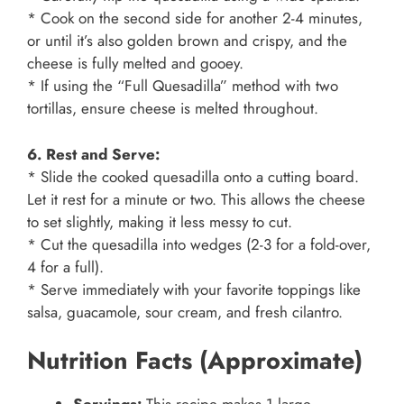
* Cook on the second side for another 2-4 minutes,
or until it’s also golden brown and crispy, and the
cheese is fully melted and gooey.
* If using the “Full Quesadilla” method with two
tortillas, ensure cheese is melted throughout.
6. Rest and Serve:
* Slide the cooked quesadilla onto a cutting board.
Let it rest for a minute or two. This allows the cheese
to set slightly, making it less messy to cut.
* Cut the quesadilla into wedges (2-3 for a fold-over,
4 for a full).
* Serve immediately with your favorite toppings like
salsa, guacamole, sour cream, and fresh cilantro.
Nutrition Facts (Approximate)