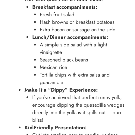
Breakfast accompaniments:
Fresh fruit salad
Hash browns or breakfast potatoes
Extra bacon or sausage on the side
Lunch/Dinner accompaniments:
A simple side salad with a light
vinaigrette
Seasoned black beans
Mexican rice
Tortilla chips with extra salsa and
guacamole
Make it a “Dippy” Experience:
If you’ve achieved that perfect runny yolk,
encourage dipping the quesadilla wedges
directly into the yolk as it spills out – pure
bliss!
Kid-Friendly Presentation: