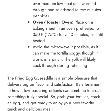
over medium-low heat until warmed
through and re-crisped (a few minutes
per side).
Oven/Toaster Oven:
Place on a
baking sheet in an oven preheated to
350°F (175°C) for 5-10 minutes, or until
heated.
Avoid the microwave if possible, as it
can make the tortilla soggy, though it
works in a pinch. The yolk will likely
cook through during reheating.
The Fried Egg Quesadilla is a simple pleasure that
delivers big on flavor and satisfaction. It’s a testament
to how a few basic ingredients can combine to create
something truly special. So, grab your tortillas, crack
an egg, and get ready to enjoy your new favorite
quick and delicious meal!