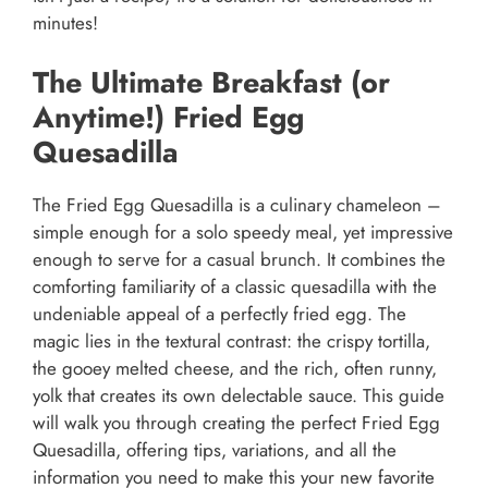
minutes!
The Ultimate Breakfast (or
Anytime!) Fried Egg
Quesadilla
The Fried Egg Quesadilla is a culinary chameleon –
simple enough for a solo speedy meal, yet impressive
enough to serve for a casual brunch. It combines the
comforting familiarity of a classic quesadilla with the
undeniable appeal of a perfectly fried egg. The
magic lies in the textural contrast: the crispy tortilla,
the gooey melted cheese, and the rich, often runny,
yolk that creates its own delectable sauce. This guide
will walk you through creating the perfect Fried Egg
Quesadilla, offering tips, variations, and all the
information you need to make this your new favorite