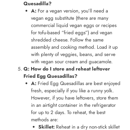
Quesadilla?
A:
For a vegan version, you’ll need a
vegan egg substitute (there are many
commercial liquid vegan eggs or recipes
for tofu-based “fried eggs”) and vegan
shredded cheese. Follow the same
assembly and cooking method. Load it up
with plenty of veggies, beans, and serve
with vegan sour cream and guacamole.
Q: How do I store and reheat leftover
Fried Egg Quesadillas?
A:
Fried Egg Quesadillas are best enjoyed
fresh, especially if you like a runny yolk.
However, if you have leftovers, store them
in an airtight container in the refrigerator
for up to 2 days. To reheat, the best
methods are:
Skillet:
Reheat in a dry non-stick skillet