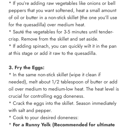
* If you’re adding raw vegetables like onions or bell
peppers that you want softened, heat a small amount
of oil or butter in a non-stick skillet (the one you’ll use
for the quesadilla) over medium heat.
* Sauté the vegetables for 3-5 minutes until tender-
crisp. Remove from the skillet and set aside.
* If adding spinach, you can quickly wilt it in the pan
at this stage or add it raw to the quesadilla.
3. Fry the Eggs:
* In the same non-stick skillet (wipe it clean if
needed), melt about 1/2 tablespoon of butter or add
oil over medium to medium-low heat. The heat level is
crucial for controlling egg doneness.
* Crack the eggs into the skillet. Season immediately
with salt and pepper.
* Cook to your desired doneness:
*
For a Runny Yolk (Recommended for ultimate