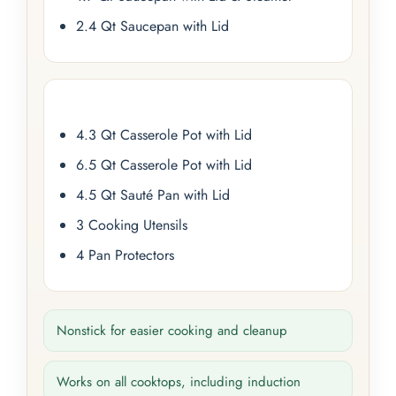
2.4 Qt Saucepan with Lid
4.3 Qt Casserole Pot with Lid
6.5 Qt Casserole Pot with Lid
4.5 Qt Sauté Pan with Lid
3 Cooking Utensils
4 Pan Protectors
Nonstick for easier cooking and cleanup
Works on all cooktops, including induction