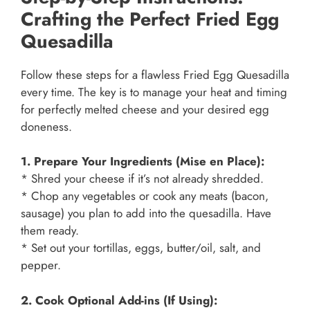
Crafting the Perfect Fried Egg
Quesadilla
Follow these steps for a flawless Fried Egg Quesadilla
every time. The key is to manage your heat and timing
for perfectly melted cheese and your desired egg
doneness.
1. Prepare Your Ingredients (Mise en Place):
* Shred your cheese if it’s not already shredded.
* Chop any vegetables or cook any meats (bacon,
sausage) you plan to add into the quesadilla. Have
them ready.
* Set out your tortillas, eggs, butter/oil, salt, and
pepper.
2. Cook Optional Add-ins (If Using):