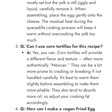
mostly set but the yolk is still jiggly and
liquid, carefully remove it. When
assembling, place the egg gently onto the
cheese. The residual heat during the
quesadilla cooking process will keep it
warm without overcooking the yolk too
much.
Q: Can I use corn tortillas for this recipe?
A:
Yes, you can. Corn tortillas will provide
a different flavor and texture – often more
authentically “Mexican.” They can be a bit
more prone to cracking or breaking if not
handled carefully. It’s best to warm them
slightly before assembling to make them
more pliable. They also tend to absorb
more oil, so adjust your cooking fat
accordingly.
Q: How can I make a vegan Fried Egg