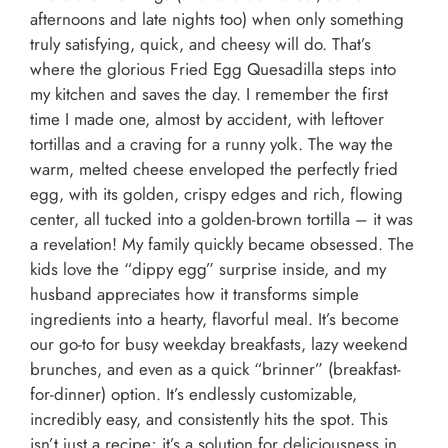
afternoons and late nights too) when only something
truly satisfying, quick, and cheesy will do. That’s
where the glorious Fried Egg Quesadilla steps into
my kitchen and saves the day. I remember the first
time I made one, almost by accident, with leftover
tortillas and a craving for a runny yolk. The way the
warm, melted cheese enveloped the perfectly fried
egg, with its golden, crispy edges and rich, flowing
center, all tucked into a golden-brown tortilla – it was
a revelation! My family quickly became obsessed. The
kids love the “dippy egg” surprise inside, and my
husband appreciates how it transforms simple
ingredients into a hearty, flavorful meal. It’s become
our go-to for busy weekday breakfasts, lazy weekend
brunches, and even as a quick “brinner” (breakfast-
for-dinner) option. It’s endlessly customizable,
incredibly easy, and consistently hits the spot. This
isn’t just a recipe; it’s a solution for deliciousness in