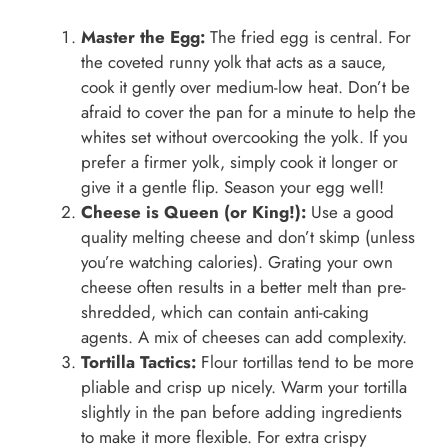
Master the Egg:
The fried egg is central. For
the coveted runny yolk that acts as a sauce,
cook it gently over medium-low heat. Don’t be
afraid to cover the pan for a minute to help the
whites set without overcooking the yolk. If you
prefer a firmer yolk, simply cook it longer or
give it a gentle flip. Season your egg well!
Cheese is Queen (or King!):
Use a good
quality melting cheese and don’t skimp (unless
you’re watching calories). Grating your own
cheese often results in a better melt than pre-
shredded, which can contain anti-caking
agents. A mix of cheeses can add complexity.
Tortilla Tactics:
Flour tortillas tend to be more
pliable and crisp up nicely. Warm your tortilla
slightly in the pan before adding ingredients
to make it more flexible. For extra crispy