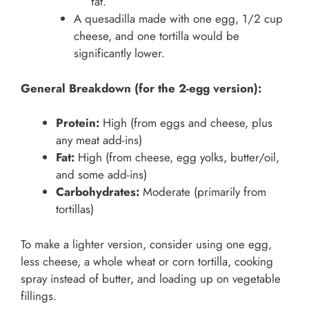
fat.
A quesadilla made with one egg, 1/2 cup
cheese, and one tortilla would be
significantly lower.
General Breakdown (for the 2-egg version):
Protein:
High (from eggs and cheese, plus
any meat add-ins)
Fat:
High (from cheese, egg yolks, butter/oil,
and some add-ins)
Carbohydrates:
Moderate (primarily from
tortillas)
To make a lighter version, consider using one egg,
less cheese, a whole wheat or corn tortilla, cooking
spray instead of butter, and loading up on vegetable
fillings.