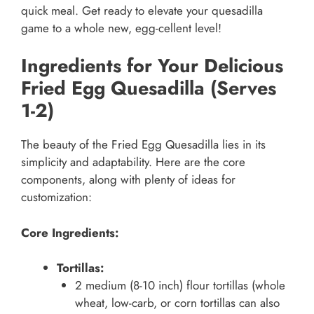
quick meal. Get ready to elevate your quesadilla
game to a whole new, egg-cellent level!
Ingredients for Your Delicious
Fried Egg Quesadilla (Serves
1-2)
The beauty of the Fried Egg Quesadilla lies in its
simplicity and adaptability. Here are the core
components, along with plenty of ideas for
customization:
Core Ingredients:
Tortillas:
2 medium (8-10 inch) flour tortillas (whole
wheat, low-carb, or corn tortillas can also