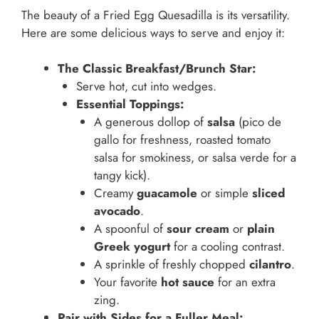
The beauty of a Fried Egg Quesadilla is its versatility.
Here are some delicious ways to serve and enjoy it:
The Classic Breakfast/Brunch Star:
Serve hot, cut into wedges.
Essential Toppings:
A generous dollop of
salsa
(pico de
gallo for freshness, roasted tomato
salsa for smokiness, or salsa verde for a
tangy kick).
Creamy
guacamole
or simple
sliced
avocado
.
A spoonful of
sour cream
or
plain
Greek yogurt
for a cooling contrast.
A sprinkle of freshly chopped
cilantro
.
Your favorite
hot sauce
for an extra
zing.
Pair with Sides for a Fuller Meal: