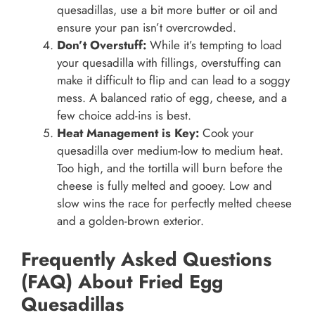
quesadillas, use a bit more butter or oil and
ensure your pan isn’t overcrowded.
Don’t Overstuff:
While it’s tempting to load
your quesadilla with fillings, overstuffing can
make it difficult to flip and can lead to a soggy
mess. A balanced ratio of egg, cheese, and a
few choice add-ins is best.
Heat Management is Key:
Cook your
quesadilla over medium-low to medium heat.
Too high, and the tortilla will burn before the
cheese is fully melted and gooey. Low and
slow wins the race for perfectly melted cheese
and a golden-brown exterior.
Frequently Asked Questions
(FAQ) About Fried Egg
Quesadillas