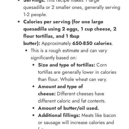
Servings:
This recipe makes 1 large
quesadilla or 2 smaller ones, generally serving
1-2 people.
Calories per serving (for one large
quesadilla using 2 eggs, 1 cup cheese, 2
flour tortillas, and 1 tbsp
butter):
Approximately
650-850 calories
.
This is a rough estimate and can vary
significantly based on:
Size and type of tortillas:
Corn
tortillas are generally lower in calories
than flour. Whole wheat can vary.
Amount and type of
cheese:
Different cheeses have
different caloric and fat contents.
Amount of butter/oil used.
Additional fillings:
Meats like bacon
or sausage will increase calories and