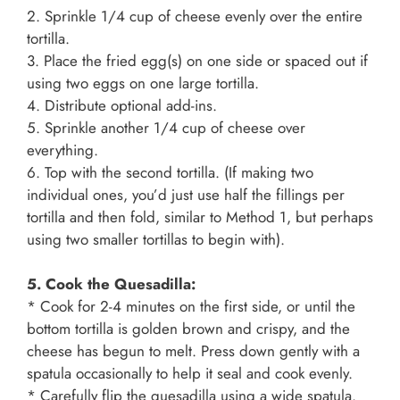
2. Sprinkle 1/4 cup of cheese evenly over the entire
tortilla.
3. Place the fried egg(s) on one side or spaced out if
using two eggs on one large tortilla.
4. Distribute optional add-ins.
5. Sprinkle another 1/4 cup of cheese over
everything.
6. Top with the second tortilla. (If making two
individual ones, you’d just use half the fillings per
tortilla and then fold, similar to Method 1, but perhaps
using two smaller tortillas to begin with).
5. Cook the Quesadilla:
* Cook for 2-4 minutes on the first side, or until the
bottom tortilla is golden brown and crispy, and the
cheese has begun to melt. Press down gently with a
spatula occasionally to help it seal and cook evenly.
* Carefully flip the quesadilla using a wide spatula.