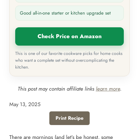
Good all-in-one starter or kitchen upgrade set
Check Price on Amazon
This is one of our favorite cookware picks for home cooks
who want a complete set without overcomplicating the
kitchen.
This post may contain affiliate links
learn more
.
May 13, 2025
Print Recipe
There are mornings (and let’s be honest, some