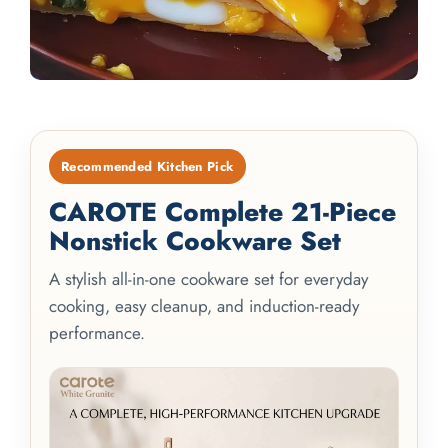
Recommended Kitchen Pick
CAROTE Complete 21-Piece
Nonstick Cookware Set
A stylish all-in-one cookware set for everyday
cooking, easy cleanup, and induction-ready
performance.