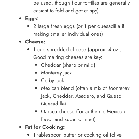
be used, though flour tortillas are generally
easiest to fold and get crispy)
Eggs:
2 large fresh eggs (or 1 per quesadilla if
making smaller individual ones)
Cheese:
1 cup shredded cheese (approx. 4 oz).
Good melting cheeses are key:
Cheddar (sharp or mild)
Monterey Jack
Colby Jack
Mexican blend (often a mix of Monterey
Jack, Cheddar, Asadero, and Queso
Quesadilla)
Oaxaca cheese (for authentic Mexican
flavor and superior melt)
Fat for Cooking:
1 tablespoon butter or cooking oil (olive