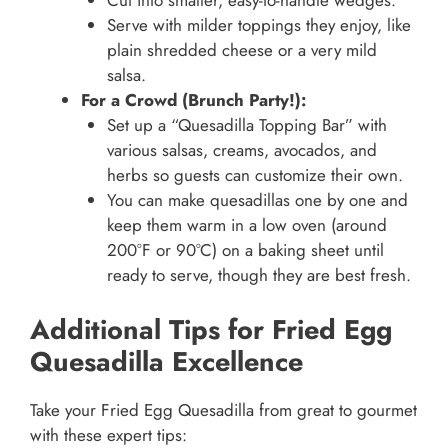
Cut into smaller, easy-to-handle wedges.
Serve with milder toppings they enjoy, like
plain shredded cheese or a very mild
salsa.
For a Crowd (Brunch Party!):
Set up a “Quesadilla Topping Bar” with
various salsas, creams, avocados, and
herbs so guests can customize their own.
You can make quesadillas one by one and
keep them warm in a low oven (around
200°F or 90°C) on a baking sheet until
ready to serve, though they are best fresh.
Additional Tips for Fried Egg
Quesadilla Excellence
Take your Fried Egg Quesadilla from great to gourmet
with these expert tips: