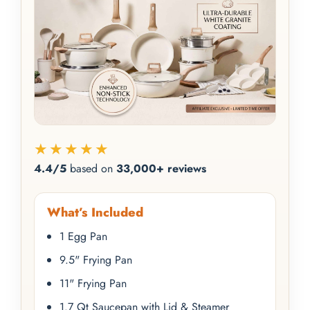
★★★★★
4.4/5
based on
33,000+ reviews
What’s Included
1 Egg Pan
9.5" Frying Pan
11" Frying Pan
1.7 Qt Saucepan with Lid & Steamer