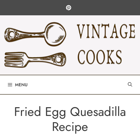
Skip
to
content
MENU
Fried Egg Quesadilla
Recipe