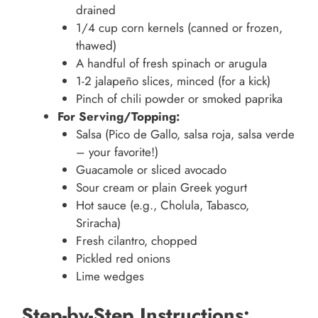
drained
1/4 cup corn kernels (canned or frozen,
thawed)
A handful of fresh spinach or arugula
1-2 jalapeño slices, minced (for a kick)
Pinch of chili powder or smoked paprika
For Serving/Topping:
Salsa (Pico de Gallo, salsa roja, salsa verde
– your favorite!)
Guacamole or sliced avocado
Sour cream or plain Greek yogurt
Hot sauce (e.g., Cholula, Tabasco,
Sriracha)
Fresh cilantro, chopped
Pickled red onions
Lime wedges
Step-by-Step Instructions: