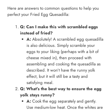
Here are answers to common questions to help you
perfect your Fried Egg Quesadilla:
Q: Can I make this with scrambled eggs
instead of fried?
A:
Absolutely! A scrambled egg quesadilla
is also delicious. Simply scramble your
eggs to your liking (perhaps with a bit of
cheese mixed in), then proceed with
assembling and cooking the quesadilla as
described. It won’t have the runny yolk
effect, but it will still be a tasty and
satisfying meal.
Q: What’s the best way to ensure the egg
yolk stays runny?
A:
Cook the egg separately and gently.
Use medium-low heat. Once the whites are