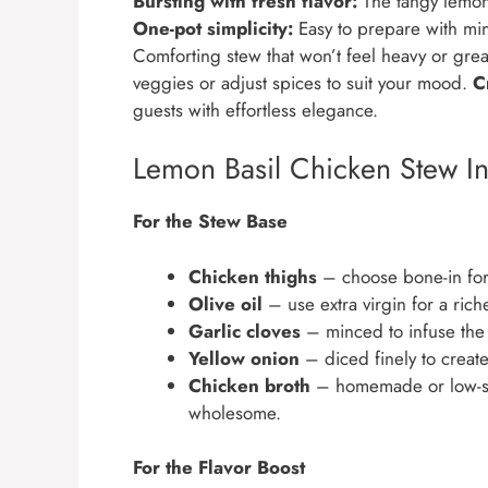
Bursting with fresh flavor:
The tangy lemon a
One-pot simplicity:
Easy to prepare with min
Comforting stew that won’t feel heavy or gre
veggies or adjust spices to suit your mood.
C
guests with effortless elegance.
Lemon Basil Chicken Stew In
For the Stew Base
Chicken thighs
– choose bone-in for 
Olive oil
– use extra virgin for a rich
Garlic cloves
– minced to infuse the
Yellow onion
– diced finely to create
Chicken broth
– homemade or low-so
wholesome.
For the Flavor Boost