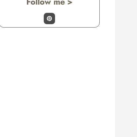
Follow me >