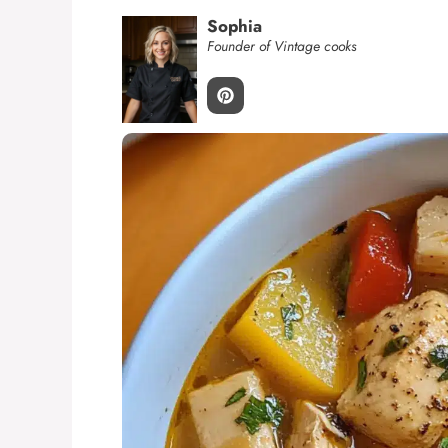
Sophia
Founder of Vintage cooks