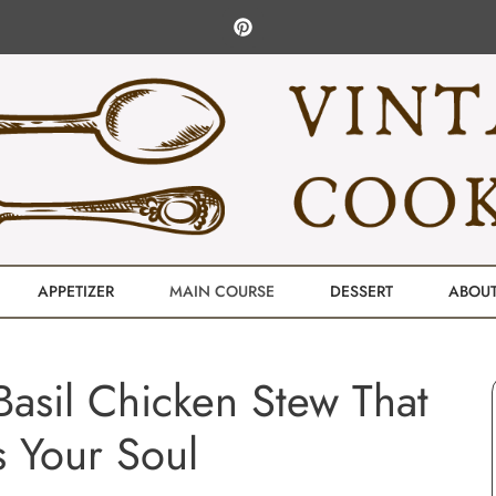
APPETIZER
MAIN COURSE
DESSERT
ABOU
asil Chicken Stew That
 Your Soul