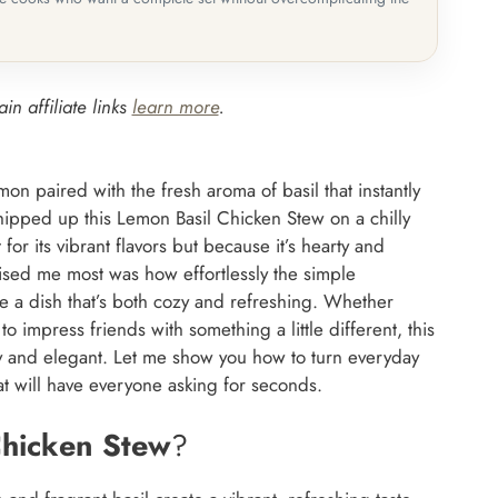
in affiliate links
learn more
.
on paired with the fresh aroma of basil that instantly
hipped up this Lemon Basil Chicken Stew on a chilly
for its vibrant flavors but because it’s hearty and
ised me most was how effortlessly the simple
e a dish that’s both cozy and refreshing. Whether
o impress friends with something a little different, this
y and elegant. Let me show you how to turn everyday
at will have everyone asking for seconds.
Chicken Stew
?