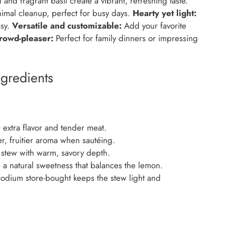
nd fragrant basil create a vibrant, refreshing taste.
imal cleanup, perfect for busy days.
Hearty yet light:
asy.
Versatile and customizable:
Add your favorite
rowd-pleaser:
Perfect for family dinners or impressing
gredients
extra flavor and tender meat.
er, fruitier aroma when sautéing.
 stew with warm, savory depth.
 a natural sweetness that balances the lemon.
dium store-bought keeps the stew light and