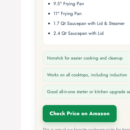
9.5" Frying Pan
11" Frying Pan
1.7 Qt Saucepan with Lid & Steamer
2.4 Qt Saucepan with Lid
Nonstick for easier cooking and cleanup
Works on all cooktops, including induction
Good all-in-one starter or kitchen upgrade s
Check Price on Amazon
This is one of our favorite cookware picks for ho