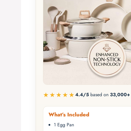
★★★★★
4.4/5
based on
33,000+ 
What’s Included
1 Egg Pan