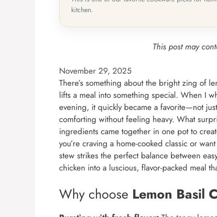
kitchen.
This post may conta
November 29, 2025
There’s something about the bright zing of lem
lifts a meal into something special. When I w
evening, it quickly became a favorite—not just 
comforting without feeling heavy. What surpr
ingredients came together in one pot to creat
you’re craving a home-cooked classic or want t
stew strikes the perfect balance between eas
chicken into a luscious, flavor-packed meal th
Why choose
Lemon Basil 