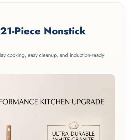
1-Piece Nonstick
yday cooking, easy cleanup, and induction-ready