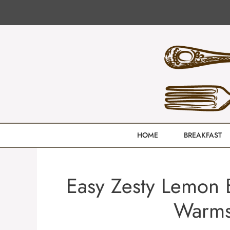
Skip
to
content
HOME
BREAKFAST
Easy Zesty Lemon B
Warms