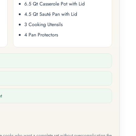
6.5 Qt Casserole Pot with Lid
4.5 Qt Sauté Pan with Lid
3 Cooking Utensils
4 Pan Protectors
et
me cooks who want a complete set without overcomplicating the