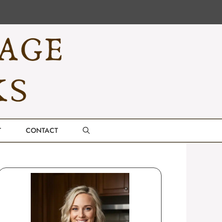
T
CONTACT