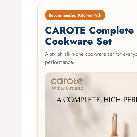
Recommended Kitchen Pick
CAROTE Complete 2
Cookware Set
A stylish all-in-one cookware set for ever
performance.