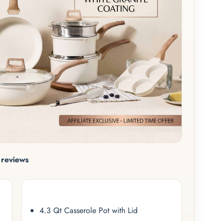
reviews
4.3 Qt Casserole Pot with Lid