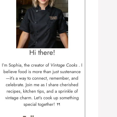
Hi there!
I’m Sophia, the creator of
Vintage Cooks
. I
believe food is more than just sustenance
—it’s a way to connect, remember, and
celebrate. Join me as I share cherished
recipes, kitchen tips, and a sprinkle of
vintage charm. Let’s cook up something
special together! 🍴