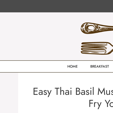
Skip
to
content
HOME
BREAKFAST
Easy Thai Basil Mu
Fry Y