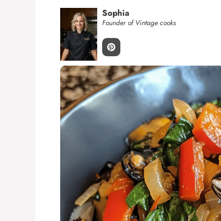
Sophia
Founder of Vintage cooks