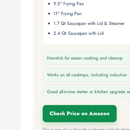
9.5" Frying Pan
11" Frying Pan
1.7 Qt Saucepan with Lid & Steamer
2.4 Qt Saucepan with Lid
Nonstick for easier cooking and cleanup
Works on all cooktops, including induction
Good all-in-one starter or kitchen upgrade s
Check Price on Amazon
This is one of our favorite cookware picks for ho