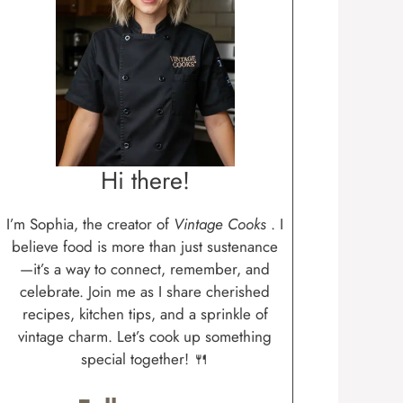
Hi there!
I’m Sophia, the creator of
Vintage Cooks
. I
believe food is more than just sustenance
—it’s a way to connect, remember, and
celebrate. Join me as I share cherished
recipes, kitchen tips, and a sprinkle of
vintage charm. Let’s cook up something
special together! 🍴