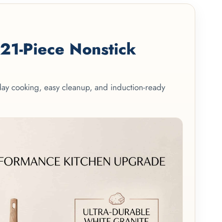
1-Piece Nonstick
yday cooking, easy cleanup, and induction-ready