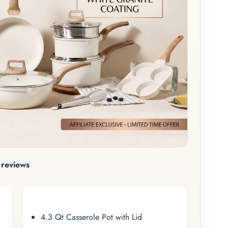
reviews
4.3 Qt Casserole Pot with Lid