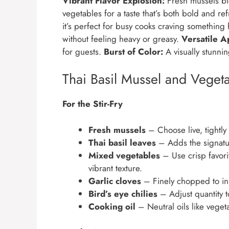
Vibrant Flavor Explosion:
Fresh mussels ble
vegetables for a taste that’s both bold and re
it’s perfect for busy cooks craving somethi
without feeling heavy or greasy.
Versatile A
for guests.
Burst of Color:
A visually stunning 
Thai Basil Mussel and Vegetab
For the Stir-Fry
Fresh mussels
– Choose live, tightly 
Thai basil leaves
– Adds the signatur
Mixed vegetables
– Use crisp favori
vibrant texture.
Garlic cloves
– Finely chopped to infu
Bird’s eye chilies
– Adjust quantity to
Cooking oil
– Neutral oils like vegeta