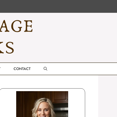
T
CONTACT