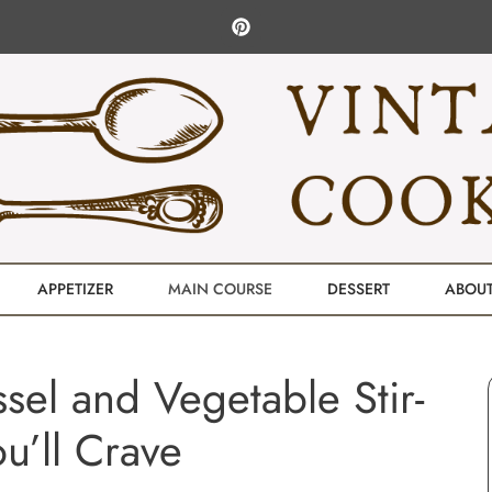
APPETIZER
MAIN COURSE
DESSERT
ABOU
ssel and Vegetable Stir-
ou’ll Crave