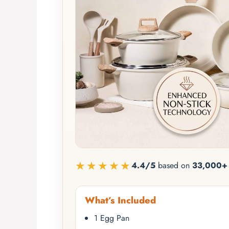
★★★★★
4.4/5
based on
33,000+ 
What’s Included
1 Egg Pan