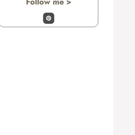
Follow me >