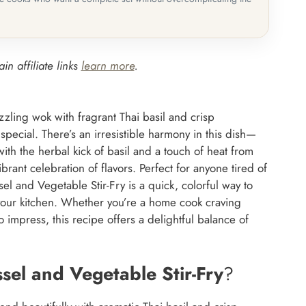
in affiliate links
learn more
.
zzling wok with fragrant Thai basil and crisp
 special. There’s an irresistible harmony in this dish—
ith the herbal kick of basil and a touch of heat from
brant celebration of flavors. Perfect for anyone tired of
ssel and Vegetable Stir-Fry is a quick, colorful way to
o your kitchen. Whether you’re a home cook craving
 impress, this recipe offers a delightful balance of
ssel and Vegetable Stir-Fry
?