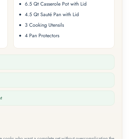
6.5 Qt Casserole Pot with Lid
4.5 Qt Sauté Pan with Lid
3 Cooking Utensils
4 Pan Protectors
et
me cooks who want a complete set without overcomplicating the