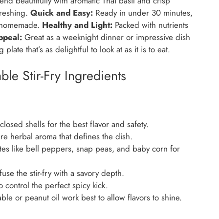
nd beautifully with aromatic Thai basil and crisp
freshing.
Quick and Easy:
Ready in under 30 minutes,
ng homemade.
Healthy and Light:
Packed with nutrients
ppeal:
Great as a weeknight dinner or impressive dish
plate that’s as delightful to look at as it is to eat.
le Stir-Fry Ingredients
closed shells for the best flavor and safety.
e herbal aroma that defines the dish.
tes like bell peppers, snap peas, and baby corn for
se the stir-fry with a savory depth.
 control the perfect spicy kick.
ble or peanut oil work best to allow flavors to shine.