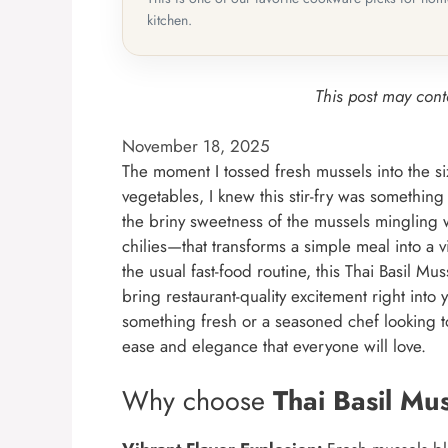
kitchen.
This post may conta
November 18, 2025
The moment I tossed fresh mussels into the si
vegetables, I knew this stir-fry was something
the briny sweetness of the mussels mingling w
chilies—that transforms a simple meal into a vi
the usual fast-food routine, this Thai Basil Mu
bring restaurant-quality excitement right int
something fresh or a seasoned chef looking to
ease and elegance that everyone will love.
Why choose
Thai Basil Mu