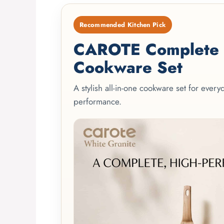
Recommended Kitchen Pick
CAROTE Complete 2
Cookware Set
A stylish all-in-one cookware set for ever
performance.