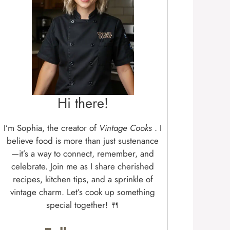
Hi there!
I’m Sophia, the creator of
Vintage Cooks
. I
believe food is more than just sustenance
—it’s a way to connect, remember, and
celebrate. Join me as I share cherished
recipes, kitchen tips, and a sprinkle of
vintage charm. Let’s cook up something
special together! 🍴