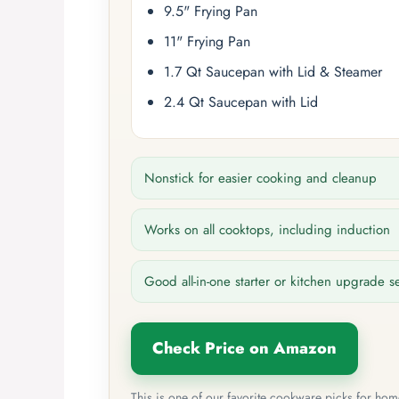
9.5" Frying Pan
11" Frying Pan
1.7 Qt Saucepan with Lid & Steamer
2.4 Qt Saucepan with Lid
Nonstick for easier cooking and cleanup
Works on all cooktops, including induction
Good all-in-one starter or kitchen upgrade s
Check Price on Amazon
This is one of our favorite cookware picks for ho