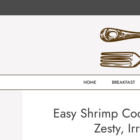
Skip
to
content
HOME
BREAKFAST
Easy Shrimp Cock
Zesty, Ir