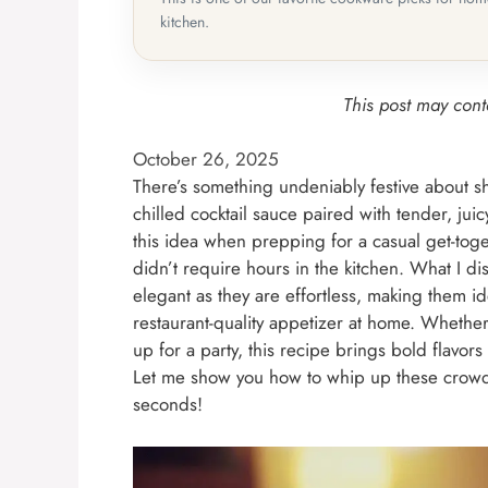
kitchen.
This post may conta
October 26, 2025
There’s something undeniably festive about s
chilled cocktail sauce paired with tender, juic
this idea when prepping for a casual get-toge
didn’t require hours in the kitchen. What I 
elegant as they are effortless, making them id
restaurant-quality appetizer at home. Whethe
up for a party, this recipe brings bold flavor
Let me show you how to whip up these crowd-p
seconds!