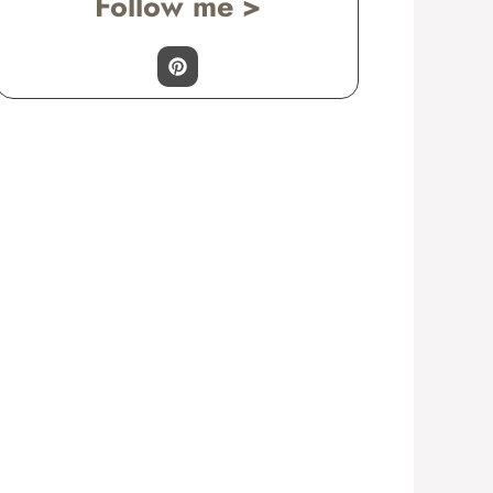
Follow me >