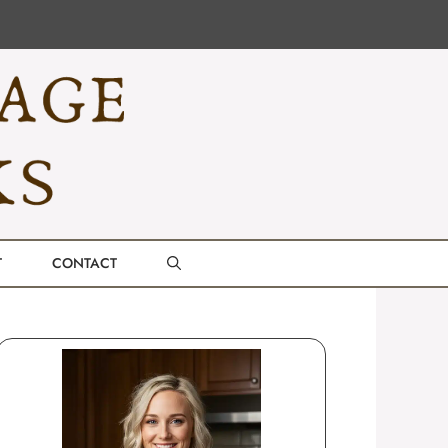
T
CONTACT