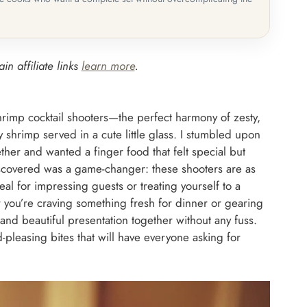
in affiliate links
learn more
.
hrimp cocktail shooters—the perfect harmony of zesty,
y shrimp served in a cute little glass. I stumbled upon
ther and wanted a finger food that felt special but
discovered was a game-changer: these shooters are as
eal for impressing guests or treating yourself to a
r you’re craving something fresh for dinner or gearing
s and beautiful presentation together without any fuss.
leasing bites that will have everyone asking for