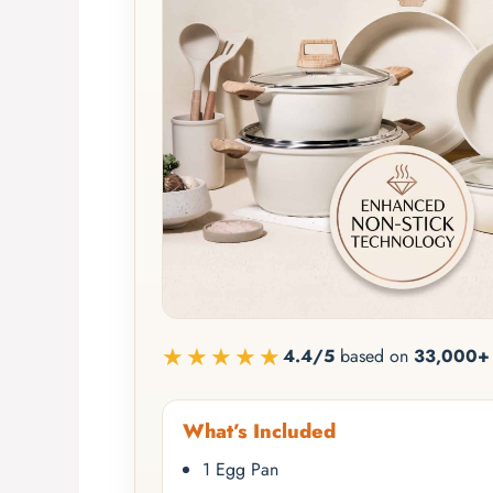
★★★★★
4.4/5
based on
33,000+ 
What’s Included
1 Egg Pan