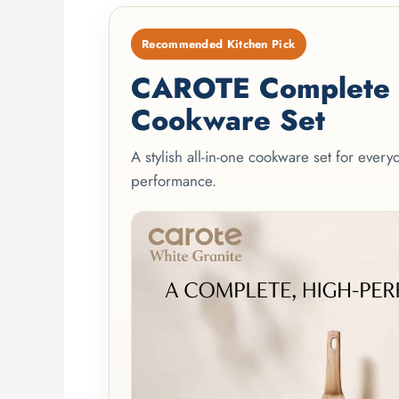
Recommended Kitchen Pick
CAROTE Complete 2
Cookware Set
A stylish all-in-one cookware set for ever
performance.