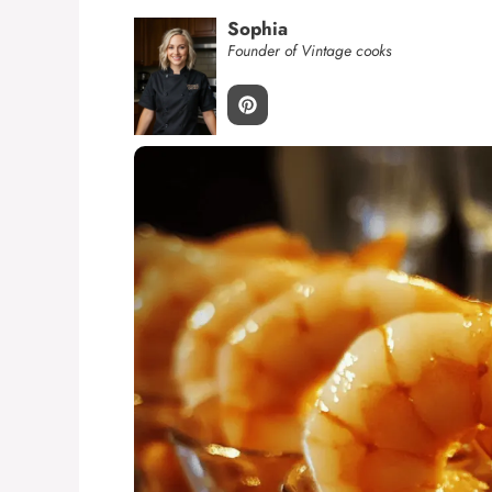
Sophia
Founder of Vintage cooks