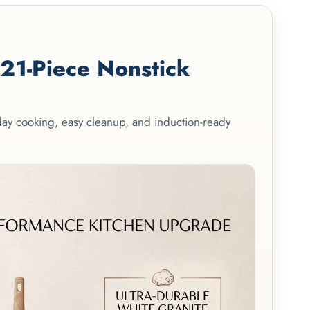
1-Piece Nonstick
yday cooking, easy cleanup, and induction-ready