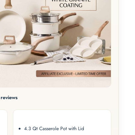
reviews
4.3 Qt Casserole Pot with Lid