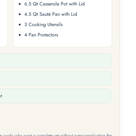
6.5 Qt Casserole Pot with Lid
4.5 Qt Sauté Pan with Lid
3 Cooking Utensils
4 Pan Protectors
et
me cooks who want a complete set without overcomplicating the