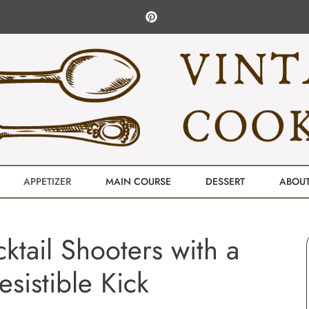
APPETIZER
MAIN COURSE
DESSERT
ABOU
tail Shooters with a
resistible Kick