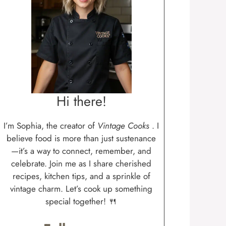
Hi there!
I’m Sophia, the creator of
Vintage Cooks
. I
believe food is more than just sustenance
—it’s a way to connect, remember, and
celebrate. Join me as I share cherished
recipes, kitchen tips, and a sprinkle of
vintage charm. Let’s cook up something
special together! 🍴