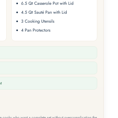
6.5 Qt Casserole Pot with Lid
4.5 Qt Sauté Pan with Lid
3 Cooking Utensils
4 Pan Protectors
et
me cooks who want a complete set without overcomplicating the