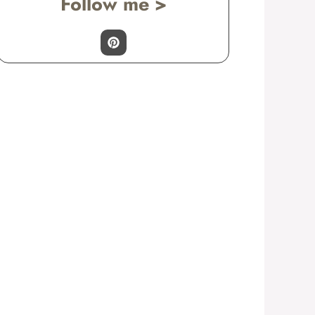
Follow me >