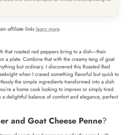
in affiliate links
learn more
.
th that roasted red peppers bring to a dish—their
on a plate. Combine that with the creamy tang of goat
nything but ordinary. I discovered this Roasted Red
night when I craved something flavorful but quick to
essly the simple ingredients transformed into a dish
ou’re a home cook looking to impress or simply tired
es a delightful balance of comfort and elegance, perfect
er and Goat Cheese Penne
?