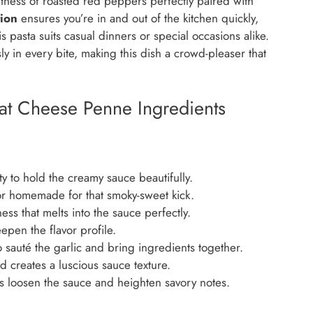
ness of roasted red peppers perfectly paired with
ion
ensures you’re in and out of the kitchen quickly,
s pasta suits casual dinners or special occasions alike.
ly in every bite, making this dish a crowd-pleaser that
t Cheese Penne Ingredients
y to hold the creamy sauce beautifully.
r homemade for that smoky-sweet kick.
s that melts into the sauce perfectly.
pen the flavor profile.
sauté the garlic and bring ingredients together.
 creates a luscious sauce texture.
 loosen the sauce and heighten savory notes.