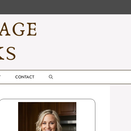
T
CONTACT