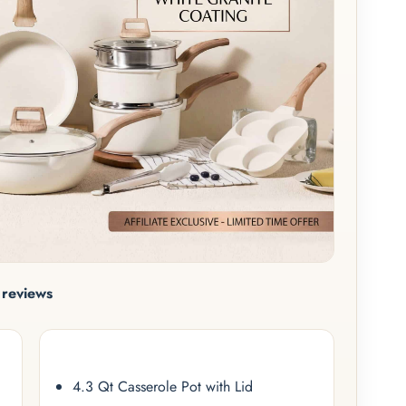
reviews
4.3 Qt Casserole Pot with Lid