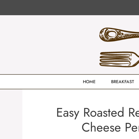
Skip
to
content
HOME
BREAKFAST
Easy Roasted R
Cheese Pe