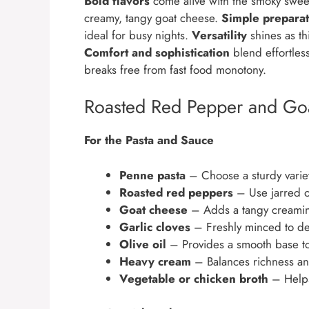
Bold flavors
come alive with the smoky sweet
creamy, tangy goat cheese.
Simple preparat
ideal for busy nights.
Versatility
shines as thi
Comfort and sophistication
blend effortless
breaks free from fast food monotony.
Roasted Red Pepper and Goa
For the Pasta and Sauce
Penne pasta
– Choose a sturdy variet
Roasted red peppers
– Use jarred o
Goat cheese
– Adds a tangy creamines
Garlic cloves
– Freshly minced to dee
Olive oil
– Provides a smooth base to 
Heavy cream
– Balances richness and
Vegetable or chicken broth
– Helps