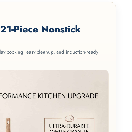
1-Piece Nonstick
yday cooking, easy cleanup, and induction-ready