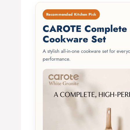
Recommended Kitchen Pick
CAROTE Complete 2
Cookware Set
A stylish all-in-one cookware set for ever
performance.