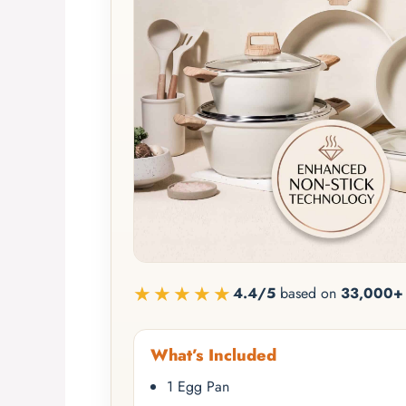
★★★★★
4.4/5
based on
33,000+ 
What’s Included
1 Egg Pan