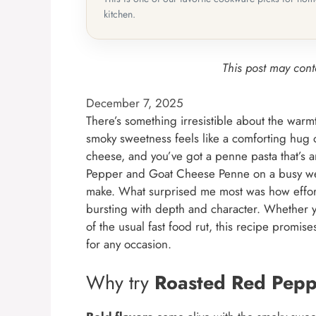
kitchen.
This post may conta
December 7, 2025
There’s something irresistible about the warm
smoky sweetness feels like a comforting hug 
cheese, and you’ve got a penne pasta that’s a
Pepper and Goat Cheese Penne on a busy week
make. What surprised me most was how effortl
bursting with depth and character. Whether y
of the usual fast food rut, this recipe promis
for any occasion.
Why try
Roasted Red Pepp