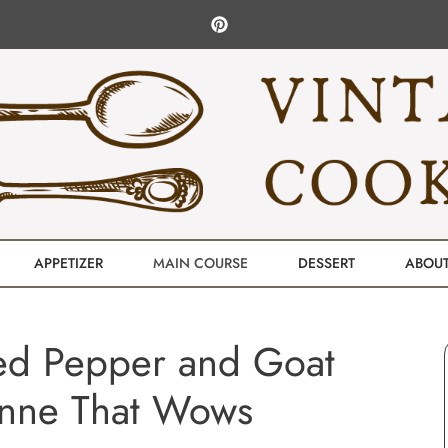
APPETIZER
MAIN COURSE
DESSERT
ABOU
ed Pepper and Goat
nne That Wows