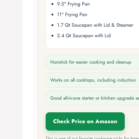
9.5" Frying Pan
11" Frying Pan
1.7 Qt Saucepan with Lid & Steamer
2.4 Qt Saucepan with Lid
Nonstick for easier cooking and cleanup
Works on all cooktops, including induction
Good all-in-one starter or kitchen upgrade s
Check Price on Amazon
This is one of our favorite cookware picks for ho