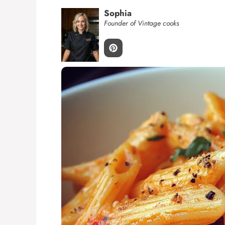
Sophia
Founder of Vintage cooks