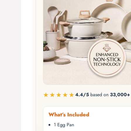
★★★★★
4.4/5
based on
33,000+ 
What’s Included
1 Egg Pan