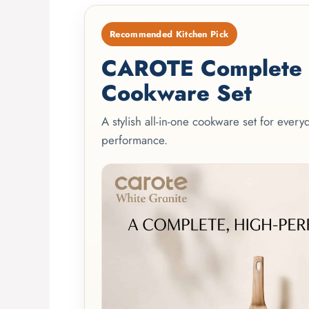
Recommended Kitchen Pick
CAROTE Complete 2
Cookware Set
A stylish all-in-one cookware set for ever
performance.