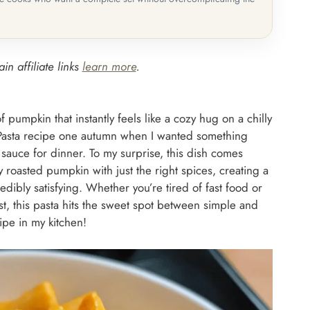
in affiliate links
learn more
.
pumpkin that instantly feels like a cozy hug on a chilly
 Pasta recipe one autumn when I wanted something
 sauce for dinner. To my surprise, this dish comes
 roasted pumpkin with just the right spices, creating a
edibly satisfying. Whether you’re tired of fast food or
st, this pasta hits the sweet spot between simple and
ipe in my kitchen!