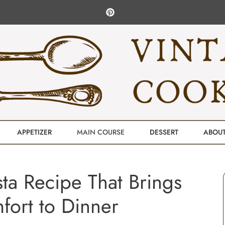
APPETIZER
MAIN COURSE
DESSERT
ABOU
ta Recipe That Brings
ort to Dinner