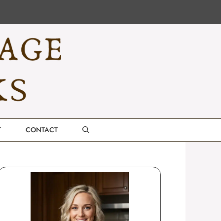
T
CONTACT