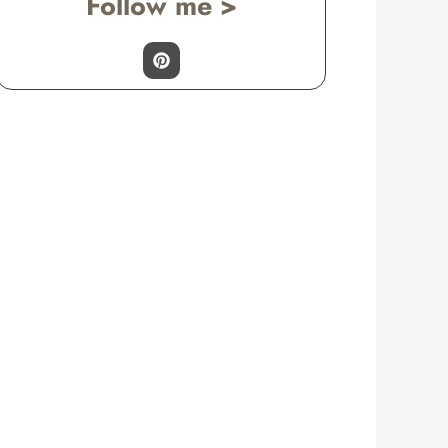
Follow me >