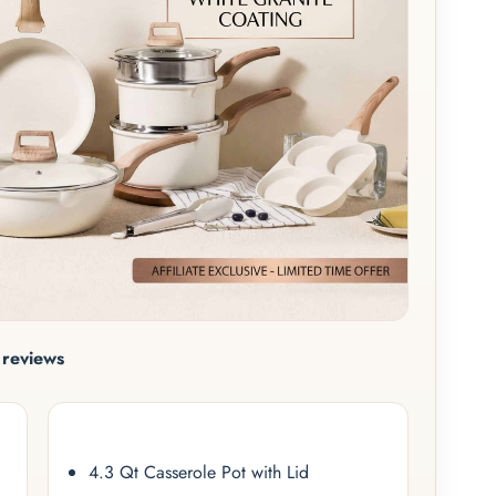
reviews
4.3 Qt Casserole Pot with Lid