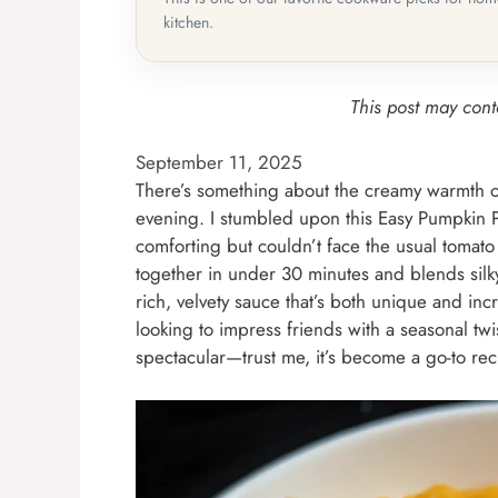
kitchen.
This post may conta
September 11, 2025
There’s something about the creamy warmth of 
evening. I stumbled upon this Easy Pumpkin
comforting but couldn’t face the usual tomato
together in under 30 minutes and blends silky
rich, velvety sauce that’s both unique and incr
looking to impress friends with a seasonal twi
spectacular—trust me, it’s become a go-to rec