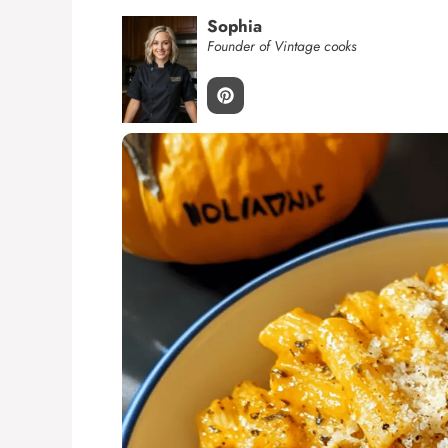
Sophia
Founder of Vintage cooks