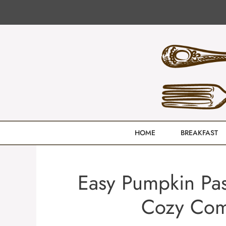
Skip
to
content
HOME
BREAKFAST
Easy Pumpkin Pas
Cozy Comf