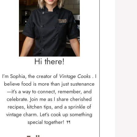
Hi there!
I’m Sophia, the creator of
Vintage Cooks
. I
believe food is more than just sustenance
—it’s a way to connect, remember, and
celebrate. Join me as I share cherished
recipes, kitchen tips, and a sprinkle of
vintage charm. Let’s cook up something
special together! 🍴