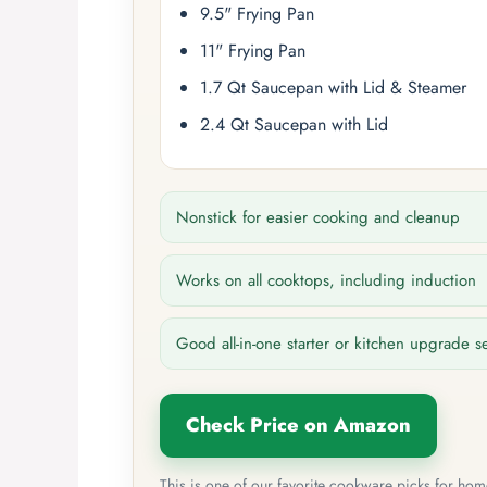
9.5" Frying Pan
11" Frying Pan
1.7 Qt Saucepan with Lid & Steamer
2.4 Qt Saucepan with Lid
Nonstick for easier cooking and cleanup
Works on all cooktops, including induction
Good all-in-one starter or kitchen upgrade s
Check Price on Amazon
This is one of our favorite cookware picks for ho