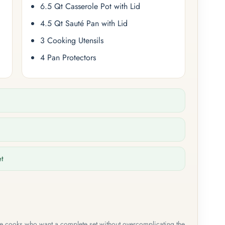
6.5 Qt Casserole Pot with Lid
4.5 Qt Sauté Pan with Lid
3 Cooking Utensils
4 Pan Protectors
et
me cooks who want a complete set without overcomplicating the