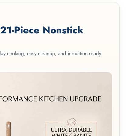
1-Piece Nonstick
yday cooking, easy cleanup, and induction-ready