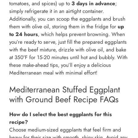
tomatoes, and spices) up to
3 days in advance
;
simply refrigerate it in an airtight container.
Additionally, you can scoop the eggplants and brush
them with olive oil, storing them in the fridge for
up
to 24 hours
, which helps prevent browning. When
you’re ready to serve, just fill the prepared eggplants
with the beef mixture, drizzle with olive oil, and bake
at 350°F for 15-20 minutes until hot and bubbly. With
these make-ahead tips, you’ll enjoy a delicious
Mediterranean meal with minimal effort!
Mediterranean Stuffed Eggplant
with Ground Beef Recipe FAQs
How do I select the best eggplants for this
recipe?
Choose medium-sized eggplants that feel firm and
heavy for their size with smooth, shiny skin. Avoid any