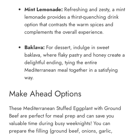
Mint Lemonade:
Refreshing and zesty, a mint
lemonade provides a thirst-quenching drink
option that contrasts the warm spices and
complements the overall experience.
Baklava:
For dessert, indulge in sweet
baklava, where flaky pastry and honey create a
delightful ending, tying the entire
Mediterranean meal together in a satisfying
way.
Make Ahead Options
These Mediterranean Stuffed Eggplant with Ground
Beef are perfect for meal prep and can save you
valuable time during busy weeknights! You can
prepare the filling (ground beef, onions, garlic,