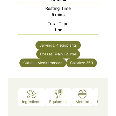
Resting Time
minutes
5
mins
Total Time
hour
1
hr
Servings:
4
eggplants
Course:
Main Course
Cuisine:
Mediterranean
Calories:
350
Ingredients
Equipment
Method
Nutrition