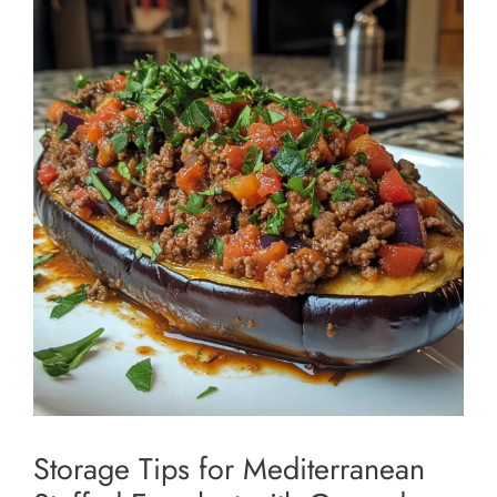
Storage Tips for Mediterranean