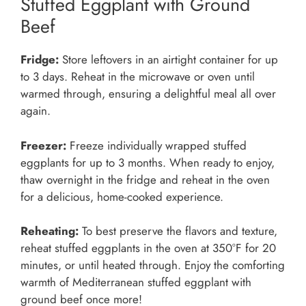
Stuffed Eggplant with Ground
Beef
Fridge:
Store leftovers in an airtight container for up
to 3 days. Reheat in the microwave or oven until
warmed through, ensuring a delightful meal all over
again.
Freezer:
Freeze individually wrapped stuffed
eggplants for up to 3 months. When ready to enjoy,
thaw overnight in the fridge and reheat in the oven
for a delicious, home-cooked experience.
Reheating:
To best preserve the flavors and texture,
reheat stuffed eggplants in the oven at 350°F for 20
minutes, or until heated through. Enjoy the comforting
warmth of Mediterranean stuffed eggplant with
ground beef once more!