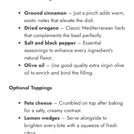
Ground cinnamon
– Just a pinch adds warm,
exotic notes that elevate the dish.
Dried oregano
– Classic Mediterranean herb
that complements the beef perfectly.
Salt and black pepper
– Essential
seasonings to enhance every ingredient’s
natural flavor.
Olive oil
– Use good quality extra virgin olive
oil to enrich and bind the filling.
Optional Toppings
Feta cheese
– Crumbled on top after baking
for a salty, creamy contrast.
Lemon wedges
– Serve alongside to
brighten every bite with a squeeze of fresh
citrus.