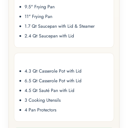
9.5" Frying Pan
11" Frying Pan
1.7 Qt Saucepan with Lid & Steamer
2.4 Qt Saucepan with Lid
4.3 Qt Casserole Pot with Lid
6.5 Qt Casserole Pot with Lid
4.5 Qt Sauté Pan with Lid
3 Cooking Utensils
4 Pan Protectors