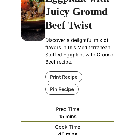
Juicy Ground
Beef Twist
Discover a delightful mix of
flavors in this Mediterranean
Stuffed Eggplant with Ground
Beef recipe.
Print Recipe
Pin Recipe
Prep Time
minutes
15
mins
Cook Time
minutes
40
mins