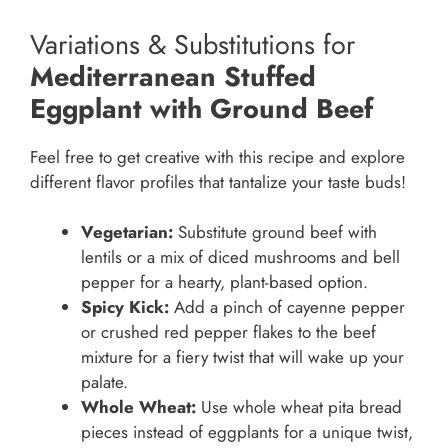
Variations & Substitutions for
Mediterranean Stuffed
Eggplant with Ground Beef
Feel free to get creative with this recipe and explore
different flavor profiles that tantalize your taste buds!
Vegetarian:
Substitute ground beef with
lentils or a mix of diced mushrooms and bell
pepper for a hearty, plant-based option.
Spicy Kick:
Add a pinch of cayenne pepper
or crushed red pepper flakes to the beef
mixture for a fiery twist that will wake up your
palate.
Whole Wheat:
Use whole wheat pita bread
pieces instead of eggplants for a unique twist,