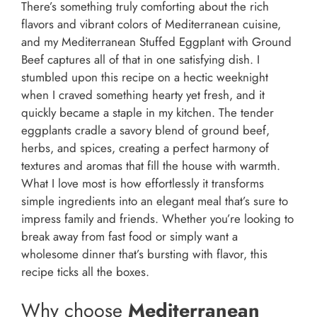
There’s something truly comforting about the rich
flavors and vibrant colors of Mediterranean cuisine,
and my Mediterranean Stuffed Eggplant with Ground
Beef captures all of that in one satisfying dish. I
stumbled upon this recipe on a hectic weeknight
when I craved something hearty yet fresh, and it
quickly became a staple in my kitchen. The tender
eggplants cradle a savory blend of ground beef,
herbs, and spices, creating a perfect harmony of
textures and aromas that fill the house with warmth.
What I love most is how effortlessly it transforms
simple ingredients into an elegant meal that’s sure to
impress family and friends. Whether you’re looking to
break away from fast food or simply want a
wholesome dinner that’s bursting with flavor, this
recipe ticks all the boxes.
Why choose
Mediterranean