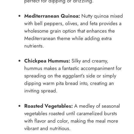
perfect for dipping or drizzling.
Mediterranean Quinoa:
Nutty quinoa mixed
with bell peppers, olives, and feta provides a
wholesome grain option that enhances the
Mediterranean theme while adding extra
nutrients.
Chickpea Hummus:
Silky and creamy,
hummus makes a fantastic accompaniment for
spreading on the eggplant’s side or simply
dipping warm pita bread into, creating an
inviting spread.
Roasted Vegetables:
A medley of seasonal
vegetables roasted until caramelized bursts
with flavor and color, making the meal more
vibrant and nutritious.