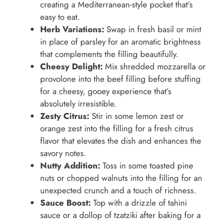
creating a Mediterranean-style pocket that’s
easy to eat.
Herb Variations:
Swap in fresh basil or mint
in place of parsley for an aromatic brightness
that complements the filling beautifully.
Cheesy Delight:
Mix shredded mozzarella or
provolone into the beef filling before stuffing
for a cheesy, gooey experience that’s
absolutely irresistible.
Zesty Citrus:
Stir in some lemon zest or
orange zest into the filling for a fresh citrus
flavor that elevates the dish and enhances the
savory notes.
Nutty Addition:
Toss in some toasted pine
nuts or chopped walnuts into the filling for an
unexpected crunch and a touch of richness.
Sauce Boost:
Top with a drizzle of tahini
sauce or a dollop of tzatziki after baking for a