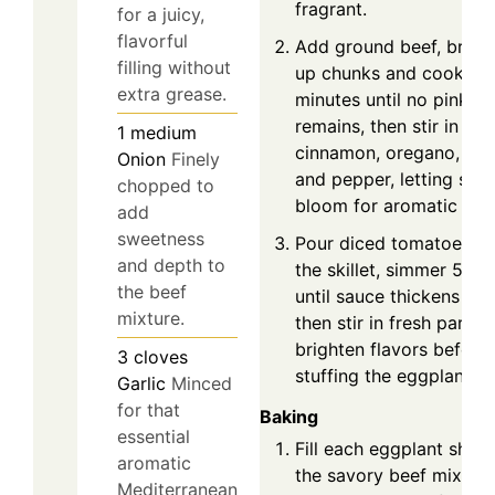
fragrant.
for a juicy,
flavorful
Add ground beef, break
filling without
up chunks and cook 5-
extra grease.
minutes until no pink
remains, then stir in
1
medium
cinnamon, oregano, salt
Onion
Finely
and pepper, letting spic
chopped to
bloom for aromatic dep
add
sweetness
Pour diced tomatoes in
and depth to
the skillet, simmer 5 mi
the beef
until sauce thickens slig
mixture.
then stir in fresh parsle
brighten flavors before
3
cloves
stuffing the eggplant bo
Garlic
Minced
for that
Baking
essential
Fill each eggplant shell
aromatic
the savory beef mixture
Mediterranean