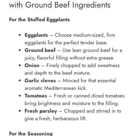
with Ground Beef Ingredients
For the Stuffed Eggplants
Eggplants
– Choose medium-sized, firm
eggplants for the perfect tender base.
Ground beef
– Use lean ground beef for a
juicy, flavorful filling without extra grease.
Onion
– Finely chopped to add sweetness
and depth to the beef mixture.
Garlic cloves
– Minced for that essential
aromatic Mediterranean kick.
Tomatoes
– Fresh or canned diced tomatoes
bring brightness and moisture to the filling.
Fresh parsley
– Chopped and stirred in to
give a fresh, herbaceous lift.
For the Seasoning