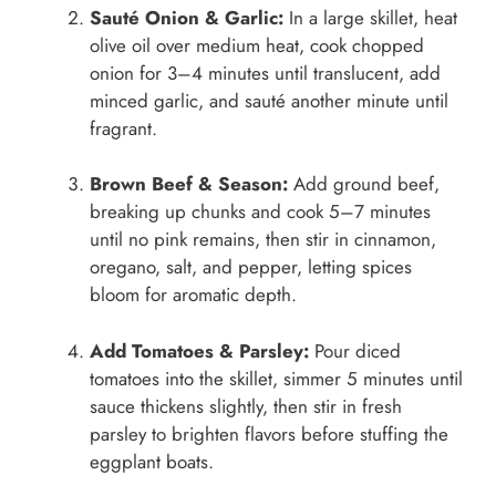
Sauté Onion & Garlic:
In a large skillet, heat
olive oil over medium heat, cook chopped
onion for 3–4 minutes until translucent, add
minced garlic, and sauté another minute until
fragrant.
Brown Beef & Season:
Add ground beef,
breaking up chunks and cook 5–7 minutes
until no pink remains, then stir in cinnamon,
oregano, salt, and pepper, letting spices
bloom for aromatic depth.
Add Tomatoes & Parsley:
Pour diced
tomatoes into the skillet, simmer 5 minutes until
sauce thickens slightly, then stir in fresh
parsley to brighten flavors before stuffing the
eggplant boats.