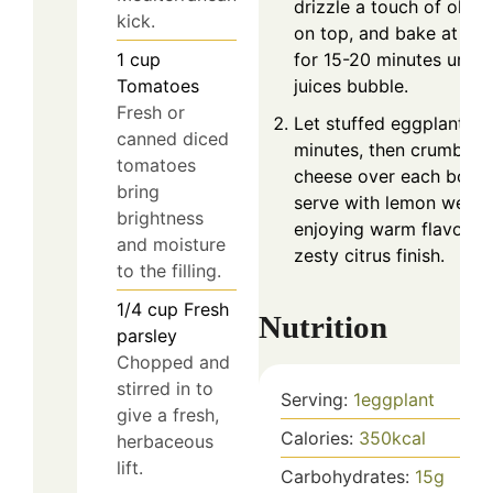
drizzle a touch of olive 
kick.
on top, and bake at 35
1
cup
for 15-20 minutes until
Tomatoes
juices bubble.
Fresh or
Let stuffed eggplants r
canned diced
minutes, then crumble f
tomatoes
cheese over each boat
bring
serve with lemon wedge
brightness
enjoying warm flavors 
and moisture
zesty citrus finish.
to the filling.
1/4
cup
Fresh
Nutrition
parsley
Chopped and
stirred in to
Serving:
1
eggplant
give a fresh,
Calories:
350
kcal
herbaceous
lift.
Carbohydrates:
15
g