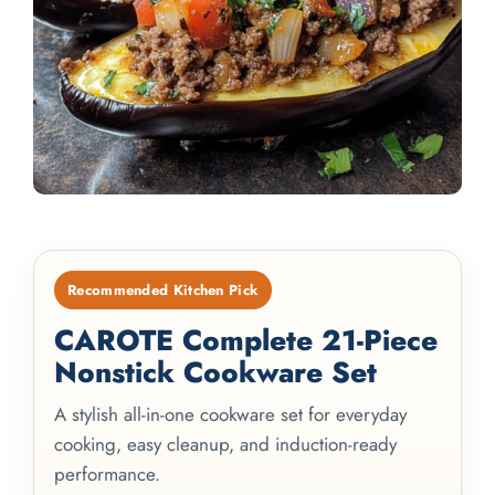
Recommended Kitchen Pick
CAROTE Complete 21-Piece
Nonstick Cookware Set
A stylish all-in-one cookware set for everyday
cooking, easy cleanup, and induction-ready
performance.