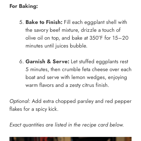
For Baking:
Bake to Finish:
Fill each eggplant shell with
the savory beef mixture, drizzle a touch of
olive oil on top, and bake at 350°F for 15–20
minutes until juices bubble.
Garnish & Serve:
Let stuffed eggplants rest
5 minutes, then crumble feta cheese over each
boat and serve with lemon wedges, enjoying
warm flavors and a zesty citrus finish.
Optional:
Add extra chopped parsley and red pepper
flakes for a spicy kick.
Exact quantities are listed in the recipe card below.