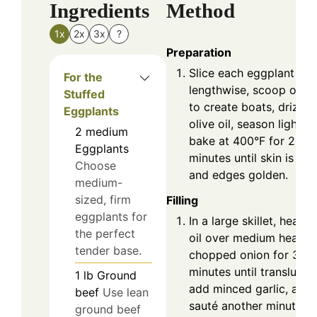
Ingredients
Method
1x
2x
3x
?
Preparation
Slice each eggplant
For the
lengthwise, scoop out f
Stuffed
to create boats, drizzle
Eggplants
olive oil, season lightly,
2
medium
bake at 400°F for 20
Eggplants
minutes until skin is ten
Choose
and edges golden.
medium-
sized, firm
Filling
eggplants for
In a large skillet, heat o
the perfect
oil over medium heat, 
tender base.
chopped onion for 3-4
minutes until translucen
1
lb
Ground
add minced garlic, and
beef
Use lean
sauté another minute un
ground beef