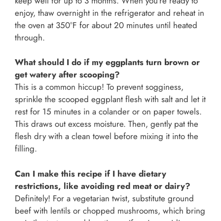
keep well for up to 3 months. When you’re ready to
enjoy, thaw overnight in the refrigerator and reheat in
the oven at 350°F for about 20 minutes until heated
through.
What should I do if my eggplants turn brown or
get watery after scooping?
This is a common hiccup! To prevent sogginess,
sprinkle the scooped eggplant flesh with salt and let it
rest for 15 minutes in a colander or on paper towels.
This draws out excess moisture. Then, gently pat the
flesh dry with a clean towel before mixing it into the
filling.
Can I make this recipe if I have dietary
restrictions, like avoiding red meat or dairy?
Definitely! For a vegetarian twist, substitute ground
beef with lentils or chopped mushrooms, which bring