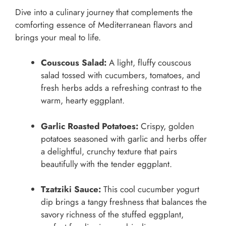
Dive into a culinary journey that complements the
comforting essence of Mediterranean flavors and
brings your meal to life.
Couscous Salad:
A light, fluffy couscous
salad tossed with cucumbers, tomatoes, and
fresh herbs adds a refreshing contrast to the
warm, hearty eggplant.
Garlic Roasted Potatoes:
Crispy, golden
potatoes seasoned with garlic and herbs offer
a delightful, crunchy texture that pairs
beautifully with the tender eggplant.
Tzatziki Sauce:
This cool cucumber yogurt
dip brings a tangy freshness that balances the
savory richness of the stuffed eggplant,