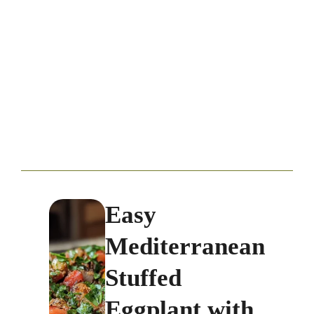
Easy
Mediterranean
Stuffed
Eggplant with