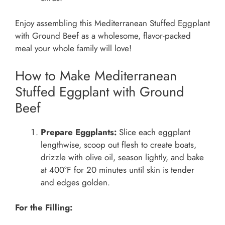
Enjoy assembling this Mediterranean Stuffed Eggplant
with Ground Beef as a wholesome, flavor-packed
meal your whole family will love!
How to Make Mediterranean
Stuffed Eggplant with Ground
Beef
Prepare Eggplants:
Slice each eggplant
lengthwise, scoop out flesh to create boats,
drizzle with olive oil, season lightly, and bake
at 400°F for 20 minutes until skin is tender
and edges golden.
For the Filling: