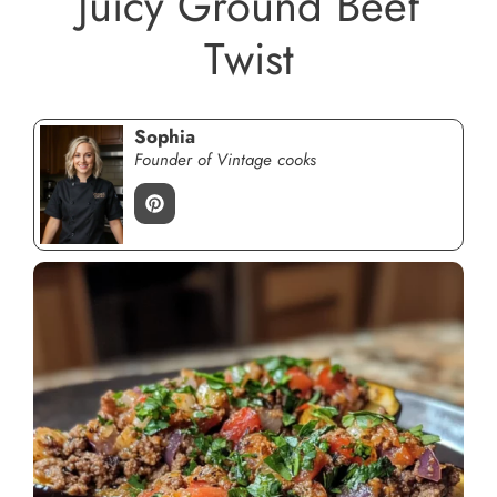
Juicy Ground Beef
Twist
Sophia
Founder of Vintage cooks