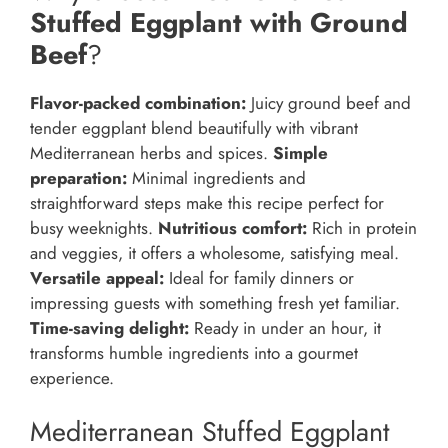
Stuffed Eggplant with Ground
Beef
?
Flavor-packed combination:
Juicy ground beef and
tender eggplant blend beautifully with vibrant
Mediterranean herbs and spices.
Simple
preparation:
Minimal ingredients and
straightforward steps make this recipe perfect for
busy weeknights.
Nutritious comfort:
Rich in protein
and veggies, it offers a wholesome, satisfying meal.
Versatile appeal:
Ideal for family dinners or
impressing guests with something fresh yet familiar.
Time-saving delight:
Ready in under an hour, it
transforms humble ingredients into a gourmet
experience.
Mediterranean Stuffed Eggplant