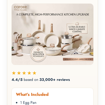
★★★★★
4.4/5
based on
33,000+ reviews
What’s Included
1 Egg Pan