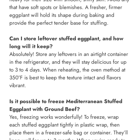
that have soft spots or blemishes. A fresher, firmer
eggplant will hold its shape during baking and
provide the perfect tender base for stuffing.
Can I store leftover stuffed eggplant, and how
long will it keep?
Absolutely! Store any leftovers in an airtight container
in the refrigerator, and they will stay delicious for up
to 3 to 4 days. When reheating, the oven method at
350°F is best to keep the texture intact and flavors
vibrant.
Is it possible to freeze Mediterranean Stuffed
Eggplant with Ground Beef?
Yes, freezing works wonderfully! To freeze, wrap
each stuffed eggplant tightly in plastic wrap, then
place them in a freezer-safe bag or container. They’ll