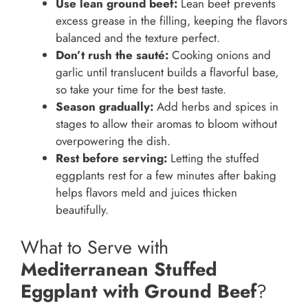
Use lean ground beef:
Lean beef prevents
excess grease in the filling, keeping the flavors
balanced and the texture perfect.
Don’t rush the sauté:
Cooking onions and
garlic until translucent builds a flavorful base,
so take your time for the best taste.
Season gradually:
Add herbs and spices in
stages to allow their aromas to bloom without
overpowering the dish.
Rest before serving:
Letting the stuffed
eggplants rest for a few minutes after baking
helps flavors meld and juices thicken
beautifully.
What to Serve with
Mediterranean Stuffed
Eggplant with Ground Beef
?