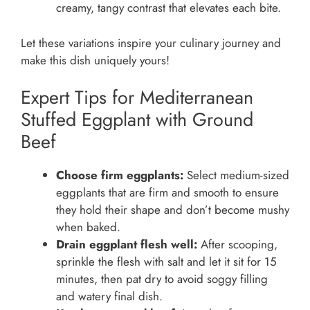
creamy, tangy contrast that elevates each bite.
Let these variations inspire your culinary journey and
make this dish uniquely yours!
Expert Tips for Mediterranean
Stuffed Eggplant with Ground
Beef
Choose firm eggplants:
Select medium-sized
eggplants that are firm and smooth to ensure
they hold their shape and don’t become mushy
when baked.
Drain eggplant flesh well:
After scooping,
sprinkle the flesh with salt and let it sit for 15
minutes, then pat dry to avoid soggy filling
and watery final dish.