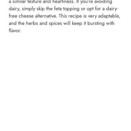
a similar texture and heartiness. If you’re avoiding
dairy, simply skip the feta topping or opt for a dairy-
free cheese alternative. This recipe is very adaptable,
and the herbs and spices will keep it bursting with
flavor.