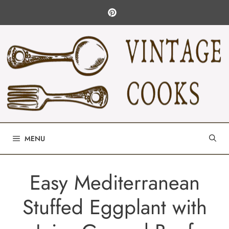
Skip
to
content
MENU
Easy Mediterranean
Stuffed Eggplant with