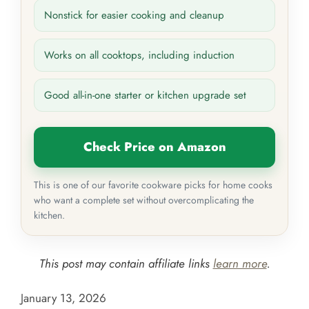
Nonstick for easier cooking and cleanup
Works on all cooktops, including induction
Good all-in-one starter or kitchen upgrade set
Check Price on Amazon
This is one of our favorite cookware picks for home cooks
who want a complete set without overcomplicating the
kitchen.
This post may contain affiliate links
learn more
.
January 13, 2026