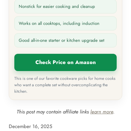
Nonstick for easier cooking and cleanup
Works on all cooktops, including induction
Good all-in-one starter or kitchen upgrade set
Check Price on Amazon
This is one of our favorite cookware picks for home cooks
who want a complete set without overcomplicating the
kitchen.
This post may contain affiliate links
learn more
.
December 16, 2025