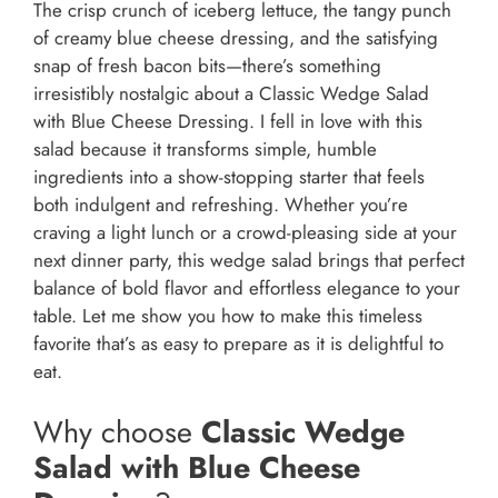
The crisp crunch of iceberg lettuce, the tangy punch
of creamy blue cheese dressing, and the satisfying
snap of fresh bacon bits—there’s something
irresistibly nostalgic about a Classic Wedge Salad
with Blue Cheese Dressing. I fell in love with this
salad because it transforms simple, humble
ingredients into a show-stopping starter that feels
both indulgent and refreshing. Whether you’re
craving a light lunch or a crowd-pleasing side at your
next dinner party, this wedge salad brings that perfect
balance of bold flavor and effortless elegance to your
table. Let me show you how to make this timeless
favorite that’s as easy to prepare as it is delightful to
eat.
Why choose
Classic Wedge
Salad with Blue Cheese