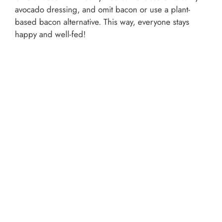
avocado dressing, and omit bacon or use a plant-
based bacon alternative. This way, everyone stays
happy and well-fed!