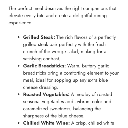
The perfect meal deserves the right companions that
elevate every bite and create a delightful dining
experience.
Grilled Steak:
The rich flavors of a perfectly
grilled steak pair perfectly with the fresh
crunch of the wedge salad, making for a
satisfying contrast.
Garlic Breadsticks:
Warm, buttery garlic
breadsticks bring a comforting element to your
meal, ideal for sopping up any extra blue
cheese dressing.
Roasted Vegetables:
A medley of roasted
seasonal vegetables adds vibrant color and
caramelized sweetness, balancing the
sharpness of the blue cheese.
Chilled White Wine:
A crisp, chilled white