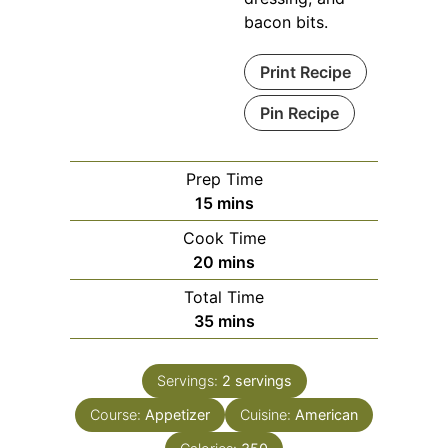
bacon bits.
Print Recipe
Pin Recipe
Prep Time
minutes
15
mins
Cook Time
minutes
20
mins
Total Time
minutes
35
mins
Servings:
2
servings
Course:
Appetizer
Cuisine:
American