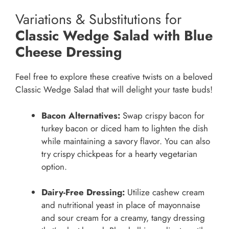
Variations & Substitutions for
Classic Wedge Salad with Blue
Cheese Dressing
Feel free to explore these creative twists on a beloved
Classic Wedge Salad that will delight your taste buds!
Bacon Alternatives:
Swap crispy bacon for
turkey bacon or diced ham to lighten the dish
while maintaining a savory flavor. You can also
try crispy chickpeas for a hearty vegetarian
option.
Dairy-Free Dressing:
Utilize cashew cream
and nutritional yeast in place of mayonnaise
and sour cream for a creamy, tangy dressing