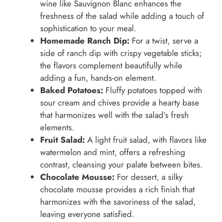
wine like Sauvignon Blanc enhances the
freshness of the salad while adding a touch of
sophistication to your meal.
Homemade Ranch Dip:
For a twist, serve a
side of ranch dip with crispy vegetable sticks;
the flavors complement beautifully while
adding a fun, hands-on element.
Baked Potatoes:
Fluffy potatoes topped with
sour cream and chives provide a hearty base
that harmonizes well with the salad’s fresh
elements.
Fruit Salad:
A light fruit salad, with flavors like
watermelon and mint, offers a refreshing
contrast, cleansing your palate between bites.
Chocolate Mousse:
For dessert, a silky
chocolate mousse provides a rich finish that
harmonizes with the savoriness of the salad,
leaving everyone satisfied.