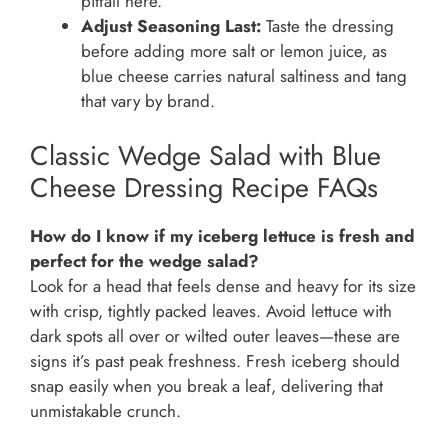
pitfall here.
Adjust Seasoning Last:
Taste the dressing
before adding more salt or lemon juice, as
blue cheese carries natural saltiness and tang
that vary by brand.
Classic Wedge Salad with Blue
Cheese Dressing Recipe FAQs
How do I know if my iceberg lettuce is fresh and
perfect for the wedge salad?
Look for a head that feels dense and heavy for its size
with crisp, tightly packed leaves. Avoid lettuce with
dark spots all over or wilted outer leaves—these are
signs it’s past peak freshness. Fresh iceberg should
snap easily when you break a leaf, delivering that
unmistakable crunch.