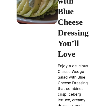
with
Blue
Cheese
Dressing
You’ll
Love
Enjoy a delicious
Classic Wedge
Salad with Blue
Cheese Dressing
that combines
crisp iceberg
lettuce, creamy
dressing, and