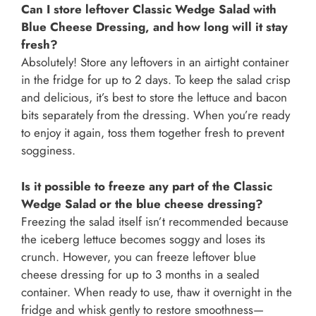
Can I store leftover Classic Wedge Salad with
Blue Cheese Dressing, and how long will it stay
fresh?
Absolutely! Store any leftovers in an airtight container
in the fridge for up to 2 days. To keep the salad crisp
and delicious, it’s best to store the lettuce and bacon
bits separately from the dressing. When you’re ready
to enjoy it again, toss them together fresh to prevent
sogginess.
Is it possible to freeze any part of the Classic
Wedge Salad or the blue cheese dressing?
Freezing the salad itself isn’t recommended because
the iceberg lettuce becomes soggy and loses its
crunch. However, you can freeze leftover blue
cheese dressing for up to 3 months in a sealed
container. When ready to use, thaw it overnight in the
fridge and whisk gently to restore smoothness—