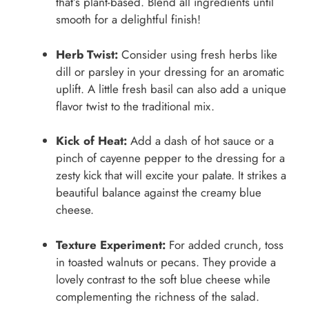
that’s plant-based. Blend all ingredients until
smooth for a delightful finish!
Herb Twist:
Consider using fresh herbs like
dill or parsley in your dressing for an aromatic
uplift. A little fresh basil can also add a unique
flavor twist to the traditional mix.
Kick of Heat:
Add a dash of hot sauce or a
pinch of cayenne pepper to the dressing for a
zesty kick that will excite your palate. It strikes a
beautiful balance against the creamy blue
cheese.
Texture Experiment:
For added crunch, toss
in toasted walnuts or pecans. They provide a
lovely contrast to the soft blue cheese while
complementing the richness of the salad.