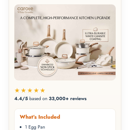
★★★★★
4.4/5
based on
33,000+ reviews
What’s Included
1 Egg Pan