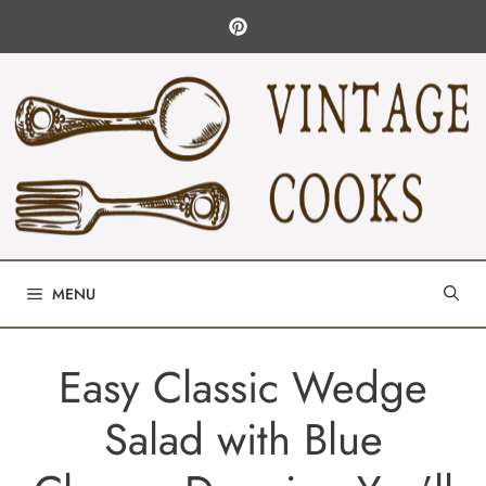
Skip
to
content
MENU
Easy Classic Wedge
Salad with Blue