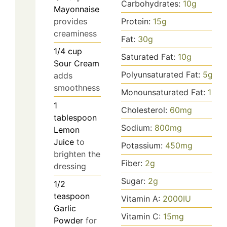
Carbohydrates:
10
g
Mayonnaise
provides
Protein:
15
g
creaminess
Fat:
30
g
1/4
cup
Saturated Fat:
10
g
Sour Cream
Polyunsaturated Fat:
5
g
adds
smoothness
Monounsaturated Fat:
15
g
1
Cholesterol:
60
mg
tablespoon
Sodium:
800
mg
Lemon
Juice
to
Potassium:
450
mg
brighten the
Fiber:
2
g
dressing
Sugar:
2
g
1/2
teaspoon
Vitamin A:
2000
IU
Garlic
Vitamin C:
15
mg
Powder
for