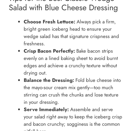
Salad with Blue Cheese Dressing
Choose Fresh Lettuce:
Always pick a firm,
bright green iceberg head to ensure your
wedge salad has that signature crispness and
freshness.
Crisp Bacon Perfectly:
Bake bacon strips
evenly on a lined baking sheet to avoid burnt
edges and achieve a crunchy texture without
drying out.
Balance the Dressing:
Fold blue cheese into
the mayo-sour cream mix gently—too much
stirring can crush the chunks and lose texture
in your dressing.
Serve Immediately:
Assemble and serve
your salad right away to keep the iceberg crisp
and bacon crunchy; sogginess is the common