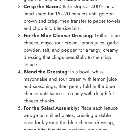
Crisp the Bacon:
Bake strips at 400°F on a
lined sheet for 15–20 minutes until golden
brown and crisp, then transfer to paper towels
and chop into bite-size bits.
For the Blue Cheese Dressing:
Gather blue
cheese, mayo, sour cream, lemon juice, garlic
powder, salt, and pepper for a tangy, creamy
dressing that clings beautifully to the crisp
lettuce.
Blend the Dressing:
In a bowl, whisk
mayonnaise and sour cream with lemon juice
and seasonings, then gently fold in the blue
cheese until sauce is creamy with delightful
cheese chunks.
For the Salad Assembly:
Place each lettuce
wedge on chilled plates, creating a stable
base for layering the blue cheese dressing,
bacon bits, tomatoes, and thin red onion