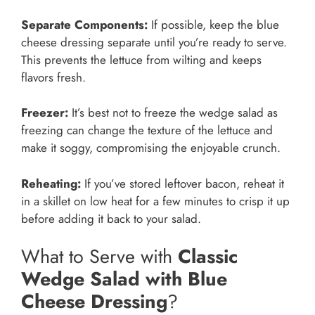
Separate Components:
If possible, keep the blue
cheese dressing separate until you’re ready to serve.
This prevents the lettuce from wilting and keeps
flavors fresh.
Freezer:
It’s best not to freeze the wedge salad as
freezing can change the texture of the lettuce and
make it soggy, compromising the enjoyable crunch.
Reheating:
If you’ve stored leftover bacon, reheat it
in a skillet on low heat for a few minutes to crisp it up
before adding it back to your salad.
What to Serve with
Classic
Wedge Salad with Blue
Cheese Dressing
?