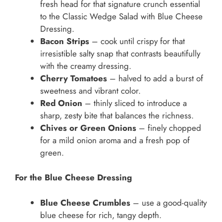
fresh head for that signature crunch essential
to the Classic Wedge Salad with Blue Cheese
Dressing.
Bacon Strips
– cook until crispy for that
irresistible salty snap that contrasts beautifully
with the creamy dressing.
Cherry Tomatoes
– halved to add a burst of
sweetness and vibrant color.
Red Onion
– thinly sliced to introduce a
sharp, zesty bite that balances the richness.
Chives or Green Onions
– finely chopped
for a mild onion aroma and a fresh pop of
green.
For the Blue Cheese Dressing
Blue Cheese Crumbles
– use a good-quality
blue cheese for rich, tangy depth.