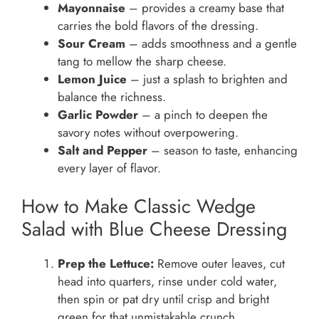
Mayonnaise
– provides a creamy base that
carries the bold flavors of the dressing.
Sour Cream
– adds smoothness and a gentle
tang to mellow the sharp cheese.
Lemon Juice
– just a splash to brighten and
balance the richness.
Garlic Powder
– a pinch to deepen the
savory notes without overpowering.
Salt and Pepper
– season to taste, enhancing
every layer of flavor.
How to Make Classic Wedge
Salad with Blue Cheese Dressing
Prep the Lettuce:
Remove outer leaves, cut
head into quarters, rinse under cold water,
then spin or pat dry until crisp and bright
green for that unmistakable crunch.