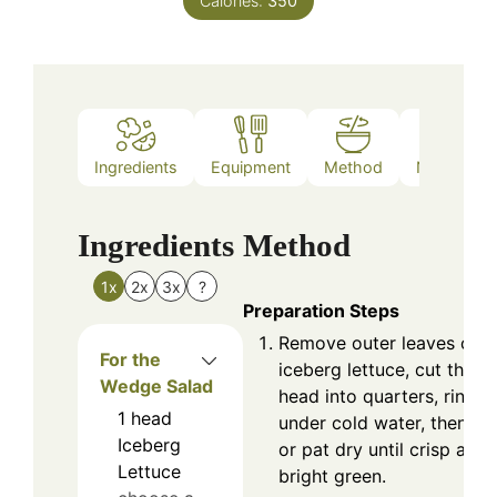
Calories:
350
Ingredients
Equipment
Method
Nutrition
Ingredients
Method
1x
2x
3x
?
Preparation Steps
Remove outer leaves of t
For the
iceberg lettuce, cut the
Wedge Salad
head into quarters, rinse
1
head
under cold water, then sp
Iceberg
or pat dry until crisp and
Lettuce
bright green.