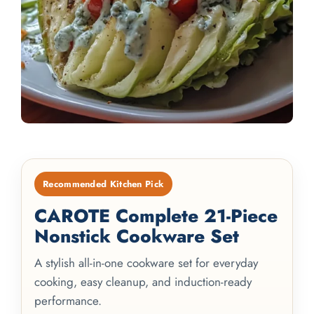
Recommended Kitchen Pick
CAROTE Complete 21-Piece
Nonstick Cookware Set
A stylish all-in-one cookware set for everyday
cooking, easy cleanup, and induction-ready
performance.