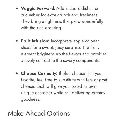
Veggie Forward:
Add sliced radishes or
cucumber for extra crunch and freshness.
They bring a lightness that pairs wonderfully
with the rich dressing.
Fruit Infusion:
Incorporate apple or pear
slices for a sweet, juicy surprise. The fruity
element brightens up the flavors and provides
a lovely contrast to the savory components.
Cheese Curiosity:
If blue cheese isn’t your
favorite, feel free to substitute with feta or goat
cheese. Each will give your salad its own
unique character while still delivering creamy
goodness.
Make Ahead Options