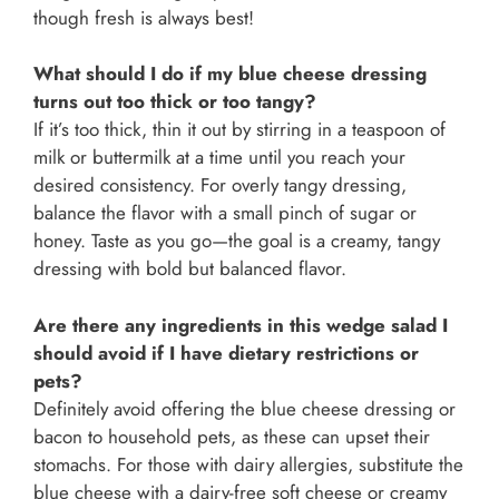
though fresh is always best!
What should I do if my blue cheese dressing
turns out too thick or too tangy?
If it’s too thick, thin it out by stirring in a teaspoon of
milk or buttermilk at a time until you reach your
desired consistency. For overly tangy dressing,
balance the flavor with a small pinch of sugar or
honey. Taste as you go—the goal is a creamy, tangy
dressing with bold but balanced flavor.
Are there any ingredients in this wedge salad I
should avoid if I have dietary restrictions or
pets?
Definitely avoid offering the blue cheese dressing or
bacon to household pets, as these can upset their
stomachs. For those with dairy allergies, substitute the
blue cheese with a dairy-free soft cheese or creamy