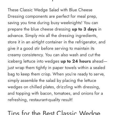
These Classic Wedge Salad with Blue Cheese
Dressing components are perfect for meal prep,
saving you time during busy weeknights! You can
prepare the blue cheese dressing
up to 3 days
in
advance. Simply mix all the dressing ingredients,
store it in an airtight container in the refrigerator, and
give it a good stir before serving to maintain its
creamy consistency. You can also wash and cut the
iceberg lettuce into wedges
up to 24 hours
ahead—
just wrap them tightly in paper towels within a sealed
bag to keep them crisp. When you’re ready to serve,
simply assemble the salad by placing the lettuce
wedges on chilled plates, drizzling with dressing,
and topping with bacon, tomatoes, and onions for a
refreshing, restaurant-quality result!
Tips for the Best Classic Wedge