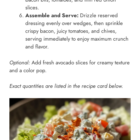
slices.
Assemble and Serve:
Drizzle reserved
dressing evenly over wedges, then sprinkle
crispy bacon, juicy tomatoes, and chives,
serving immediately to enjoy maximum crunch
and flavor.
Optional:
Add fresh avocado slices for creamy texture
and a color pop.
Exact quantities are listed in the recipe card below.