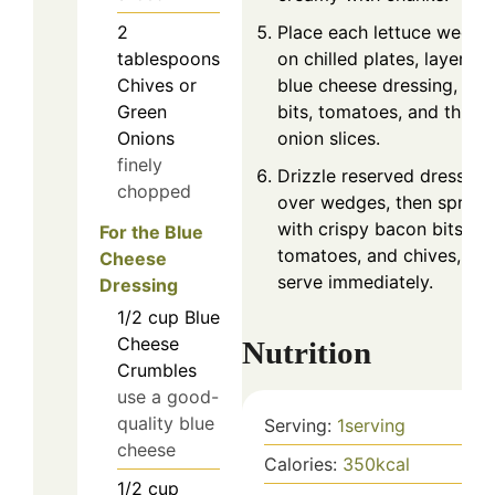
Place each lettuce wedge
2
on chilled plates, layering
tablespoons
blue cheese dressing, ba
Chives or
bits, tomatoes, and thin
Green
onion slices.
Onions
finely
Drizzle reserved dressing
chopped
over wedges, then sprinkl
with crispy bacon bits, ju
For the Blue
tomatoes, and chives, an
Cheese
serve immediately.
Dressing
1/2
cup
Blue
Cheese
Nutrition
Crumbles
use a good-
quality blue
Serving:
1
serving
cheese
Calories:
350
kcal
1/2
cup