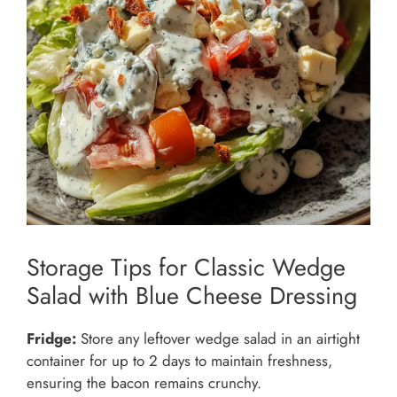
Storage Tips for Classic Wedge
Salad with Blue Cheese Dressing
Fridge:
Store any leftover wedge salad in an airtight
container for up to 2 days to maintain freshness,
ensuring the bacon remains crunchy.