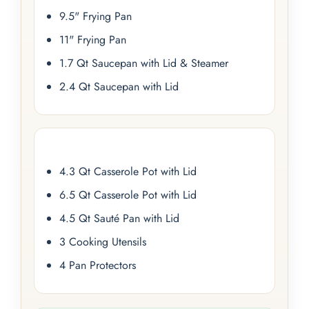
9.5" Frying Pan
11" Frying Pan
1.7 Qt Saucepan with Lid & Steamer
2.4 Qt Saucepan with Lid
4.3 Qt Casserole Pot with Lid
6.5 Qt Casserole Pot with Lid
4.5 Qt Sauté Pan with Lid
3 Cooking Utensils
4 Pan Protectors