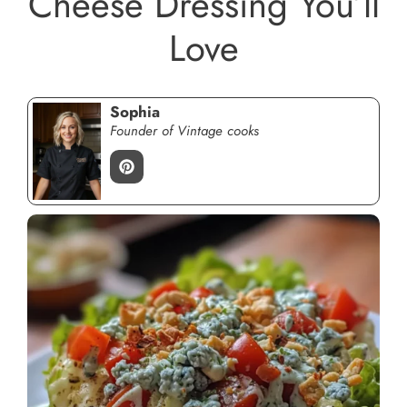
Cheese Dressing You’ll
Love
Sophia
Founder of Vintage cooks