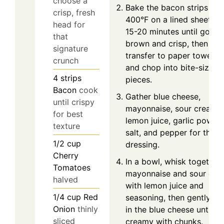
choose a
Bake the bacon strips at
crisp, fresh
400°F on a lined sheet fo
head for
15-20 minutes until golde
that
brown and crisp, then
signature
transfer to paper towels
crunch
and chop into bite-size
4
strips
pieces.
Bacon
cook
Gather blue cheese,
until crispy
mayonnaise, sour cream,
for best
lemon juice, garlic powder
texture
salt, and pepper for the
1/2
cup
dressing.
Cherry
In a bowl, whisk together
Tomatoes
mayonnaise and sour cre
halved
with lemon juice and
1/4
cup
Red
seasoning, then gently fo
Onion
thinly
in the blue cheese until
sliced
creamy with chunks.