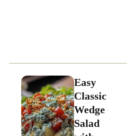
Easy
Classic
Wedge
Salad