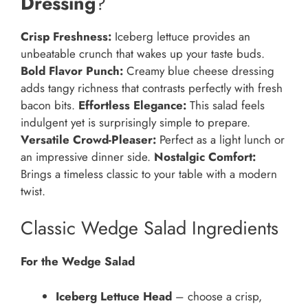
Dressing
?
Crisp Freshness:
Iceberg lettuce provides an
unbeatable crunch that wakes up your taste buds.
Bold Flavor Punch:
Creamy blue cheese dressing
adds tangy richness that contrasts perfectly with fresh
bacon bits.
Effortless Elegance:
This salad feels
indulgent yet is surprisingly simple to prepare.
Versatile Crowd-Pleaser:
Perfect as a light lunch or
an impressive dinner side.
Nostalgic Comfort:
Brings a timeless classic to your table with a modern
twist.
Classic Wedge Salad Ingredients
For the Wedge Salad
Iceberg Lettuce Head
– choose a crisp,