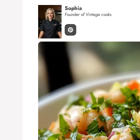
Sophia
Founder of Vintage cooks