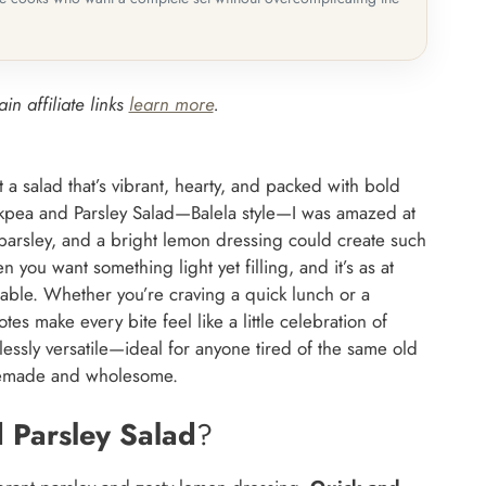
in affiliate links
learn more
.
 a salad that’s vibrant, hearty, and packed with bold
ickpea and Parsley Salad—Balela style—I was amazed at
 parsley, and a bright lemon dressing could create such
hen you want something light yet filling, and it’s as at
 table. Whether you’re craving a quick lunch or a
otes make every bite feel like a little celebration of
lessly versatile—ideal for anyone tired of the same old
omemade and wholesome.
 Parsley Salad
?