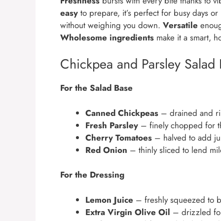
Freshness
bursts with every bite thanks to v
easy
to prepare, it’s perfect for busy days or
without weighing you down.
Versatile
enough
Wholesome ingredients
make it a smart, h
Chickpea and Parsley Salad 
For the Salad Base
Canned Chickpeas
– drained and ri
Fresh Parsley
– finely chopped for th
Cherry Tomatoes
– halved to add jui
Red Onion
– thinly sliced to lend mi
For the Dressing
Lemon Juice
– freshly squeezed to br
Extra Virgin Olive Oil
– drizzled for