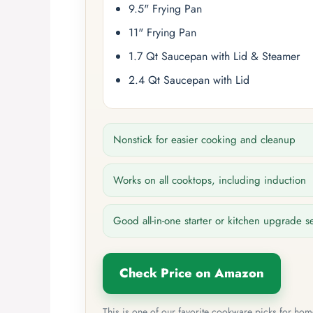
9.5" Frying Pan
11" Frying Pan
1.7 Qt Saucepan with Lid & Steamer
2.4 Qt Saucepan with Lid
Nonstick for easier cooking and cleanup
Works on all cooktops, including induction
Good all-in-one starter or kitchen upgrade s
Check Price on Amazon
This is one of our favorite cookware picks for ho