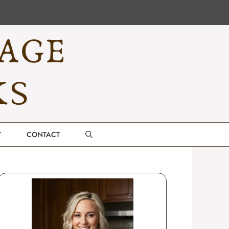
T
CONTACT