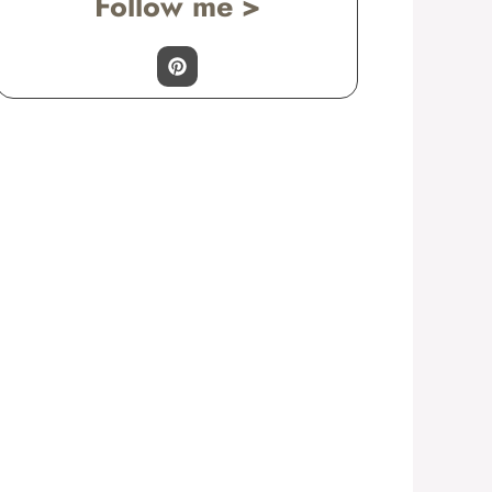
Follow me >