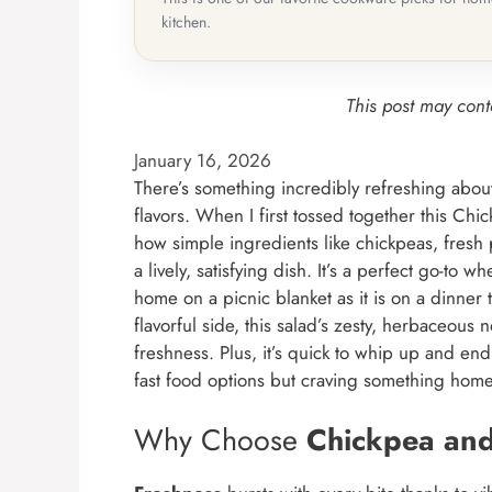
kitchen.
This post may conta
January 16, 2026
There’s something incredibly refreshing about
flavors. When I first tossed together this Ch
how simple ingredients like chickpeas, fresh
a lively, satisfying dish. It’s a perfect go-to w
home on a picnic blanket as it is on a dinner
flavorful side, this salad’s zesty, herbaceous n
freshness. Plus, it’s quick to whip up and end
fast food options but craving something h
Why Choose
Chickpea and