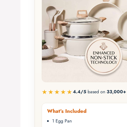
★★★★★
4.4/5
based on
33,000+ 
What’s Included
1 Egg Pan