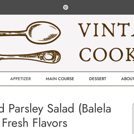
APPETIZER
MAIN COURSE
DESSERT
ABOU
 Parsley Salad (Balela
r Fresh Flavors