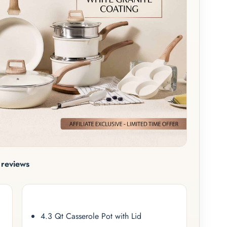
reviews
4.3 Qt Casserole Pot with Lid