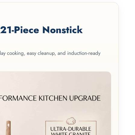
1-Piece Nonstick
yday cooking, easy cleanup, and induction-ready