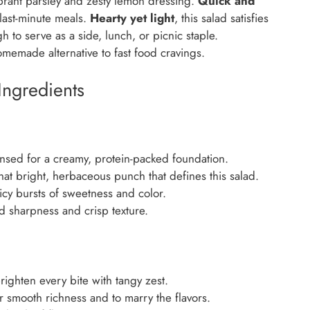
ibrant parsley and zesty lemon dressing.
Quick and
 last-minute meals.
Hearty yet light
, this salad satisfies
 to serve as a side, lunch, or picnic staple.
omemade alternative to fast food cravings.
Ingredients
nsed for a creamy, protein-packed foundation.
at bright, herbaceous punch that defines this salad.
cy bursts of sweetness and color.
ld sharpness and crisp texture.
ighten every bite with tangy zest.
 smooth richness and to marry the flavors.