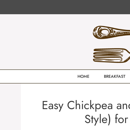
Skip
to
content
HOME
BREAKFAST
Easy Chickpea and
Style) fo