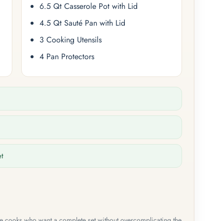
6.5 Qt Casserole Pot with Lid
4.5 Qt Sauté Pan with Lid
3 Cooking Utensils
4 Pan Protectors
et
me cooks who want a complete set without overcomplicating the