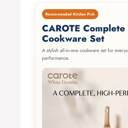
Recommended Kitchen Pick
CAROTE Complete 2
Cookware Set
A stylish all-in-one cookware set for ever
performance.