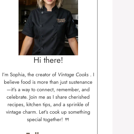
Hi there!
I’m Sophia, the creator of
Vintage Cooks
. I
believe food is more than just sustenance
—it’s a way to connect, remember, and
celebrate. Join me as I share cherished
recipes, kitchen tips, and a sprinkle of
vintage charm. Let’s cook up something
special together! 🍴