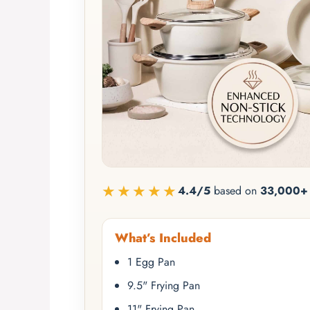
★★★★★
4.4/5
based on
33,000+ 
What’s Included
1 Egg Pan
9.5" Frying Pan
11" Frying Pan