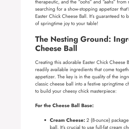
therapeutic, and the “oohs” and “aahs” from m
searching for a show-stopping appetizer that’s
Easter Chick Cheese Ball. It’s guaranteed to b
of springtime joy to your table!
The Nesting Ground: Ingre
Cheese Ball
Creating this adorable Easter Chick Cheese Bal
readily available ingredients that come togeth
appetizer. The key is in the quality of the ing
classic cheese ball into a festive springtime c
to build your cheesy chick masterpiece:
For the Cheese Ball Base:
Cream Cheese:
2 (8-ounce) packages
ball. It’s crucial to use full-fat cream