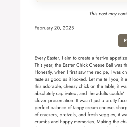
This post may conta
February 20, 2025
P
Every Easter, I aim to create a festive appetizer
This year, the Easter Chick Cheese Ball was 
Honestly, when I first saw the recipe, I was c
taste as good as it looked. Let me tell you, 
this adorable, cheesy chick on the table, it 
absolutely captivated, and the adults couldn’t
clever presentation. It wasn’t just a pretty fac
perfect balance of tangy cream cheese, sharp
of crackers, pretzels, and fresh veggies, it w
crumbs and happy memories. Making the chick