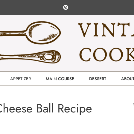
APPETIZER
MAIN COURSE
DESSERT
ABOU
Cheese Ball Recipe