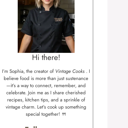
Hi there!
I’m Sophia, the creator of
Vintage Cooks
. I
believe food is more than just sustenance
—it’s a way to connect, remember, and
celebrate. Join me as I share cherished
recipes, kitchen tips, and a sprinkle of
vintage charm. Let’s cook up something
special together! 🍴