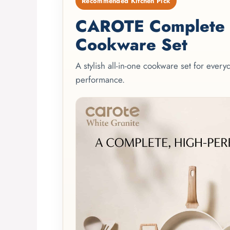
Recommended Kitchen Pick
CAROTE Complete 2
Cookware Set
A stylish all-in-one cookware set for ever
performance.