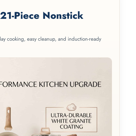
1-Piece Nonstick
yday cooking, easy cleanup, and induction-ready