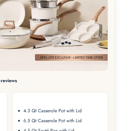
reviews
4.3 Qt Casserole Pot with Lid
6.5 Qt Casserole Pot with Lid
4.5 Qt Sauté Pan with Lid