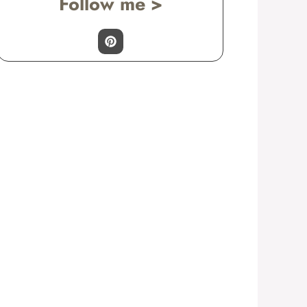
Follow me >