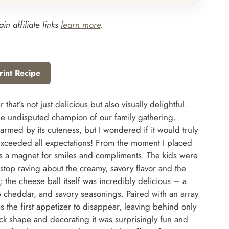
in affiliate links
learn more
.
rint Recipe
 that’s not just delicious but also visually delightful.
the undisputed champion of our family gathering.
harmed by its cuteness, but I wondered if it would truly
it exceeded all expectations! From the moment I placed
was a magnet for smiles and compliments. The kids were
 stop raving about the creamy, savory flavor and the
e; the cheese ball itself was incredibly delicious – a
 cheddar, and savory seasonings. Paired with an array
as the first appetizer to disappear, leaving behind only
 shape and decorating it was surprisingly fun and