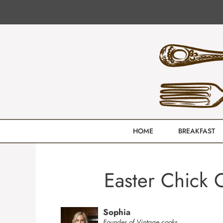
Skip
to
content
HOME
BREAKFAST
Easter Chick 
Sophia
Founder of Vintage cooks