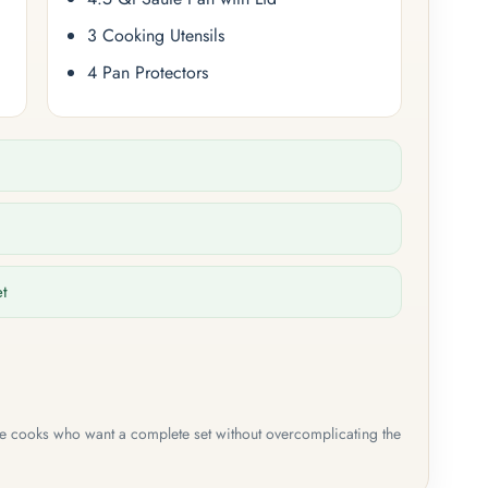
3 Cooking Utensils
4 Pan Protectors
et
me cooks who want a complete set without overcomplicating the