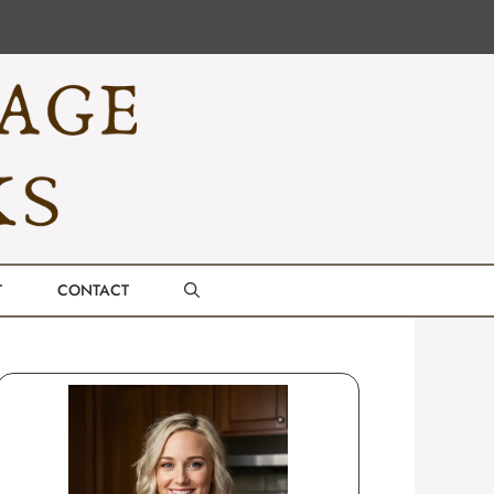
T
CONTACT