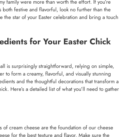
y family were more than worth the effort. If you’re
 both festive and flavorful, look no further than the
e the star of your Easter celebration and bring a touch
dients for Your Easter Chick
l is surprisingly straightforward, relying on simple,
er to form a creamy, flavorful, and visually stunning
redients and the thoughtful decorations that transform a
hick. Here’s a detailed list of what you’ll need to gather
 of cream cheese are the foundation of our cheese
 cheese for the best texture and flavor. Make sure the