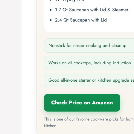
1.7 Qt Saucepan with Lid & Steamer
2.4 Qt Saucepan with Lid
Nonstick for easier cooking and cleanup
Works on all cooktops, including induction
Good all-in-one starter or kitchen upgrade s
Check Price on Amazon
This is one of our favorite cookware picks for ho
kitchen.