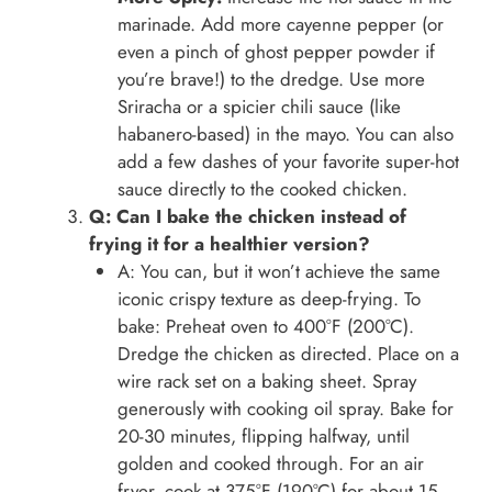
marinade. Add more cayenne pepper (or
even a pinch of ghost pepper powder if
you’re brave!) to the dredge. Use more
Sriracha or a spicier chili sauce (like
habanero-based) in the mayo. You can also
add a few dashes of your favorite super-hot
sauce directly to the cooked chicken.
Q: Can I bake the chicken instead of
frying it for a healthier version?
A: You can, but it won’t achieve the same
iconic crispy texture as deep-frying. To
bake: Preheat oven to 400°F (200°C).
Dredge the chicken as directed. Place on a
wire rack set on a baking sheet. Spray
generously with cooking oil spray. Bake for
20-30 minutes, flipping halfway, until
golden and cooked through. For an air
fryer, cook at 375°F (190°C) for about 15-