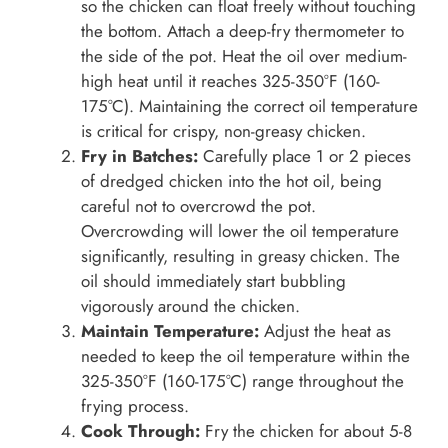
so the chicken can float freely without touching
the bottom. Attach a deep-fry thermometer to
the side of the pot. Heat the oil over medium-
high heat until it reaches 325-350°F (160-
175°C). Maintaining the correct oil temperature
is critical for crispy, non-greasy chicken.
Fry in Batches:
Carefully place 1 or 2 pieces
of dredged chicken into the hot oil, being
careful not to overcrowd the pot.
Overcrowding will lower the oil temperature
significantly, resulting in greasy chicken. The
oil should immediately start bubbling
vigorously around the chicken.
Maintain Temperature:
Adjust the heat as
needed to keep the oil temperature within the
325-350°F (160-175°C) range throughout the
frying process.
Cook Through:
Fry the chicken for about 5-8