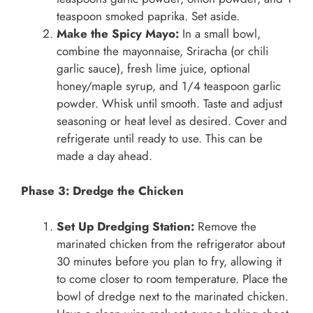
teaspoon smoked paprika. Set aside.
Make the Spicy Mayo:
In a small bowl,
combine the mayonnaise, Sriracha (or chili
garlic sauce), fresh lime juice, optional
honey/maple syrup, and 1/4 teaspoon garlic
powder. Whisk until smooth. Taste and adjust
seasoning or heat level as desired. Cover and
refrigerate until ready to use. This can be
made a day ahead.
Phase 3: Dredge the Chicken
Set Up Dredging Station:
Remove the
marinated chicken from the refrigerator about
30 minutes before you plan to fry, allowing it
to come closer to room temperature. Place the
bowl of dredge next to the marinated chicken.