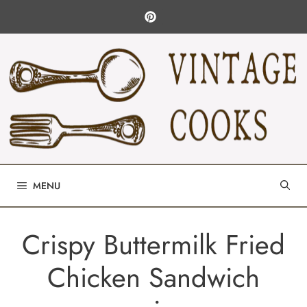
Skip
to
content
MENU
Crispy Buttermilk Fried
Chicken Sandwich