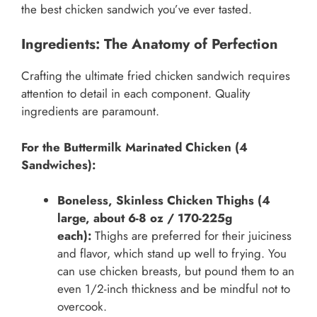
the best chicken sandwich you’ve ever tasted.
Ingredients: The Anatomy of Perfection
Crafting the ultimate fried chicken sandwich requires
attention to detail in each component. Quality
ingredients are paramount.
For the Buttermilk Marinated Chicken (4
Sandwiches):
Boneless, Skinless Chicken Thighs (4
large, about 6-8 oz / 170-225g
each):
Thighs are preferred for their juiciness
and flavor, which stand up well to frying. You
can use chicken breasts, but pound them to an
even 1/2-inch thickness and be mindful not to
overcook.