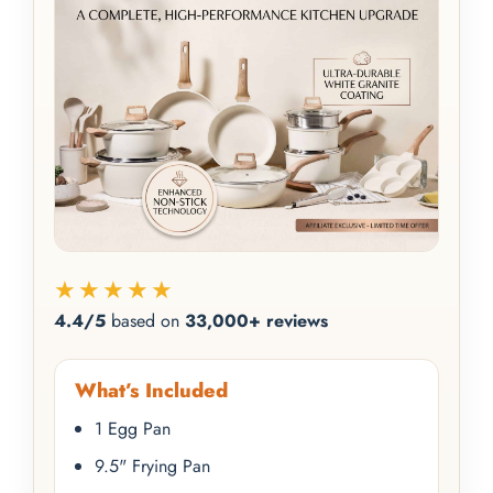
★★★★★
4.4/5
based on
33,000+ reviews
What’s Included
1 Egg Pan
9.5" Frying Pan