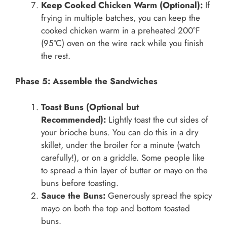
Keep Cooked Chicken Warm (Optional):
If
frying in multiple batches, you can keep the
cooked chicken warm in a preheated 200°F
(95°C) oven on the wire rack while you finish
the rest.
Phase 5: Assemble the Sandwiches
Toast Buns (Optional but
Recommended):
Lightly toast the cut sides of
your brioche buns. You can do this in a dry
skillet, under the broiler for a minute (watch
carefully!), or on a griddle. Some people like
to spread a thin layer of butter or mayo on the
buns before toasting.
Sauce the Buns:
Generously spread the spicy
mayo on both the top and bottom toasted
buns.