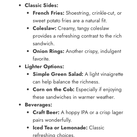
Classic Sides:
French Fries:
Shoestring, crinkle-cut, or
sweet potato fries are a natural fit.
Coleslaw:
Creamy, tangy coleslaw
provides a refreshing contrast to the rich
sandwich.
Onion Rings:
Another crispy, indulgent
favorite.
Lighter Options:
Simple Green Salad:
A light vinaigrette
can help balance the richness.
Corn on the Cob:
Especially if enjoying
these sandwiches in warmer weather.
Beverages:
Craft Beer:
A hoppy IPA or a crisp lager
pairs wonderfully.
Iced Tea or Lemonade:
Classic
refreshing choices.