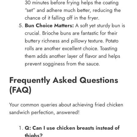
30 minutes before frying helps the coating
“set” and adhere much better, reducing the
chance of it falling off in the fryer.
Bun Choice Matters:
A soft yet sturdy bun is
crucial. Brioche buns are fantastic for their
buttery richness and pillowy texture. Potato
rolls are another excellent choice. Toasting
them adds another layer of flavor and helps
prevent sogginess from the sauce.
Frequently Asked Questions
(FAQ)
Your common queries about achieving fried chicken
sandwich perfection, answered!
Q: Can I use chicken breasts instead of
thighs?