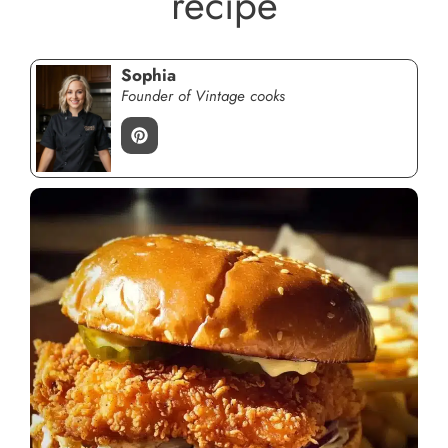
recipe
Sophia
Founder of Vintage cooks