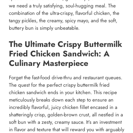
we need a truly satisfying, soul-hugging meal. The
combination of the ultra-crispy, flavorful chicken, the
tangy pickles, the creamy, spicy mayo, and the soft,
buttery bun is simply unbeatable.
The Ultimate Crispy Buttermilk
Fried Chicken Sandwich: A
Culinary Masterpiece
Forget the fast-food drive-thru and restaurant queues.
The quest for the perfect crispy buttermilk fried
chicken sandwich ends in your kitchen. This recipe
meticulously breaks down each step to ensure an
incredibly flavorful, juicy chicken fillet encased in a
shatteringly crisp, golden-brown crust, all nestled in a
soft bun with a zesty, creamy sauce. It’s an investment
in flavor and texture that will reward you with arguably