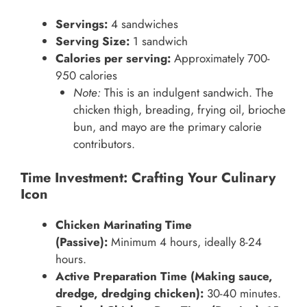
Servings:
4 sandwiches
Serving Size:
1 sandwich
Calories per serving:
Approximately 700-
950 calories
Note:
This is an indulgent sandwich. The
chicken thigh, breading, frying oil, brioche
bun, and mayo are the primary calorie
contributors.
Time Investment: Crafting Your Culinary
Icon
Chicken Marinating Time
(Passive):
Minimum 4 hours, ideally 8-24
hours.
Active Preparation Time (Making sauce,
dredge, dredging chicken):
30-40 minutes.