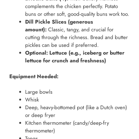
complements the chicken perfectly. Potato
buns or other soft, good-quality buns work too.
Dill Pickle Slices (generous
amount):
Classic, tangy, and crucial for
cutting through the richness. Bread and butter
pickles can be used if preferred.
Optional: Lettuce (e.g., iceberg or butter
lettuce for crunch and freshness)
Equipment Needed:
Large bowls
Whisk
Deep, heavy-bottomed pot (like a Dutch oven)
or deep fryer
Kitchen thermometer (candy/deep-fry
thermometer)
Tongs