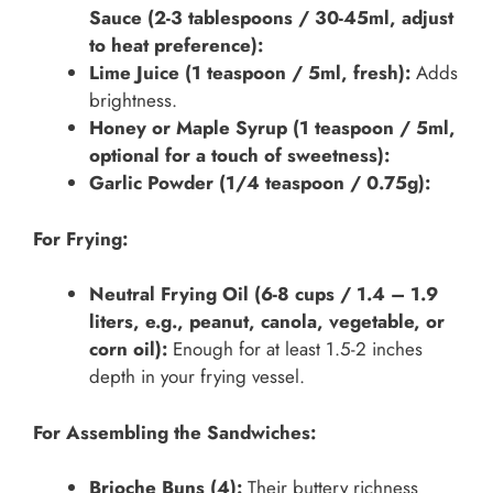
Sauce (2-3 tablespoons / 30-45ml, adjust
to heat preference):
Lime Juice (1 teaspoon / 5ml, fresh):
Adds
brightness.
Honey or Maple Syrup (1 teaspoon / 5ml,
optional for a touch of sweetness):
Garlic Powder (1/4 teaspoon / 0.75g):
For Frying:
Neutral Frying Oil (6-8 cups / 1.4 – 1.9
liters, e.g., peanut, canola, vegetable, or
corn oil):
Enough for at least 1.5-2 inches
depth in your frying vessel.
For Assembling the Sandwiches:
Brioche Buns (4):
Their buttery richness