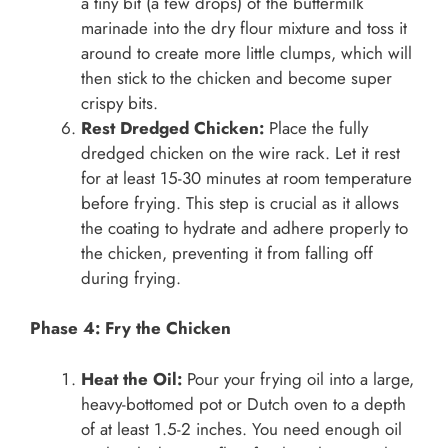
a tiny bit (a few drops) of the buttermilk
marinade into the dry flour mixture and toss it
around to create more little clumps, which will
then stick to the chicken and become super
crispy bits.
Rest Dredged Chicken:
Place the fully
dredged chicken on the wire rack. Let it rest
for at least 15-30 minutes at room temperature
before frying. This step is crucial as it allows
the coating to hydrate and adhere properly to
the chicken, preventing it from falling off
during frying.
Phase 4: Fry the Chicken
Heat the Oil:
Pour your frying oil into a large,
heavy-bottomed pot or Dutch oven to a depth
of at least 1.5-2 inches. You need enough oil