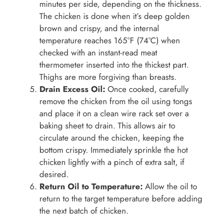
minutes per side, depending on the thickness.
The chicken is done when it’s deep golden
brown and crispy, and the internal
temperature reaches 165°F (74°C) when
checked with an instant-read meat
thermometer inserted into the thickest part.
Thighs are more forgiving than breasts.
Drain Excess Oil:
Once cooked, carefully
remove the chicken from the oil using tongs
and place it on a clean wire rack set over a
baking sheet to drain. This allows air to
circulate around the chicken, keeping the
bottom crispy. Immediately sprinkle the hot
chicken lightly with a pinch of extra salt, if
desired.
Return Oil to Temperature:
Allow the oil to
return to the target temperature before adding
the next batch of chicken.