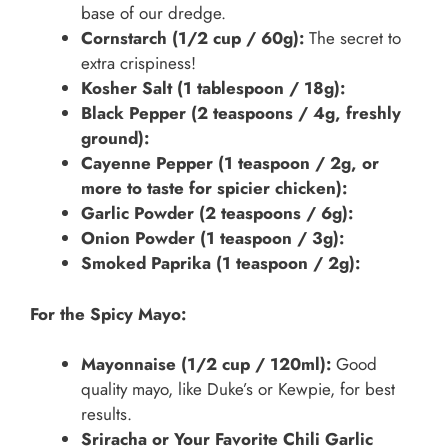
base of our dredge.
Cornstarch (1/2 cup / 60g):
The secret to
extra crispiness!
Kosher Salt (1 tablespoon / 18g):
Black Pepper (2 teaspoons / 4g, freshly
ground):
Cayenne Pepper (1 teaspoon / 2g, or
more to taste for spicier chicken):
Garlic Powder (2 teaspoons / 6g):
Onion Powder (1 teaspoon / 3g):
Smoked Paprika (1 teaspoon / 2g):
For the Spicy Mayo:
Mayonnaise (1/2 cup / 120ml):
Good
quality mayo, like Duke’s or Kewpie, for best
results.
Sriracha or Your Favorite Chili Garlic