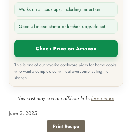
Works on all cooktops, including induction
Good all-in-one starter or kitchen upgrade set
Check Price on Amazon
This is one of our favorite cookware picks for home cooks
who want a complete set without overcomplicating the
kitchen.
This post may contain affiliate links
learn more
.
June 2, 2025
Print Recipe