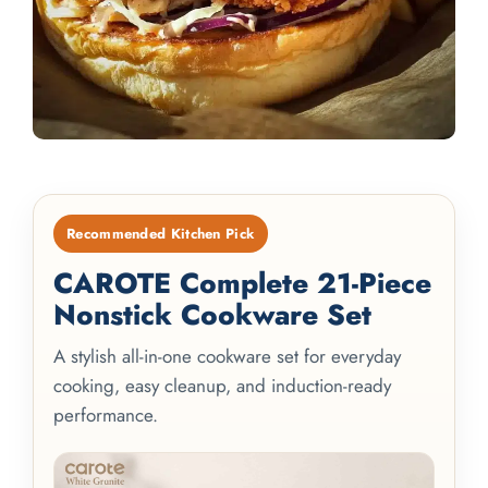
Recommended Kitchen Pick
CAROTE Complete 21-Piece
Nonstick Cookware Set
A stylish all-in-one cookware set for everyday
cooking, easy cleanup, and induction-ready
performance.