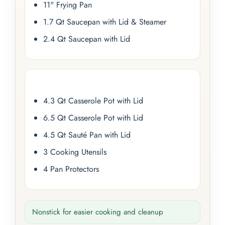
11" Frying Pan
1.7 Qt Saucepan with Lid & Steamer
2.4 Qt Saucepan with Lid
4.3 Qt Casserole Pot with Lid
6.5 Qt Casserole Pot with Lid
4.5 Qt Sauté Pan with Lid
3 Cooking Utensils
4 Pan Protectors
Nonstick for easier cooking and cleanup