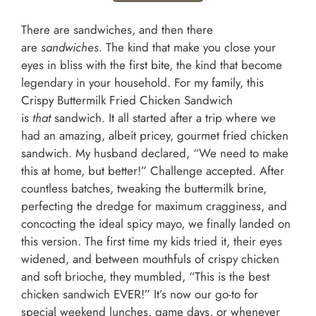
There are sandwiches, and then there
are
sandwiches
. The kind that make you close your
eyes in bliss with the first bite, the kind that become
legendary in your household. For my family, this
Crispy Buttermilk Fried Chicken Sandwich
is
that
sandwich. It all started after a trip where we
had an amazing, albeit pricey, gourmet fried chicken
sandwich. My husband declared, “We need to make
this at home, but better!” Challenge accepted. After
countless batches, tweaking the buttermilk brine,
perfecting the dredge for maximum cragginess, and
concocting the ideal spicy mayo, we finally landed on
this version. The first time my kids tried it, their eyes
widened, and between mouthfuls of crispy chicken
and soft brioche, they mumbled, “This is the best
chicken sandwich EVER!” It’s now our go-to for
special weekend lunches, game days, or whenever