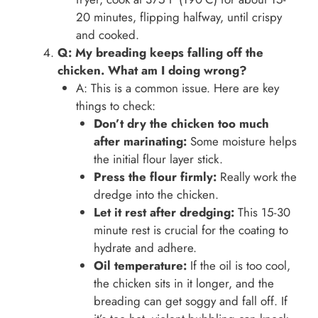
20 minutes, flipping halfway, until crispy
and cooked.
Q: My breading keeps falling off the
chicken. What am I doing wrong?
A: This is a common issue. Here are key
things to check:
Don’t dry the chicken too much
after marinating:
Some moisture helps
the initial flour layer stick.
Press the flour firmly:
Really work the
dredge into the chicken.
Let it rest after dredging:
This 15-30
minute rest is crucial for the coating to
hydrate and adhere.
Oil temperature:
If the oil is too cool,
the chicken sits in it longer, and the
breading can get soggy and fall off. If