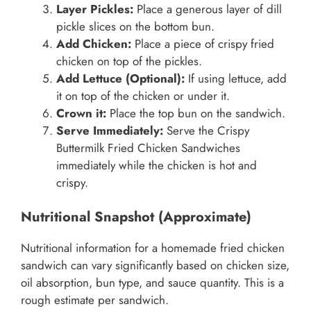
Layer Pickles:
Place a generous layer of dill
pickle slices on the bottom bun.
Add Chicken:
Place a piece of crispy fried
chicken on top of the pickles.
Add Lettuce (Optional):
If using lettuce, add
it on top of the chicken or under it.
Crown it:
Place the top bun on the sandwich.
Serve Immediately:
Serve the Crispy
Buttermilk Fried Chicken Sandwiches
immediately while the chicken is hot and
crispy.
Nutritional Snapshot (Approximate)
Nutritional information for a homemade fried chicken
sandwich can vary significantly based on chicken size,
oil absorption, bun type, and sauce quantity. This is a
rough estimate per sandwich.