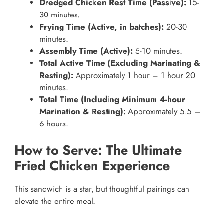
Dredged Chicken Rest Time (Passive):
15-
30 minutes.
Frying Time (Active, in batches):
20-30
minutes.
Assembly Time (Active):
5-10 minutes.
Total Active Time (Excluding Marinating &
Resting):
Approximately 1 hour – 1 hour 20
minutes.
Total Time (Including Minimum 4-hour
Marination & Resting):
Approximately 5.5 –
6 hours.
How to Serve: The Ultimate
Fried Chicken Experience
This sandwich is a star, but thoughtful pairings can
elevate the entire meal.