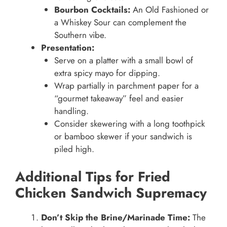
Bourbon Cocktails:
An Old Fashioned or
a Whiskey Sour can complement the
Southern vibe.
Presentation:
Serve on a platter with a small bowl of
extra spicy mayo for dipping.
Wrap partially in parchment paper for a
“gourmet takeaway” feel and easier
handling.
Consider skewering with a long toothpick
or bamboo skewer if your sandwich is
piled high.
Additional Tips for Fried
Chicken Sandwich Supremacy
Don’t Skip the Brine/Marinade Time:
The