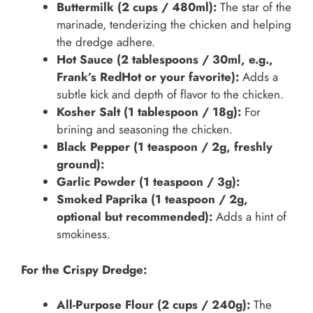
Buttermilk (2 cups / 480ml):
The star of the
marinade, tenderizing the chicken and helping
the dredge adhere.
Hot Sauce (2 tablespoons / 30ml, e.g.,
Frank’s RedHot or your favorite):
Adds a
subtle kick and depth of flavor to the chicken.
Kosher Salt (1 tablespoon / 18g):
For
brining and seasoning the chicken.
Black Pepper (1 teaspoon / 2g, freshly
ground):
Garlic Powder (1 teaspoon / 3g):
Smoked Paprika (1 teaspoon / 2g,
optional but recommended):
Adds a hint of
smokiness.
For the Crispy Dredge:
All-Purpose Flour (2 cups / 240g):
The