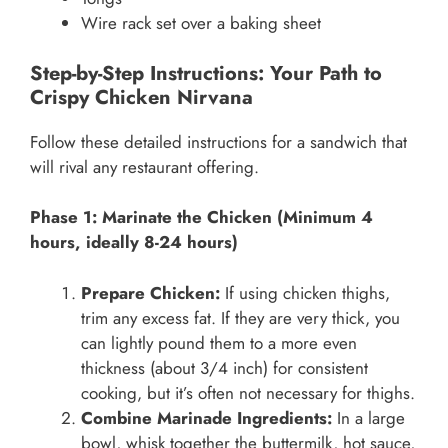
Wire rack set over a baking sheet
Step-by-Step Instructions: Your Path to
Crispy Chicken Nirvana
Follow these detailed instructions for a sandwich that
will rival any restaurant offering.
Phase 1: Marinate the Chicken (Minimum 4
hours, ideally 8-24 hours)
Prepare Chicken:
If using chicken thighs,
trim any excess fat. If they are very thick, you
can lightly pound them to a more even
thickness (about 3/4 inch) for consistent
cooking, but it’s often not necessary for thighs.
Combine Marinade Ingredients:
In a large
bowl, whisk together the buttermilk, hot sauce,