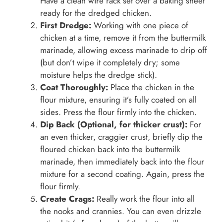
Have a clean wire rack set over a baking sheet
ready for the dredged chicken.
First Dredge:
Working with one piece of
chicken at a time, remove it from the buttermilk
marinade, allowing excess marinade to drip off
(but don’t wipe it completely dry; some
moisture helps the dredge stick).
Coat Thoroughly:
Place the chicken in the
flour mixture, ensuring it’s fully coated on all
sides. Press the flour firmly into the chicken.
Dip Back (Optional, for thicker crust):
For
an even thicker, craggier crust, briefly dip the
floured chicken back into the buttermilk
marinade, then immediately back into the flour
mixture for a second coating. Again, press the
flour firmly.
Create Crags:
Really work the flour into all
the nooks and crannies. You can even drizzle