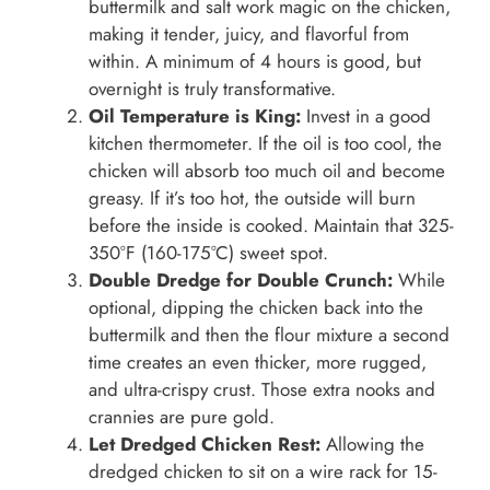
buttermilk and salt work magic on the chicken,
making it tender, juicy, and flavorful from
within. A minimum of 4 hours is good, but
overnight is truly transformative.
Oil Temperature is King:
Invest in a good
kitchen thermometer. If the oil is too cool, the
chicken will absorb too much oil and become
greasy. If it’s too hot, the outside will burn
before the inside is cooked. Maintain that 325-
350°F (160-175°C) sweet spot.
Double Dredge for Double Crunch:
While
optional, dipping the chicken back into the
buttermilk and then the flour mixture a second
time creates an even thicker, more rugged,
and ultra-crispy crust. Those extra nooks and
crannies are pure gold.
Let Dredged Chicken Rest:
Allowing the
dredged chicken to sit on a wire rack for 15-