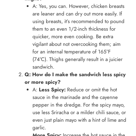
A: Yes, you can. However, chicken breasts
are leaner and can dry out more easily. If
using breasts, it’s recommended to pound
them to an even 1/2-inch thickness for
quicker, more even cooking. Be extra
vigilant about not overcooking them; aim
for an internal temperature of 165°F
(74°C). Thighs generally result in a juicier
sandwich.
Q: How do I make the sandwich less spicy
or more spicy?
A:
Less Spicy:
Reduce or omit the hot
sauce in the marinade and the cayenne
pepper in the dredge. For the spicy mayo,
use less Sriracha or a milder chili sauce, or
even just plain mayo with a hint of lime and
garlic.
More Spicy:
Increase the hot sauce in the