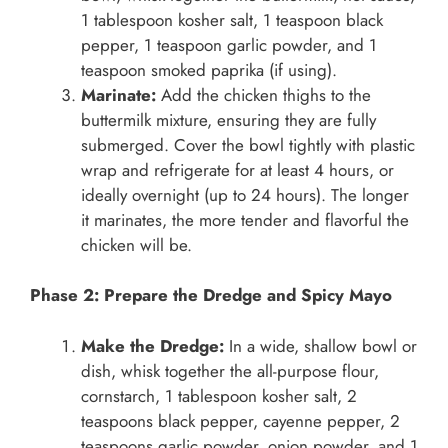
1 tablespoon kosher salt, 1 teaspoon black
pepper, 1 teaspoon garlic powder, and 1
teaspoon smoked paprika (if using).
Marinate:
Add the chicken thighs to the
buttermilk mixture, ensuring they are fully
submerged. Cover the bowl tightly with plastic
wrap and refrigerate for at least 4 hours, or
ideally overnight (up to 24 hours). The longer
it marinates, the more tender and flavorful the
chicken will be.
Phase 2: Prepare the Dredge and Spicy Mayo
Make the Dredge:
In a wide, shallow bowl or
dish, whisk together the all-purpose flour,
cornstarch, 1 tablespoon kosher salt, 2
teaspoons black pepper, cayenne pepper, 2
teaspoons garlic powder, onion powder, and 1