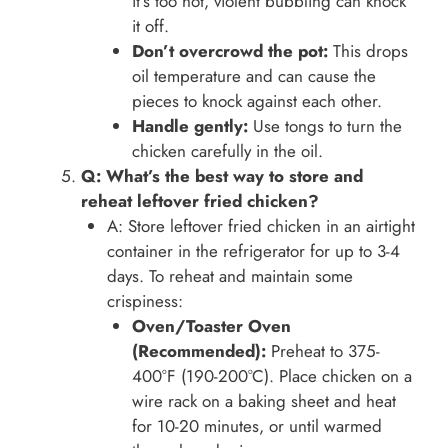
it’s too hot, violent bubbling can knock
it off.
Don’t overcrowd the pot:
This drops
oil temperature and can cause the
pieces to knock against each other.
Handle gently:
Use tongs to turn the
chicken carefully in the oil.
Q: What’s the best way to store and
reheat leftover fried chicken?
A: Store leftover fried chicken in an airtight
container in the refrigerator for up to 3-4
days. To reheat and maintain some
crispiness:
Oven/Toaster Oven
(Recommended):
Preheat to 375-
400°F (190-200°C). Place chicken on a
wire rack on a baking sheet and heat
for 10-20 minutes, or until warmed