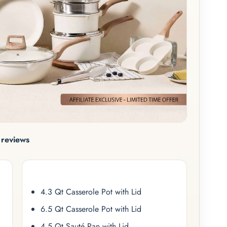
reviews
4.3 Qt Casserole Pot with Lid
6.5 Qt Casserole Pot with Lid
4.5 Qt Sauté Pan with Lid