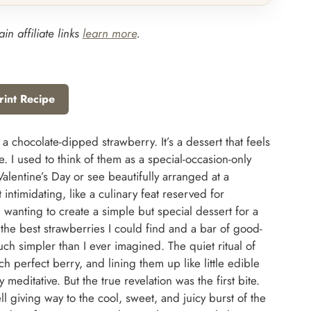
in affiliate links
learn more
.
rint Recipe
 chocolate-dipped strawberry. It’s a dessert that feels
. I used to think of them as a special-occasion-only
Valentine’s Day or see beautifully arranged at a
ntimidating, like a culinary feat reserved for
 wanting to create a simple but special dessert for a
 the best strawberries I could find and a bar of good-
ch simpler than I ever imagined. The quiet ritual of
ch perfect berry, and lining them up like little edible
editative. But the true revelation was the first bite.
l giving way to the cool, sweet, and juicy burst of the