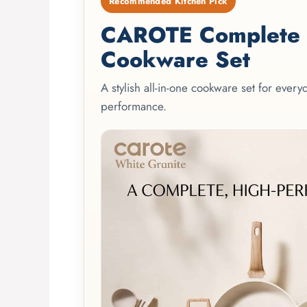
Recommended Kitchen Pick
CAROTE Complete 2
Cookware Set
A stylish all-in-one cookware set for ever
performance.