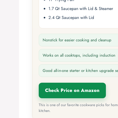
1.7 Qt Saucepan with Lid & Steamer
2.4 Qt Saucepan with Lid
Nonstick for easier cooking and cleanup
Works on all cooktops, including induction
Good all-in-one starter or kitchen upgrade s
Check Price on Amazon
This is one of our favorite cookware picks for ho
kitchen.