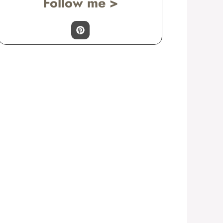
Follow me >