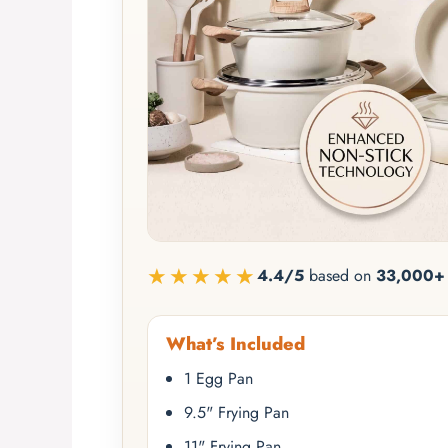
★★★★★
4.4/5
based on
33,000+ 
What’s Included
1 Egg Pan
9.5" Frying Pan
11" Frying Pan