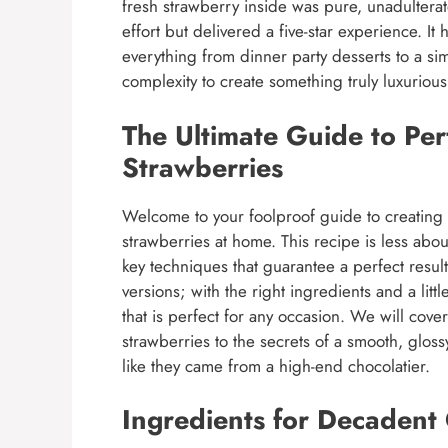
fresh strawberry inside was pure, unadulterat
effort but delivered a five-star experience. 
everything from dinner party desserts to a si
complexity to create something truly luxurio
The Ultimate Guide to Pe
Strawberries
Welcome to your foolproof guide to creating
strawberries at home. This recipe is less abo
key techniques that guarantee a perfect resul
versions; with the right ingredients and a lit
that is perfect for any occasion. We will cove
strawberries to the secrets of a smooth, glos
like they came from a high-end chocolatier.
Ingredients for Decadent