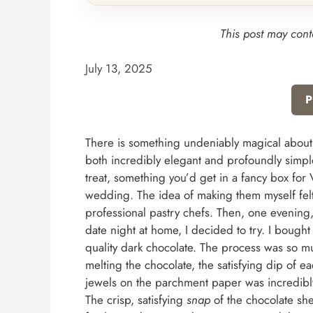
This post may conta
July 13, 2025
P
There is something undeniably magical about a
both incredibly elegant and profoundly simple
treat, something you’d get in a fancy box for 
wedding. The idea of making them myself felt i
professional pastry chefs. Then, one evening,
date night at home, I decided to try. I bought
quality dark chocolate. The process was so mu
melting the chocolate, the satisfying dip of ea
jewels on the parchment paper was incredibly m
The crisp, satisfying
snap
of the chocolate shel