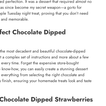
ed perfection. It was a dessert that required almost no
It has since become my secret weapon—a go-to for
mple Tuesday night treat, proving that you don’t need
us and memorable.
rfect Chocolate Dipped
 the most decadent and beautiful chocolate-dipped
ut a complex set of instructions and more about a few
t every time. Forget the expensive store-bought
tle know-how, you can easily create a stunning dessert
r everything from selecting the right chocolate and
sy finish, ensuring your homemade treats look and taste
 Chocolate Dipped Strawberries