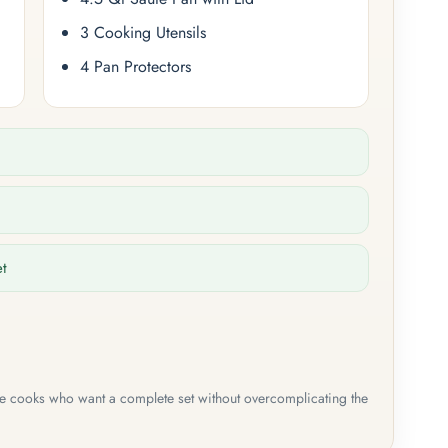
3 Cooking Utensils
4 Pan Protectors
et
me cooks who want a complete set without overcomplicating the