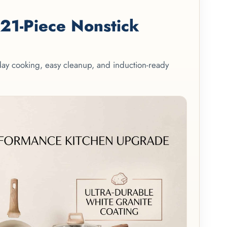
1-Piece Nonstick
yday cooking, easy cleanup, and induction-ready