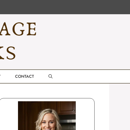
T
CONTACT