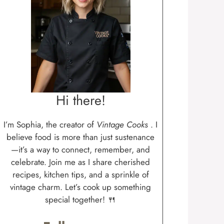
Hi there!
I’m Sophia, the creator of
Vintage Cooks
. I
believe food is more than just sustenance
—it’s a way to connect, remember, and
celebrate. Join me as I share cherished
recipes, kitchen tips, and a sprinkle of
vintage charm. Let’s cook up something
special together! 🍴