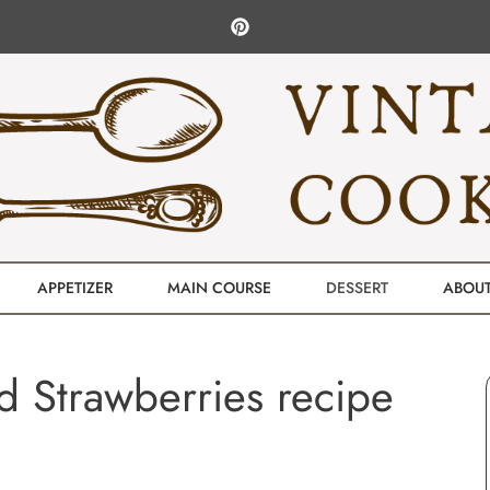
APPETIZER
MAIN COURSE
DESSERT
ABOU
 Strawberries recipe