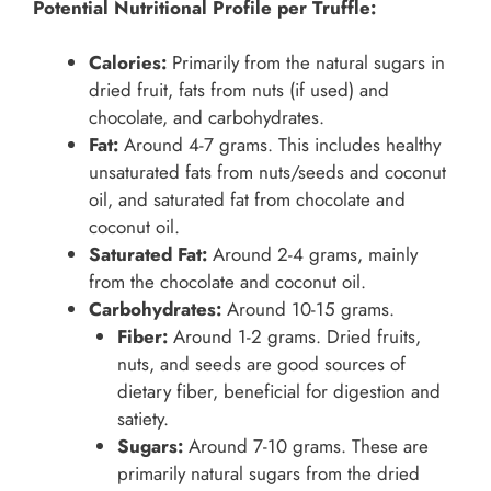
Potential Nutritional Profile per Truffle:
Calories:
Primarily from the natural sugars in
dried fruit, fats from nuts (if used) and
chocolate, and carbohydrates.
Fat:
Around 4-7 grams. This includes healthy
unsaturated fats from nuts/seeds and coconut
oil, and saturated fat from chocolate and
coconut oil.
Saturated Fat:
Around 2-4 grams, mainly
from the chocolate and coconut oil.
Carbohydrates:
Around 10-15 grams.
Fiber:
Around 1-2 grams. Dried fruits,
nuts, and seeds are good sources of
dietary fiber, beneficial for digestion and
satiety.
Sugars:
Around 7-10 grams. These are
primarily natural sugars from the dried