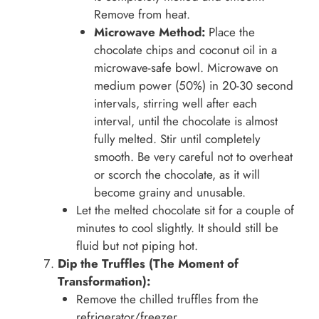
Remove from heat.
Microwave Method:
Place the
chocolate chips and coconut oil in a
microwave-safe bowl. Microwave on
medium power (50%) in 20-30 second
intervals, stirring well after each
interval, until the chocolate is almost
fully melted. Stir until completely
smooth. Be very careful not to overheat
or scorch the chocolate, as it will
become grainy and unusable.
Let the melted chocolate sit for a couple of
minutes to cool slightly. It should still be
fluid but not piping hot.
Dip the Truffles (The Moment of
Transformation):
Remove the chilled truffles from the
refrigerator/freezer.