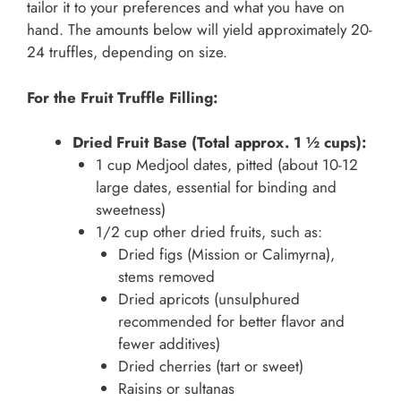
tailor it to your preferences and what you have on
hand. The amounts below will yield approximately 20-
24 truffles, depending on size.
For the Fruit Truffle Filling:
Dried Fruit Base (Total approx. 1 ½ cups):
1 cup Medjool dates, pitted (about 10-12
large dates, essential for binding and
sweetness)
1/2 cup other dried fruits, such as:
Dried figs (Mission or Calimyrna),
stems removed
Dried apricots (unsulphured
recommended for better flavor and
fewer additives)
Dried cherries (tart or sweet)
Raisins or sultanas