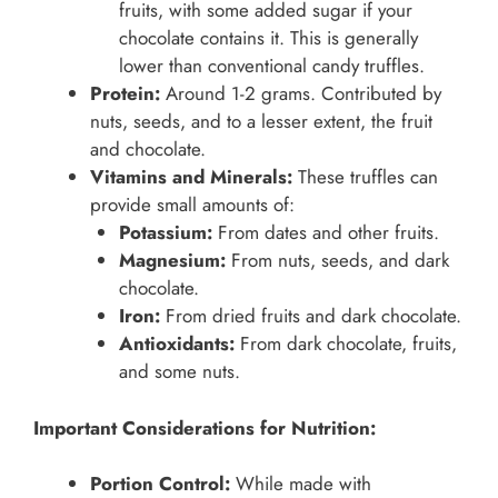
fruits, with some added sugar if your
chocolate contains it. This is generally
lower than conventional candy truffles.
Protein:
Around 1-2 grams. Contributed by
nuts, seeds, and to a lesser extent, the fruit
and chocolate.
Vitamins and Minerals:
These truffles can
provide small amounts of:
Potassium:
From dates and other fruits.
Magnesium:
From nuts, seeds, and dark
chocolate.
Iron:
From dried fruits and dark chocolate.
Antioxidants:
From dark chocolate, fruits,
and some nuts.
Important Considerations for Nutrition:
Portion Control:
While made with