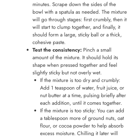
minutes. Scrape down the sides of the
bowl with a spatula as needed. The mixture
will go through stages: first crumbly, then it
will start to clump together, and finally, it
should form a large, sticky ball or a thick,
cohesive paste.
Test the consistency:
Pinch a small
amount of the mixture. It should hold its
shape when pressed together and feel
slightly sticky but not overly wet.
If the mixture is too dry and crumbly:
Add 1 teaspoon of water, fruit juice, or
nut butter at a time, pulsing briefly after
each addition, until it comes together.
If the mixture is too sticky: You can add
a tablespoon more of ground nuts, oat
flour, or cocoa powder to help absorb
excess moisture. Chilling it later will