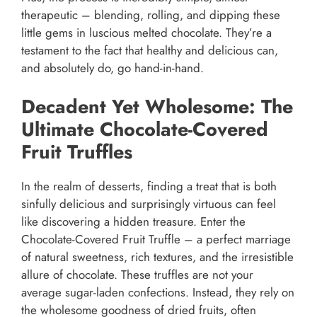
therapeutic – blending, rolling, and dipping these
little gems in luscious melted chocolate. They’re a
testament to the fact that healthy and delicious can,
and absolutely do, go hand-in-hand.
Decadent Yet Wholesome: The
Ultimate Chocolate-Covered
Fruit Truffles
In the realm of desserts, finding a treat that is both
sinfully delicious and surprisingly virtuous can feel
like discovering a hidden treasure. Enter the
Chocolate-Covered Fruit Truffle – a perfect marriage
of natural sweetness, rich textures, and the irresistible
allure of chocolate. These truffles are not your
average sugar-laden confections. Instead, they rely on
the wholesome goodness of dried fruits, often