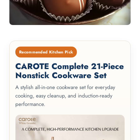
Recommended Kitchen Pick
CAROTE Complete 21-Piece
Nonstick Cookware Set
A stylish all-in-one cookware set for everyday
cooking, easy cleanup, and induction-ready
performance.