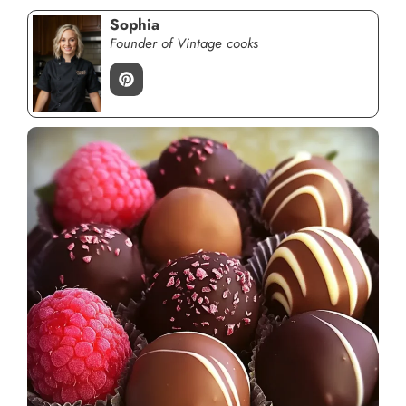
Sophia
Founder of Vintage cooks