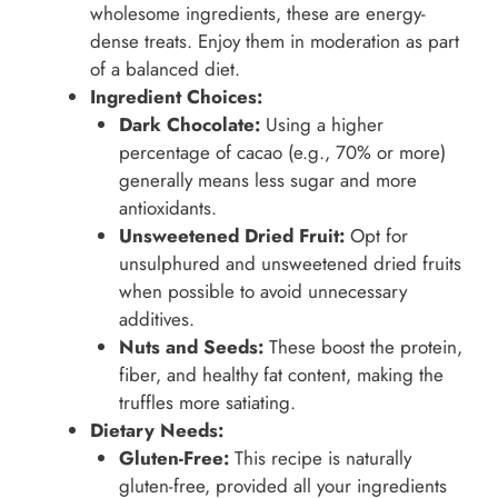
wholesome ingredients, these are energy-
dense treats. Enjoy them in moderation as part
of a balanced diet.
Ingredient Choices:
Dark Chocolate:
Using a higher
percentage of cacao (e.g., 70% or more)
generally means less sugar and more
antioxidants.
Unsweetened Dried Fruit:
Opt for
unsulphured and unsweetened dried fruits
when possible to avoid unnecessary
additives.
Nuts and Seeds:
These boost the protein,
fiber, and healthy fat content, making the
truffles more satiating.
Dietary Needs:
Gluten-Free:
This recipe is naturally
gluten-free, provided all your ingredients