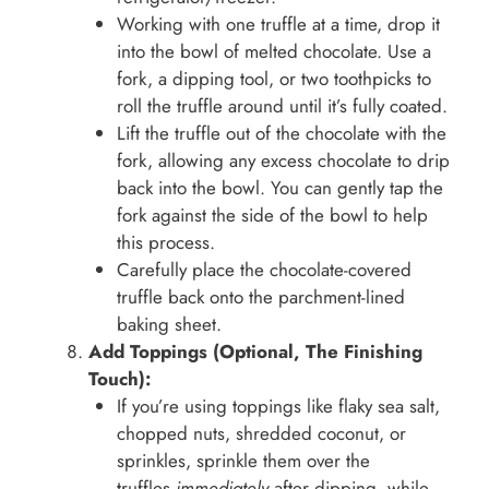
Working with one truffle at a time, drop it
into the bowl of melted chocolate. Use a
fork, a dipping tool, or two toothpicks to
roll the truffle around until it’s fully coated.
Lift the truffle out of the chocolate with the
fork, allowing any excess chocolate to drip
back into the bowl. You can gently tap the
fork against the side of the bowl to help
this process.
Carefully place the chocolate-covered
truffle back onto the parchment-lined
baking sheet.
Add Toppings (Optional, The Finishing
Touch):
If you’re using toppings like flaky sea salt,
chopped nuts, shredded coconut, or
sprinkles, sprinkle them over the
truffles
immediately
after dipping, while