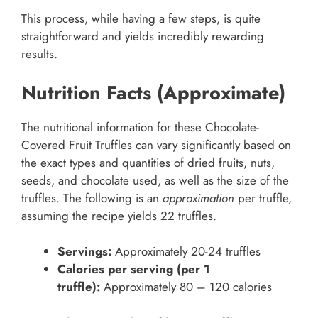
This process, while having a few steps, is quite
straightforward and yields incredibly rewarding
results.
Nutrition Facts (Approximate)
The nutritional information for these Chocolate-
Covered Fruit Truffles can vary significantly based on
the exact types and quantities of dried fruits, nuts,
seeds, and chocolate used, as well as the size of the
truffles. The following is an
approximation
per truffle,
assuming the recipe yields 22 truffles.
Servings:
Approximately 20-24 truffles
Calories per serving (per 1
truffle):
Approximately 80 – 120 calories