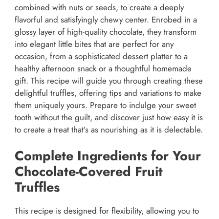
combined with nuts or seeds, to create a deeply
flavorful and satisfyingly chewy center. Enrobed in a
glossy layer of high-quality chocolate, they transform
into elegant little bites that are perfect for any
occasion, from a sophisticated dessert platter to a
healthy afternoon snack or a thoughtful homemade
gift. This recipe will guide you through creating these
delightful truffles, offering tips and variations to make
them uniquely yours. Prepare to indulge your sweet
tooth without the guilt, and discover just how easy it is
to create a treat that’s as nourishing as it is delectable.
Complete Ingredients for Your
Chocolate-Covered Fruit
Truffles
This recipe is designed for flexibility, allowing you to