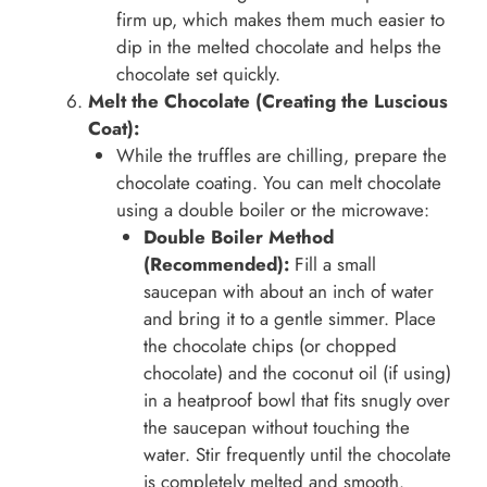
firm up, which makes them much easier to
dip in the melted chocolate and helps the
chocolate set quickly.
Melt the Chocolate (Creating the Luscious
Coat):
While the truffles are chilling, prepare the
chocolate coating. You can melt chocolate
using a double boiler or the microwave:
Double Boiler Method
(Recommended):
Fill a small
saucepan with about an inch of water
and bring it to a gentle simmer. Place
the chocolate chips (or chopped
chocolate) and the coconut oil (if using)
in a heatproof bowl that fits snugly over
the saucepan without touching the
water. Stir frequently until the chocolate
is completely melted and smooth.