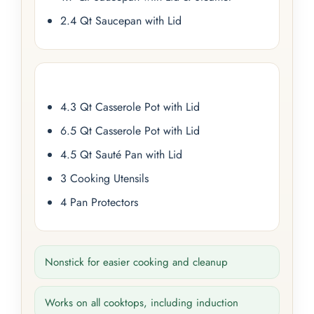
2.4 Qt Saucepan with Lid
4.3 Qt Casserole Pot with Lid
6.5 Qt Casserole Pot with Lid
4.5 Qt Sauté Pan with Lid
3 Cooking Utensils
4 Pan Protectors
Nonstick for easier cooking and cleanup
Works on all cooktops, including induction