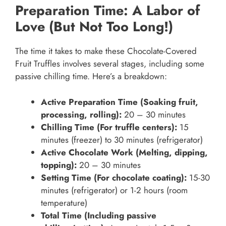
Preparation Time: A Labor of
Love (But Not Too Long!)
The time it takes to make these Chocolate-Covered
Fruit Truffles involves several stages, including some
passive chilling time. Here’s a breakdown:
Active Preparation Time (Soaking fruit,
processing, rolling):
20 – 30 minutes
Chilling Time (For truffle centers):
15
minutes (freezer) to 30 minutes (refrigerator)
Active Chocolate Work (Melting, dipping,
topping):
20 – 30 minutes
Setting Time (For chocolate coating):
15-30
minutes (refrigerator) or 1-2 hours (room
temperature)
Total Time (Including passive