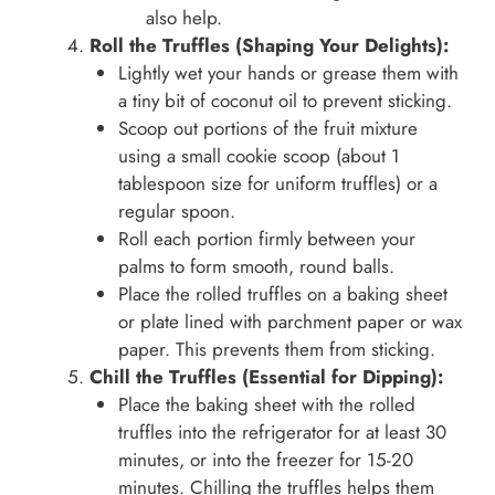
also help.
Roll the Truffles (Shaping Your Delights):
Lightly wet your hands or grease them with
a tiny bit of coconut oil to prevent sticking.
Scoop out portions of the fruit mixture
using a small cookie scoop (about 1
tablespoon size for uniform truffles) or a
regular spoon.
Roll each portion firmly between your
palms to form smooth, round balls.
Place the rolled truffles on a baking sheet
or plate lined with parchment paper or wax
paper. This prevents them from sticking.
Chill the Truffles (Essential for Dipping):
Place the baking sheet with the rolled
truffles into the refrigerator for at least 30
minutes, or into the freezer for 15-20
minutes. Chilling the truffles helps them