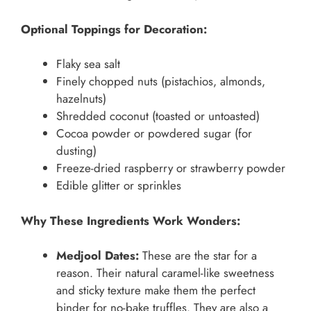
Optional Toppings for Decoration:
Flaky sea salt
Finely chopped nuts (pistachios, almonds,
hazelnuts)
Shredded coconut (toasted or untoasted)
Cocoa powder or powdered sugar (for
dusting)
Freeze-dried raspberry or strawberry powder
Edible glitter or sprinkles
Why These Ingredients Work Wonders:
Medjool Dates:
These are the star for a
reason. Their natural caramel-like sweetness
and sticky texture make them the perfect
binder for no-bake truffles. They are also a