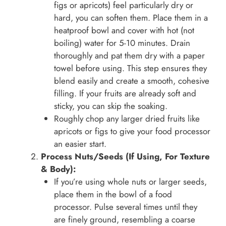
figs or apricots) feel particularly dry or
hard, you can soften them. Place them in a
heatproof bowl and cover with hot (not
boiling) water for 5-10 minutes. Drain
thoroughly and pat them dry with a paper
towel before using. This step ensures they
blend easily and create a smooth, cohesive
filling. If your fruits are already soft and
sticky, you can skip the soaking.
Roughly chop any larger dried fruits like
apricots or figs to give your food processor
an easier start.
Process Nuts/Seeds (If Using, For Texture
& Body):
If you’re using whole nuts or larger seeds,
place them in the bowl of a food
processor. Pulse several times until they
are finely ground, resembling a coarse