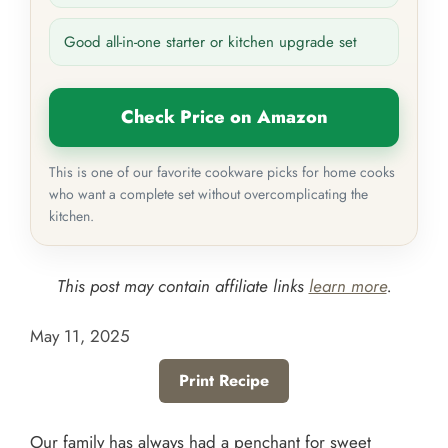
Good all-in-one starter or kitchen upgrade set
Check Price on Amazon
This is one of our favorite cookware picks for home cooks
who want a complete set without overcomplicating the
kitchen.
This post may contain affiliate links
learn more
.
May 11, 2025
Print Recipe
Our family has always had a penchant for sweet