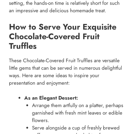
setting, the hands-on time is relatively short for such
an impressive and delicious homemade treat.
How to Serve Your Exquisite
Chocolate-Covered Fruit
Truffles
These Chocolate-Covered Fruit Truffles are versatile
little gems that can be served in numerous delightful
ways. Here are some ideas to inspire your
presentation and enjoyment:
As an Elegant Dessert:
Arrange them artfully on a platter, perhaps
garnished with fresh mint leaves or edible
flowers.
Serve alongside a cup of freshly brewed