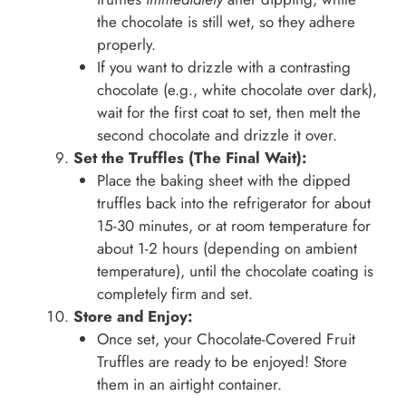
the chocolate is still wet, so they adhere
properly.
If you want to drizzle with a contrasting
chocolate (e.g., white chocolate over dark),
wait for the first coat to set, then melt the
second chocolate and drizzle it over.
Set the Truffles (The Final Wait):
Place the baking sheet with the dipped
truffles back into the refrigerator for about
15-30 minutes, or at room temperature for
about 1-2 hours (depending on ambient
temperature), until the chocolate coating is
completely firm and set.
Store and Enjoy:
Once set, your Chocolate-Covered Fruit
Truffles are ready to be enjoyed! Store
them in an airtight container.