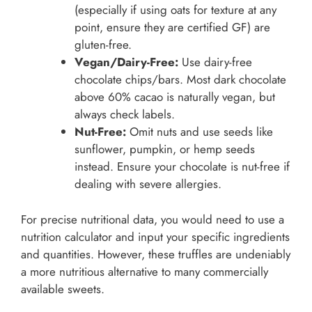
(especially if using oats for texture at any
point, ensure they are certified GF) are
gluten-free.
Vegan/Dairy-Free:
Use dairy-free
chocolate chips/bars. Most dark chocolate
above 60% cacao is naturally vegan, but
always check labels.
Nut-Free:
Omit nuts and use seeds like
sunflower, pumpkin, or hemp seeds
instead. Ensure your chocolate is nut-free if
dealing with severe allergies.
For precise nutritional data, you would need to use a
nutrition calculator and input your specific ingredients
and quantities. However, these truffles are undeniably
a more nutritious alternative to many commercially
available sweets.