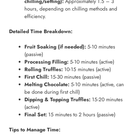
chilling/setting):
Approximately 1.5 – 3
hours, depending on chilling methods and
efficiency.
Detailed Time Breakdown:
Fruit Soaking (if needed):
5-10 minutes
(passive)
Processing Filling:
5-10 minutes (active)
Rolling Truffles:
10-15 minutes (active)
First Chill:
15-30 minutes (passive)
Melting Chocolate:
5-10 minutes (active, can
be done during first chill)
Dipping & Topping Truffles:
15-20 minutes
(active)
Final Set:
15 minutes to 2 hours (passive)
Tips to Manage Time: