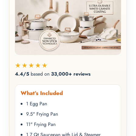
★★★★★
4.4/5
based on
33,000+ reviews
What’s Included
1 Egg Pan
9.5" Frying Pan
11" Frying Pan
1.7 Qt Saucepan with Lid & Steamer