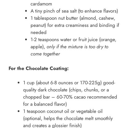
cardamom
A tiny pinch of sea salt (to enhance flavors)
1 tablespoon nut butter (almond, cashew,
peanut) for extra creaminess and binding if
needed
1-2 teaspoons water or fruit juice (orange,
apple),
only if the mixture is too dry to
come together
For the Chocolate Coating:
1 cup (about 6-8 ounces or 170-225g) good-
quality dark chocolate (chips, chunks, or a
chopped bar – 60-70% cacao recommended
for a balanced flavor)
1 teaspoon coconut oil or vegetable oil
(optional, helps the chocolate melt smoothly
and creates a glossier finish)