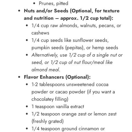
Prunes, pitted
Nuts and/or Seeds (Optional, for texture
and nutrition – approx. 1/2 cup total):
1/4 cup raw almonds, walnuts, pecans, or
cashews
1/4 cup seeds like sunflower seeds,
pumpkin seeds (pepitas), or hemp seeds
Alternatively, use 1/2 cup of a single nut or
seed, or 1/2 cup of nut flour/meal like
almond meal.
Flavor Enhancers (Optional):
1-2 tablespoons unsweetened cocoa
powder or cacao powder (if you want a
chocolatey filling)
1 teaspoon vanilla extract
1/2 teaspoon orange zest or lemon zest
(freshly grated)
1/4 teaspoon ground cinnamon or