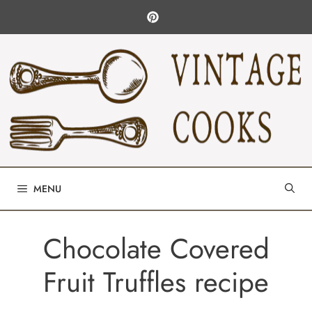
Skip
to
content
MENU
Chocolate Covered
Fruit Truffles recipe