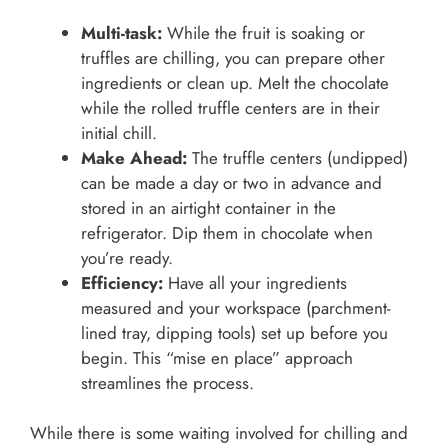
Multi-task:
While the fruit is soaking or
truffles are chilling, you can prepare other
ingredients or clean up. Melt the chocolate
while the rolled truffle centers are in their
initial chill.
Make Ahead:
The truffle centers (undipped)
can be made a day or two in advance and
stored in an airtight container in the
refrigerator. Dip them in chocolate when
you’re ready.
Efficiency:
Have all your ingredients
measured and your workspace (parchment-
lined tray, dipping tools) set up before you
begin. This “mise en place” approach
streamlines the process.
While there is some waiting involved for chilling and