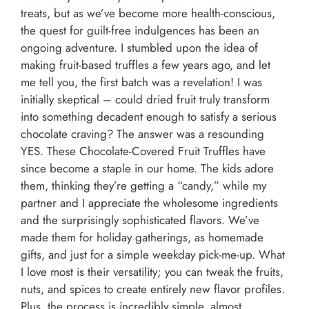
treats, but as we’ve become more health-conscious,
the quest for guilt-free indulgences has been an
ongoing adventure. I stumbled upon the idea of
making fruit-based truffles a few years ago, and let
me tell you, the first batch was a revelation! I was
initially skeptical – could dried fruit truly transform
into something decadent enough to satisfy a serious
chocolate craving? The answer was a resounding
YES. These Chocolate-Covered Fruit Truffles have
since become a staple in our home. The kids adore
them, thinking they’re getting a “candy,” while my
partner and I appreciate the wholesome ingredients
and the surprisingly sophisticated flavors. We’ve
made them for holiday gatherings, as homemade
gifts, and just for a simple weekday pick-me-up. What
I love most is their versatility; you can tweak the fruits,
nuts, and spices to create entirely new flavor profiles.
Plus, the process is incredibly simple, almost