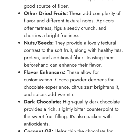
good source of fiber.
Other Dried Fruits:
These add complexity of
flavor and different textural notes. Apricots
offer tartness, figs a seedy crunch, and
cherries a bright fruitiness.
Nuts/Seeds:
They provide a lovely textural
contrast to the soft fruit, along with healthy fats,
protein, and additional fiber. Toasting them
beforehand can enhance their flavor.
Flavor Enhancers:
These allow for
customization. Cocoa powder deepens the
chocolate experience, citrus zest brightens it,
and spices add warmth.
Dark Chocolate:
High-quality dark chocolate
provides a rich, slightly bitter counterpoint to
the sweet fruit filling. It’s also packed with
antioxidants.
Coconut Oil:
Helps thin the chocolate for