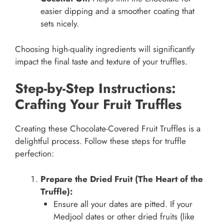
easier dipping and a smoother coating that
sets nicely.
Choosing high-quality ingredients will significantly
impact the final taste and texture of your truffles.
Step-by-Step Instructions:
Crafting Your Fruit Truffles
Creating these Chocolate-Covered Fruit Truffles is a
delightful process. Follow these steps for truffle
perfection:
Prepare the Dried Fruit (The Heart of the
Truffle):
Ensure all your dates are pitted. If your
Medjool dates or other dried fruits (like