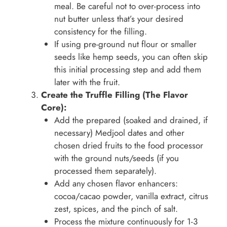
meal. Be careful not to over-process into
nut butter unless that’s your desired
consistency for the filling.
If using pre-ground nut flour or smaller
seeds like hemp seeds, you can often skip
this initial processing step and add them
later with the fruit.
Create the Truffle Filling (The Flavor
Core):
Add the prepared (soaked and drained, if
necessary) Medjool dates and other
chosen dried fruits to the food processor
with the ground nuts/seeds (if you
processed them separately).
Add any chosen flavor enhancers:
cocoa/cacao powder, vanilla extract, citrus
zest, spices, and the pinch of salt.
Process the mixture continuously for 1-3