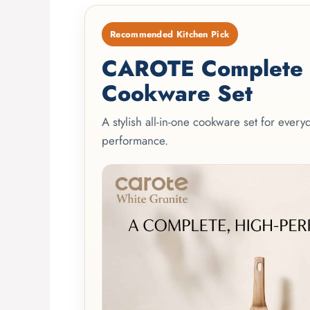
Recommended Kitchen Pick
CAROTE Complete 2
Cookware Set
A stylish all-in-one cookware set for ever
performance.