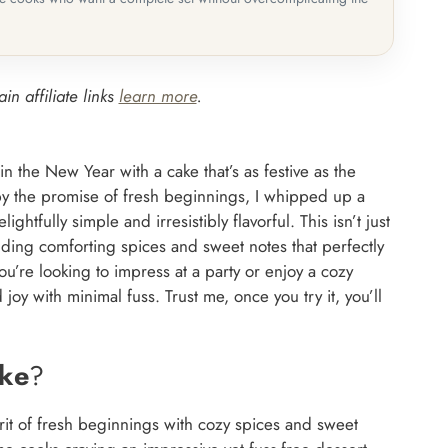
in affiliate links
learn more
.
in the New Year with a cake that’s as festive as the
 by the promise of fresh beginnings, I whipped up a
htfully simple and irresistibly flavorful. This isn’t just
ending comforting spices and sweet notes that perfectly
ou’re looking to impress at a party or enjoy a cozy
y with minimal fuss. Trust me, once you try it, you’ll
ake
?
rit of fresh beginnings with cozy spices and sweet