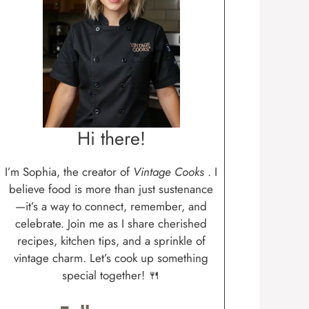
Hi there!
I’m Sophia, the creator of
Vintage Cooks
. I
believe food is more than just sustenance
—it’s a way to connect, remember, and
celebrate. Join me as I share cherished
recipes, kitchen tips, and a sprinkle of
vintage charm. Let’s cook up something
special together! 🍴