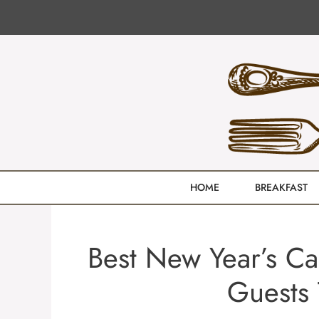
Skip
to
content
HOME
BREAKFAST
Best New Year’s C
Guests 