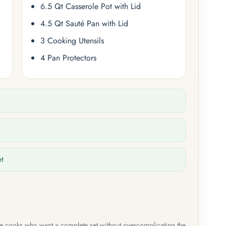
6.5 Qt Casserole Pot with Lid
4.5 Qt Sauté Pan with Lid
3 Cooking Utensils
4 Pan Protectors
et
me cooks who want a complete set without overcomplicating the