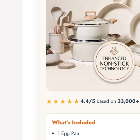
★★★★★
4.4/5
based on
33,000+ 
What’s Included
1 Egg Pan