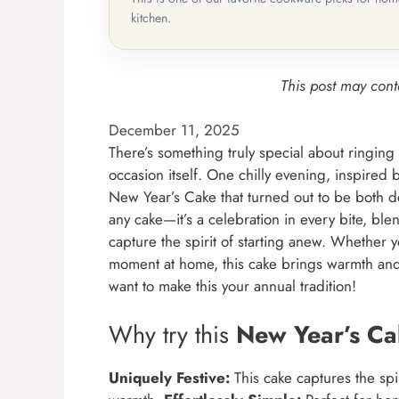
kitchen.
This post may conta
December 11, 2025
There’s something truly special about ringing 
occasion itself. One chilly evening, inspired
New Year’s Cake that turned out to be both delig
any cake—it’s a celebration in every bite, bl
capture the spirit of starting anew. Whether y
moment at home, this cake brings warmth and jo
want to make this your annual tradition!
Why try this
New Year’s C
Uniquely Festive:
This cake captures the spi