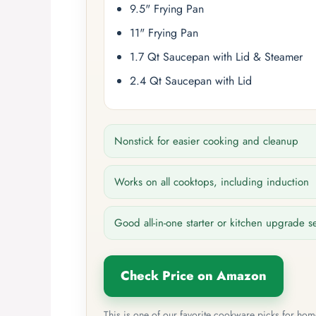
9.5" Frying Pan
11" Frying Pan
1.7 Qt Saucepan with Lid & Steamer
2.4 Qt Saucepan with Lid
Nonstick for easier cooking and cleanup
Works on all cooktops, including induction
Good all-in-one starter or kitchen upgrade s
Check Price on Amazon
This is one of our favorite cookware picks for ho