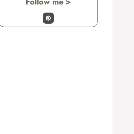
Follow me >