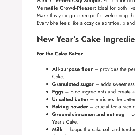
warmth.
Effortlessly Simple:
Perfect for hom
Versatile Crowd-Pleaser:
Ideal for both liv
Make this your go-to recipe for welcoming th
Every bite feels like a cozy celebration, blen
New Year’s Cake Ingredie
For the Cake Batter
All-purpose flour
– provides the per
Cake.
Granulated sugar
– adds sweetness a
Eggs
– bind ingredients and create a l
Unsalted butter
– enriches the batter
Baking powder
– crucial for a nice r
Ground cinnamon and nutmeg
– wa
Year’s Cake.
Milk
– keeps the cake soft and tender;