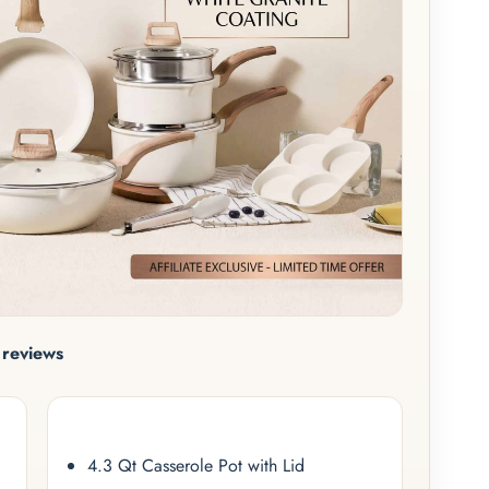
reviews
4.3 Qt Casserole Pot with Lid