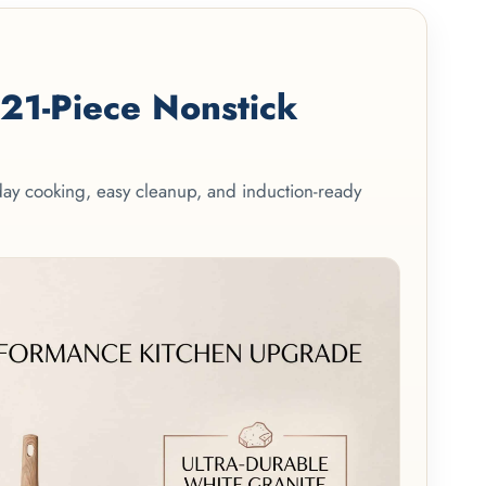
1-Piece Nonstick
yday cooking, easy cleanup, and induction-ready