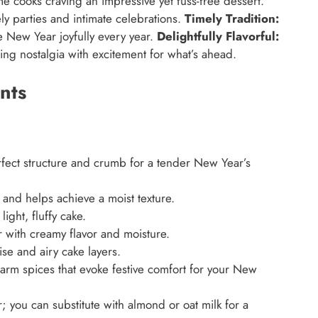
e cooks craving an impressive yet fuss-free dessert.
ely parties and intimate celebrations.
Timely Tradition:
e New Year joyfully every year.
Delightfully Flavorful:
ding nostalgia with excitement for what’s ahead.
nts
fect structure and crumb for a tender New Year’s
nd helps achieve a moist texture.
ight, fluffy cake.
 with creamy flavor and moisture.
ise and airy cake layers.
rm spices that evoke festive comfort for your New
 you can substitute with almond or oat milk for a