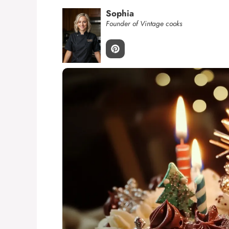
Sophia
Founder of Vintage cooks