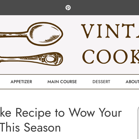
APPETIZER
MAIN COURSE
DESSERT
ABOU
ake Recipe to Wow Your
This Season