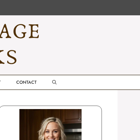
T
CONTACT