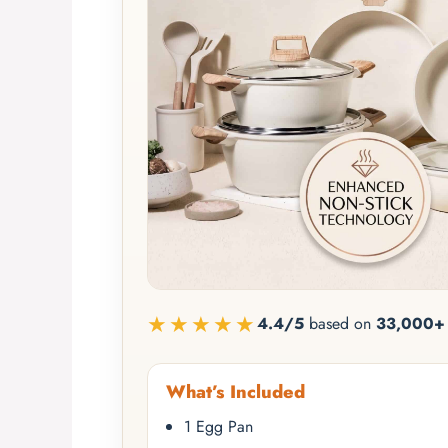
★★★★★
4.4/5
based on
33,000+ 
What’s Included
1 Egg Pan