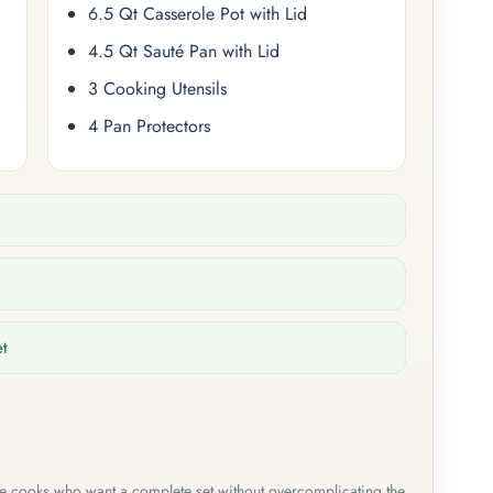
6.5 Qt Casserole Pot with Lid
4.5 Qt Sauté Pan with Lid
3 Cooking Utensils
4 Pan Protectors
et
me cooks who want a complete set without overcomplicating the