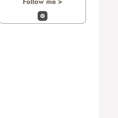
Follow me >