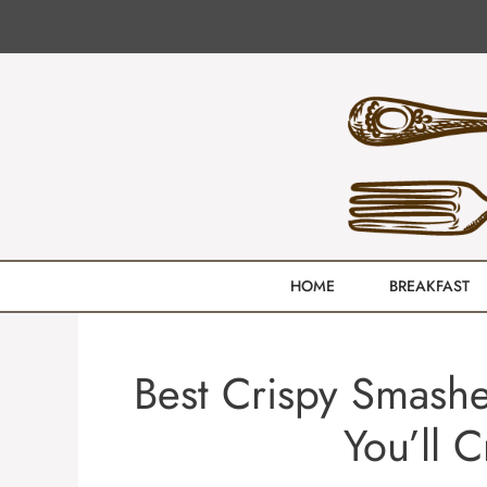
Skip
to
content
HOME
BREAKFAST
Best Crispy Smashe
You’ll 