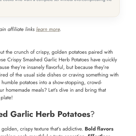
in affiliate links
learn more
.
t the crunch of crispy, golden potatoes paired with
ese Crispy Smashed Garlic Herb Potatoes have quickly
use they’re insanely flavorful, but because they’re
ired of the usual side dishes or craving something with
rms humble potatoes into a show-stopping, crowd-
your homemade meals? Let’s dive in and bring that
 plate!
ed Garlic Herb Potatoes
?
 golden, crispy texture that’s addictive.
Bold flavors