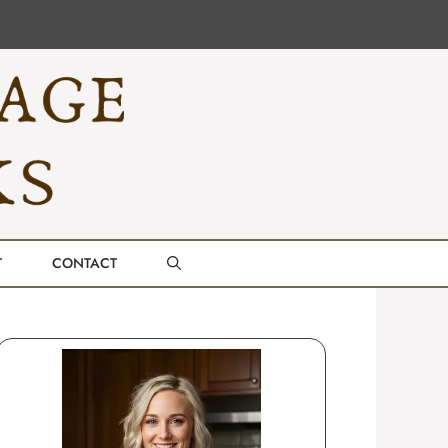
T
CONTACT