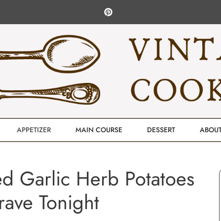
APPETIZER
MAIN COURSE
DESSERT
ABOU
d Garlic Herb Potatoes
Crave Tonight