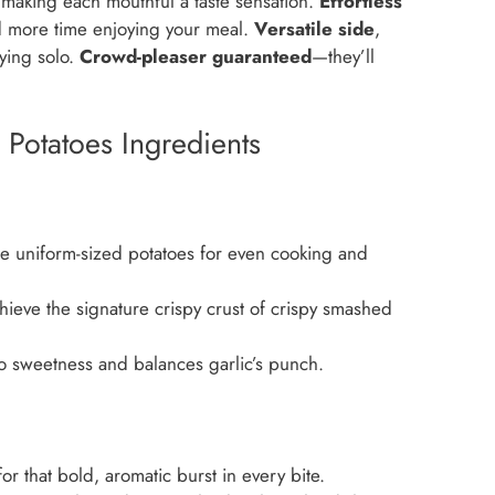
, making each mouthful a taste sensation.
Effortless
 more time enjoying your meal.
Versatile side
,
oying solo.
Crowd-pleaser guaranteed
—they’ll
Potatoes Ingredients
 uniform-sized potatoes for even cooking and
ieve the signature crispy crust of crispy smashed
o sweetness and balances garlic’s punch.
r that bold, aromatic burst in every bite.