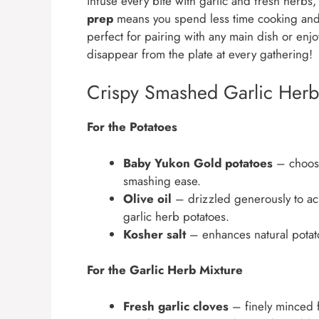
infuse every bite with garlic and fresh herbs
prep
means you spend less time cooking and
perfect for pairing with any main dish or enj
disappear from the plate at every gathering!
Crispy Smashed Garlic Herb 
For the Potatoes
Baby Yukon Gold potatoes
– choose
smashing ease.
Olive oil
– drizzled generously to ach
garlic herb potatoes.
Kosher salt
– enhances natural potat
For the Garlic Herb Mixture
Fresh garlic cloves
– finely minced fo