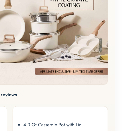
reviews
4.3 Qt Casserole Pot with Lid