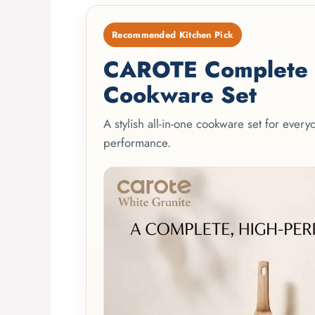
Recommended Kitchen Pick
CAROTE Complete 2
Cookware Set
A stylish all-in-one cookware set for ever
performance.