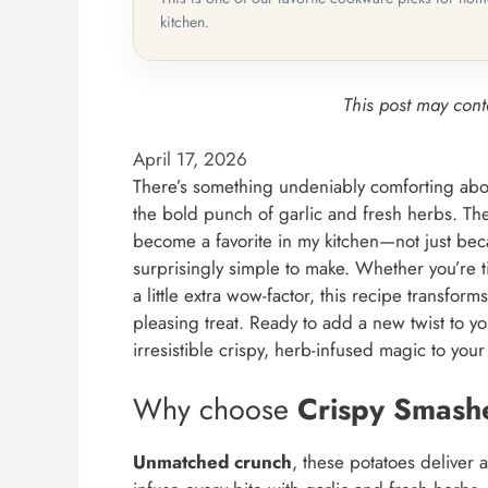
kitchen.
This post may conta
April 17, 2026
There’s something undeniably comforting abou
the bold punch of garlic and fresh herbs. Th
become a favorite in my kitchen—not just beca
surprisingly simple to make. Whether you’re t
a little extra wow-factor, this recipe transfo
pleasing treat. Ready to add a new twist to 
irresistible crispy, herb-infused magic to your
Why choose
Crispy Smash
Unmatched crunch
, these potatoes deliver a