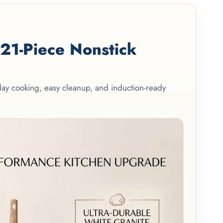
1-Piece Nonstick
yday cooking, easy cleanup, and induction-ready