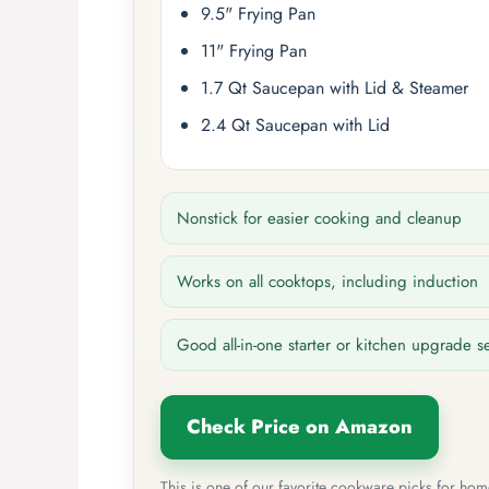
9.5" Frying Pan
11" Frying Pan
1.7 Qt Saucepan with Lid & Steamer
2.4 Qt Saucepan with Lid
Nonstick for easier cooking and cleanup
Works on all cooktops, including induction
Good all-in-one starter or kitchen upgrade s
Check Price on Amazon
This is one of our favorite cookware picks for ho