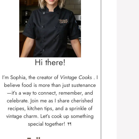
Hi there!
I’m Sophia, the creator of
Vintage Cooks
. I
believe food is more than just sustenance
—it’s a way to connect, remember, and
celebrate. Join me as I share cherished
recipes, kitchen tips, and a sprinkle of
vintage charm. Let’s cook up something
special together! 🍴