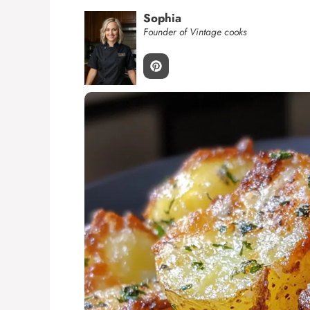
Sophia
Founder of Vintage cooks