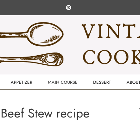
APPETIZER
MAIN COURSE
DESSERT
ABOU
Beef Stew recipe