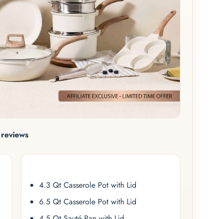
reviews
4.3 Qt Casserole Pot with Lid
6.5 Qt Casserole Pot with Lid
4.5 Qt Sauté Pan with Lid