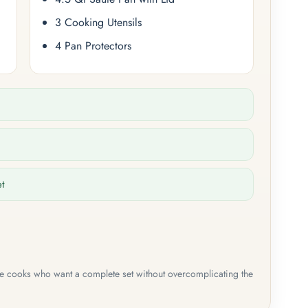
3 Cooking Utensils
4 Pan Protectors
et
me cooks who want a complete set without overcomplicating the