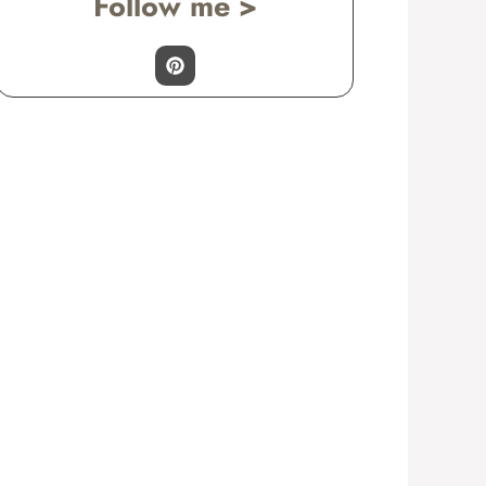
Follow me >