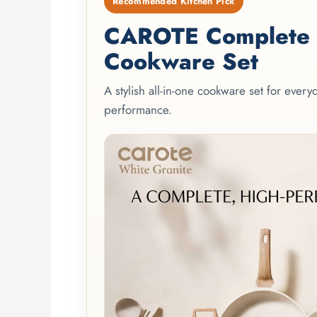
Recommended Kitchen Pick
CAROTE Complete 2
Cookware Set
A stylish all-in-one cookware set for ever
performance.