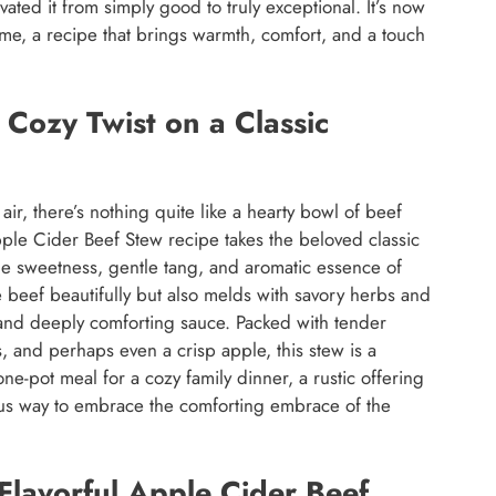
vated it from simply good to truly exceptional. It’s now
home, a recipe that brings warmth, comfort, and a touch
Cozy Twist on a Classic
air, there’s nothing quite like a hearty bowl of beef
pple Cider Beef Stew recipe takes the beloved classic
btle sweetness, gentle tang, and aromatic essence of
e beef beautifully but also melds with savory herbs and
l and deeply comforting sauce. Packed with tender
, and perhaps even a crisp apple, this stew is a
 one-pot meal for a cozy family dinner, a rustic offering
ious way to embrace the comforting embrace of the
Flavorful Apple Cider Beef