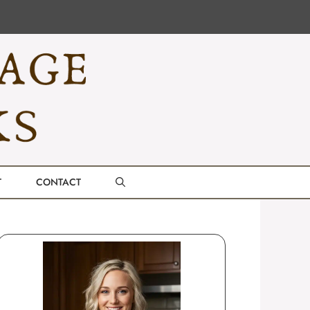
T
CONTACT