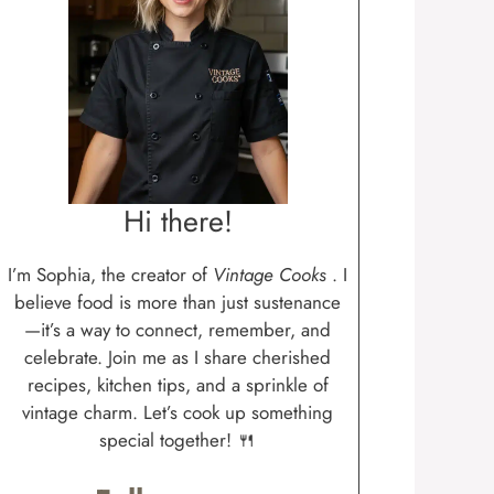
Hi there!
I’m Sophia, the creator of
Vintage Cooks
. I
believe food is more than just sustenance
—it’s a way to connect, remember, and
celebrate. Join me as I share cherished
recipes, kitchen tips, and a sprinkle of
vintage charm. Let’s cook up something
special together! 🍴