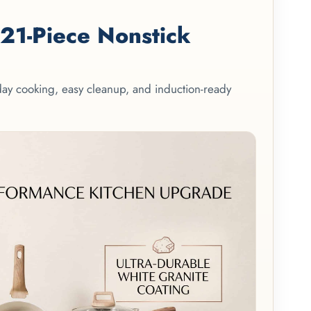
1-Piece Nonstick
yday cooking, easy cleanup, and induction-ready