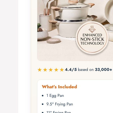
★★★★★
4.4/5
based on
33,000+ 
What’s Included
1 Egg Pan
9.5" Frying Pan
11" Frying Pan