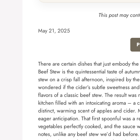
This post may conta
May 21, 2025
P
There are certain dishes that just embody the
Beef Stew is the quintessential taste of autum
stew on a crisp fall afternoon, inspired by th
wondered if the cider’s subtle sweetness and
flavors of a classic beef stew. The result was
kitchen filled with an intoxicating aroma – a
distinct, warming scent of apples and cider. 
eager anticipation. That first spoonful was a r
vegetables perfectly cooked, and the sauce w
notes, unlike any beef stew we’d had before. I