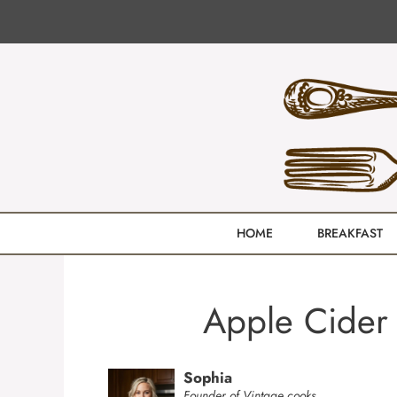
Skip
to
content
HOME
BREAKFAST
Apple Cider 
Sophia
Founder of Vintage cooks