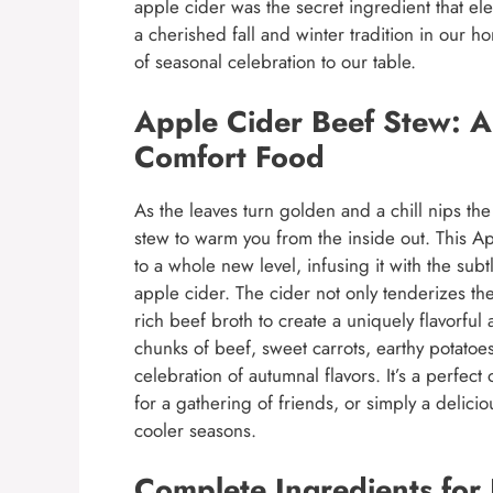
apple cider was the secret ingredient that ele
a cherished fall and winter tradition in our 
of seasonal celebration to our table.
Apple Cider Beef Stew: A 
Comfort Food
As the leaves turn golden and a chill nips the 
stew to warm you from the inside out. This A
to a whole new level, infusing it with the su
apple cider. The cider not only tenderizes th
rich beef broth to create a uniquely flavorfu
chunks of beef, sweet carrots, earthy potatoes
celebration of autumnal flavors. It’s a perfect
for a gathering of friends, or simply a delic
cooler seasons.
Complete Ingredients for 