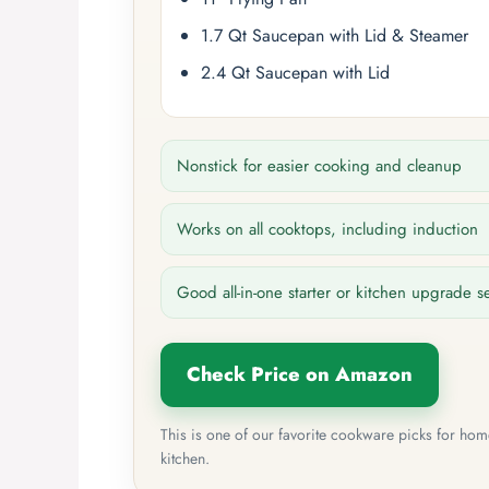
1.7 Qt Saucepan with Lid & Steamer
2.4 Qt Saucepan with Lid
Nonstick for easier cooking and cleanup
Works on all cooktops, including induction
Good all-in-one starter or kitchen upgrade s
Check Price on Amazon
This is one of our favorite cookware picks for ho
kitchen.