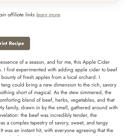
in affiliate links
learn more
.
rint Recipe
 essence of a season, and for me, this Apple Cider
n. I first experimented with adding apple cider to beef
e bounty of fresh apples from a local orchard. I
 tang could bring a new dimension to the rich, savory
 nothing short of magical. As the stew simmered, the
 comforting blend of beef, herbs, vegetables, and that
My family, drawn in by the smell, gathered around with
evelation: the beef was incredibly tender, the
as a complex tapestry of savory, sweet, and tangy
t was an instant hit, with everyone agreeing that the