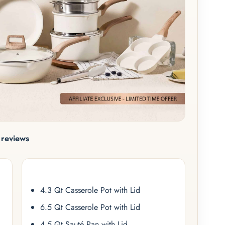
reviews
4.3 Qt Casserole Pot with Lid
6.5 Qt Casserole Pot with Lid
4.5 Qt Sauté Pan with Lid