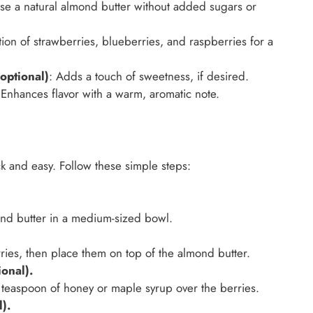
se a natural almond butter without added sugars or
ion of strawberries, blueberries, and raspberries for a
optional)
: Adds a touch of sweetness, if desired.
 Enhances flavor with a warm, aromatic note.
k and easy. Follow these simple steps:
ond butter in a medium-sized bowl.
ies, then place them on top of the almond butter.
onal).
 1 teaspoon of honey or maple syrup over the berries.
).