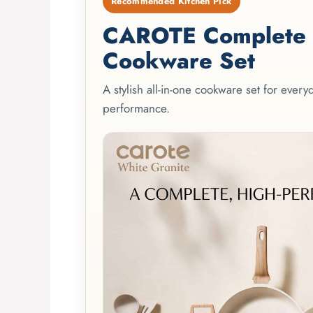
Recommended Kitchen Pick
CAROTE Complete 2
Cookware Set
A stylish all-in-one cookware set for ever
performance.