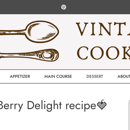
APPETIZER
MAIN COURSE
DESSERT
ABOU
erry Delight recipe🍓