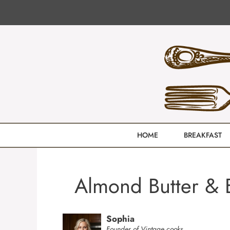
Skip
to
content
HOME
BREAKFAST
Almond Butter & B
Sophia
Founder of Vintage cooks