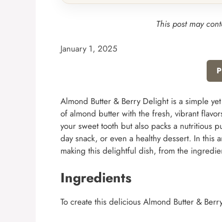
This post may conta
January 1, 2025
P
Almond Butter & Berry Delight is a simple yet
of almond butter with the fresh, vibrant flavor
your sweet tooth but also packs a nutritious p
day snack, or even a healthy dessert. In this 
making this delightful dish, from the ingredi
Ingredients
To create this delicious Almond Butter & Berry