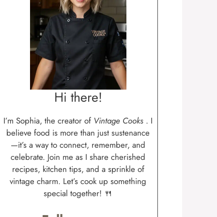
Hi there!
I’m Sophia, the creator of
Vintage Cooks
. I
believe food is more than just sustenance
—it’s a way to connect, remember, and
celebrate. Join me as I share cherished
recipes, kitchen tips, and a sprinkle of
vintage charm. Let’s cook up something
special together! 🍴