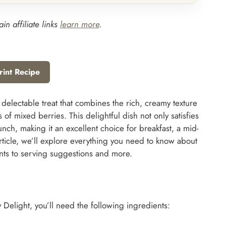
in affiliate links
learn more
.
rint Recipe
 delectable treat that combines the rich, creamy texture
s of mixed berries. This delightful dish not only satisfies
unch, making it an excellent choice for breakfast, a mid-
article, we’ll explore everything you need to know about
ents to serving suggestions and more.
 Delight, you’ll need the following ingredients: