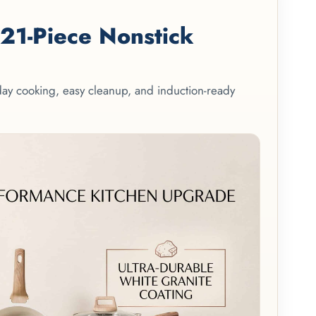
1-Piece Nonstick
yday cooking, easy cleanup, and induction-ready