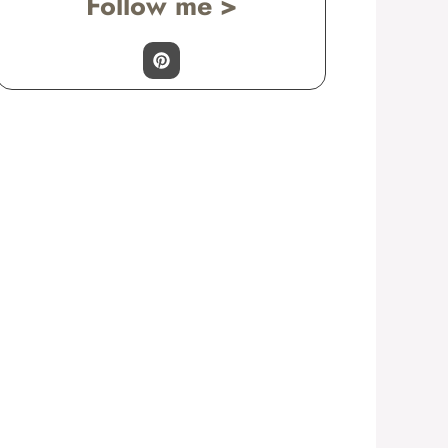
Follow me >