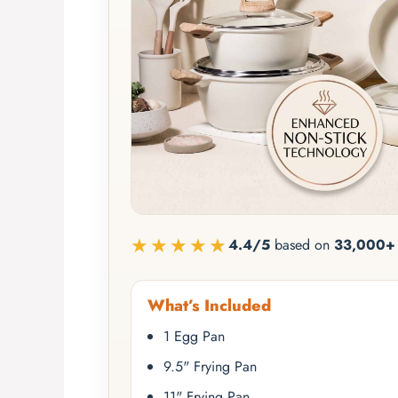
★★★★★
4.4/5
based on
33,000+ 
What’s Included
1 Egg Pan
9.5" Frying Pan
11" Frying Pan