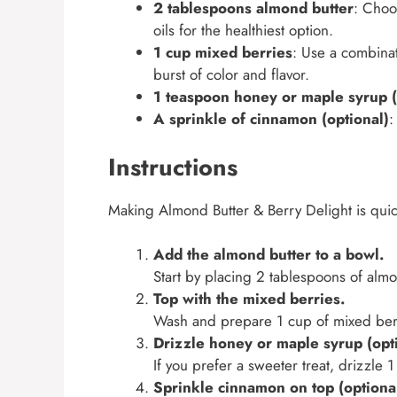
2 tablespoons almond butter
: Choo
oils for the healthiest option.
1 cup mixed berries
: Use a combinat
burst of color and flavor.
1 teaspoon honey or maple syrup (
A sprinkle of cinnamon (optional)
:
Instructions
Making Almond Butter & Berry Delight is quic
Add the almond butter to a bowl.
Start by placing 2 tablespoons of alm
Top with the mixed berries.
Wash and prepare 1 cup of mixed berr
Drizzle honey or maple syrup (opti
If you prefer a sweeter treat, drizzle
Sprinkle cinnamon on top (optional