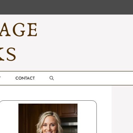
T
CONTACT