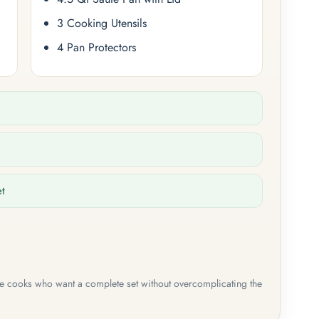
3 Cooking Utensils
4 Pan Protectors
et
me cooks who want a complete set without overcomplicating the