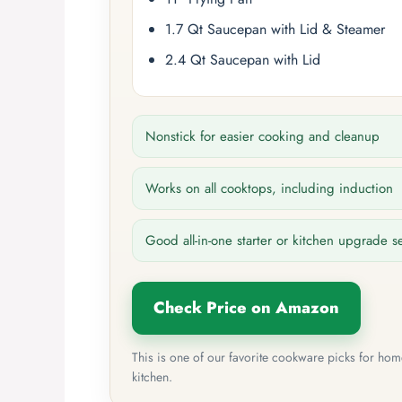
1.7 Qt Saucepan with Lid & Steamer
2.4 Qt Saucepan with Lid
Nonstick for easier cooking and cleanup
Works on all cooktops, including induction
Good all-in-one starter or kitchen upgrade s
Check Price on Amazon
This is one of our favorite cookware picks for ho
kitchen.