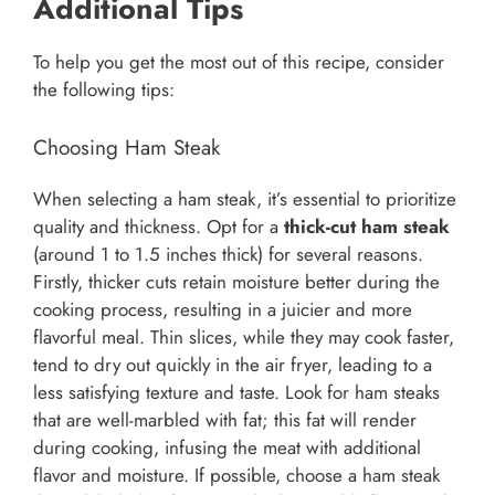
Additional Tips
To help you get the most out of this recipe, consider
the following tips:
Choosing Ham Steak
When selecting a ham steak, it’s essential to prioritize
quality and thickness. Opt for a
thick-cut ham steak
(around 1 to 1.5 inches thick) for several reasons.
Firstly, thicker cuts retain moisture better during the
cooking process, resulting in a juicier and more
flavorful meal. Thin slices, while they may cook faster,
tend to dry out quickly in the air fryer, leading to a
less satisfying texture and taste. Look for ham steaks
that are well-marbled with fat; this fat will render
during cooking, infusing the meat with additional
flavor and moisture. If possible, choose a ham steak