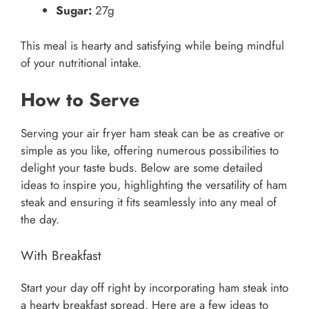
Sugar:
27g
This meal is hearty and satisfying while being mindful
of your nutritional intake.
How to Serve
Serving your air fryer ham steak can be as creative or
simple as you like, offering numerous possibilities to
delight your taste buds. Below are some detailed
ideas to inspire you, highlighting the versatility of ham
steak and ensuring it fits seamlessly into any meal of
the day.
With Breakfast
Start your day off right by incorporating ham steak into
a hearty breakfast spread. Here are a few ideas to