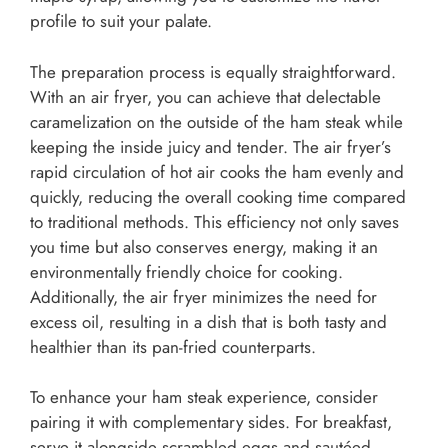
profile to suit your palate.
The preparation process is equally straightforward.
With an air fryer, you can achieve that delectable
caramelization on the outside of the ham steak while
keeping the inside juicy and tender. The air fryer’s
rapid circulation of hot air cooks the ham evenly and
quickly, reducing the overall cooking time compared
to traditional methods. This efficiency not only saves
you time but also conserves energy, making it an
environmentally friendly choice for cooking.
Additionally, the air fryer minimizes the need for
excess oil, resulting in a dish that is both tasty and
healthier than its pan-fried counterparts.
To enhance your ham steak experience, consider
pairing it with complementary sides. For breakfast,
serve it alongside scrambled eggs and sautéed