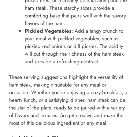
potato fries, or a creamy polenta alongside the
ham steak. These starchy sides provide a
comforting base that pairs well with the savory
flavors of the ham.
Pickled Vegetables
: Add a tangy crunch to
your meal with pickled vegetables, such as
pickled red onions or dill pickles. The acidity
will cut through the richness of the ham steak
and provide a refreshing contrast.
These serving suggestions highlight the versatility of
ham steak, making it suitable for any meal or
occasion. Whether you’re enjoying a cozy breakfast, a
hearty lunch, or a satisfying dinner, ham steak can be
the star of the plate, ready to be paired with a variety
of flavors and textures. So get creative and make the
most of this delicious ingredient!or any meal.