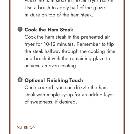
Place the ham steak in the air fryer basket.
Use a brush to apply half of the glaze
mixture on top of the ham steak.
Cook the Ham Steak
Cook the ham steak in the preheated air
fryer for 10-12 minutes. Remember to flip
the steak halfway through the cooking time
and brush it with the remaining glaze to
achieve an even coating.
Optional Finishing Touch
Once cooked, you can drizzle the ham
steak with maple syrup for an added layer
of sweetness, if desired.
NUTRITION