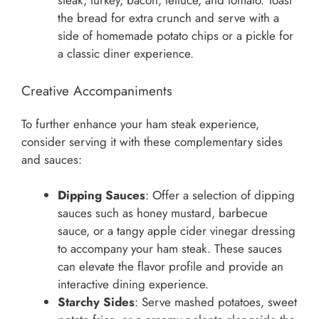
steak, turkey, bacon, lettuce, and tomato. Toast
the bread for extra crunch and serve with a
side of homemade potato chips or a pickle for
a classic diner experience.
Creative Accompaniments
To further enhance your ham steak experience,
consider serving it with these complementary sides
and sauces:
Dipping Sauces
: Offer a selection of dipping
sauces such as honey mustard, barbecue
sauce, or a tangy apple cider vinegar dressing
to accompany your ham steak. These sauces
can elevate the flavor profile and provide an
interactive dining experience.
Starchy Sides
: Serve mashed potatoes, sweet