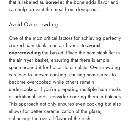
that is labeled as
bone-in
; the bone adds flavor and
can help prevent the meat from drying out.
Avoid Overcrowding
One of the most critical factors for achieving perfectly
cooked ham steak in an air fryer is to
avoid
overcrowding
the basket. Place the ham steak flat in
the air fryer basket, ensuring that there is ample
space around it for hot air to circulate. Overcrowding
can lead to uneven cooking, causing some areas to
become overcooked while others remain
undercooked. If you’re preparing multiple ham steaks
or additional sides, consider cooking them in batches.
This approach not only ensures even cooking but also
allows for better caramelization of the glaze,
enhancing the overall flavor of the dish.