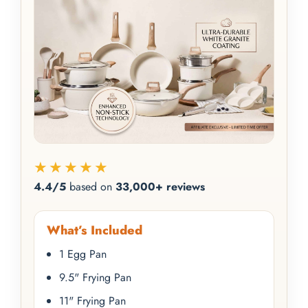
★★★★★
4.4/5
based on
33,000+ reviews
What’s Included
1 Egg Pan
9.5" Frying Pan
11" Frying Pan