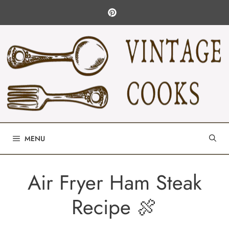
Skip
to
content
MENU
Air Fryer Ham Steak
Recipe 🍖