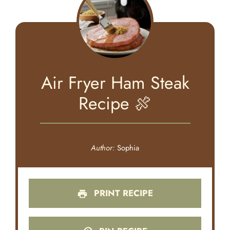
Air Fryer Ham Steak
Recipe 🍖
Author:
Sophia
PRINT RECIPE