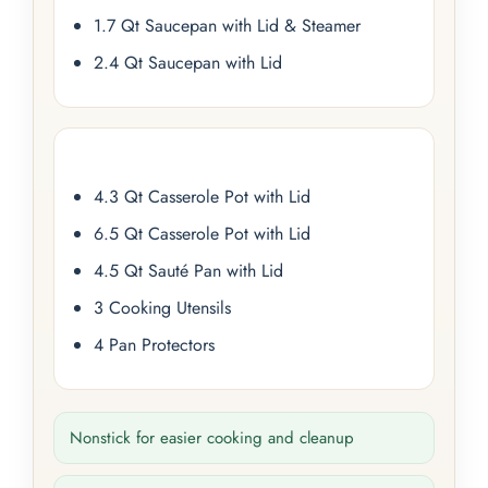
1.7 Qt Saucepan with Lid & Steamer
2.4 Qt Saucepan with Lid
4.3 Qt Casserole Pot with Lid
6.5 Qt Casserole Pot with Lid
4.5 Qt Sauté Pan with Lid
3 Cooking Utensils
4 Pan Protectors
Nonstick for easier cooking and cleanup