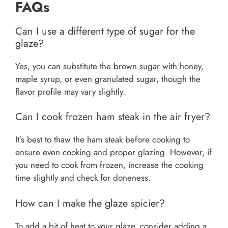
FAQs
Can I use a different type of sugar for the
glaze?
Yes, you can substitute the brown sugar with honey,
maple syrup, or even granulated sugar, though the
flavor profile may vary slightly.
Can I cook frozen ham steak in the air fryer?
It’s best to thaw the ham steak before cooking to
ensure even cooking and proper glazing. However, if
you need to cook from frozen, increase the cooking
time slightly and check for doneness.
How can I make the glaze spicier?
To add a bit of heat to your glaze, consider adding a