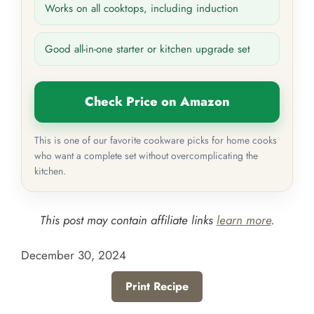
Works on all cooktops, including induction
Good all-in-one starter or kitchen upgrade set
Check Price on Amazon
This is one of our favorite cookware picks for home cooks
who want a complete set without overcomplicating the
kitchen.
This post may contain affiliate links
learn more
.
December 30, 2024
Print Recipe