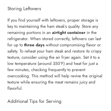
Storing Leftovers
If you find yourself with leftovers, proper storage is
key to maintaining the ham steak’s quality. Store any
remaining portions in an
airtight container
in the
refrigerator. When stored correctly, leftovers can last
for up to
three days
without compromising flavor or
safety. To reheat your ham steak and restore its crispy
texture, consider using the air fryer again. Set it to a
low temperature (around 350°F) and heat for just a
few minutes, checking frequently to prevent
overcooking. This method will help revive the original
texture while ensuring the meat remains juicy and
flavorful.
Additional Tips for Serving