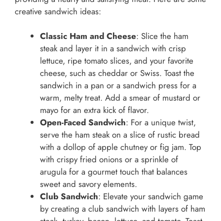
creative sandwich ideas:
Classic Ham and Cheese
: Slice the ham
steak and layer it in a sandwich with crisp
lettuce, ripe tomato slices, and your favorite
cheese, such as cheddar or Swiss. Toast the
sandwich in a pan or a sandwich press for a
warm, melty treat. Add a smear of mustard or
mayo for an extra kick of flavor.
Open-Faced Sandwich
: For a unique twist,
serve the ham steak on a slice of rustic bread
with a dollop of apple chutney or fig jam. Top
with crispy fried onions or a sprinkle of
arugula for a gourmet touch that balances
sweet and savory elements.
Club Sandwich
: Elevate your sandwich game
by creating a club sandwich with layers of ham