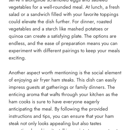
vegetables for a well-rounded meal. At lunch, a fresh
salad or a sandwich filled with your favorite toppings
could elevate the dish further. For dinner, roasted
vegetables and a starch like mashed potatoes or
quinoa can create a satisfying plate. The options are
endless, and the ease of preparation means you can
experiment with different pairings to keep your meals
exciting.
Another aspect worth mentioning is the social element
of enjoying air fryer ham steaks. This dish can easily
impress guests at gatherings or family dinners. The
enticing aroma that wafts through your kitchen as the
ham cooks is sure to have everyone eagerly
anticipating the meal. By following the provided
instructions and tips, you can ensure that your ham
steak not only looks appealing but also tastes