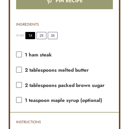
PIN RECIPE
INGREDIENTS
1X
2X
3X
SCALE
1
ham steak
2 tablespoons
melted butter
2 tablespoons
packed brown sugar
1 teaspoon
maple syrup (optional)
INSTRUCTIONS