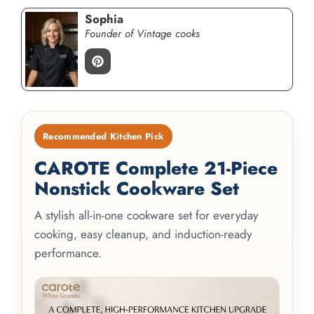
Sophia
Founder of Vintage cooks
Recommended Kitchen Pick
CAROTE Complete 21-Piece
Nonstick Cookware Set
A stylish all-in-one cookware set for everyday
cooking, easy cleanup, and induction-ready
performance.