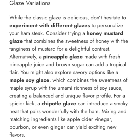
Glaze Variations
While the classic glaze is delicious, don’t hesitate to
experiment with different glazes
to personalize
your ham steak. Consider trying a
honey mustard
glaze
that combines the sweetness of honey with the
tanginess of mustard for a delightful contrast.
Alternatively, a
pineapple glaze
made with fresh
pineapple juice and brown sugar can add a tropical
flair. You might also explore savory options like a
maple soy glaze
, which combines the sweetness of
maple syrup with the umami richness of soy sauce,
creating a balanced and unique flavor profile. For a
spicier kick, a
chipotle glaze
can introduce a smoky
heat that pairs wonderfully with the ham. Mixing and
matching ingredients like apple cider vinegar,
bourbon, or even ginger can yield exciting new
flavors.