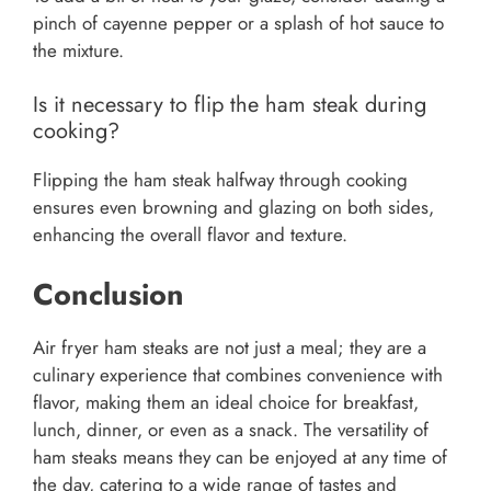
pinch of cayenne pepper or a splash of hot sauce to
the mixture.
Is it necessary to flip the ham steak during
cooking?
Flipping the ham steak halfway through cooking
ensures even browning and glazing on both sides,
enhancing the overall flavor and texture.
Conclusion
Air fryer ham steaks are not just a meal; they are a
culinary experience that combines convenience with
flavor, making them an ideal choice for breakfast,
lunch, dinner, or even as a snack. The versatility of
ham steaks means they can be enjoyed at any time of
the day, catering to a wide range of tastes and