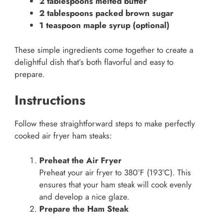
2 tablespoons melted butter
2 tablespoons packed brown sugar
1 teaspoon maple syrup (optional)
These simple ingredients come together to create a
delightful dish that’s both flavorful and easy to
prepare.
Instructions
Follow these straightforward steps to make perfectly
cooked air fryer ham steaks:
Preheat the Air Fryer
Preheat your air fryer to 380°F (193°C). This
ensures that your ham steak will cook evenly
and develop a nice glaze.
Prepare the Ham Steak