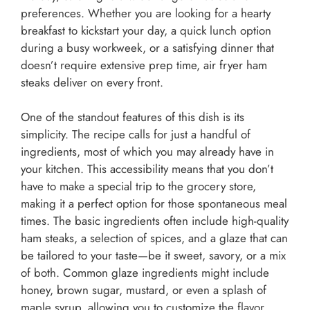
preferences. Whether you are looking for a hearty
breakfast to kickstart your day, a quick lunch option
during a busy workweek, or a satisfying dinner that
doesn’t require extensive prep time, air fryer ham
steaks deliver on every front.
One of the standout features of this dish is its
simplicity. The recipe calls for just a handful of
ingredients, most of which you may already have in
your kitchen. This accessibility means that you don’t
have to make a special trip to the grocery store,
making it a perfect option for those spontaneous meal
times. The basic ingredients often include high-quality
ham steaks, a selection of spices, and a glaze that can
be tailored to your taste—be it sweet, savory, or a mix
of both. Common glaze ingredients might include
honey, brown sugar, mustard, or even a splash of
maple syrup, allowing you to customize the flavor