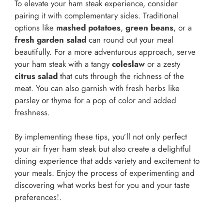
To elevate your ham steak experience, consider
pairing it with complementary sides. Traditional
options like
mashed potatoes
,
green beans
, or a
fresh garden salad
can round out your meal
beautifully. For a more adventurous approach, serve
your ham steak with a tangy
coleslaw
or a zesty
citrus salad
that cuts through the richness of the
meat. You can also garnish with fresh herbs like
parsley or thyme for a pop of color and added
freshness.
By implementing these tips, you’ll not only perfect
your air fryer ham steak but also create a delightful
dining experience that adds variety and excitement to
your meals. Enjoy the process of experimenting and
discovering what works best for you and your taste
preferences!.