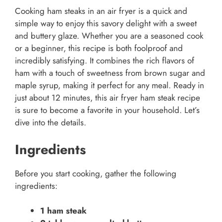
Cooking ham steaks in an air fryer is a quick and
simple way to enjoy this savory delight with a sweet
and buttery glaze. Whether you are a seasoned cook
or a beginner, this recipe is both foolproof and
incredibly satisfying. It combines the rich flavors of
ham with a touch of sweetness from brown sugar and
maple syrup, making it perfect for any meal. Ready in
just about 12 minutes, this air fryer ham steak recipe
is sure to become a favorite in your household. Let’s
dive into the details.
Ingredients
Before you start cooking, gather the following
ingredients:
1 ham steak