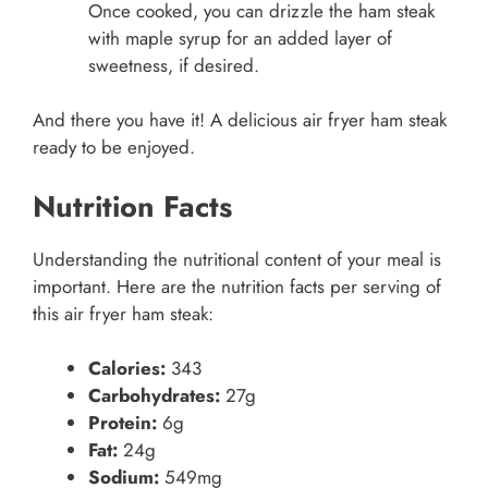
Once cooked, you can drizzle the ham steak
with maple syrup for an added layer of
sweetness, if desired.
And there you have it! A delicious air fryer ham steak
ready to be enjoyed.
Nutrition Facts
Understanding the nutritional content of your meal is
important. Here are the nutrition facts per serving of
this air fryer ham steak:
Calories:
343
Carbohydrates:
27g
Protein:
6g
Fat:
24g
Sodium:
549mg