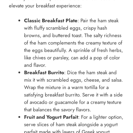
elevate your breakfast experience:
Classic Breakfast Plate
: Pair the ham steak
with fluffy scrambled eggs, crispy hash
browns, and buttered toast. The salty richness
of the ham complements the creamy texture of
the eggs beautifully. A sprinkle of fresh herbs,
like chives or parsley, can add a pop of color
and flavor.
Breakfast Burrito
: Dice the ham steak and
mix it with scrambled eggs, cheese, and salsa.
Wrap the mixture in a warm tortilla for a
satisfying breakfast burrito. Serve it with a side
of avocado or guacamole for a creamy texture
that balances the savory flavors.
Fruit and Yogurt Parfait
: For a lighter option,
serve slices of ham steak alongside a yogurt
parfait made with layers of Greek yogurt,