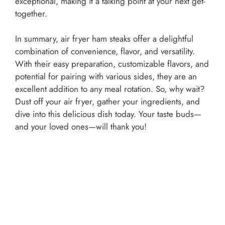
exceptional, making it a talking point at your next get-
together.
In summary, air fryer ham steaks offer a delightful
combination of convenience, flavor, and versatility.
With their easy preparation, customizable flavors, and
potential for pairing with various sides, they are an
excellent addition to any meal rotation. So, why wait?
Dust off your air fryer, gather your ingredients, and
dive into this delicious dish today. Your taste buds—
and your loved ones—will thank you!