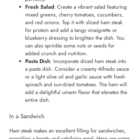
Fresh Salad
: Create a vibrant salad featuring
mixed greens, cherry tomatoes, cucumbers,
and red onions. Top it with sliced ham steak
for protein and add a tangy vinaigrette or
blueberry dressing to brighten the dish. You
can also sprinkle some nuts or seeds for
added crunch and nutrition.
Pasta Dish
: Incorporate diced ham steak into
a pasta dish. Consider a creamy Alfredo sauce
or a light olive oil and garlic sauce with fresh
spinach and sun-dried tomatoes. The ham will
add a delightful umami flavor that elevates the
entire dish.
In a Sandwich
Ham steak makes an excellent filling for sandwiches,
providing a hearty and satisfying meal. Here are some