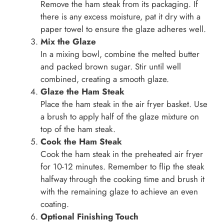
Remove the ham steak from its packaging. If
there is any excess moisture, pat it dry with a
paper towel to ensure the glaze adheres well.
Mix the Glaze
In a mixing bowl, combine the melted butter
and packed brown sugar. Stir until well
combined, creating a smooth glaze.
Glaze the Ham Steak
Place the ham steak in the air fryer basket. Use
a brush to apply half of the glaze mixture on
top of the ham steak.
Cook the Ham Steak
Cook the ham steak in the preheated air fryer
for 10-12 minutes. Remember to flip the steak
halfway through the cooking time and brush it
with the remaining glaze to achieve an even
coating.
Optional Finishing Touch