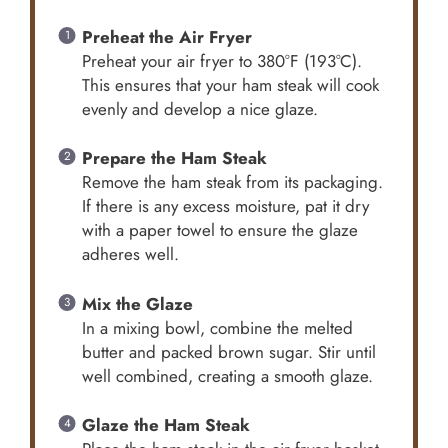
Preheat the Air Fryer
Preheat your air fryer to 380°F (193°C).
This ensures that your ham steak will cook
evenly and develop a nice glaze.
Prepare the Ham Steak
Remove the ham steak from its packaging.
If there is any excess moisture, pat it dry
with a paper towel to ensure the glaze
adheres well.
Mix the Glaze
In a mixing bowl, combine the melted
butter and packed brown sugar. Stir until
well combined, creating a smooth glaze.
Glaze the Ham Steak