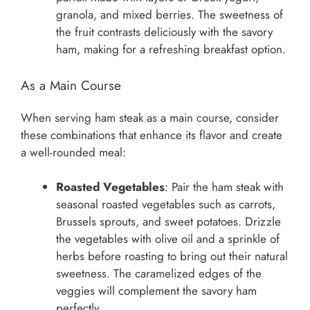
granola, and mixed berries. The sweetness of
the fruit contrasts deliciously with the savory
ham, making for a refreshing breakfast option.
As a Main Course
When serving ham steak as a main course, consider
these combinations that enhance its flavor and create
a well-rounded meal:
Roasted Vegetables
: Pair the ham steak with
seasonal roasted vegetables such as carrots,
Brussels sprouts, and sweet potatoes. Drizzle
the vegetables with olive oil and a sprinkle of
herbs before roasting to bring out their natural
sweetness. The caramelized edges of the
veggies will complement the savory ham
perfectly.