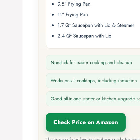
9.5" Frying Pan
11" Frying Pan
1.7 Qt Saucepan with Lid & Steamer
2.4 Qt Saucepan with Lid
Nonstick for easier cooking and cleanup
Works on all cooktops, including induction
Good all-in-one starter or kitchen upgrade s
Check Price on Amazon
This is one of our favorite cookware picks for ho