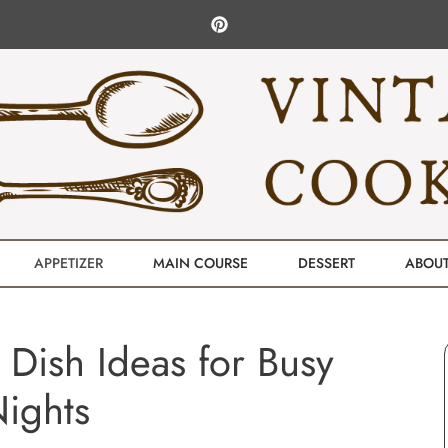
APPETIZER
MAIN COURSE
DESSERT
ABOU
e Dish Ideas for Busy
ights