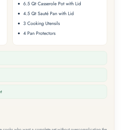
6.5 Qt Casserole Pot with Lid
4.5 Qt Sauté Pan with Lid
3 Cooking Utensils
4 Pan Protectors
et
me cooks who want a complete set without overcomplicating the