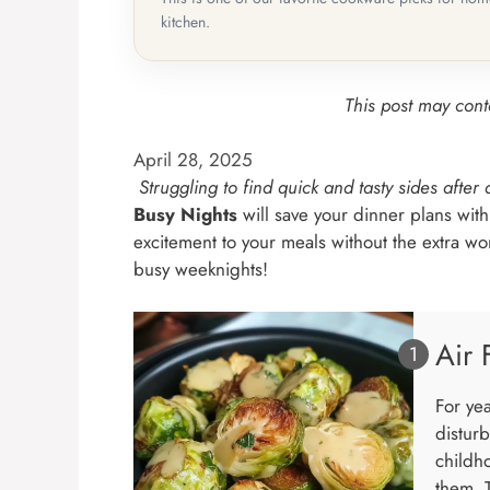
kitchen.
This post may conta
April 28, 2025
Struggling to find quick and tasty sides after
Busy Nights
will save your dinner plans with
excitement to your meals without the extra w
busy weeknights!
Air 
For ye
disturb
childh
them. T