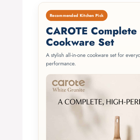
Recommended Kitchen Pick
CAROTE Complete 2
Cookware Set
A stylish all-in-one cookware set for ever
performance.