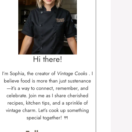
Hi there!
I’m Sophia, the creator of
Vintage Cooks
. I
believe food is more than just sustenance
—it’s a way to connect, remember, and
celebrate. Join me as I share cherished
recipes, kitchen tips, and a sprinkle of
vintage charm. Let’s cook up something
special together! 🍴