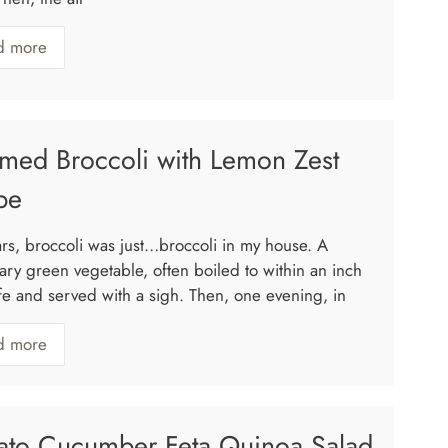
d more
med Broccoli with Lemon Zest
pe
ars, broccoli was just…broccoli in my house. A
ary green vegetable, often boiled to within an inch
life and served with a sigh. Then, one evening, in
d more
ato Cucumber Feta Quinoa Salad