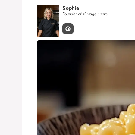
Sophia
Founder of Vintage cooks