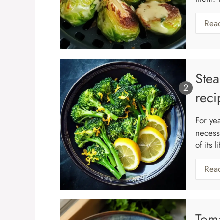
Rea
Stea
reci
For ye
necess
of its 
Rea
Tom