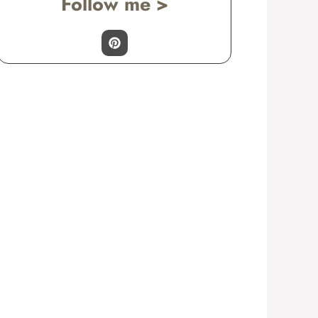
Follow me >