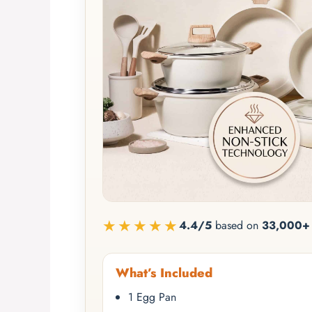
★★★★★
4.4/5
based on
33,000+ 
What’s Included
1 Egg Pan