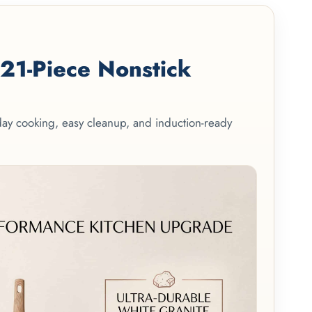
1-Piece Nonstick
yday cooking, easy cleanup, and induction-ready