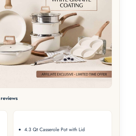
reviews
4.3 Qt Casserole Pot with Lid