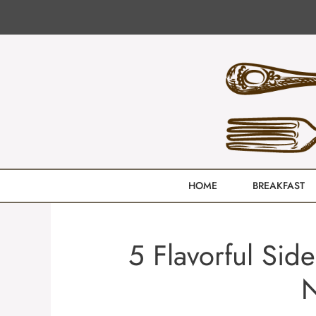
Skip
to
content
HOME
BREAKFAST
5 Flavorful Sid
N