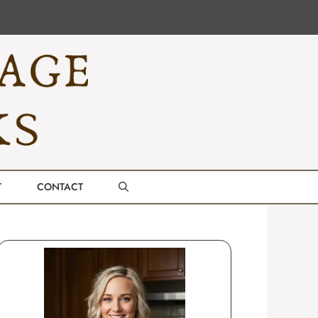
T
CONTACT