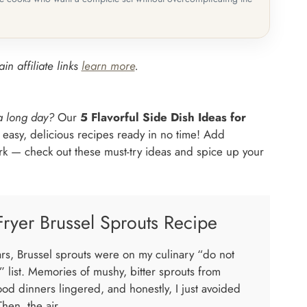
in affiliate links
learn more
.
 a long day?
Our
5 Flavorful Side Dish Ideas for
 easy, delicious recipes ready in no time! Add
ork — check out these must-try ideas and spice up your
Fryer Brussel Sprouts Recipe
ars, Brussel sprouts were on my culinary “do not
” list. Memories of mushy, bitter sprouts from
ood dinners lingered, and honestly, I just avoided
hen, the air