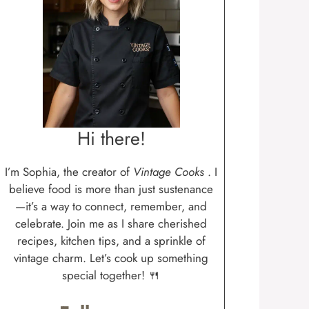
Hi there!
I’m Sophia, the creator of
Vintage Cooks
. I
believe food is more than just sustenance
—it’s a way to connect, remember, and
celebrate. Join me as I share cherished
recipes, kitchen tips, and a sprinkle of
vintage charm. Let’s cook up something
special together! 🍴