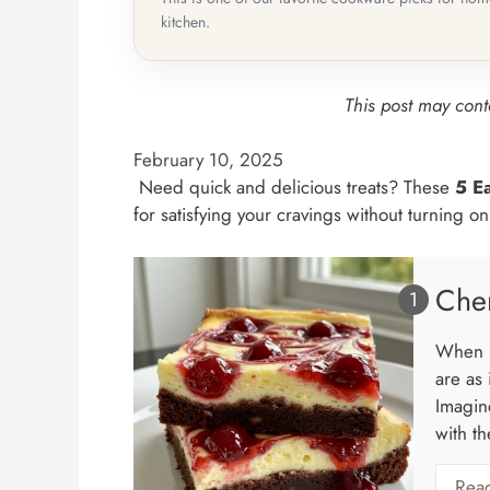
kitchen.
This post may conta
February 10, 2025
Need quick and delicious treats? These
5 E
for satisfying your cravings without turning o
Che
When i
are as
Imagin
with th
Rea