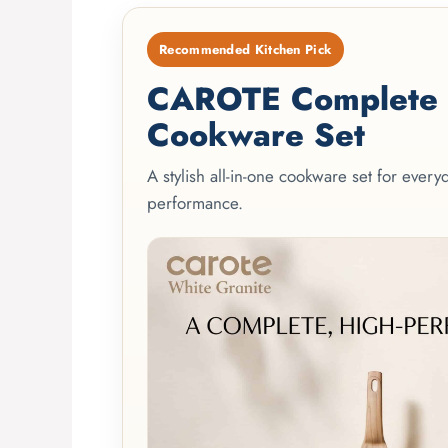
Recommended Kitchen Pick
CAROTE Complete 2
Cookware Set
A stylish all-in-one cookware set for ever
performance.