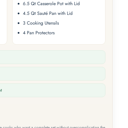
6.5 Qt Casserole Pot with Lid
4.5 Qt Sauté Pan with Lid
3 Cooking Utensils
4 Pan Protectors
et
me cooks who want a complete set without overcomplicating the