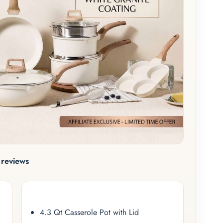
reviews
4.3 Qt Casserole Pot with Lid