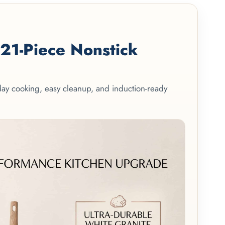
1-Piece Nonstick
yday cooking, easy cleanup, and induction-ready