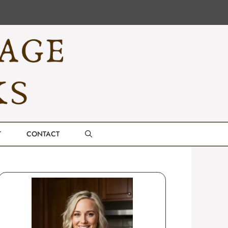
T
CONTACT