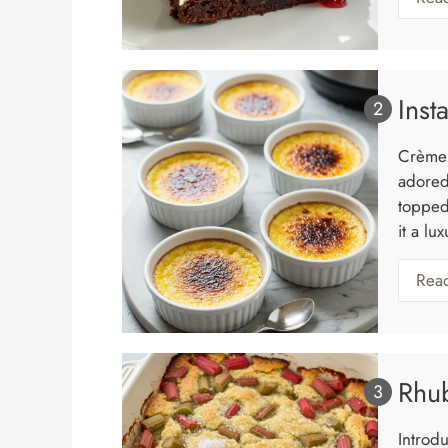
Inst
Crème 
adored
topped
it a lu
Rea
Rhu
Introd