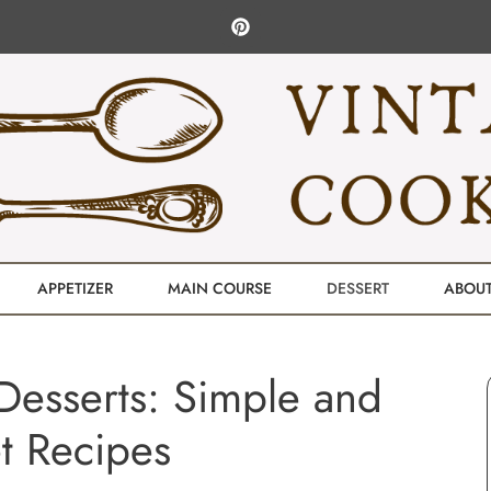
APPETIZER
MAIN COURSE
DESSERT
ABOU
Desserts: Simple and
t Recipes