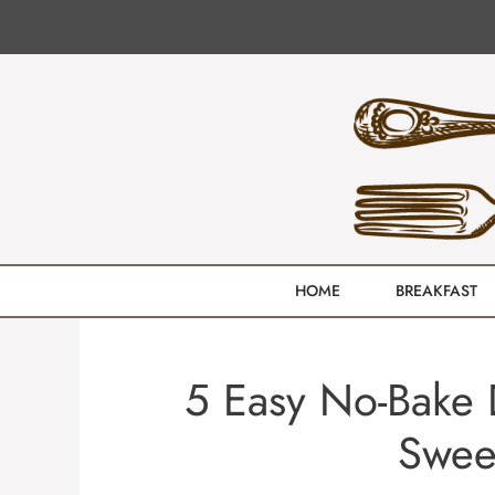
Skip
to
content
HOME
BREAKFAST
5 Easy No-Bake 
Swee