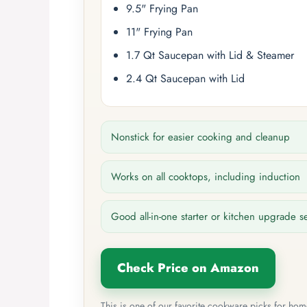
9.5" Frying Pan
11" Frying Pan
1.7 Qt Saucepan with Lid & Steamer
2.4 Qt Saucepan with Lid
Nonstick for easier cooking and cleanup
Works on all cooktops, including induction
Good all-in-one starter or kitchen upgrade s
Check Price on Amazon
This is one of our favorite cookware picks for ho