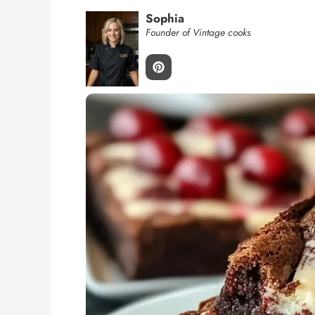
Sophia
Founder of Vintage cooks