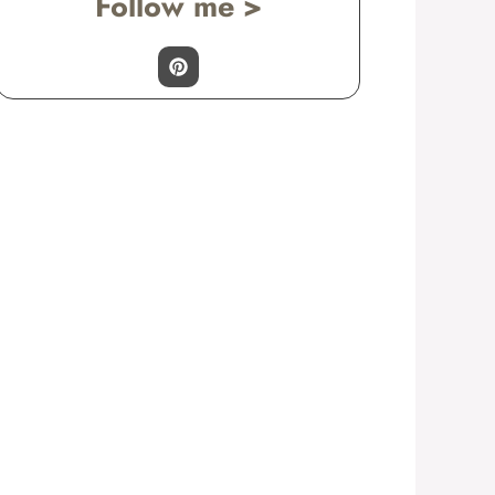
Follow me >