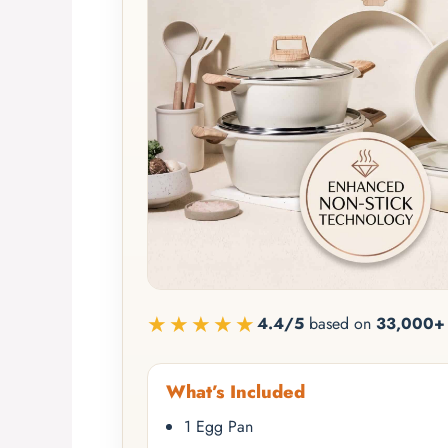
★★★★★
4.4/5
based on
33,000+ 
What’s Included
1 Egg Pan