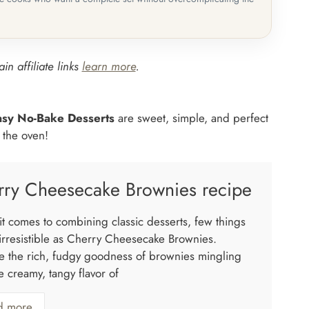
in affiliate links
learn more
.
asy No-Bake Desserts
are sweet, simple, and perfect
n the oven!
rry Cheesecake Brownies recipe
t comes to combining classic desserts, few things
 irresistible as Cherry Cheesecake Brownies.
e the rich, fudgy goodness of brownies mingling
e creamy, tangy flavor of
d more