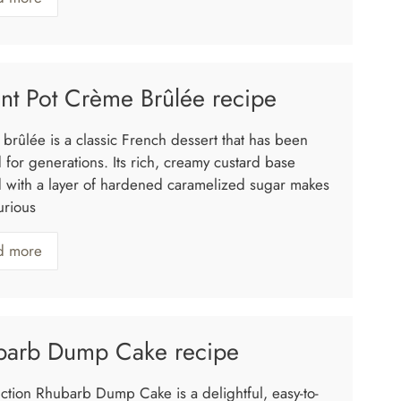
ant Pot Crème Brûlée recipe
brûlée is a classic French dessert that has been
 for generations. Its rich, creamy custard base
 with a layer of hardened caramelized sugar makes
xurious
d more
barb Dump Cake recipe
uction Rhubarb Dump Cake is a delightful, easy-to-