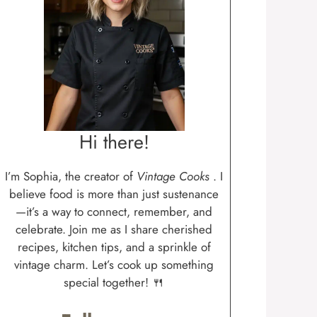
Hi there!
I’m Sophia, the creator of
Vintage Cooks
. I
believe food is more than just sustenance
—it’s a way to connect, remember, and
celebrate. Join me as I share cherished
recipes, kitchen tips, and a sprinkle of
vintage charm. Let’s cook up something
special together! 🍴