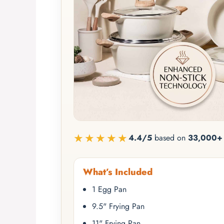
★★★★★
4.4/5
based on
33,000+ 
What’s Included
1 Egg Pan
9.5" Frying Pan
11" Frying Pan