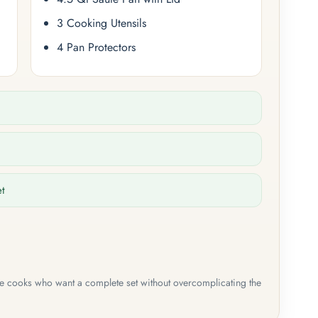
3 Cooking Utensils
4 Pan Protectors
et
me cooks who want a complete set without overcomplicating the