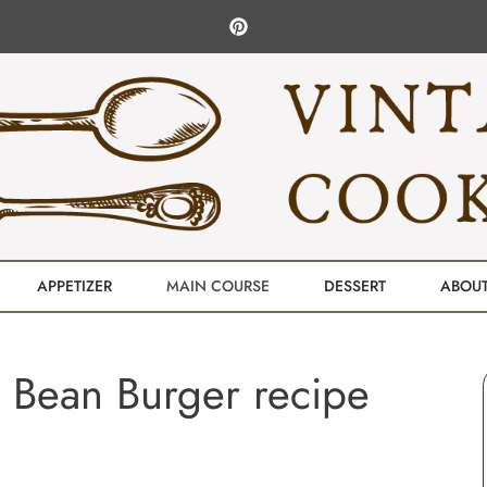
APPETIZER
MAIN COURSE
DESSERT
ABOU
 Bean Burger recipe