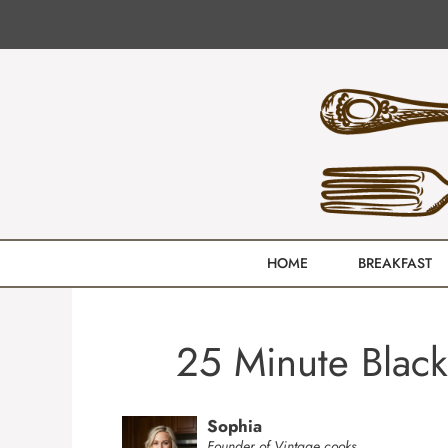
Skip
to
content
HOME
BREAKFAST
25 Minute Black
Sophia
Founder of Vintage cooks