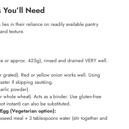
 You’ll Need
ies in their reliance on readily available pantry
 and texture.
e or approx. 425g), rinsed and drained VERY well.
r grated). Red or yellow onion works well. Using
ster if skipping sautéing.
arlic powder).
r whole wheat). Acts as a binder. Use gluten-free
t instant) can also be substituted.
Egg (Vegetarian option):
xseed meal + 3 tablespoons water (stir together and