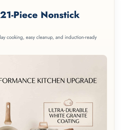
1-Piece Nonstick
yday cooking, easy cleanup, and induction-ready