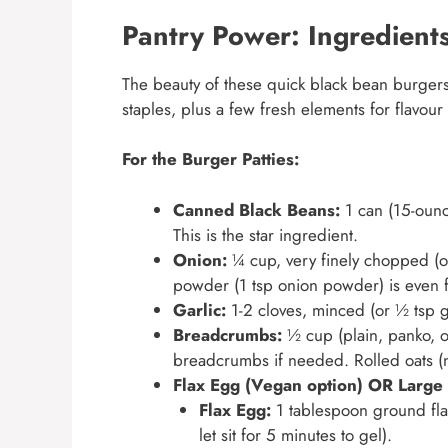
Pantry Power: Ingredients
The beauty of these quick black bean burgers l
staples, plus a few fresh elements for flavour
For the Burger Patties:
Canned Black Beans:
1 can (15-ounc
This is the star ingredient.
Onion:
¼ cup, very finely chopped (o
powder (1 tsp onion powder) is even fa
Garlic:
1-2 cloves, minced (or ½ tsp g
Breadcrumbs:
½ cup (plain, panko, o
breadcrumbs if needed. Rolled oats (no
Flax Egg (Vegan option) OR Large 
Flax Egg:
1 tablespoon ground fla
let sit for 5 minutes to gel).