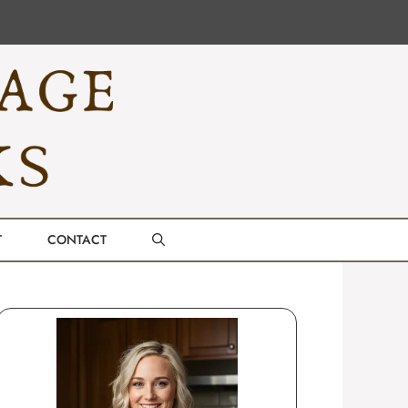
T
CONTACT