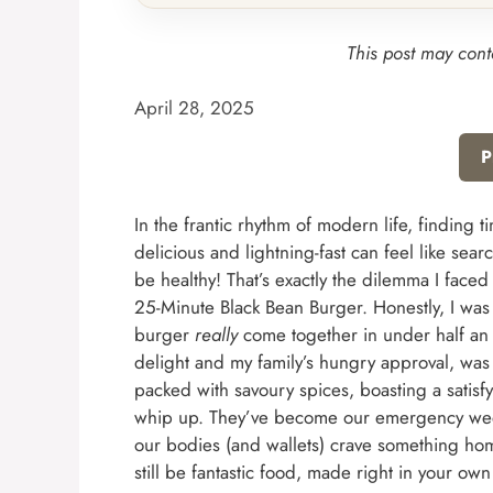
This post may conta
April 28, 2025
P
In the frantic rhythm of modern life, finding 
delicious and lightning-fast can feel like sear
be healthy! That’s exactly the dilemma I faced
25-Minute Black Bean Burger. Honestly, I was sk
burger
really
come together in under half an 
delight and my family’s hungry approval, was
packed with savoury spices, boasting a satisfy
whip up. They’ve become our emergency week
our bodies (and wallets) crave something h
still be fantastic food, made right in your own