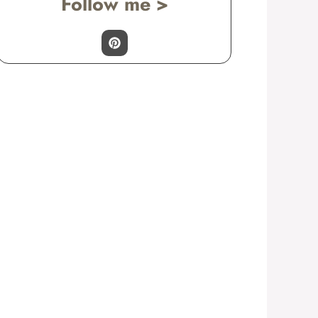
Follow me >