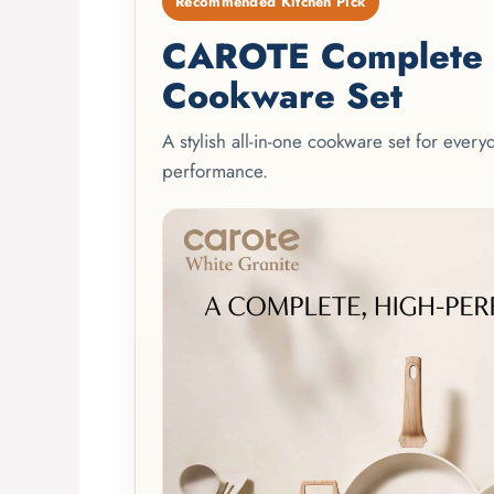
Recommended Kitchen Pick
CAROTE Complete 2
Cookware Set
A stylish all-in-one cookware set for ever
performance.