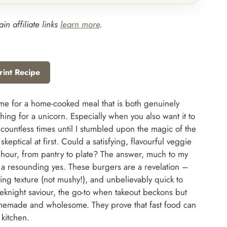
in affiliate links
learn more
.
rint Recipe
time for a home-cooked meal that is both genuinely
ching for a unicorn. Especially when you also want it to
 countless times until I stumbled upon the magic of the
eptical at first. Could a satisfying, flavourful veggie
hour, from pantry to plate? The answer, much to my
 a resounding yes. These burgers are a revelation –
ing texture (not mushy!), and unbelievably quick to
night saviour, the go-to when takeout beckons but
omemade and wholesome. They prove that fast food can
 kitchen.