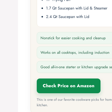
1.7 Qt Saucepan with Lid & Steamer
2.4 Qt Saucepan with Lid
Nonstick for easier cooking and cleanup
Works on all cooktops, including induction
Good all-in-one starter or kitchen upgrade s
Check Price on Amazon
This is one of our favorite cookware picks for ho
kitchen.