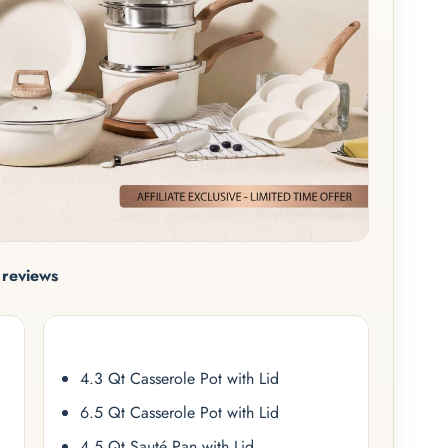
reviews
4.3 Qt Casserole Pot with Lid
6.5 Qt Casserole Pot with Lid
4.5 Qt Sauté Pan with Lid